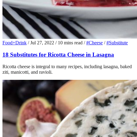
Food+Drink
/
Jul 27, 2022
/
10 mins read
/
#Cheese
/
#Substitute
18 Substitutes for Ricotta Cheese in Lasagna
Ricotta cheese is integral to many recipes, including lasagna, baked
ziti, manicotti, and ravioli.