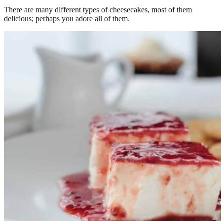
There are many different types of cheesecakes, most of them
delicious; perhaps you adore all of them.