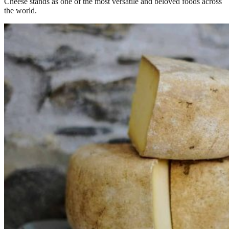
Cheese stands as one of the most versatile and beloved foods across
the world.