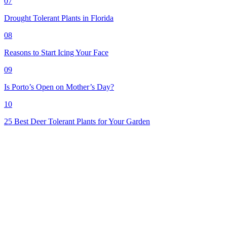
07
Drought Tolerant Plants in Florida
08
Reasons to Start Icing Your Face
09
Is Porto’s Open on Mother’s Day?
10
25 Best Deer Tolerant Plants for Your Garden