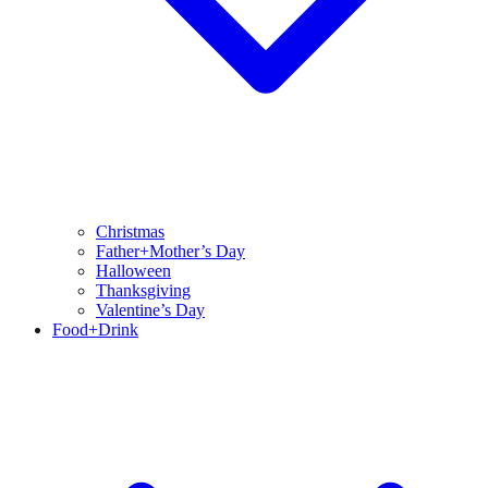
Christmas
Father+Mother’s Day
Halloween
Thanksgiving
Valentine’s Day
Food+Drink