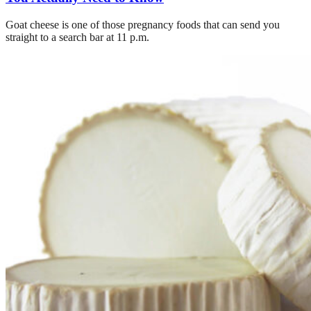
Goat cheese is one of those pregnancy foods that can send you
straight to a search bar at 11 p.m.