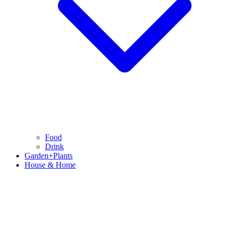
Food
Drink
Garden+Plants
House & Home