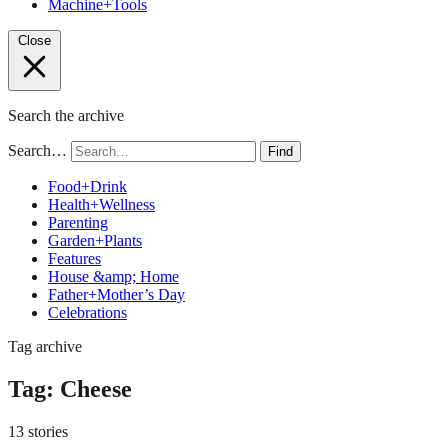
Machine+Tools
Close
Search the archive
Search…
Find
Food+Drink
Health+Wellness
Parenting
Garden+Plants
Features
House &amp; Home
Father+Mother’s Day
Celebrations
Tag archive
Tag:
Cheese
13 stories