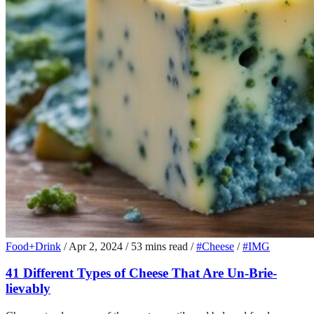
Food+Drink
/
Apr 2, 2024
/
53 mins read
/
#Cheese
/
#IMG
41 Different Types of Cheese That Are Un-Brie-
lievably