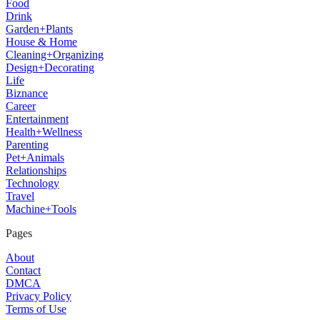
Food
Drink
Garden+Plants
House & Home
Cleaning+Organizing
Design+Decorating
Life
Biznance
Career
Entertainment
Health+Wellness
Parenting
Pet+Animals
Relationships
Technology
Travel
Machine+Tools
Pages
About
Contact
DMCA
Privacy Policy
Terms of Use