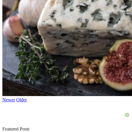
Newer
Older
Featured Posts