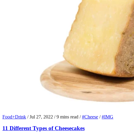
Food+Drink
/
Jul 27, 2022
/
9 mins read
/
#Cheese
/
#IMG
11 Different Types of Cheesecakes