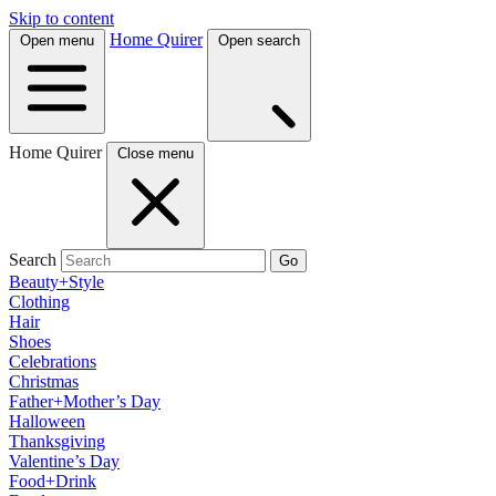
Skip to content
Home Quirer
Open menu
Open search
Home Quirer
Close menu
Search
Go
Beauty+Style
Clothing
Hair
Shoes
Celebrations
Christmas
Father+Mother’s Day
Halloween
Thanksgiving
Valentine’s Day
Food+Drink