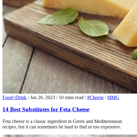
Food+Drink
/
Jan 26, 2023
/
10 mins read
/
#Cheese
/
#IMG
14 Best Substitutes for Feta Cheese
Feta cheese is a classic ingredient in Greek and Mediterranean
recipes, but it can sometimes be hard to find or too expensive.