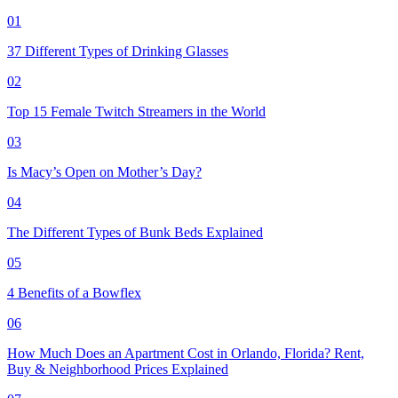
01
37 Different Types of Drinking Glasses
02
Top 15 Female Twitch Streamers in the World
03
Is Macy’s Open on Mother’s Day?
04
The Different Types of Bunk Beds Explained
05
4 Benefits of a Bowflex
06
How Much Does an Apartment Cost in Orlando, Florida? Rent,
Buy & Neighborhood Prices Explained