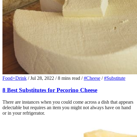
Food+Drink
/
Jul 28, 2022
/
8 mins read
/
#Cheese
/
#Substitute
8 Best Substitutes for Pecorino Cheese
There are instances when you could come across a dish that appears
delectable but requires an item you might not always have on hand
or in your refrigerator.