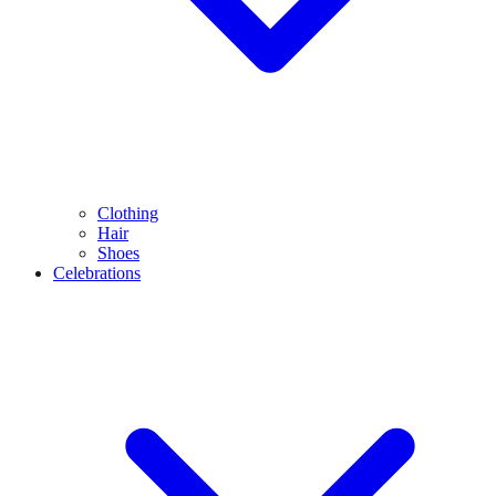
Clothing
Hair
Shoes
Celebrations