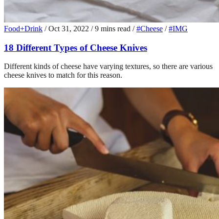
Food+Drink
/
Oct 31, 2022
/
9 mins read
/
#Cheese
/
#IMG
18 Different Types of Cheese Knives
Different kinds of cheese have varying textures, so there are various
cheese knives to match for this reason.