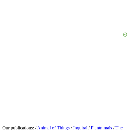
Our publications:
/
Animal of Things
/
Inquiral
/
Plantnimals
/
The