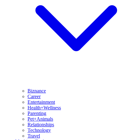
Biznance
Career
Entertainment
Health+Wellness
Parenting
Pet+Animals
Relationships
Technology
Travel