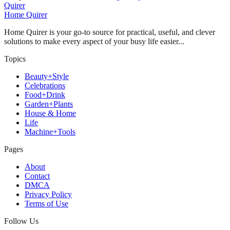
Quirer
Home Quirer
Home Quirer is your go-to source for practical, useful, and clever
solutions to make every aspect of your busy life easier...
Topics
Beauty+Style
Celebrations
Food+Drink
Garden+Plants
House & Home
Life
Machine+Tools
Pages
About
Contact
DMCA
Privacy Policy
Terms of Use
Follow Us