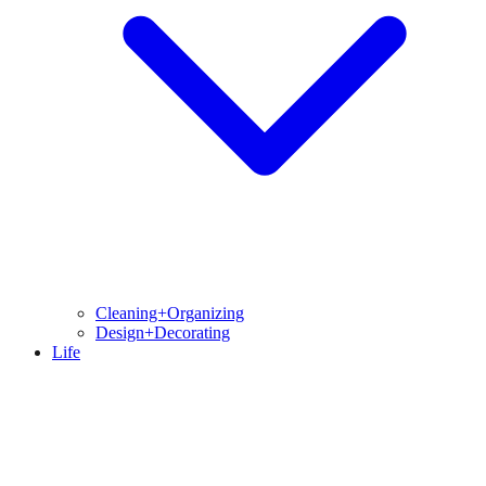
Cleaning+Organizing
Design+Decorating
Life