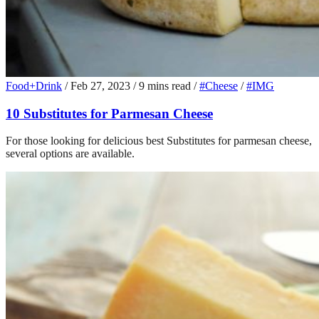
Food+Drink
/
Feb 27, 2023
/
9 mins read
/
#Cheese
/
#IMG
10 Substitutes for Parmesan Cheese
For those looking for delicious best Substitutes for parmesan cheese,
several options are available.