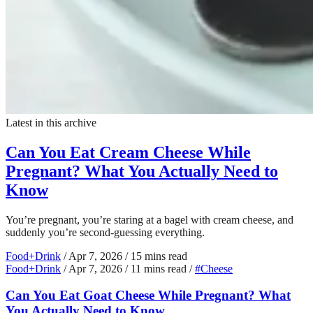
Latest in this archive
Can You Eat Cream Cheese While
Pregnant? What You Actually Need to
Know
You’re pregnant, you’re staring at a bagel with cream cheese, and
suddenly you’re second-guessing everything.
Food+Drink
/
Apr 7, 2026
/
15 mins read
Food+Drink
/
Apr 7, 2026
/
11 mins read
/
#Cheese
Can You Eat Goat Cheese While Pregnant? What
You Actually Need to Know