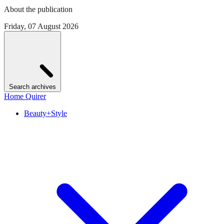
About the publication
Friday, 07 August 2026
Search archives
Home Quirer
Beauty+Style