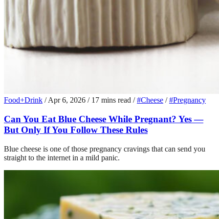
Food+Drink
/
Apr 6, 2026
/
17 mins read
/
#Cheese
/
#Pregnancy
Can You Eat Blue Cheese While Pregnant? Yes —
But Only If You Follow These Rules
Blue cheese is one of those pregnancy cravings that can send you
straight to the internet in a mild panic.