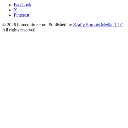
Facebook
X
Pinterest
© 2026 homequirer.com. Published by
Krafty Sprouts Media, LLC
.
All rights reserved.