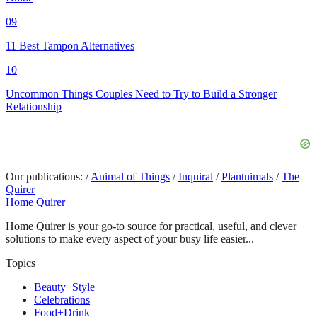
09
11 Best Tampon Alternatives
10
Uncommon Things Couples Need to Try to Build a Stronger
Relationship
Our publications:
/
Animal of Things
/
Inquiral
/
Plantnimals
/
The
Quirer
Home Quirer
Home Quirer is your go-to source for practical, useful, and clever
solutions to make every aspect of your busy life easier...
Topics
Beauty+Style
Celebrations
Food+Drink