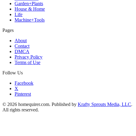
Garden+Plants
House & Home
Life
Machine+Tools
Pages
About
Contact
DMCA
Privacy Policy
Terms of Use
Follow Us
Facebook
X
Pinterest
© 2026 homequirer.com. Published by
Krafty Sprouts Media, LLC
.
All rights reserved.