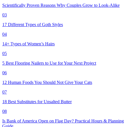
Scientifically Proven Reasons Why Couples Grow to Look-Alike
03
17 Different Types of Goth Styles
04
14+ Types of Women’s Hairs
05
5 Best Flooring Nailers to Use for Your Next Project
06
12 Human Foods You Should Not Give Your Cats
07
18 Best Substitutes for Unsalted Butter
08
Is Bank of America Open on Flag Day? Practical Hours & Planning
Guide