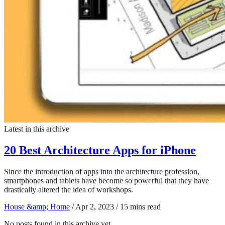
Latest in this archive
20 Best Architecture Apps for iPhone
Since the introduction of apps into the architecture profession,
smartphones and tablets have become so powerful that they have
drastically altered the idea of workshops.
House &amp; Home
/
Apr 2, 2023
/
15 mins read
No posts found in this archive yet.