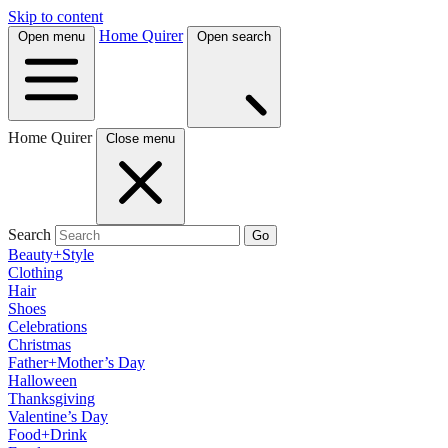
Skip to content
Home Quirer
Open menu
Open search
Home Quirer
Close menu
Search
Go
Beauty+Style
Clothing
Hair
Shoes
Celebrations
Christmas
Father+Mother’s Day
Halloween
Thanksgiving
Valentine’s Day
Food+Drink