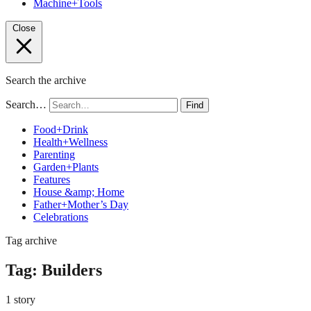
Machine+Tools
Close
Search the archive
Search…
Find
Food+Drink
Health+Wellness
Parenting
Garden+Plants
Features
House &amp; Home
Father+Mother’s Day
Celebrations
Tag archive
Tag:
Builders
1 story