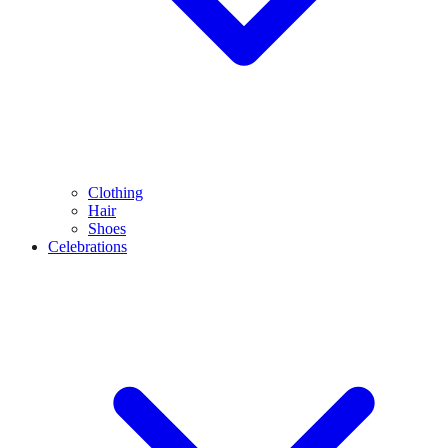
Clothing
Hair
Shoes
Celebrations