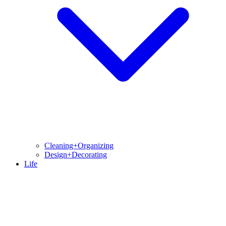
Cleaning+Organizing
Design+Decorating
Life