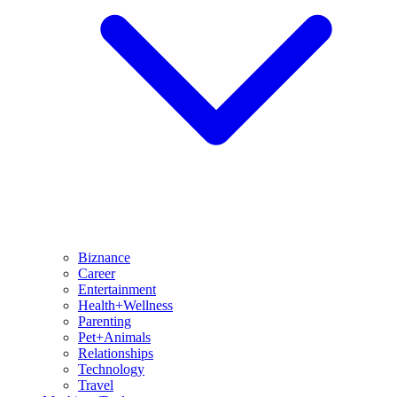
Biznance
Career
Entertainment
Health+Wellness
Parenting
Pet+Animals
Relationships
Technology
Travel