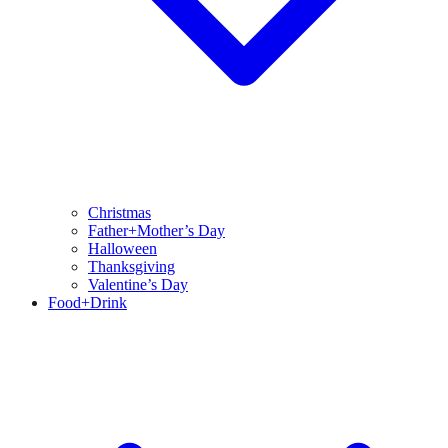
Christmas
Father+Mother’s Day
Halloween
Thanksgiving
Valentine’s Day
Food+Drink