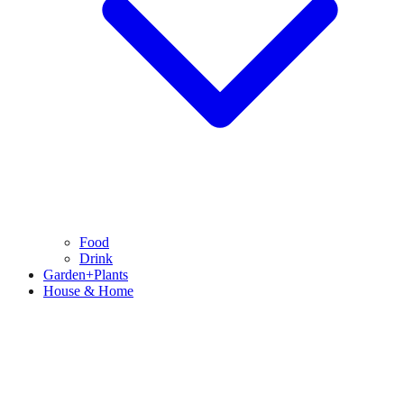
Food
Drink
Garden+Plants
House & Home