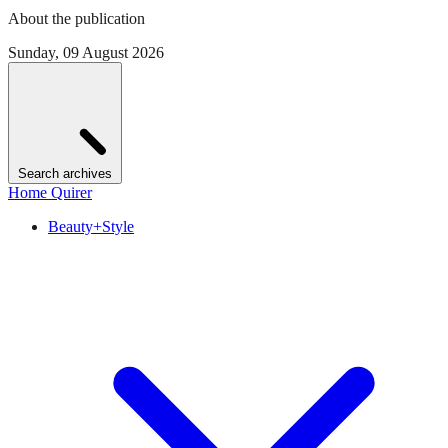
About the publication
Sunday, 09 August 2026
Search archives
Home Quirer
Beauty+Style