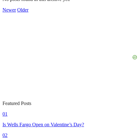
Newer
Older
Featured Posts
01
Is Wells Fargo Open on Valentine’s Day?
02