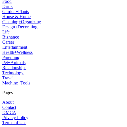
Food
Drink
Garden+Plants
House & Home
Cleaning+Organizing
Design+Decorating
Life
Biznance
Career
Entertainment
Health+Wellness
Parenting
Pet+Animals
Relationships
Technology
Travel
Machine+Tools
Pages
About
Contact
DMCA
Privacy Policy
Terms of Use