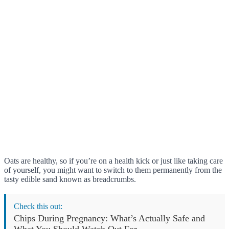
Oats are healthy, so if you’re on a health kick or just like taking care
of yourself, you might want to switch to them permanently from the
tasty edible sand known as breadcrumbs.
Check this out:
Chips During Pregnancy: What’s Actually Safe and