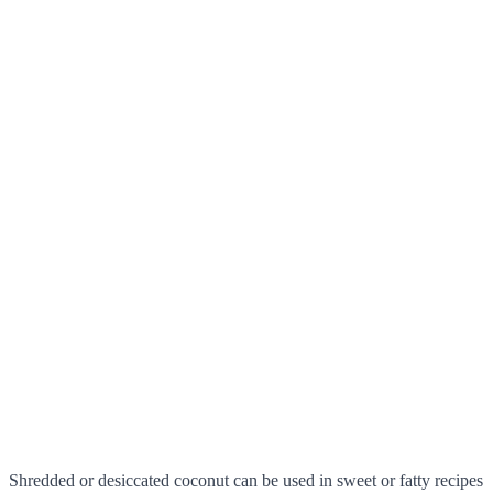
Shredded or desiccated coconut can be used in sweet or fatty recipes