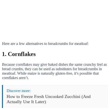
Here are a few alternatives to breadcrumbs for meatloaf:
1. Cornflakes
Because cornflakes may give baked dishes the same crunchy feel as
bread crumbs, they can be used as substitutes for breadcrumbs in
meatloaf. While maize is naturally gluten-free, it’s possible that
cornflakes aren’t.
Discover more:
How to Freeze Fresh Uncooked Zucchini (And
Actually Use It Later)