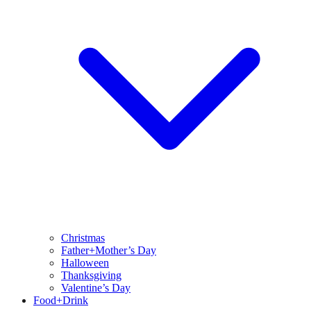
Christmas
Father+Mother’s Day
Halloween
Thanksgiving
Valentine’s Day
Food+Drink