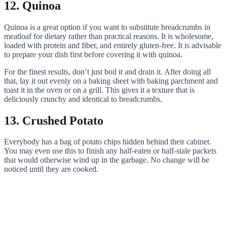
12. Quinoa
Quinoa is a great option if you want to substitute breadcrumbs in
meatloaf for dietary rather than practical reasons. It is wholesome,
loaded with protein and fiber, and entirely gluten-free. It is advisable
to prepare your dish first before covering it with quinoa.
For the finest results, don’t just boil it and drain it. After doing all
that, lay it out evenly on a baking sheet with baking parchment and
toast it in the oven or on a grill. This gives it a texture that is
deliciously crunchy and identical to breadcrumbs.
13. Crushed Potato
Everybody has a bag of potato chips hidden behind their cabinet.
You may even use this to finish any half-eaten or half-stale packets
that would otherwise wind up in the garbage. No change will be
noticed until they are cooked.