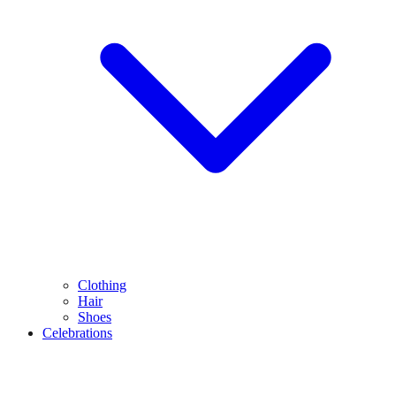
Clothing
Hair
Shoes
Celebrations