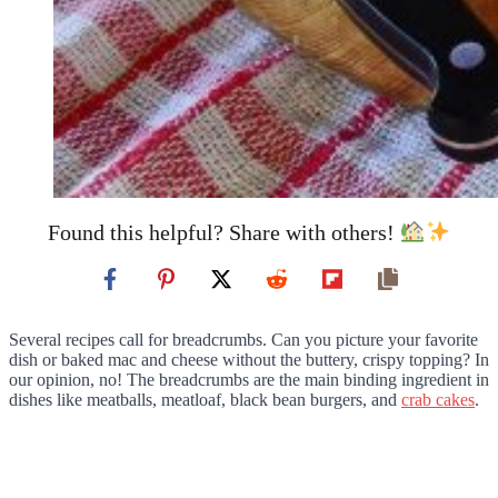
Found this helpful? Share with others!
Several recipes call for breadcrumbs. Can you picture your favorite
dish or baked mac and cheese without the buttery, crispy topping? In
our opinion, no! The breadcrumbs are the main binding ingredient in
dishes like meatballs, meatloaf, black bean burgers, and
crab cakes
.