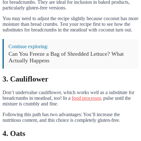
for breadcrumbs. They are ideal for inclusion in baked products,
particularly gluten-free versions.
You may need to adjust the recipe slightly because coconut has more
moisture than bread crumbs. Test your recipe first to see how the
substitutes for breadcrumbs in the meatloaf with coconut turn out.
Continue exploring:
Can You Freeze a Bag of Shredded Lettuce? What
Actually Happens
3. Cauliflower
Don’t undervalue cauliflower, which works well as a substitute for
breadcrumbs in meatloaf, too! In a
food processor
, pulse until the
mixture is crumbly and fine.
Following this path has two advantages: You’ll increase the
nutritious content, and this choice is completely gluten-free.
4. Oats