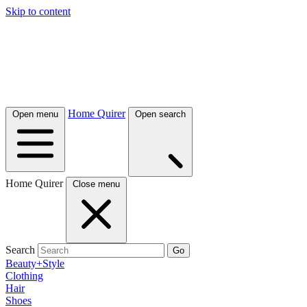
Skip to content
Home Quirer
Open menu
Open search
Home Quirer
Close menu
Search
Go
Beauty+Style
Clothing
Hair
Shoes