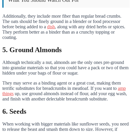
What You Should Watch Out For
Additionally, they include more fiber than regular bread crumbs.
The oats should be finely ground in a blender or food processor
before being added to a
dish
, along with any dried herbs or spices.
They perform better as a binder than as a crunchy topping or
coating.
5. Ground Almonds
Although technically a nut, almonds are the only ones pre-ground
into granular materials so that you could have a pack or two of them
hidden under your bags of flour or sugar.
They may serve as a binding agent or a great coat, making them
terrific substitutes for breadcrumbs in meatloaf. If you want to
amp
things
up, use ground almonds instead of flour, add your egg wash,
and finish with another delectable breadcrumb substitute.
6. Seeds
When working with bigger materials like sunflower seeds, you need
to release the beast and smash them down to size. However, if