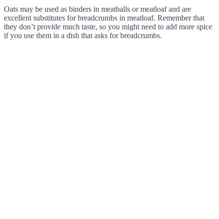
Oats may be used as binders in meatballs or meatloaf and are
excellent substitutes for breadcrumbs in meatloaf. Remember that
they don’t provide much taste, so you might need to add more spice
if you use them in a dish that asks for breadcrumbs.