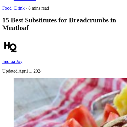
Food+Drink
· 8 mins read
15 Best Substitutes for Breadcrumbs in
Meatloaf
Imoroa Joy
Updated April 1, 2024