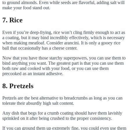
to ground almonds. Even while seeds are flavorful, adding salt will
make your food stand out.
7. Rice
Even if you’re deep-frying, rice won’t cling firmly enough to act as
a coating, but it may bind incredibly effectively, which is necessary
when making meatloaf. Consider arancini. It is only a gooey rice
ball that occasionally has a cheese center.
Now that you have those starchy superpowers, you can use them to
bind anything you want. The greatest part is that you can use them
both raw and cooked with your food, or you can use them
precooked as an instant adhesive.
8. Pretzels
Pretzels are the best alternative to breadcrumbs as long as you can
tolerate their absurdly high salt content.
Any dish that begs for a crumb coating should have them lavishly
sprinkled on it after being crushed to the proper consistency.
If you can ground them up extremely fine, you could even use them