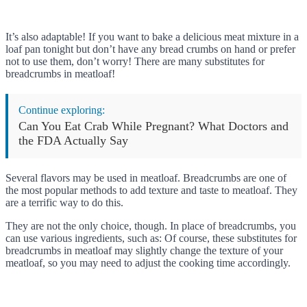
It’s also adaptable! If you want to bake a delicious meat mixture in a
loaf pan tonight but don’t have any bread crumbs on hand or prefer
not to use them, don’t worry! There are many substitutes for
breadcrumbs in meatloaf!
Continue exploring:
Can You Eat Crab While Pregnant? What Doctors and
the FDA Actually Say
Several flavors may be used in meatloaf. Breadcrumbs are one of
the most popular methods to add texture and taste to meatloaf. They
are a terrific way to do this.
They are not the only choice, though. In place of breadcrumbs, you
can use various ingredients, such as: Of course, these substitutes for
breadcrumbs in meatloaf may slightly change the texture of your
meatloaf, so you may need to adjust the cooking time accordingly.