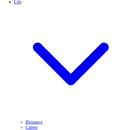
Life
Biznance
Career