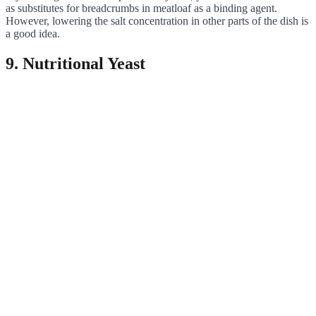
as substitutes for breadcrumbs in meatloaf as a binding agent.
However, lowering the salt concentration in other parts of the dish is
a good idea.
9. Nutritional Yeast