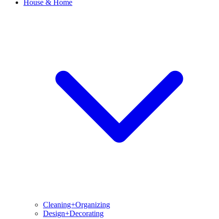
House & Home
Cleaning+Organizing
Design+Decorating