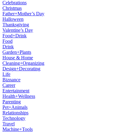
Celebrations
Christmas
Father+Mother’s Day
Halloween
Thanksgiving
Valentine’s Day
Food+Drink
Food
Drink
Garden+Plants
House & Home
Cleaning+Organizing
Design+Decorating
Life
Biznance
Career
Entertainment
Health+Wellness
Parenting
Pet+Animals
Relationships
Technology
Travel
Machine+Tools