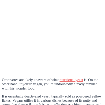
Omnivores are likely unaware of what
nutritional yeast
is. On the
other hand, if you’re vegan, you’re undoubtedly already familiar
with this wonder food.
It is essentially deactivated yeast, typically sold as powdered yellow
flakes. Vegans utilize it in various dishes because of its nutty and
somewhat cheesy flavor. It is tasty, effective as a binding agent, and