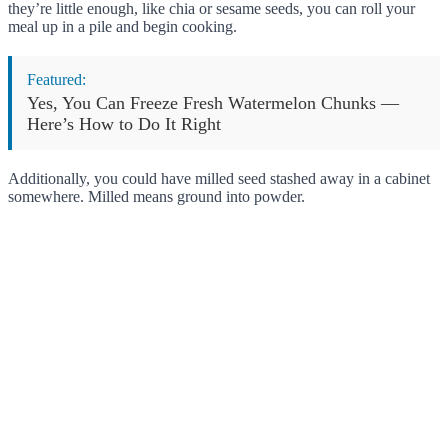
they’re little enough, like chia or sesame seeds, you can roll your
meal up in a pile and begin cooking.
Featured:
Yes, You Can Freeze Fresh Watermelon Chunks —
Here’s How to Do It Right
Additionally, you could have milled seed stashed away in a cabinet
somewhere. Milled means ground into powder.