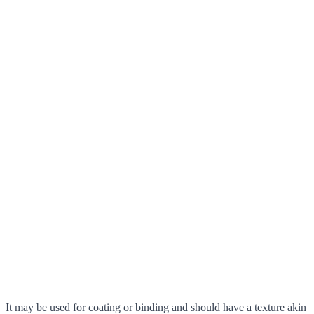
It may be used for coating or binding and should have a texture akin