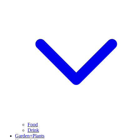
Food
Drink
Garden+Plants