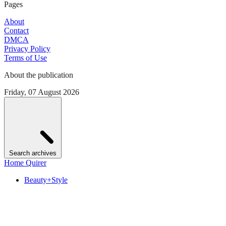
Pages
About
Contact
DMCA
Privacy Policy
Terms of Use
About the publication
Friday, 07 August 2026
Search archives
Home Quirer
Beauty+Style