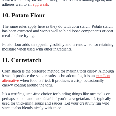
adheres well to an
egg wash
.
10. Potato Flour
The same rules apply here as they do with corn starch. Potato starch
has been extracted and works well to bind loose components or coat
meals before frying.
Potato flour adds an appealing solidity and is renowned for retaining
moisture when used with other ingredients.
11. Cornstarch
Corn starch is the preferred method for making tofu crispy. Although
it won’t produce the same results as breadcrumbs, it is an
excellent
alternative
when food is fried. It produces a crisp, occasionally
chewy coating around the tofu.
It’s a terrific gluten-free choice for binding things like meatballs or
perhaps some handmade falafel if you’re a vegetarian. It’s typically
used for thickening soups and sauces. Let your creativity run wild
since it also blends nicely with spice.