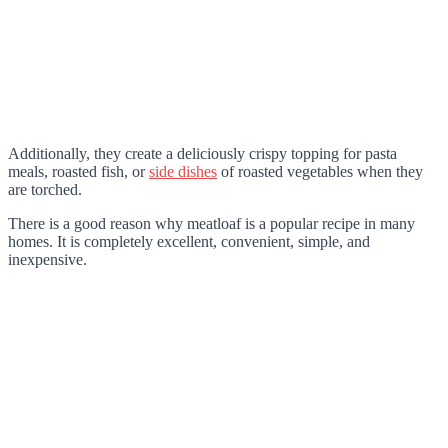
Additionally, they create a deliciously crispy topping for pasta
meals, roasted fish, or
side dishes
of roasted vegetables when they
are torched.
There is a good reason why meatloaf is a popular recipe in many
homes. It is completely excellent, convenient, simple, and
inexpensive.