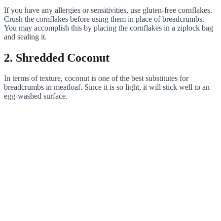
If you have any allergies or sensitivities, use gluten-free cornflakes.
Crush the cornflakes before using them in place of breadcrumbs.
You may accomplish this by placing the cornflakes in a ziplock bag
and sealing it.
2. Shredded Coconut
In terms of texture, coconut is one of the best substitutes for
breadcrumbs in meatloaf. Since it is so light, it will stick well to an
egg-washed surface.