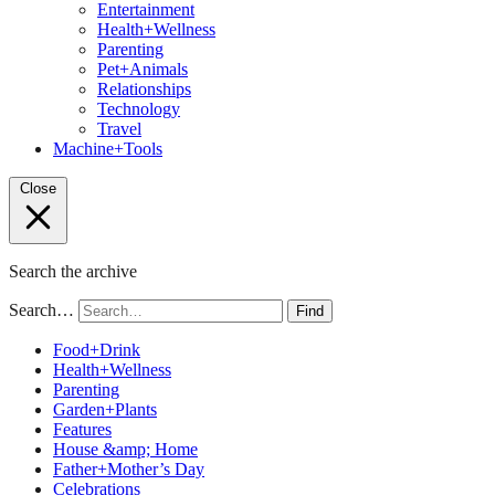
Entertainment
Health+Wellness
Parenting
Pet+Animals
Relationships
Technology
Travel
Machine+Tools
Close
Search the archive
Search…
Find
Food+Drink
Health+Wellness
Parenting
Garden+Plants
Features
House &amp; Home
Father+Mother’s Day
Celebrations