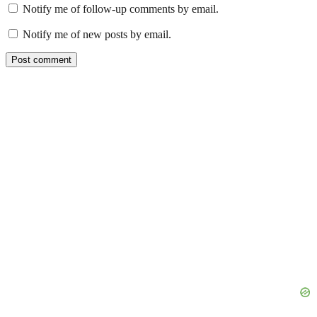
Notify me of follow-up comments by email.
Notify me of new posts by email.