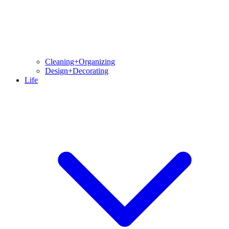
Cleaning+Organizing
Design+Decorating
Life