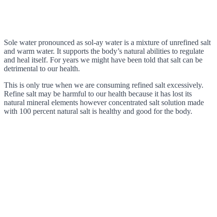
Sole water pronounced as sol-ay water is a mixture of unrefined salt
and warm water. It supports the body’s natural abilities to regulate
and heal itself. For years we might have been told that salt can be
detrimental to our health.
This is only true when we are consuming refined salt excessively.
Refine salt may be harmful to our health because it has lost its
natural mineral elements however concentrated salt solution made
with 100 percent natural salt is healthy and good for the body.