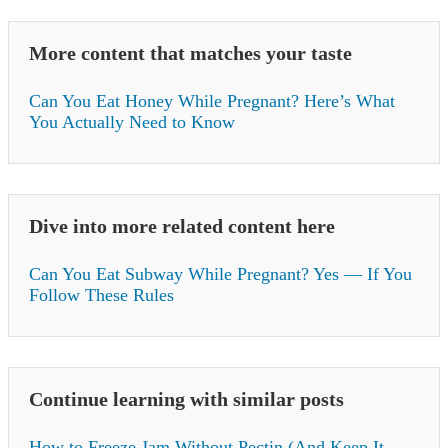
More content that matches your taste
Can You Eat Honey While Pregnant? Here’s What
You Actually Need to Know
Dive into more related content here
Can You Eat Subway While Pregnant? Yes — If You
Follow These Rules
Continue learning with similar posts
How to Freeze Jam Without Pectin (And Keep It