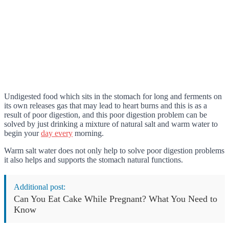
Undigested food which sits in the stomach for long and ferments on
its own releases gas that may lead to heart burns and this is as a
result of poor digestion, and this poor digestion problem can be
solved by just drinking a mixture of natural salt and warm water to
begin your
day every
morning.
Warm salt water does not only help to solve poor digestion problems
it also helps and supports the stomach natural functions.
Additional post:
Can You Eat Cake While Pregnant? What You Need to
Know