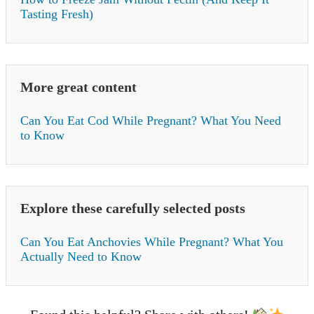
Tasting Fresh)
More great content
Can You Eat Cod While Pregnant? What You Need
to Know
Explore these carefully selected posts
Can You Eat Anchovies While Pregnant? What You
Actually Need to Know