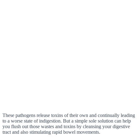
These pathogens release toxins of their own and continually leading
to a worse state of indigestion. But a simple sole solution can help
you flush out those wastes and toxins by cleansing your digestive
tract and also stimulating rapid bowel movements.