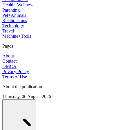
Health+Wellness
Parenting
Pet+Animals
Relationships
Technology
Travel
Machine+Tools
Pages
About
Contact
DMCA
Privacy Policy
Terms of Use
About the publication
Thursday, 06 August 2026