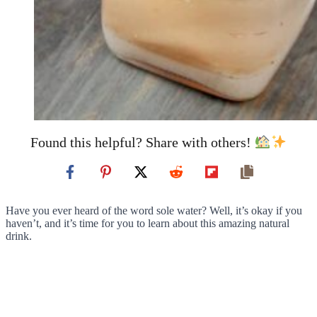
Found this helpful? Share with others!
Have you ever heard of the word sole water? Well, it’s okay if you
haven’t, and it’s time for you to learn about this amazing natural
drink.