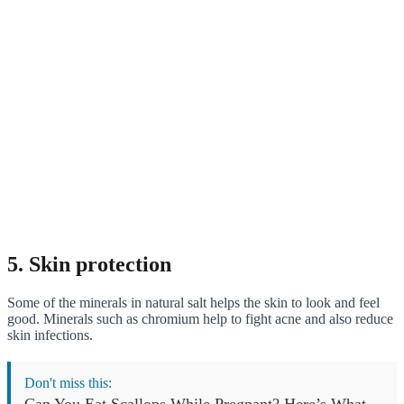
5. Skin protection
Some of the minerals in natural salt helps the skin to look and feel
good. Minerals such as chromium help to fight acne and also reduce
skin infections.
Don't miss this:
Can You Eat Scallops While Pregnant? Here’s What