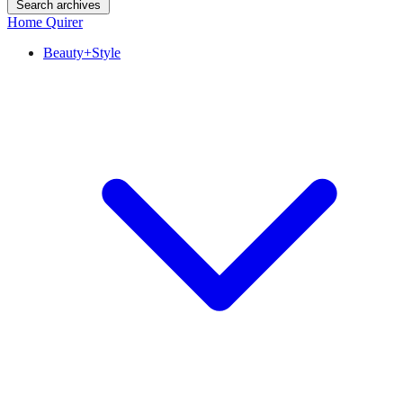
Search archives
Home Quirer
Beauty+Style