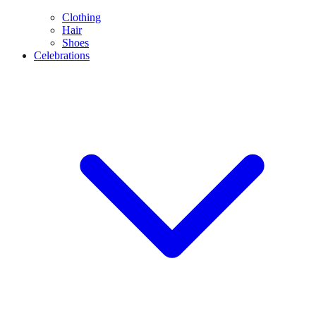
Clothing
Hair
Shoes
Celebrations