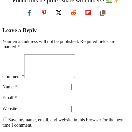
Found this helpful? Share with others!
Leave a Reply
Your email address will not be published. Required fields are
marked *
Comment *
Name *
Email *
Website
Save my name, email, and website in this browser for the next
time I comment.