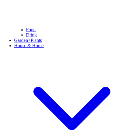
Food
Drink
Garden+Plants
House & Home