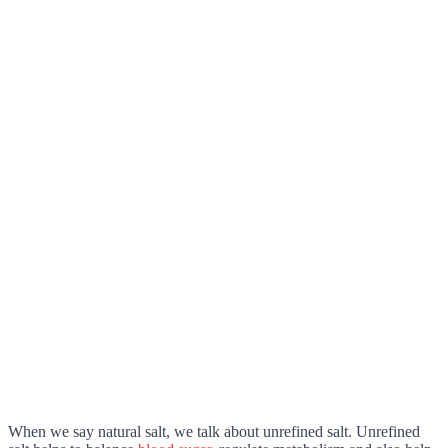
When we say natural salt, we talk about unrefined salt. Unrefined