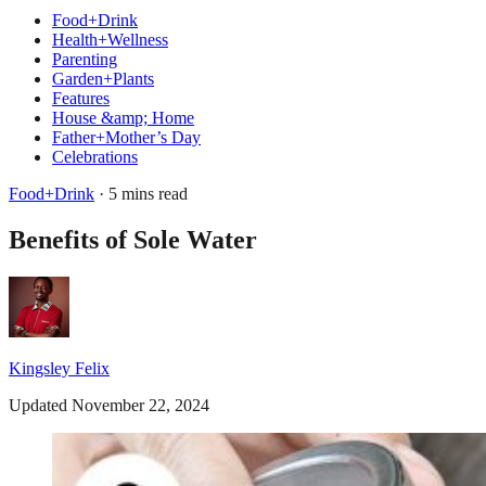
Food+Drink
Health+Wellness
Parenting
Garden+Plants
Features
House &amp; Home
Father+Mother’s Day
Celebrations
Food+Drink
· 5 mins read
Benefits of Sole Water
Kingsley Felix
Updated November 22, 2024