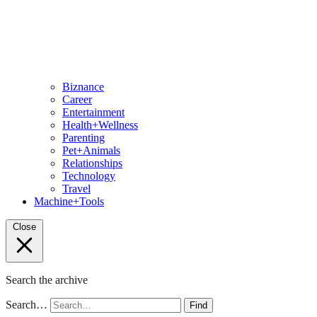
Biznance
Career
Entertainment
Health+Wellness
Parenting
Pet+Animals
Relationships
Technology
Travel
Machine+Tools
Close
Search the archive
Search…
Find