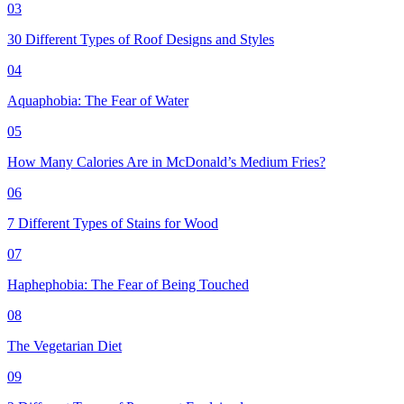
03
30 Different Types of Roof Designs and Styles
04
Aquaphobia: The Fear of Water
05
How Many Calories Are in McDonald’s Medium Fries?
06
7 Different Types of Stains for Wood
07
Haphephobia: The Fear of Being Touched
08
The Vegetarian Diet
09