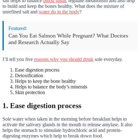
salt helps to balance
blood sugar
, regulate metabolism and also help
to build and keep the bones healthy. What does the mixture of
unrefined salt and
water do in the body
?
Featured:
Can You Eat Salmon While Pregnant? What Doctors
and Research Actually Say
I’ll tell you five
reasons why you should drink
sole everyday.
Ease digestion process
Detoxification
Helps to keep the bone healthy
Helps to balance the body’s minerals
Skin protection
1. Ease digestion process
Sole water when taken in the morning before breakfast helps to
activate the salivary glands in the mouth to release amylase. It also
helps the stomach to stimulate hydrochloric acid and protein-
digesting enzymes which help to break down food.