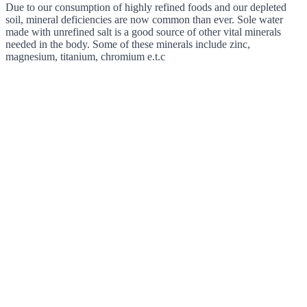
Due to our consumption of highly refined foods and our depleted
soil, mineral deficiencies are now common than ever. Sole water
made with unrefined salt is a good source of other vital minerals
needed in the body. Some of these minerals include zinc,
magnesium, titanium, chromium e.t.c