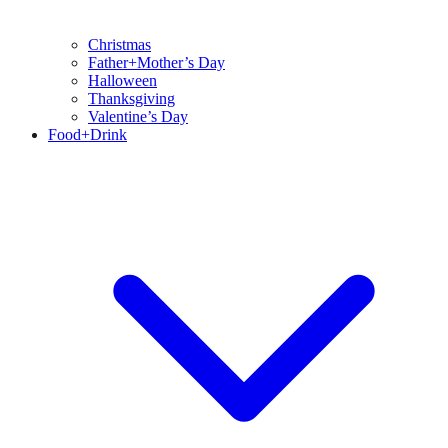
Christmas
Father+Mother’s Day
Halloween
Thanksgiving
Valentine’s Day
Food+Drink