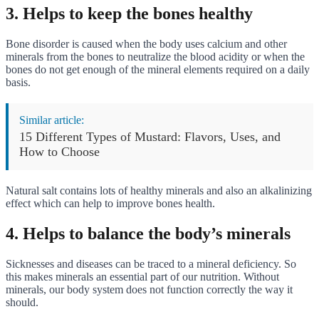
3. Helps to keep the bones healthy
Bone disorder is caused when the body uses calcium and other
minerals from the bones to neutralize the blood acidity or when the
bones do not get enough of the mineral elements required on a daily
basis.
Similar article:
15 Different Types of Mustard: Flavors, Uses, and
How to Choose
Natural salt contains lots of healthy minerals and also an alkalinizing
effect which can help to improve bones health.
4. Helps to balance the body’s minerals
Sicknesses and diseases can be traced to a mineral deficiency. So
this makes minerals an essential part of our nutrition. Without
minerals, our body system does not function correctly the way it
should.