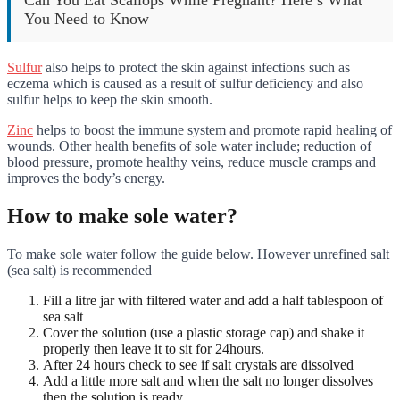
You Need to Know
Sulfur
also helps to protect the skin against infections such as
eczema which is caused as a result of sulfur deficiency and also
sulfur helps to keep the skin smooth.
Zinc
helps to boost the immune system and promote rapid healing of
wounds. Other health benefits of sole water include; reduction of
blood pressure, promote healthy veins, reduce muscle cramps and
improves the body’s energy.
How to make sole water?
To make sole water follow the guide below. However unrefined salt
(sea salt) is recommended
Fill a litre jar with filtered water and add a half tablespoon of
sea salt
Cover the solution (use a plastic storage cap) and shake it
properly then leave it to sit for 24hours.
After 24 hours check to see if salt crystals are dissolved
Add a little more salt and when the salt no longer dissolves
then the solution is ready.