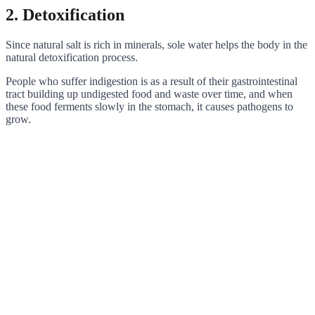
2. Detoxification
Since natural salt is rich in minerals, sole water helps the body in the
natural detoxification process.
People who suffer indigestion is as a result of their gastrointestinal
tract building up undigested food and waste over time, and when
these food ferments slowly in the stomach, it causes pathogens to
grow.