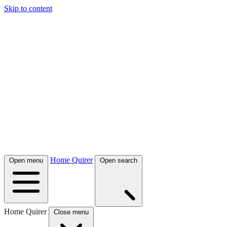
Skip to content
Home Quirer
Open menu
Open search
Home Quirer
Close menu