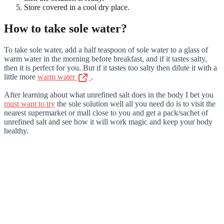
Store covered in a cool dry place.
How to take sole water?
To take sole water, add a half teaspoon of sole water to a glass of
warm water in the morning before breakfast, and if it tastes salty,
then it is perfect for you. But if it tastes too salty then dilute it with a
little more
warm water
.
After learning about what unrefined salt does in the body I bet you
must want to try
the sole solution well all you need do is to visit the
nearest supermarket or mall close to you and get a pack/sachet of
unrefined salt and see how it will work magic and keep your body
healthy.