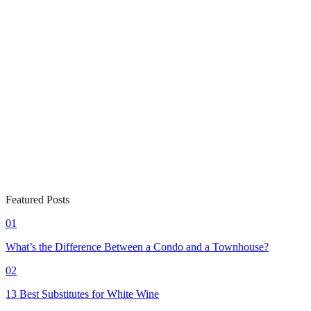
Featured Posts
01
What’s the Difference Between a Condo and a Townhouse?
02
13 Best Substitutes for White Wine