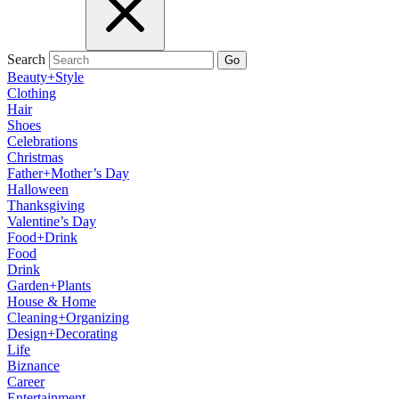
Search
Go
Beauty+Style
Clothing
Hair
Shoes
Celebrations
Christmas
Father+Mother’s Day
Halloween
Thanksgiving
Valentine’s Day
Food+Drink
Food
Drink
Garden+Plants
House & Home
Cleaning+Organizing
Design+Decorating
Life
Biznance
Career
Entertainment