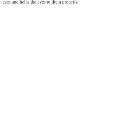
eyes and helps the eyes to drain properly.