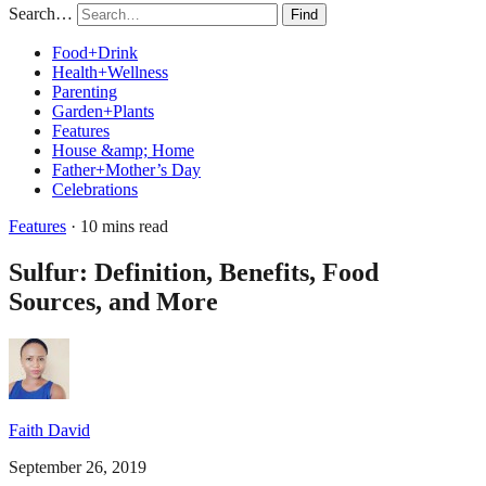
Search…
Find
Food+Drink
Health+Wellness
Parenting
Garden+Plants
Features
House &amp; Home
Father+Mother’s Day
Celebrations
Features
· 10 mins read
Sulfur: Definition, Benefits, Food
Sources, and More
Faith David
September 26, 2019