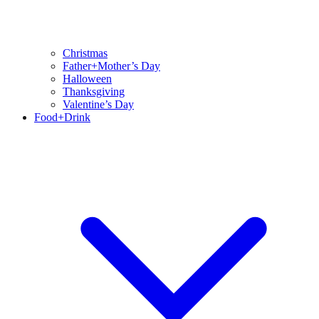
Christmas
Father+Mother’s Day
Halloween
Thanksgiving
Valentine’s Day
Food+Drink