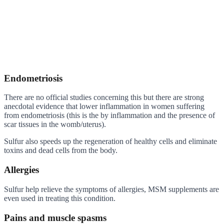
Endometriosis
There are no official studies concerning this but there are strong
anecdotal evidence that lower inflammation in women suffering
from endometriosis (this is the by inflammation and the presence of
scar tissues in the womb/uterus).
Sulfur also speeds up the regeneration of healthy cells and eliminate
toxins and dead cells from the body.
Allergies
Sulfur help relieve the symptoms of allergies, MSM supplements are
even used in treating this condition.
Pains and muscle spasms