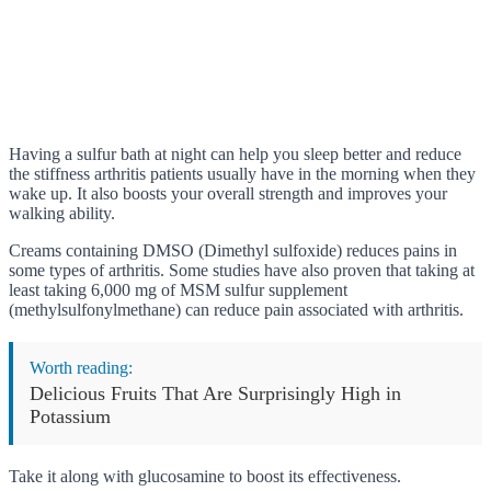
Having a sulfur bath at night can help you sleep better and reduce
the stiffness arthritis patients usually have in the morning when they
wake up. It also boosts your overall strength and improves your
walking ability.
Creams containing DMSO (Dimethyl sulfoxide) reduces pains in
some types of arthritis. Some studies have also proven that taking at
least taking 6,000 mg of MSM sulfur supplement
(methylsulfonylmethane) can reduce pain associated with arthritis.
Worth reading:
Delicious Fruits That Are Surprisingly High in
Potassium
Take it along with glucosamine to boost its effectiveness.