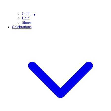
Clothing
Hair
Shoes
Celebrations