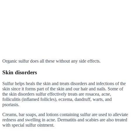
Organic sulfur does all these without any side effects.
Skin disorders
Sulfur helps heals the skin and treats disorders and infections of the
skin since it forms part of the skin and our hair and nails. Some of
the skin disorders sulfur effectively treats are rosacea, acne,
folliculitis (inflamed follicles), eczema, dandruff, warts, and
psoriasis.
Creams, bar soaps, and lotions containing sulfur are used to alleviate
redness and swelling in acne. Dermatitis and scabies are also treated
with special sulfur ointment.