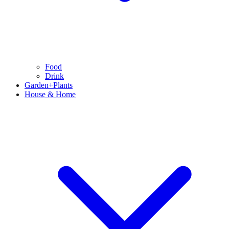
Food
Drink
Garden+Plants
House & Home