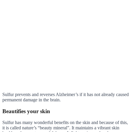
Sulfur prevents and reverses Alzheimer’s if it has not already caused
permanent damage in the brain.
Beautifies your skin
Sulfur has many wonderful benefits on the skin and because of this,
it is called nature’s “beauty mineral”. It maintains a vibrant skin