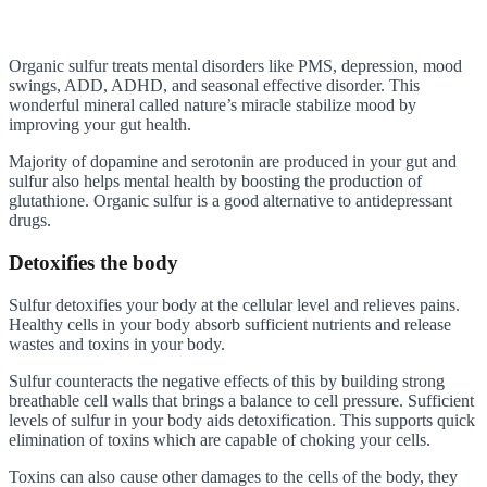
Organic sulfur treats mental disorders like PMS, depression, mood
swings, ADD, ADHD, and seasonal effective disorder. This
wonderful mineral called nature’s miracle stabilize mood by
improving your gut health.
Majority of dopamine and serotonin are produced in your gut and
sulfur also helps mental health by boosting the production of
glutathione. Organic sulfur is a good alternative to antidepressant
drugs.
Detoxifies the body
Sulfur detoxifies your body at the cellular level and relieves pains.
Healthy cells in your body absorb sufficient nutrients and release
wastes and toxins in your body.
Sulfur counteracts the negative effects of this by building strong
breathable cell walls that brings a balance to cell pressure. Sufficient
levels of sulfur in your body aids detoxification. This supports quick
elimination of toxins which are capable of choking your cells.
Toxins can also cause other damages to the cells of the body, they