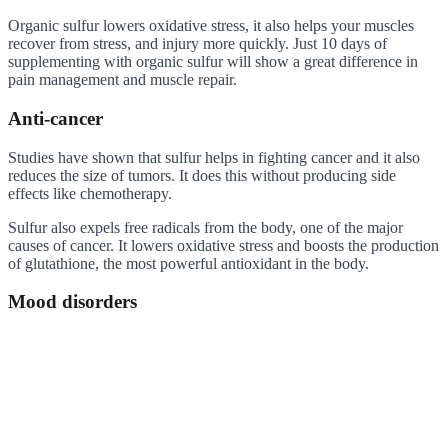
Organic sulfur lowers oxidative stress, it also helps your muscles
recover from stress, and injury more quickly. Just 10 days of
supplementing with organic sulfur will show a great difference in
pain management and muscle repair.
Anti-cancer
Studies have shown that sulfur helps in fighting cancer and it also
reduces the size of tumors. It does this without producing side
effects like chemotherapy.
Sulfur also expels free radicals from the body, one of the major
causes of cancer. It lowers oxidative stress and boosts the production
of glutathione, the most powerful antioxidant in the body.
Mood disorders