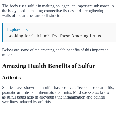
The body uses sulfur in making collagen, an important substance in
the body used in making connective tissues and strengthening the
walls of the arteries and cell structure.
Explore this:
Looking for Calcium? Try These Amazing Fruits
Below are some of the amazing health benefits of this important
mineral.
Amazing Health Benefits of Sulfur
Arthritis
Studies have shown that sulfur has positive effects on osteoarthritis,
psoriatic arthritis, and rheumatoid arthritis. Mud-soaks also known
as sulfur baths help in alleviating the inflammation and painful
swellings induced by arthritis.