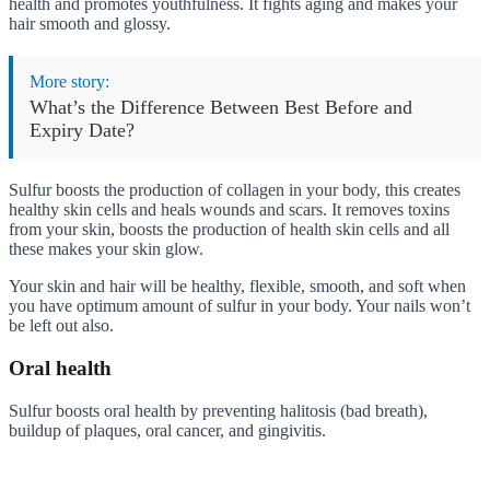
health and promotes youthfulness. It fights aging and makes your
hair smooth and glossy.
More story:
What’s the Difference Between Best Before and
Expiry Date?
Sulfur boosts the production of collagen in your body, this creates
healthy skin cells and heals wounds and scars. It removes toxins
from your skin, boosts the production of health skin cells and all
these makes your skin glow.
Your skin and hair will be healthy, flexible, smooth, and soft when
you have optimum amount of sulfur in your body. Your nails won’t
be left out also.
Oral health
Sulfur boosts oral health by preventing halitosis (bad breath),
buildup of plaques, oral cancer, and gingivitis.