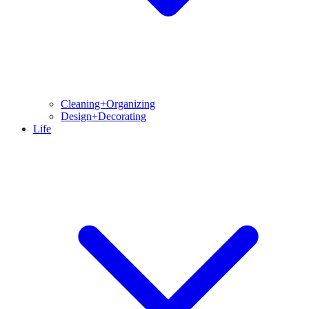
Cleaning+Organizing
Design+Decorating
Life