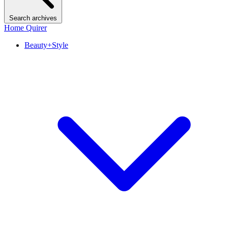
Search archives
Home Quirer
Beauty+Style