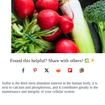
Found this helpful? Share with others!
Sulfur is the third most abundant mineral in the human body, it is
next to calcium and phosphorous, and it contributes greatly to the
maintenance and integrity of your cellular system.