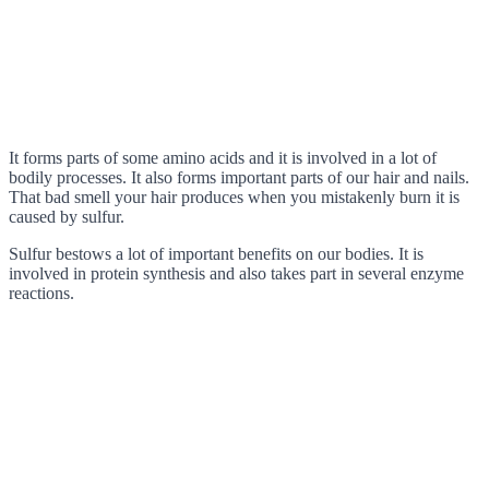
It forms parts of some amino acids and it is involved in a lot of
bodily processes. It also forms important parts of our hair and nails.
That bad smell your hair produces when you mistakenly burn it is
caused by sulfur.
Sulfur bestows a lot of important benefits on our bodies. It is
involved in protein synthesis and also takes part in several enzyme
reactions.