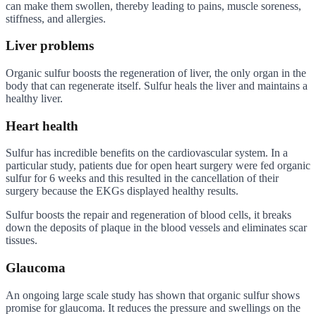
can make them swollen, thereby leading to pains, muscle soreness,
stiffness, and allergies.
Liver problems
Organic sulfur boosts the regeneration of liver, the only organ in the
body that can regenerate itself. Sulfur heals the liver and maintains a
healthy liver.
Heart health
Sulfur has incredible benefits on the cardiovascular system. In a
particular study, patients due for open heart surgery were fed organic
sulfur for 6 weeks and this resulted in the cancellation of their
surgery because the EKGs displayed healthy results.
Sulfur boosts the repair and regeneration of blood cells, it breaks
down the deposits of plaque in the blood vessels and eliminates scar
tissues.
Glaucoma
An ongoing large scale study has shown that organic sulfur shows
promise for glaucoma. It reduces the pressure and swellings on the