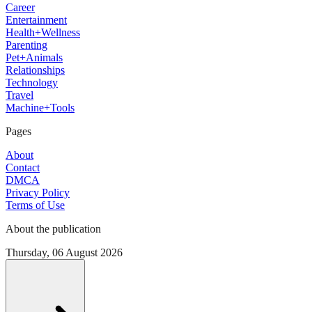
Career
Entertainment
Health+Wellness
Parenting
Pet+Animals
Relationships
Technology
Travel
Machine+Tools
Pages
About
Contact
DMCA
Privacy Policy
Terms of Use
About the publication
Thursday, 06 August 2026