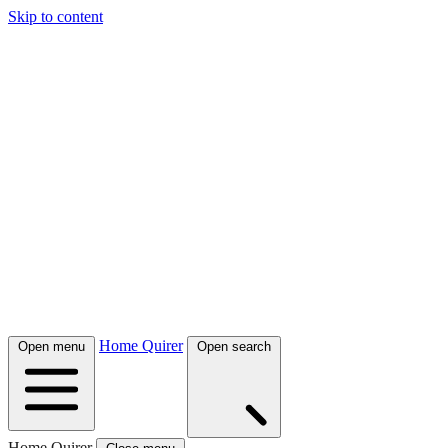
Skip to content
Home Quirer
Open menu
Open search
Home Quirer