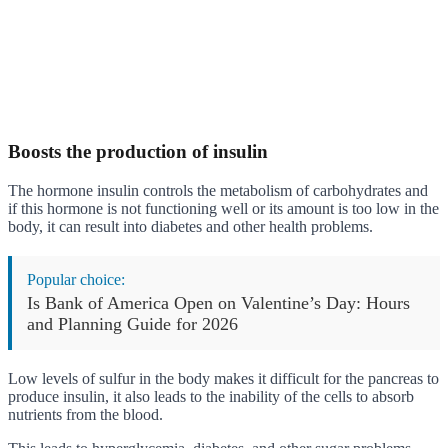
Boosts the production of insulin
The hormone insulin controls the metabolism of carbohydrates and
if this hormone is not functioning well or its amount is too low in the
body, it can result into diabetes and other health problems.
Popular choice:
Is Bank of America Open on Valentine’s Day: Hours
and Planning Guide for 2026
Low levels of sulfur in the body makes it difficult for the pancreas to
produce insulin, it also leads to the inability of the cells to absorb
nutrients from the blood.