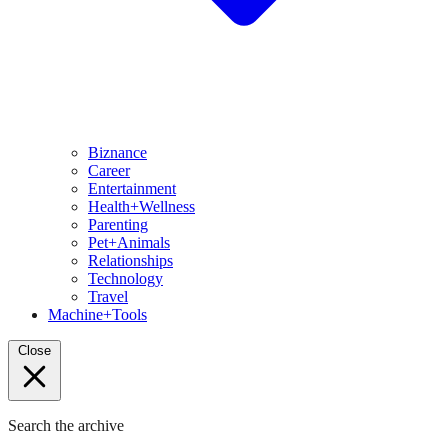
Biznance
Career
Entertainment
Health+Wellness
Parenting
Pet+Animals
Relationships
Technology
Travel
Machine+Tools
Close
Search the archive