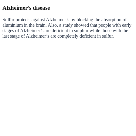
Alzheimer’s disease
Sulfur protects against Alzheimer’s by blocking the absorption of
aluminium in the brain. Also, a study showed that people with early
stages of Alzheimer’s are deficient in sulphur while those with the
last stage of Alzheimer’s are completely deficient in sulfur.