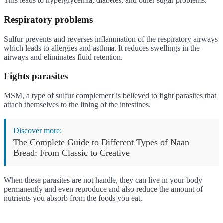
This leads to hyperglycemia, diabetes, and other sugar problems.
Respiratory problems
Sulfur prevents and reverses inflammation of the respiratory airways
which leads to allergies and asthma. It reduces swellings in the
airways and eliminates fluid retention.
Fights parasites
MSM, a type of sulfur complement is believed to fight parasites that
attach themselves to the lining of the intestines.
Discover more:
The Complete Guide to Different Types of Naan
Bread: From Classic to Creative
When these parasites are not handle, they can live in your body
permanently and even reproduce and also reduce the amount of
nutrients you absorb from the foods you eat.