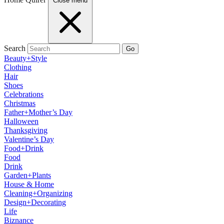
Close menu
Search
Go
Beauty+Style
Clothing
Hair
Shoes
Celebrations
Christmas
Father+Mother’s Day
Halloween
Thanksgiving
Valentine’s Day
Food+Drink
Food
Drink
Garden+Plants
House & Home
Cleaning+Organizing
Design+Decorating
Life
Biznance