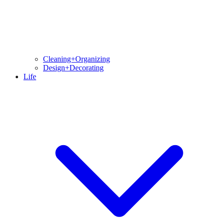
Cleaning+Organizing
Design+Decorating
Life