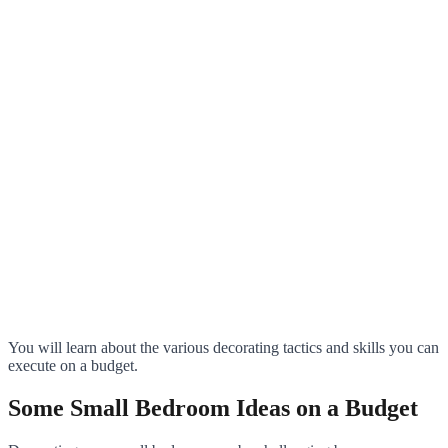
You will learn about the various decorating tactics and skills you can
execute on a budget.
Some Small Bedroom Ideas on a Budget