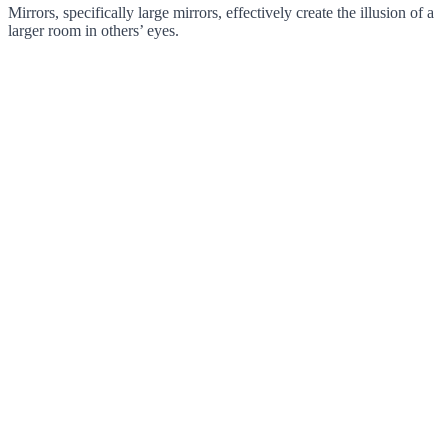
Mirrors, specifically large mirrors, effectively create the illusion of a
larger room in others’ eyes.