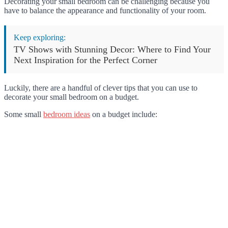
Decorating your small bedroom can be challenging because you
have to balance the appearance and functionality of your room.
Keep exploring:
TV Shows with Stunning Decor: Where to Find Your
Next Inspiration for the Perfect Corner
Luckily, there are a handful of clever tips that you can use to
decorate your small bedroom on a budget.
Some small
bedroom ideas
on a budget include: