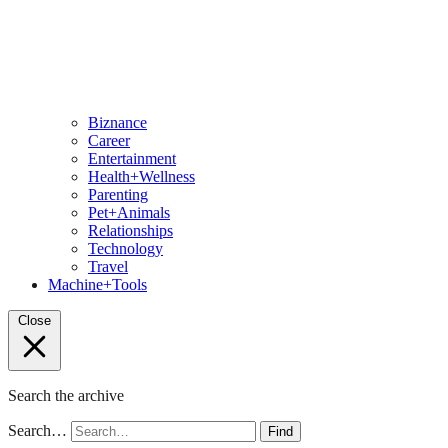
Biznance
Career
Entertainment
Health+Wellness
Parenting
Pet+Animals
Relationships
Technology
Travel
Machine+Tools
Close
Search the archive
Search…
Find