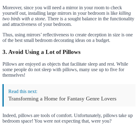
Moreover, since you will need a mirror in your room to check
yourself out, installing large mirrors in your bedroom is like
killing
two birds with a stone
. There is a sought balance in the functionality
and attractiveness of your bedroom.
Thus, using mirrors’ reflectiveness to create deception in size is one
of the best small bedroom decorating ideas on a budget.
3. Avoid Using a Lot of Pillows
Pillows are enjoyed as objects that facilitate sleep and rest. While
some people do not sleep with pillows, many use up to five for
themselves!
Read this next:
Transforming a Home for Fantasy Genre Lovers
Indeed, pillows are tools of comfort. Unfortunately, pillows take up
bedroom space! You were not expecting that, were you?