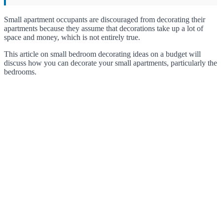
Small apartment occupants are discouraged from decorating their
apartments because they assume that decorations take up a lot of
space and money, which is not entirely true.
This article on small bedroom decorating ideas on a budget will
discuss how you can decorate your small apartments, particularly the
bedrooms.