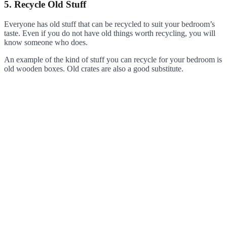
5. Recycle Old Stuff
Everyone has old stuff that can be recycled to suit your bedroom’s
taste. Even if you do not have old things worth recycling, you will
know someone who does.
An example of the kind of stuff you can recycle for your bedroom is
old wooden boxes. Old crates are also a good substitute.