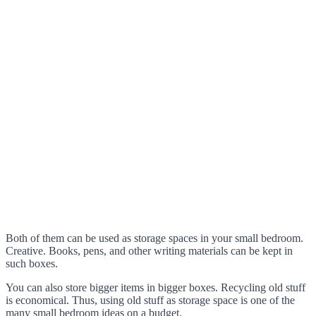
Both of them can be used as storage spaces in your small bedroom.
Creative. Books, pens, and other writing materials can be kept in
such boxes.
You can also store bigger items in bigger boxes. Recycling old stuff
is economical. Thus, using old stuff as storage space is one of the
many small bedroom ideas on a budget.