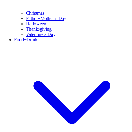
Christmas
Father+Mother’s Day
Halloween
Thanksgiving
Valentine’s Day
Food+Drink