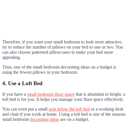
Therefore, if you want your small bedroom to look more attractive,
try to reduce the number of pillows on your bed to one or two. You
can also choose patterned pillowcases to make your bed more
appealing.
Thus, one of the small bedroom decorating ideas on a budget is
using the fewest pillows in your bedroom.
4. Use a Loft Bed
If you have a
small bedroom floor space
that is abundant in height, a
loft bed is for you. It helps you manage your floor space effectively.
You can even put a small
sofa below the loft bed
or a working desk
and chair if you work at home. Using a loft bed is one of the reasons
small bedroom
decorating ideas
are on a budget.