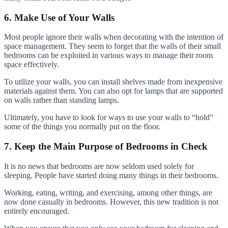
6. Make Use of Your Walls
Most people ignore their walls when decorating with the intention of
space management. They seem to forget that the walls of their small
bedrooms can be exploited in various ways to manage their room
space effectively.
To utilize your walls, you can install shelves made from inexpensive
materials against them. You can also opt for lamps that are supported
on walls rather than standing lamps.
Ultimately, you have to look for ways to use your walls to “hold”
some of the things you normally put on the floor.
7. Keep the Main Purpose of Bedrooms in Check
It is no news that bedrooms are now seldom used solely for
sleeping. People have started doing many things in their bedrooms.
Working, eating, writing, and exercising, among other things, are
now done casually in bedrooms. However, this new tradition is not
entirely encouraged.