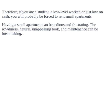
Therefore, if you are a student, a low-level worker, or just low on
cash, you will probably be forced to rent small apartments.
Having a small apartment can be tedious and frustrating. The
rowdiness, natural, unappealing look, and maintenance can be
breathtaking.