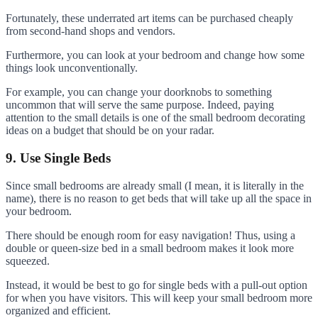
Fortunately, these underrated art items can be purchased cheaply
from second-hand shops and vendors.
Furthermore, you can look at your bedroom and change how some
things look unconventionally.
For example, you can change your doorknobs to something
uncommon that will serve the same purpose. Indeed, paying
attention to the small details is one of the small bedroom decorating
ideas on a budget that should be on your radar.
9. Use Single Beds
Since small bedrooms are already small (I mean, it is literally in the
name), there is no reason to get beds that will take up all the space in
your bedroom.
There should be enough room for easy navigation! Thus, using a
double or queen-size bed in a small bedroom makes it look more
squeezed.
Instead, it would be best to go for single beds with a pull-out option
for when you have visitors. This will keep your small bedroom more
organized and efficient.