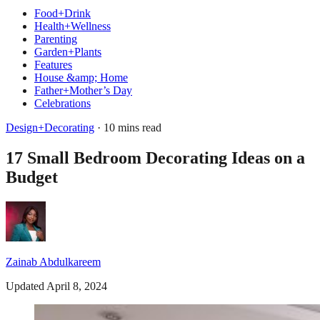
Food+Drink
Health+Wellness
Parenting
Garden+Plants
Features
House &amp; Home
Father+Mother’s Day
Celebrations
Design+Decorating
· 10 mins read
17 Small Bedroom Decorating Ideas on a
Budget
Zainab Abdulkareem
Updated April 8, 2024