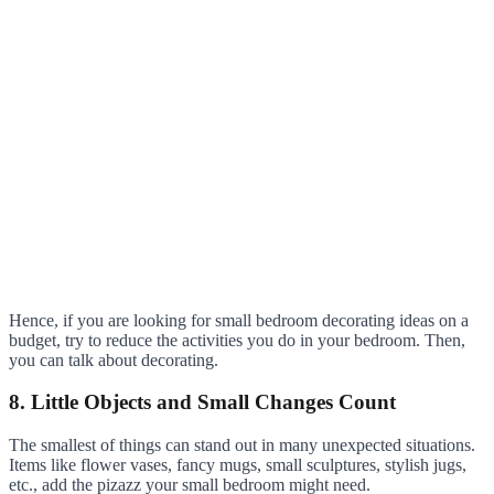
Hence, if you are looking for small bedroom decorating ideas on a
budget, try to reduce the activities you do in your bedroom. Then,
you can talk about decorating.
8. Little Objects and Small Changes Count
The smallest of things can stand out in many unexpected situations.
Items like flower vases, fancy mugs, small sculptures, stylish jugs,
etc., add the pizazz your small bedroom might need.