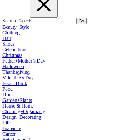
Search
Go
Beauty+Style
Clothing
Hair
Shoes
Celebrations
Christmas
Father+Mother’s Day
Halloween
Thanksgiving
Valentine’s Day
Food+Drink
Food
Drink
Garden+Plants
House & Home
Cleaning+Organizing
Design+Decorating
Life
Biznance
Career
Entertainment