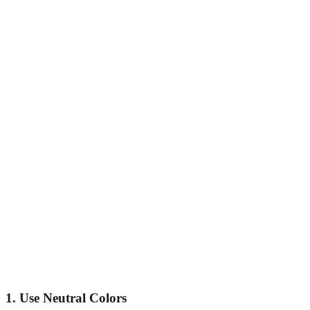
1. Use Neutral Colors