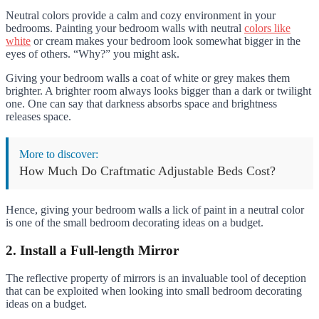
Neutral colors provide a calm and cozy environment in your
bedrooms. Painting your bedroom walls with neutral
colors like
white
or cream makes your bedroom look somewhat bigger in the
eyes of others. “Why?” you might ask.
Giving your bedroom walls a coat of white or grey makes them
brighter. A brighter room always looks bigger than a dark or twilight
one. One can say that darkness absorbs space and brightness
releases space.
More to discover:
How Much Do Craftmatic Adjustable Beds Cost?
Hence, giving your bedroom walls a lick of paint in a neutral color
is one of the small bedroom decorating ideas on a budget.
2. Install a Full-length Mirror
The reflective property of mirrors is an invaluable tool of deception
that can be exploited when looking into small bedroom decorating
ideas on a budget.