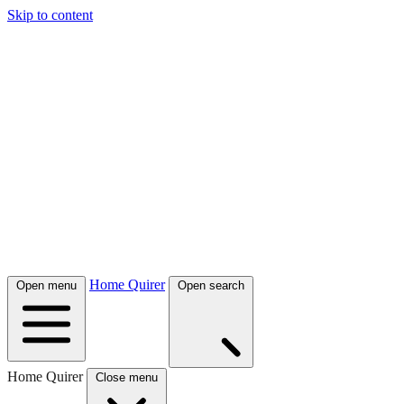
Skip to content
Home Quirer
Open menu
Open search
Home Quirer
Close menu