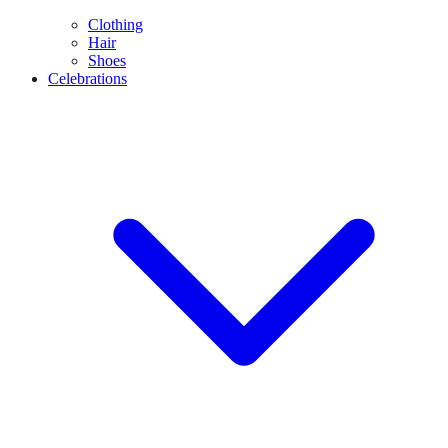
Clothing
Hair
Shoes
Celebrations