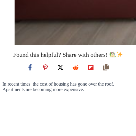
Found this helpful? Share with others!
In recent times, the cost of housing has gone over the roof.
Apartments are becoming more expensive.