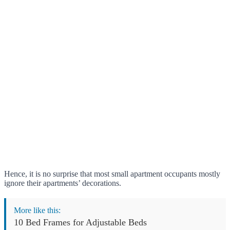
Hence, it is no surprise that most small apartment occupants mostly
ignore their apartments’ decorations.
More like this:
10 Bed Frames for Adjustable Beds