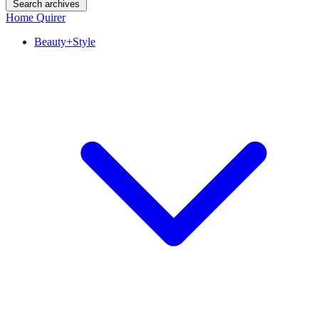
Search archives
Home Quirer
Beauty+Style