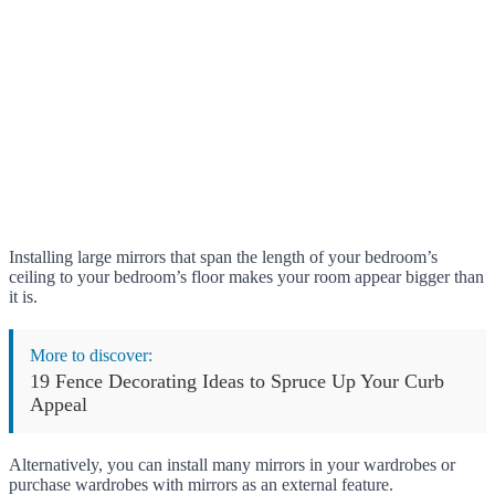
Installing large mirrors that span the length of your bedroom’s
ceiling to your bedroom’s floor makes your room appear bigger than
it is.
More to discover:
19 Fence Decorating Ideas to Spruce Up Your Curb
Appeal
Alternatively, you can install many mirrors in your wardrobes or
purchase wardrobes with mirrors as an external feature.