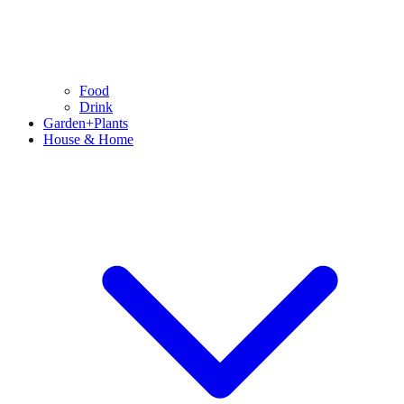
Food
Drink
Garden+Plants
House & Home