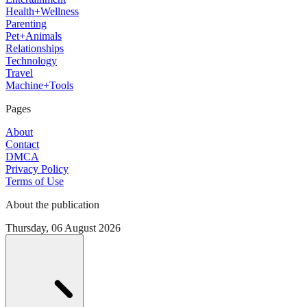
Health+Wellness
Parenting
Pet+Animals
Relationships
Technology
Travel
Machine+Tools
Pages
About
Contact
DMCA
Privacy Policy
Terms of Use
About the publication
Thursday, 06 August 2026