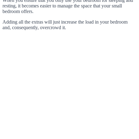
When you ensure that you only use your bedroom for sleeping and
resting, it becomes easier to manage the space that your small
bedroom offers.
Adding all the extras will just increase the load in your bedroom
and, consequently, overcrowd it.