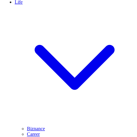
Life
Biznance
Career