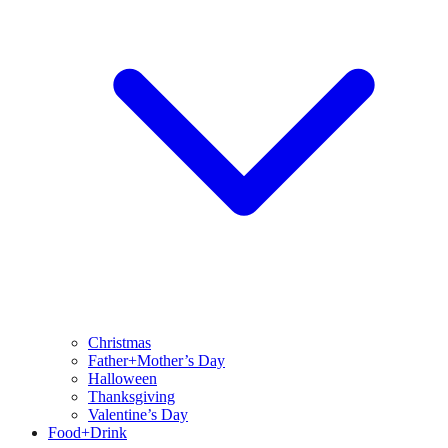
Christmas
Father+Mother’s Day
Halloween
Thanksgiving
Valentine’s Day
Food+Drink