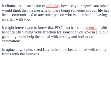
It eliminates all suspicion of
infidelity
because your significant other
would think that the message of there being someone in your life has
been communicated to any other person who is interested in having
an affair with you.
It might interest you to know that PDA also has some
mental
health
benefits. Displaying your affection for someone you love in a public
gathering could help them deal with anxiety and feel more
comfortable.
Imagine how a plus-sized lady feels at the beach, filled with skinny
ladies with flat tummies.