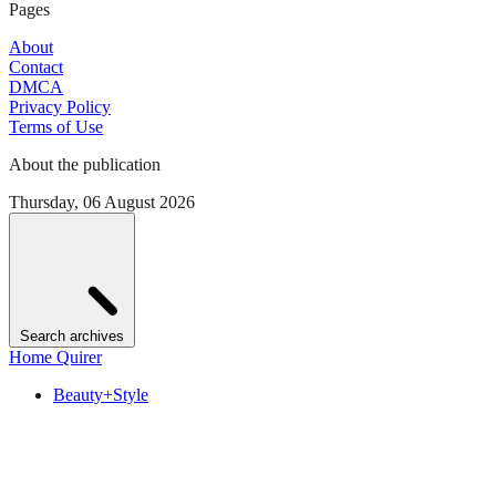
Pages
About
Contact
DMCA
Privacy Policy
Terms of Use
About the publication
Thursday, 06 August 2026
Search archives
Home Quirer
Beauty+Style