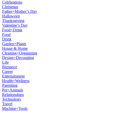
Celebrations
Christmas
Father+Mother’s Day
Halloween
Thanksgiving
Valentine’s Day
Food+Drink
Food
Drink
Garden+Plants
House & Home
Cleaning+Organizing
Design+Decorating
Life
Biznance
Career
Entertainment
Health+Wellness
Parenting
Pet+Animals
Relationships
Technology
Travel
Machine+Tools