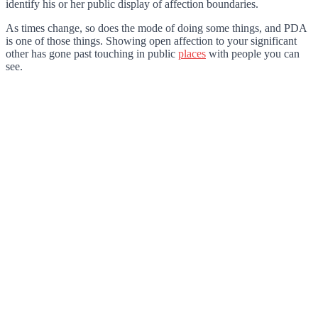
identify his or her public display of affection boundaries.
As times change, so does the mode of doing some things, and PDA
is one of those things. Showing open affection to your significant
other has gone past touching in public
places
with people you can
see.