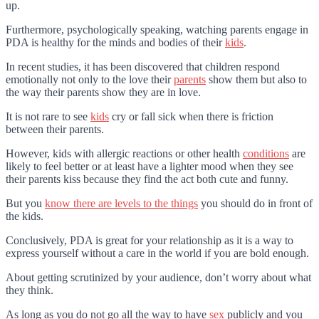
up.
Furthermore, psychologically speaking, watching parents engage in
PDA is healthy for the minds and bodies of their
kids
.
In recent studies, it has been discovered that children respond
emotionally not only to the love their
parents
show them but also to
the way their parents show they are in love.
It is not rare to see
kids
cry or fall sick when there is friction
between their parents.
However, kids with allergic reactions or other health
conditions
are
likely to feel better or at least have a lighter mood when they see
their parents kiss because they find the act both cute and funny.
But you
know there are levels to the things
you should do in front of
the kids.
Conclusively, PDA is great for your relationship as it is a way to
express yourself without a care in the world if you are bold enough.
About getting scrutinized by your audience, don’t worry about what
they think.
As long as you do not go all the way to have
sex
publicly and you