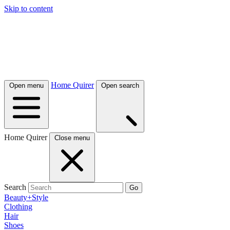
Skip to content
Home Quirer
Open menu
Open search
Home Quirer
Close menu
Search
Go
Beauty+Style
Clothing
Hair
Shoes