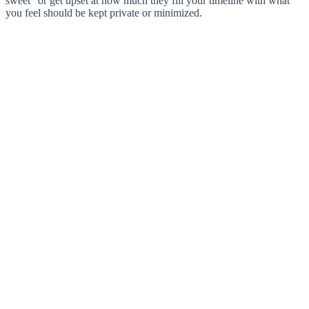
sweet” or get upset at how much they fill your timeline with what
you feel should be kept private or minimized.