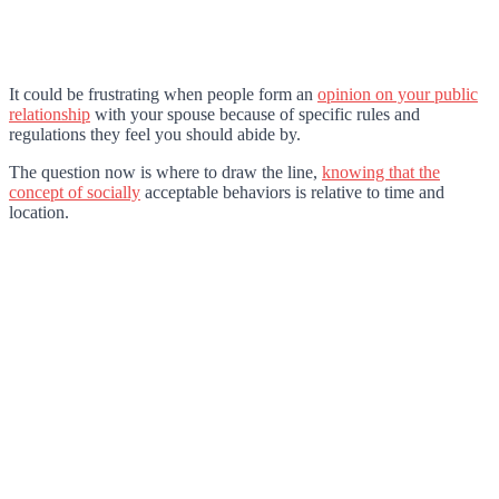
It could be frustrating when people form an
opinion on your public
relationship
with your spouse because of specific rules and
regulations they feel you should abide by.
The question now is where to draw the line,
knowing that the
concept of socially
acceptable behaviors is relative to time and
location.