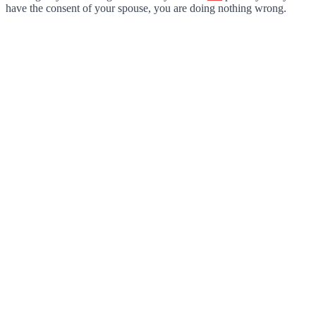
have the consent of your spouse, you are doing nothing wrong.