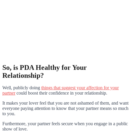
So, is PDA Healthy for Your
Relationship?
Well, publicly doing
things that suggest your affection for your
partner
could boost their confidence in your relationship.
It makes your lover feel that you are not ashamed of them, and want
everyone paying attention to know that your partner means so much
to you.
Furthermore, your partner feels secure when you engage in a public
show of love.