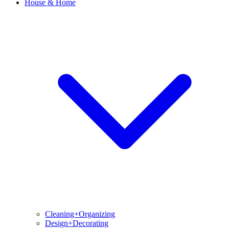
House & Home
Cleaning+Organizing
Design+Decorating