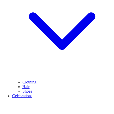
Clothing
Hair
Shoes
Celebrations