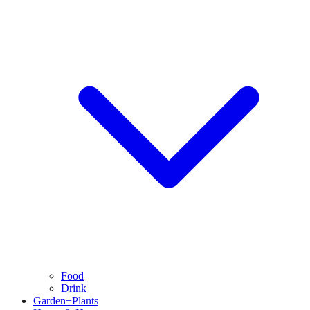
Food
Drink
Garden+Plants