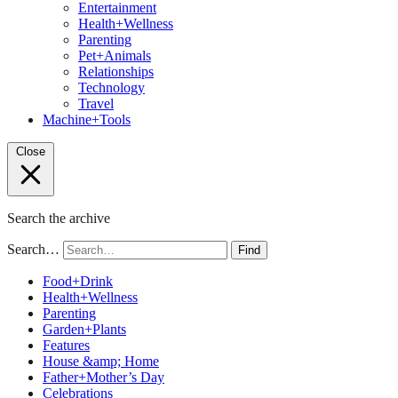
Entertainment
Health+Wellness
Parenting
Pet+Animals
Relationships
Technology
Travel
Machine+Tools
Close
Search the archive
Search…
Find
Food+Drink
Health+Wellness
Parenting
Garden+Plants
Features
House &amp; Home
Father+Mother’s Day
Celebrations