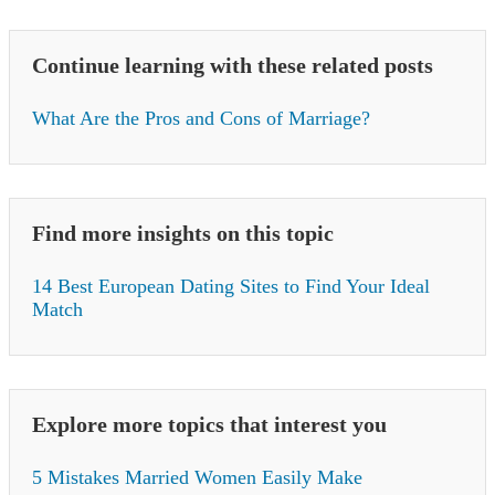
Continue learning with these related posts
What Are the Pros and Cons of Marriage?
Find more insights on this topic
14 Best European Dating Sites to Find Your Ideal
Match
Explore more topics that interest you
5 Mistakes Married Women Easily Make