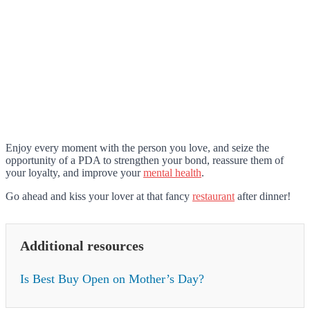
Enjoy every moment with the person you love, and seize the
opportunity of a PDA to strengthen your bond, reassure them of
your loyalty, and improve your
mental health
.
Go ahead and kiss your lover at that fancy
restaurant
after dinner!
Additional resources
Is Best Buy Open on Mother’s Day?