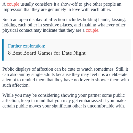
A
couple
usually considers it a show-off to give other people an
impression that they are genuinely in love with each other.
Such an open display of affection includes holding hands, kissing,
holding each other in sensitive places, and making whatever other
physical contact may indicate that they are a
couple
.
Further exploration:
8 Best Board Games for Date Night
Public displays of affection can be cute to watch sometimes. Still, it
can also annoy single adults because they may feel it is a deliberate
attempt to remind them that they have no lover to shower them with
such affection.
While you may be considering showing your partner some public
affection, keep in mind that you may get embarrassed if you make
certain public moves your significant other is uncomfortable with.