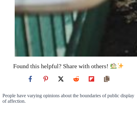
Found this helpful? Share with others!
People have varying opinions about the boundaries of public display
of affection.