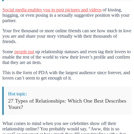
Social media enables you to post pictures and videos
of kissing,
hugging, or even posing in a sexually suggestive position with your
partner.
Your five thousand or more online friends can see how much in love
you are and share your story virtually with their thousands of
friends.
Some
people put
up relationship statuses and even tag their lovers to
enable the rest of the world to view their lover’s profile and confirm
that they are an item.
This is the form of PDA with the largest audience since forever, and
lovers can’t seem to get enough of it.
Hot topic:
27 Types of Relationships: Which One Best Describes
Yours?
What comes to mind when you see celebrities show off their
relationship online? You probably would say, “Aww, this is so