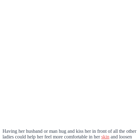
Having her husband or man hug and kiss her in front of all the other
ladies could help her feel more comfortable in her
skin
and loosen