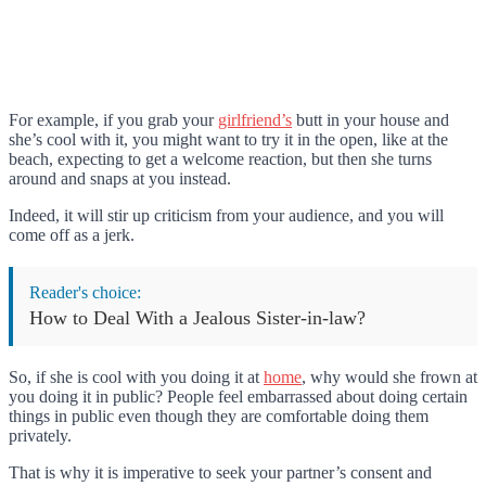
For example, if you grab your
girlfriend’s
butt in your house and
she’s cool with it, you might want to try it in the open, like at the
beach, expecting to get a welcome reaction, but then she turns
around and snaps at you instead.
Indeed, it will stir up criticism from your audience, and you will
come off as a jerk.
Reader's choice:
How to Deal With a Jealous Sister-in-law?
So, if she is cool with you doing it at
home
, why would she frown at
you doing it in public? People feel embarrassed about doing certain
things in public even though they are comfortable doing them
privately.
That is why it is imperative to seek your partner’s consent and