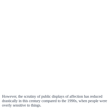
However, the scrutiny of public displays of affection has reduced
drastically in this century compared to the 1990s, when people were
overly sensitive to things.