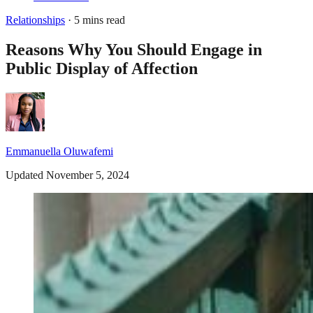
Relationships
· 5 mins read
Reasons Why You Should Engage in
Public Display of Affection
Emmanuella Oluwafemi
Updated November 5, 2024