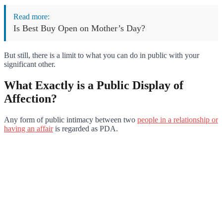
Read more:
Is Best Buy Open on Mother’s Day?
But still, there is a limit to what you can do in public with your
significant other.
What Exactly is a Public Display of
Affection?
Any form of public intimacy between two
people in a relationship or
having an affair
is regarded as PDA.