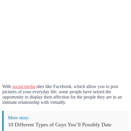
With
social media
sites like Facebook, which allow you to post
pictures of your everyday life, some people have seized the
opportunity to display their affection for the people they are in an
intimate relationship with virtually.
More story:
10 Different Types of Guys You’ll Possibly Date