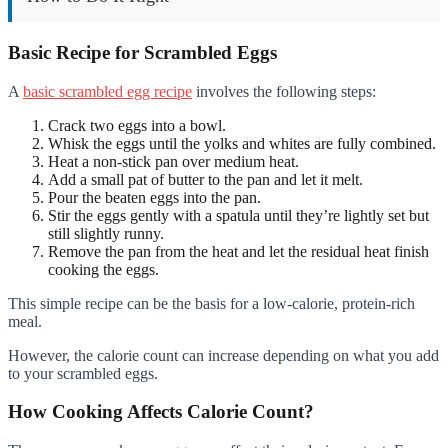
Basic Recipe for Scrambled Eggs
A
basic scrambled egg recipe
involves the following steps:
Crack two eggs into a bowl.
Whisk the eggs until the yolks and whites are fully combined.
Heat a non-stick pan over medium heat.
Add a small pat of butter to the pan and let it melt.
Pour the beaten eggs into the pan.
Stir the eggs gently with a spatula until they’re lightly set but
still slightly runny.
Remove the pan from the heat and let the residual heat finish
cooking the eggs.
This simple recipe can be the basis for a low-calorie, protein-rich
meal.
However, the calorie count can increase depending on what you add
to your scrambled eggs.
How Cooking Affects Calorie Count?