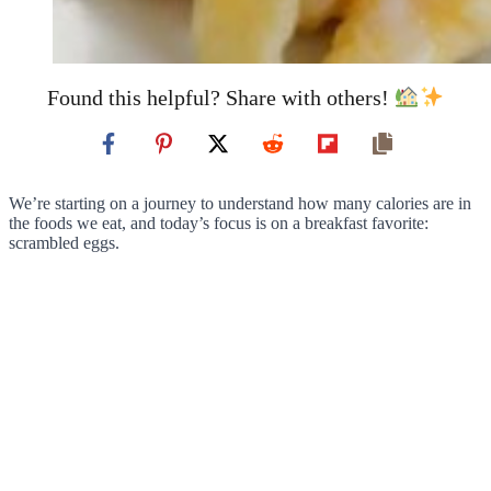
Found this helpful? Share with others!
We’re starting on a journey to understand how many calories are in
the foods we eat, and today’s focus is on a breakfast favorite:
scrambled eggs.