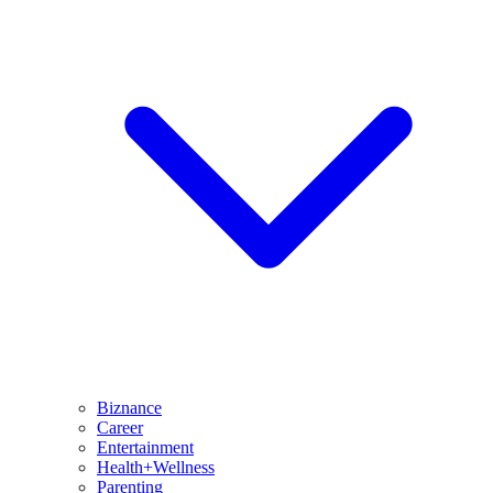
Biznance
Career
Entertainment
Health+Wellness
Parenting