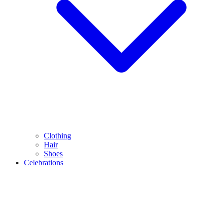
Clothing
Hair
Shoes
Celebrations