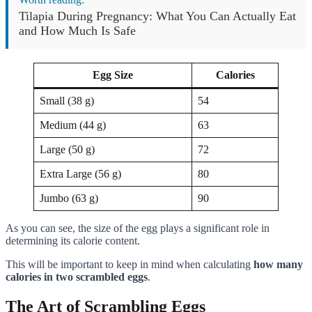
Tilapia During Pregnancy: What You Can Actually Eat
and How Much Is Safe
Egg Size
Calories
Small (38 g)
54
Medium (44 g)
63
Large (50 g)
72
Extra Large (56 g)
80
Jumbo (63 g)
90
As you can see, the size of the egg plays a significant role in
determining its calorie content.
This will be important to keep in mind when calculating
how many
calories in two scrambled eggs
.
The Art of Scrambling Eggs