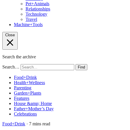
Pet+Animals
Relationships
Technology
Travel
Machine+Tools
Close
Search the archive
Search…
Find
Food+Drink
Health+Wellness
Parenting
Garden+Plants
Features
House &amp; Home
Father+Mother’s Day
Celebrations
Food+Drink
· 7 mins read