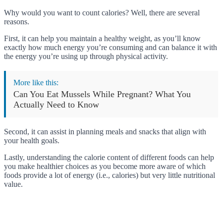
Why would you want to count calories? Well, there are several
reasons.
First, it can help you maintain a healthy weight, as you’ll know
exactly how much energy you’re consuming and can balance it with
the energy you’re using up through physical activity.
More like this:
Can You Eat Mussels While Pregnant? What You
Actually Need to Know
Second, it can assist in planning meals and snacks that align with
your health goals.
Lastly, understanding the calorie content of different foods can help
you make healthier choices as you become more aware of which
foods provide a lot of energy (i.e., calories) but very little nutritional
value.