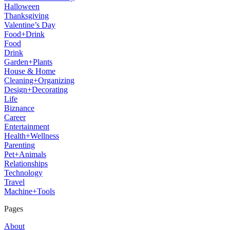
Halloween
Thanksgiving
Valentine’s Day
Food+Drink
Food
Drink
Garden+Plants
House & Home
Cleaning+Organizing
Design+Decorating
Life
Biznance
Career
Entertainment
Health+Wellness
Parenting
Pet+Animals
Relationships
Technology
Travel
Machine+Tools
Pages
About