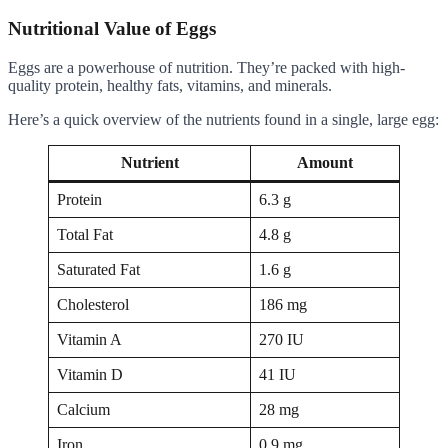
Nutritional Value of Eggs
Eggs are a powerhouse of nutrition. They’re packed with high-
quality protein, healthy fats, vitamins, and minerals.
Here’s a quick overview of the nutrients found in a single, large egg:
Nutrient
Amount
Protein
6.3 g
Total Fat
4.8 g
Saturated Fat
1.6 g
Cholesterol
186 mg
Vitamin A
270 IU
Vitamin D
41 IU
Calcium
28 mg
Iron
0.9 mg