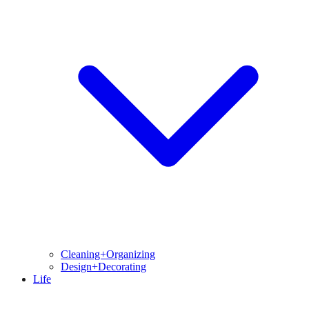
Cleaning+Organizing
Design+Decorating
Life