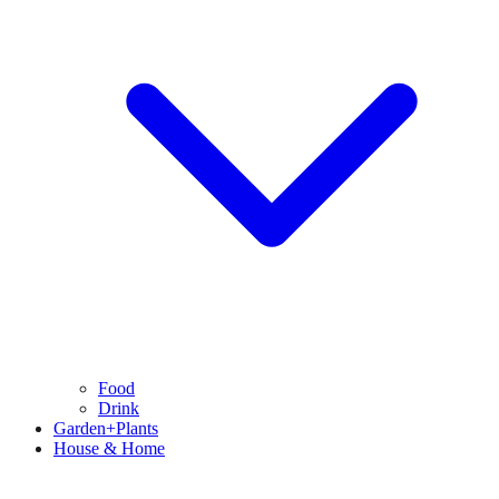
Food
Drink
Garden+Plants
House & Home