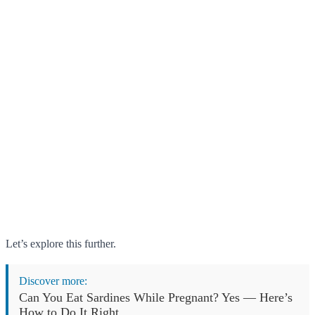
Let’s explore this further.
Discover more:
Can You Eat Sardines While Pregnant? Yes — Here’s
How to Do It Right