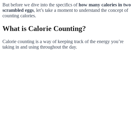
But before we dive into the specifics of
how many calories in two
scrambled eggs
, let’s take a moment to understand the concept of
counting calories.
What is Calorie Counting?
Calorie counting is a way of keeping track of the energy you’re
taking in and using throughout the day.