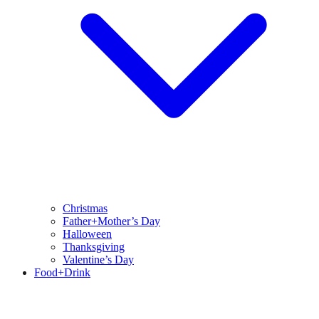
Christmas
Father+Mother’s Day
Halloween
Thanksgiving
Valentine’s Day
Food+Drink