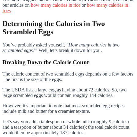
our articles on
how many calories in rice
or
how many calories in
fries
.
Determining the Calories in Two
Scrambled Eggs
You’ve probably asked yourself, “
How many calories in two
scrambled eggs?
” Well, let’s break it down for you.
Breaking Down the Calorie Count
The caloric content of two scrambled eggs depends on a few factors.
The first is the size of the eggs.
The USDA lists a large egg as having about 72 calories. So, two
large scrambled eggs would contain roughly 144 calories.
However, it’s important to note that most scrambled egg recipes
include milk and butter for a creamier texture.
Let’s say you add a tablespoon of whole milk (roughly 9 calories)
and a teaspoon of butter (about 34 calories); the total calorie count
would then be approximately 187 calories.