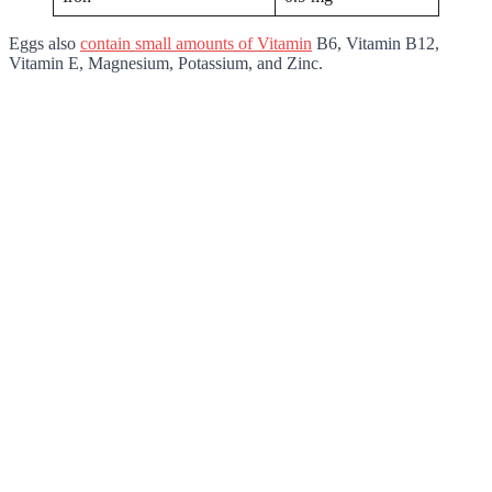
Eggs also
contain small amounts of Vitamin
B6, Vitamin B12,
Vitamin E, Magnesium, Potassium, and Zinc.