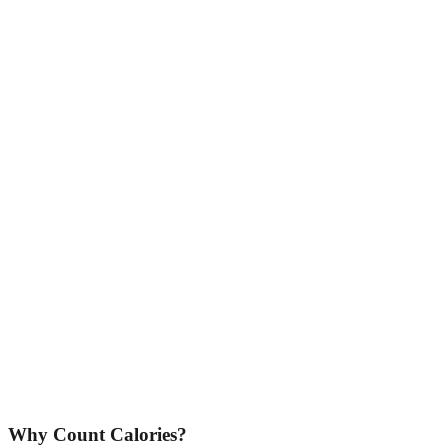
Why Count Calories?