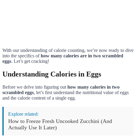
With our understanding of calorie counting, we’re now ready to dive
into the specifics of
how many calories are in two scrambled
eggs
. Let’s get cracking!
Understanding Calories in Eggs
Before we delve into figuring out
how many calories in two
scrambled eggs
, let’s first understand the nutritional value of eggs
and the calorie content of a single egg.
Explore related:
How to Freeze Fresh Uncooked Zucchini (And
Actually Use It Later)