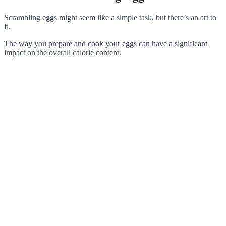
Scrambling eggs might seem like a simple task, but there’s an art to
it.
The way you prepare and cook your eggs can have a significant
impact on the overall calorie content.