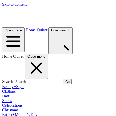
Skip to content
Home Quirer
Open menu
Open search
Home Quirer
Close menu
Search
Go
Beauty+Style
Clothing
Hair
Shoes
Celebrations
Christmas
Father+Mother’s Day