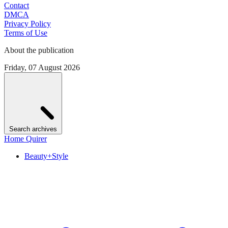
Contact
DMCA
Privacy Policy
Terms of Use
About the publication
Friday, 07 August 2026
Search archives
Home Quirer
Beauty+Style