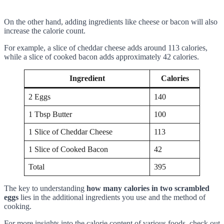
On the other hand, adding ingredients like cheese or bacon will also
increase the calorie count.
For example, a slice of cheddar cheese adds around 113 calories,
while a slice of cooked bacon adds approximately 42 calories.
Ingredient
Calories
2 Eggs
140
1 Tbsp Butter
100
1 Slice of Cheddar Cheese
113
1 Slice of Cooked Bacon
42
Total
395
The key to understanding
how many calories in two scrambled
eggs
lies in the additional ingredients you use and the method of
cooking.
For more insights into the calorie content of various foods, check out