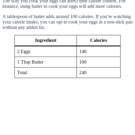
The way you cook your eggs can affect their calorie content. For
instance, using butter to cook your eggs will add more calories.
A tablespoon of butter adds around 100 calories. If you’re watching
your calorie intake, you can opt to cook your eggs in a non-stick pan
without any added fat.
Ingredient
Calories
2 Eggs
140
1 Tbsp Butter
100
Total
240