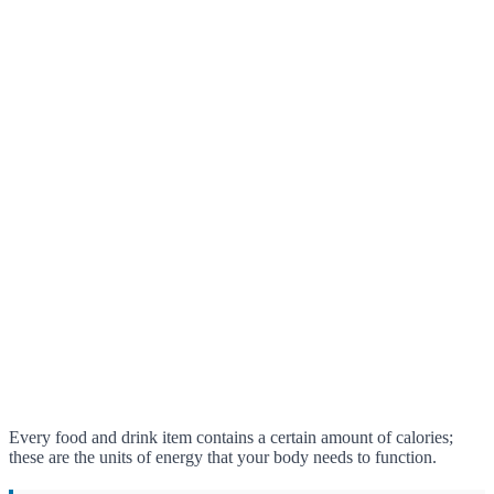
Every food and drink item contains a certain amount of calories;
these are the units of energy that your body needs to function.