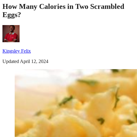
How Many Calories in Two Scrambled
Eggs?
Kingsley Felix
Updated April 12, 2024