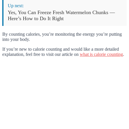
Up next:
Yes, You Can Freeze Fresh Watermelon Chunks —
Here’s How to Do It Right
By counting calories, you’re monitoring the energy you’re putting
into your body.
If you’re new to calorie counting and would like a more detailed
explanation, feel free to visit our article on
what is calorie counting
.