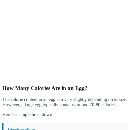
How Many Calories Are in an Egg?
The calorie content in an egg can vary slightly depending on its size.
However, a large egg typically contains around 70-80 calories.
Here’s a simple breakdown:
Worth reading: