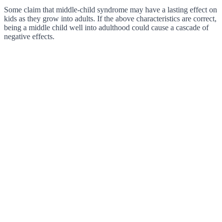
Some claim that middle-child syndrome may have a lasting effect on
kids as they grow into adults. If the above characteristics are correct,
being a middle child well into adulthood could cause a cascade of
negative effects.