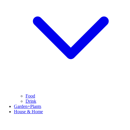
Food
Drink
Garden+Plants
House & Home