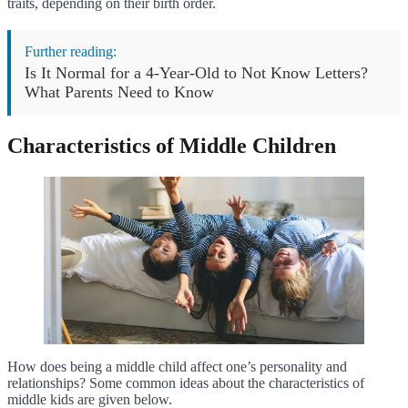
traits, depending on their birth order.
Further reading:
Is It Normal for a 4-Year-Old to Not Know Letters?
What Parents Need to Know
Characteristics of Middle Children
How does being a middle child affect one’s personality and
relationships? Some common ideas about the characteristics of
middle kids are given below.