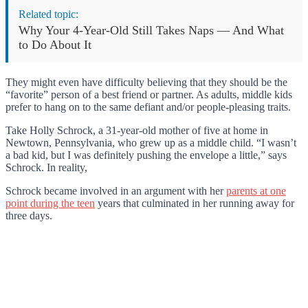
Related topic:
Why Your 4-Year-Old Still Takes Naps — And What
to Do About It
They might even have difficulty believing that they should be the
“favorite” person of a best friend or partner. As adults, middle kids
prefer to hang on to the same defiant and/or people-pleasing traits.
Take Holly Schrock, a 31-year-old mother of five at home in
Newtown, Pennsylvania, who grew up as a middle child. “I wasn’t
a bad kid, but I was definitely pushing the envelope a little,” says
Schrock. In reality,
Schrock became involved in an argument with her
parents at one
point during the teen
years that culminated in her running away for
three days.