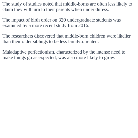
The study of studies noted that middle-borns are often less likely to
claim they will turn to their parents when under duress.
The impact of birth order on 320 undergraduate students was
examined by a more recent study from 2016.
The researchers discovered that middle-born children were likelier
than their older siblings to be less family-oriented.
Maladaptive perfectionism, characterized by the intense need to
make things go as expected, was also more likely to grow.