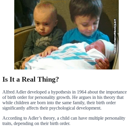
Is It a Real Thing?
Alfred Adler developed a hypothesis in 1964 about the importance
of birth order for personality growth. He argues in his theory that
while children are born into the same family, their birth order
significantly affects their psychological development.
According to Adler’s theory, a child can have multiple personality
traits, depending on their birth order.