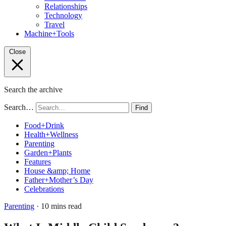
Relationships
Technology
Travel
Machine+Tools
Close
Search the archive
Search…
Find
Food+Drink
Health+Wellness
Parenting
Garden+Plants
Features
House &amp; Home
Father+Mother’s Day
Celebrations
Parenting
· 10 mins read