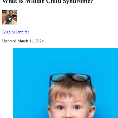
What Is Middle Child Syndrome?
Aigbini Jennifer
Updated March 11, 2024