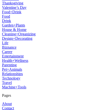
Thanksgiving
Valentine’s Day
Food+Drink
Food
Drink
Garden+Plants
House & Home
Cleaning+Organizing
Design+Decorating
Life
Biznance
Career
Entertainment
Health+Wellness
Parenting
Pet+Animals
Relationships
Technology
Travel
Machine+Tools
Pages
About
Contact