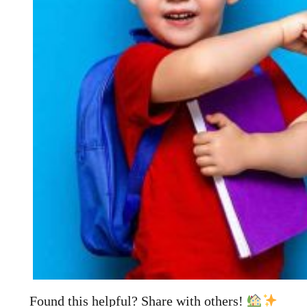
Found this helpful? Share with others!