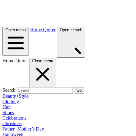
Home Quirer
Open menu
Open search
Home Quirer
Close menu
Search
Go
Beauty+Style
Clothing
Hair
Shoes
Celebrations
Christmas
Father+Mother’s Day
Halloween