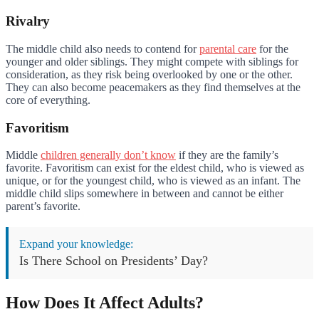
Rivalry
The middle child also needs to contend for
parental care
for the
younger and older siblings. They might compete with siblings for
consideration, as they risk being overlooked by one or the other.
They can also become peacemakers as they find themselves at the
core of everything.
Favoritism
Middle
children generally don’t know
if they are the family’s
favorite. Favoritism can exist for the eldest child, who is viewed as
unique, or for the youngest child, who is viewed as an infant. The
middle child slips somewhere in between and cannot be either
parent’s favorite.
Expand your knowledge:
Is There School on Presidents’ Day?
How Does It Affect Adults?