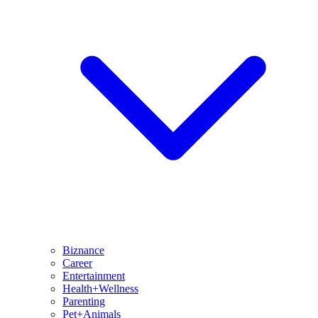
Biznance
Career
Entertainment
Health+Wellness
Parenting
Pet+Animals