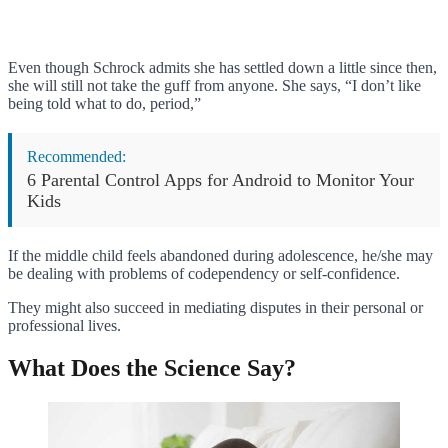
Even though Schrock admits she has settled down a little since then,
she will still not take the guff from anyone. She says, “I don’t like
being told what to do, period,”
Recommended:
6 Parental Control Apps for Android to Monitor Your
Kids
If the middle child feels abandoned during adolescence, he/she may
be dealing with problems of codependency or self-confidence.
They might also succeed in mediating disputes in their personal or
professional lives.
What Does the Science Say?