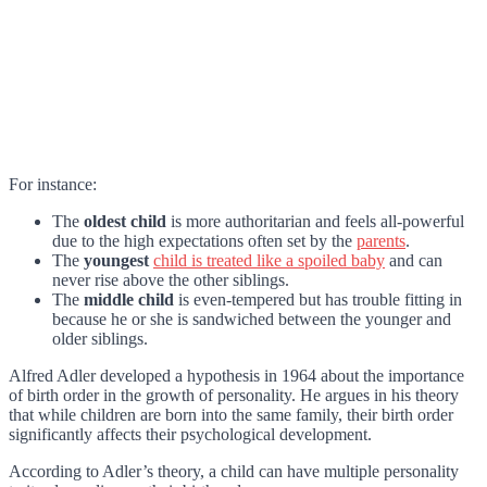
For instance:
The
oldest child
is more authoritarian and feels all-powerful
due to the high expectations often set by the
parents
.
The
youngest
child is treated like a spoiled baby
and can
never rise above the other siblings.
The
middle child
is even-tempered but has trouble fitting in
because he or she is sandwiched between the younger and
older siblings.
Alfred Adler developed a hypothesis in 1964 about the importance
of birth order in the growth of personality. He argues in his theory
that while children are born into the same family, their birth order
significantly affects their psychological development.
According to Adler’s theory, a child can have multiple personality