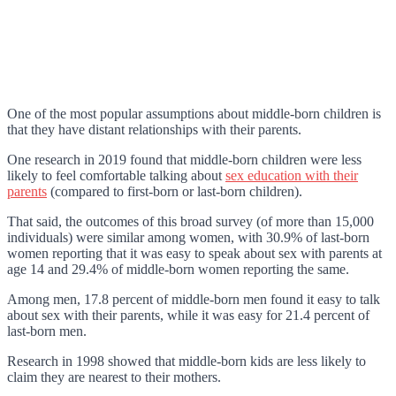
One of the most popular assumptions about middle-born children is
that they have distant relationships with their parents.
One research in 2019 found that middle-born children were less
likely to feel comfortable talking about
sex education with their
parents
(compared to first-born or last-born children).
That said, the outcomes of this broad survey (of more than 15,000
individuals) were similar among women, with 30.9% of last-born
women reporting that it was easy to speak about sex with parents at
age 14 and 29.4% of middle-born women reporting the same.
Among men, 17.8 percent of middle-born men found it easy to talk
about sex with their parents, while it was easy for 21.4 percent of
last-born men.
Research in 1998 showed that middle-born kids are less likely to
claim they are nearest to their mothers.