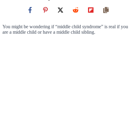
You might be wondering if “middle child syndrome” is real if you
are a middle child or have a middle child sibling.