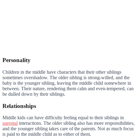
Personality
Children in the middle have characters that their other siblings
sometimes overshadow. The older sibling is strong-willed, and the
baby is the younger sibling, leaving the middle child somewhere in
between. Their nature, rendering them calm and even-tempered, can
be dulled down by their siblings.
Relationships
Middle kids can have difficulty feeling equal to their siblings in
parental
interactions. The older sibling also has more responsibilities,
and the younger sibling takes care of the parents. Not as much focus
is paid to the middle child as to either of them.