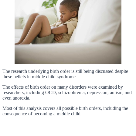
The research underlying birth order is still being discussed despite
these beliefs in middle child syndrome.
The effects of birth order on many disorders were examined by
researchers, including OCD, schizophrenia, depression, autism, and
even anorexia.
Most of this analysis covers all possible birth orders, including the
consequence of becoming a middle child.