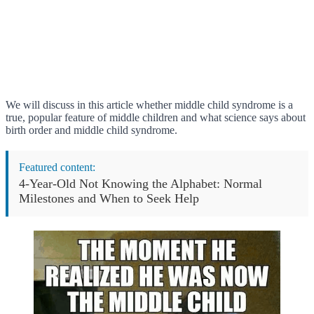
We will discuss in this article whether middle child syndrome is a
true, popular feature of middle children and what science says about
birth order and middle child syndrome.
Featured content:
4-Year-Old Not Knowing the Alphabet: Normal
Milestones and When to Seek Help