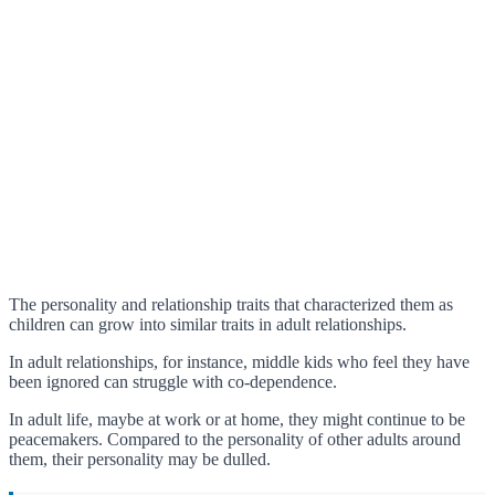
The personality and relationship traits that characterized them as
children can grow into similar traits in adult relationships.
In adult relationships, for instance, middle kids who feel they have
been ignored can struggle with co-dependence.
In adult life, maybe at work or at home, they might continue to be
peacemakers. Compared to the personality of other adults around
them, their personality may be dulled.