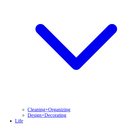
Cleaning+Organizing
Design+Decorating
Life