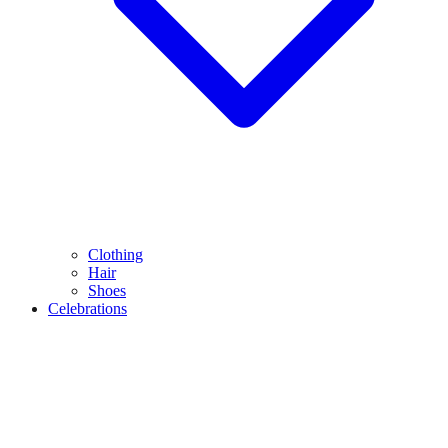
Clothing
Hair
Shoes
Celebrations