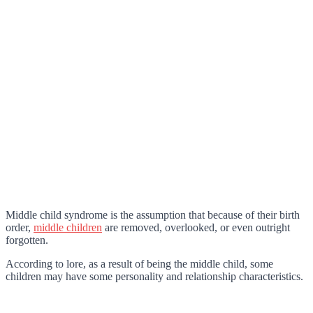
Middle child syndrome is the assumption that because of their birth
order,
middle children
are removed, overlooked, or even outright
forgotten.
According to lore, as a result of being the middle child, some
children may have some personality and relationship characteristics.