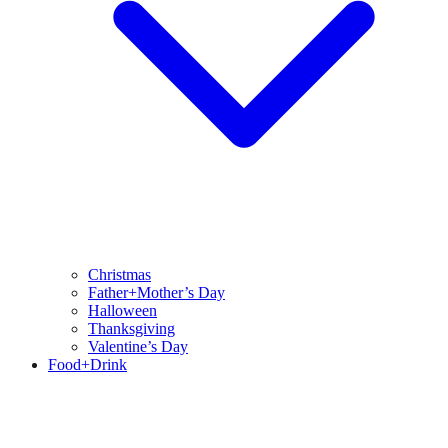
Christmas
Father+Mother’s Day
Halloween
Thanksgiving
Valentine’s Day
Food+Drink