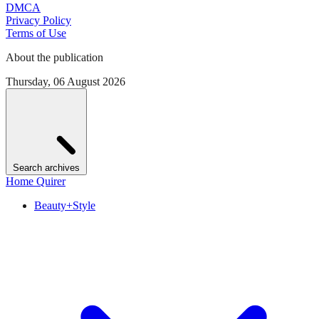
DMCA
Privacy Policy
Terms of Use
About the publication
Thursday, 06 August 2026
Search archives
Home Quirer
Beauty+Style