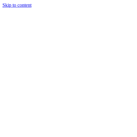
Skip to content