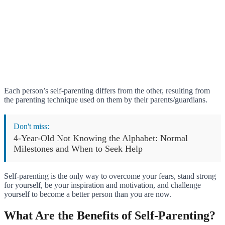
Each person’s self-parenting differs from the other, resulting from
the parenting technique used on them by their parents/guardians.
Don't miss:
4-Year-Old Not Knowing the Alphabet: Normal
Milestones and When to Seek Help
Self-parenting is the only way to overcome your fears, stand strong
for yourself, be your inspiration and motivation, and challenge
yourself to become a better person than you are now.
What Are the Benefits of Self-Parenting?