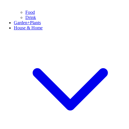
Food
Drink
Garden+Plants
House & Home