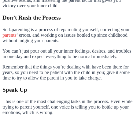
positive results, and mastering the parent factor that gives you
victory over your inner child.
Don’t Rush the Process
Self-parenting is a process of reparenting yourself, correcting your
parents
‘ errors, and working on issues bottled up since childhood
without judging your parents.
You can’t just pour out all your inner feelings, desires, and troubles
in one day and expect everything to be normal immediately.
Remember that the things you’re dealing with have been there for
years, so you need to be patient with the child in you; give it some
time to try to allow the parent in you to take charge.
Speak Up
This is one of the most challenging tasks in the process. Even while
trying to parent yourself, one voice is telling you to bottle up your
emotions, which is wrong.