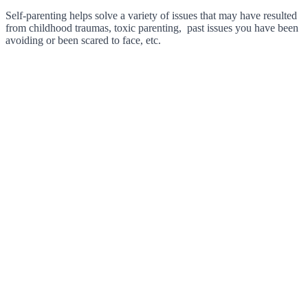
Self-parenting helps solve a variety of issues that may have resulted
from childhood traumas, toxic parenting, past issues you have been
avoiding or been scared to face, etc.