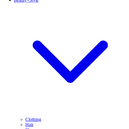
Beauty+Style
Clothing
Hair