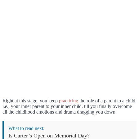
Right at this stage, you keep
practicing
the role of a parent to a child,
i.e., your inner parent to your inner child, till you finally overcome
all the childhood emotions and drama dragging you down.
What to read next:
Is Carter’s Open on Memorial Day?