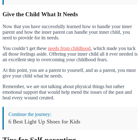
Give the Child What It Needs
Now that you have successfully learned how to handle your inner
parent and how the inner parent can handle your inner child, you
need to provide for its needs.
You couldn’t get these
needs from childhood
, which made you tuck
all those feelings aside. Offering your inner child all it ever needed is
an excellent step to overcoming your childhood fears.
At this point, you are a parent to yourself, and as a parent, you must
give your child what he needs.
Remember, we are not talking about physical things but rather
emotional support that would help mend the issues of the past and
heal every wound created.
Continue the journey:
6 Best Light Up Shoes for Kids
Tips for Self-parenting