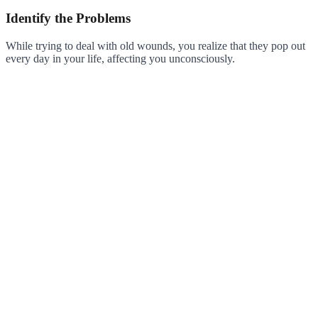
Identify the Problems
While trying to deal with old wounds, you realize that they pop out
every day in your life, affecting you unconsciously.