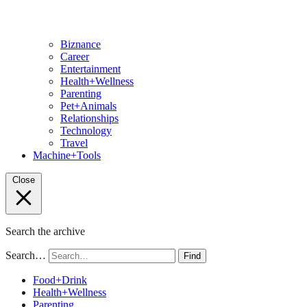
Biznance
Career
Entertainment
Health+Wellness
Parenting
Pet+Animals
Relationships
Technology
Travel
Machine+Tools
Close
Search the archive
Search…
Find
Food+Drink
Health+Wellness
Parenting