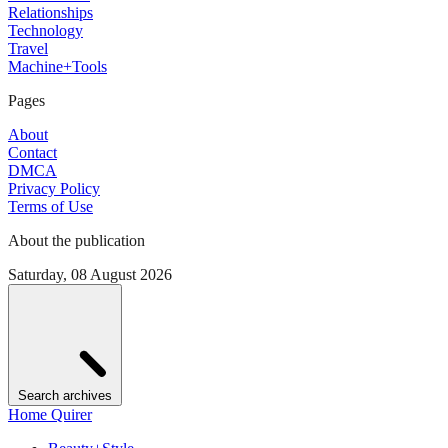
Relationships
Technology
Travel
Machine+Tools
Pages
About
Contact
DMCA
Privacy Policy
Terms of Use
About the publication
Saturday, 08 August 2026
Search archives
Home Quirer