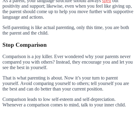
As a parent, your language structure should always
spell
out
positivity and support; likewise, even when you feel like giving up,
the parent should come up to help you move further with supportive
language and actions.
Self-parenting is like actual parenting, only this time, you are both
the parent and the child.
Stop Comparison
Comparison is a joy killer. Ever wondered why your parents never
compared you with others? Instead, they encourage you and let you
see the best in yourself.
That is what parenting is about. Now it’s your turn to parent
yourself. Avoid comparing yourself to others; tell yourself you are
the best and can do better than your current position.
Comparison leads to low self-esteem and self-depreciation.
Whenever a comparison comes to mind, talk to your inner child.