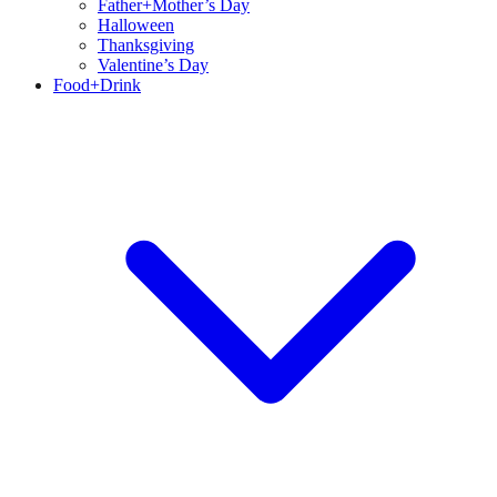
Father+Mother’s Day
Halloween
Thanksgiving
Valentine’s Day
Food+Drink