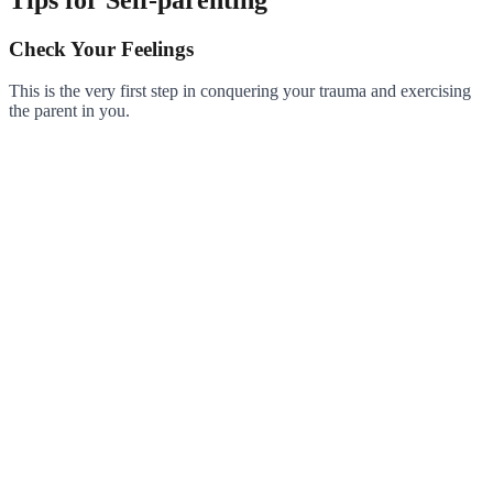
Check Your Feelings
This is the very first step in conquering your trauma and exercising
the parent in you.