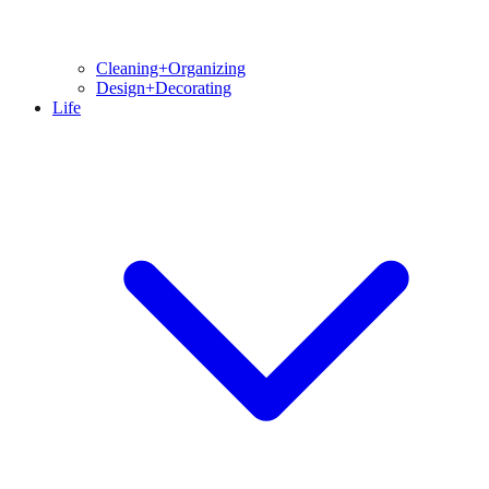
Cleaning+Organizing
Design+Decorating
Life