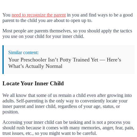
You
need to recognize the parent
in you and find ways to be a good
parent to the child you are about to open up to.
Most people are parents themselves, so you should apply the tactics
you use on your child for your inner child.
Similar content:
Your Preschooler Isn’t Potty Trained Yet — Here’s
What’s Actually Normal
Locate Your Inner Child
We all know that some of us remain a child even after growing into
adults. Self-parenting is the only way to conveniently locate your
inner parent and inner child, regardless of your age, status, or
position.
Accessing your inner child can be tasking and is not a process you
should rush because it comes with many memories, anger, fear, pain,
trust issues, etc., so you might want to be careful.