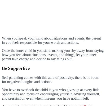
When you speak your mind about situations and events, the parent
in you feels responsible for your words and actions.
Once the inner child in you starts making you shy away from saying
how you feel about situations, events, and things, let your inner
parent take charge and decide to say things out.
Be Supportive
Self-parenting comes with this aura of positivity; there is no room
for negative thoughts and actions.
You have to overlook the child in you who gives up at every little
opportunity and focus on encouraging yourself, advising yourself,
and pressing on even when it seems you have nothing left.