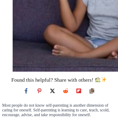
Found this helpful? Share with others!
Most people do not know self-parenting is another dimension of
caring for oneself. Self-parenting is learning to care, teach, scold,
encourage, advise, and take responsibility for oneself.