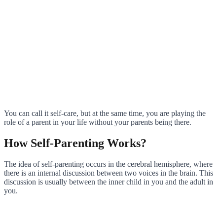
You can call it self-care, but at the same time, you are playing the
role of a parent in your life without your parents being there.
How Self-Parenting Works?
The idea of self-parenting occurs in the cerebral hemisphere, where
there is an internal discussion between two voices in the brain. This
discussion is usually between the inner child in you and the adult in
you.