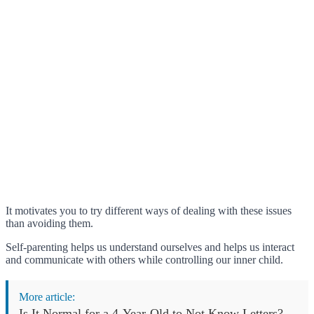
It motivates you to try different ways of dealing with these issues
than avoiding them.
Self-parenting helps us understand ourselves and helps us interact
and communicate with others while controlling our inner child.
More article:
Is It Normal for a 4-Year-Old to Not Know Letters?