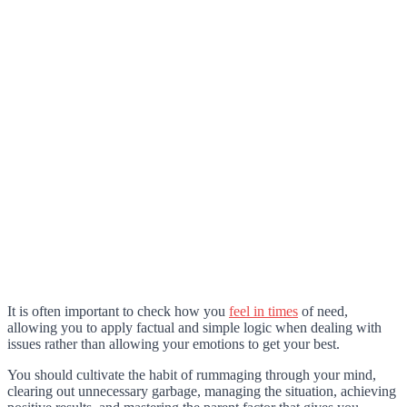
It is often important to check how you
feel in times
of need,
allowing you to apply factual and simple logic when dealing with
issues rather than allowing your emotions to get your best.
You should cultivate the habit of rummaging through your mind,
clearing out unnecessary garbage, managing the situation, achieving