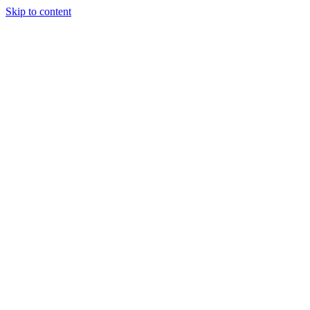
Skip to content