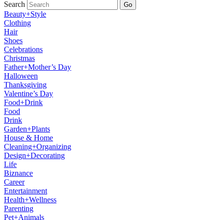
Search
Go
Beauty+Style
Clothing
Hair
Shoes
Celebrations
Christmas
Father+Mother’s Day
Halloween
Thanksgiving
Valentine’s Day
Food+Drink
Food
Drink
Garden+Plants
House & Home
Cleaning+Organizing
Design+Decorating
Life
Biznance
Career
Entertainment
Health+Wellness
Parenting
Pet+Animals