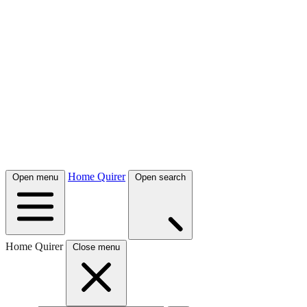
Home Quirer
Open menu
Open search
Home Quirer
Close menu