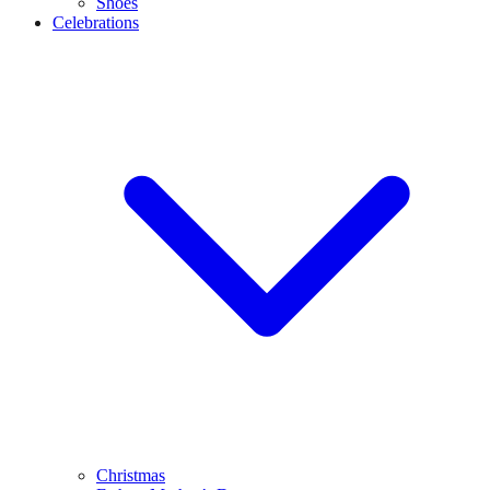
Shoes
Celebrations
Christmas