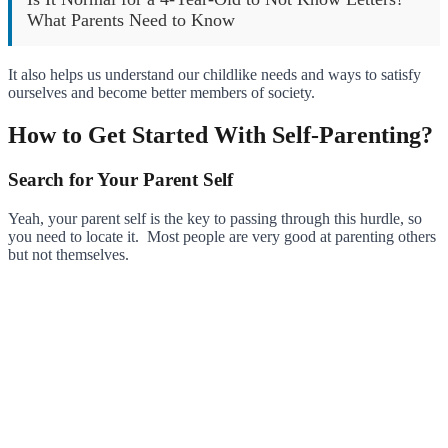
What Parents Need to Know
It also helps us understand our childlike needs and ways to satisfy
ourselves and become better members of society.
How to Get Started With Self-Parenting?
Search for Your Parent Self
Yeah, your parent self is the key to passing through this hurdle, so
you need to locate it. Most people are very good at parenting others
but not themselves.