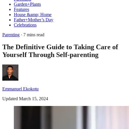
Garden+Plants
Features
House &amp; Home
Father+Mother’s Day
Celebrations
Parenting
· 7 mins read
The Definitive Guide to Taking Care of
Yourself Through Self-parenting
Emmanuel Ekokotu
Updated March 15, 2024