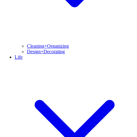
Cleaning+Organizing
Design+Decorating
Life