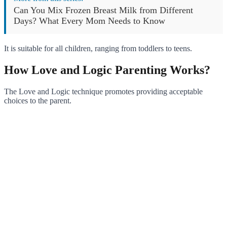
Can You Mix Frozen Breast Milk from Different
Days? What Every Mom Needs to Know
It is suitable for all children, ranging from toddlers to teens.
How Love and Logic Parenting Works?
The Love and Logic technique promotes providing acceptable
choices to the parent.