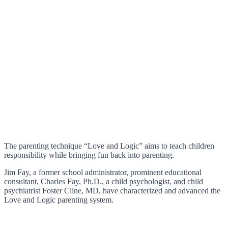
The parenting technique “Love and Logic” aims to teach children
responsibility while bringing fun back into parenting.
Jim Fay, a former school administrator, prominent educational
consultant, Charles Fay, Ph.D., a child psychologist, and child
psychiatrist Foster Cline, MD, have characterized and advanced the
Love and Logic parenting system.