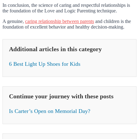
In conclusion, the science of caring and respectful relationships is
the foundation of the Love and Logic Parenting technique.
A genuine,
caring relationship between parents
and children is the
foundation of excellent behavior and healthy decision-making.
Additional articles in this category
6 Best Light Up Shoes for Kids
Continue your journey with these posts
Is Carter’s Open on Memorial Day?