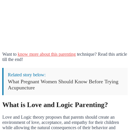
Want to
know more about this parenting
technique? Read this article
till the end!
Related story below:
What Pregnant Women Should Know Before Trying
Acupuncture
What is Love and Logic Parenting?
Love and Logic theory proposes that parents should create an
environment of love, acceptance, and empathy for their children
while allowing the natural consequences of their behavior and