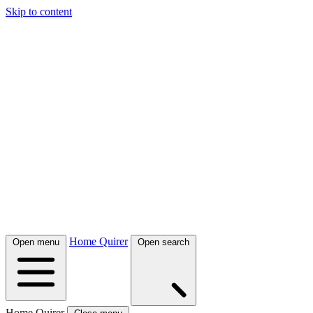
Skip to content
Home Quirer
Open menu
Open search
Home Quirer