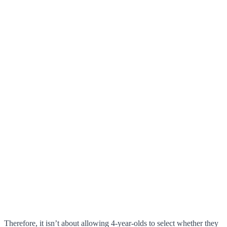
Therefore, it isn’t about allowing 4-year-olds to select whether they