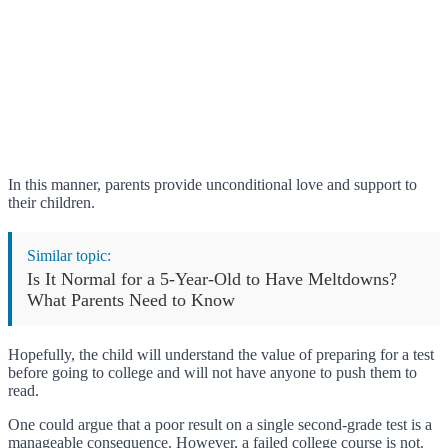
In this manner, parents provide unconditional love and support to
their children.
Similar topic:
Is It Normal for a 5-Year-Old to Have Meltdowns?
What Parents Need to Know
Hopefully, the child will understand the value of preparing for a test
before going to college and will not have anyone to push them to
read.
One could argue that a poor result on a single second-grade test is a
manageable consequence. However, a failed college course is not.