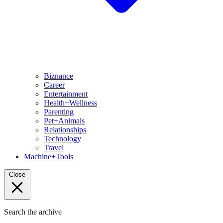
Biznance
Career
Entertainment
Health+Wellness
Parenting
Pet+Animals
Relationships
Technology
Travel
Machine+Tools
Close
Search the archive