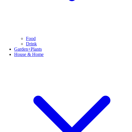
Food
Drink
Garden+Plants
House & Home