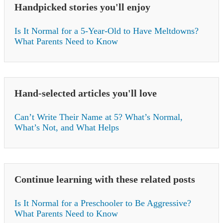
Handpicked stories you'll enjoy
Is It Normal for a 5-Year-Old to Have Meltdowns?
What Parents Need to Know
Hand-selected articles you'll love
Can’t Write Their Name at 5? What’s Normal,
What’s Not, and What Helps
Continue learning with these related posts
Is It Normal for a Preschooler to Be Aggressive?
What Parents Need to Know