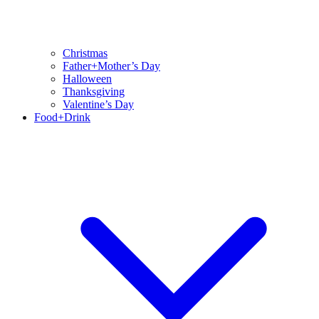
Christmas
Father+Mother’s Day
Halloween
Thanksgiving
Valentine’s Day
Food+Drink