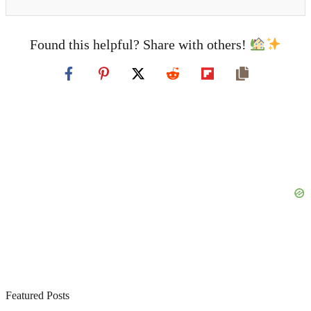
Found this helpful? Share with others!
Featured Posts