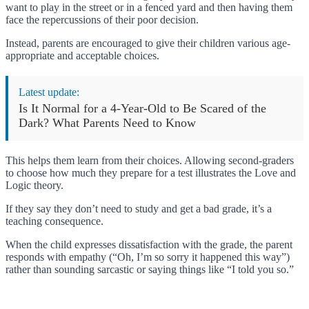
want to play in the street or in a fenced yard and then having them
face the repercussions of their poor decision.
Instead, parents are encouraged to give their children various age-
appropriate and acceptable choices.
Latest update:
Is It Normal for a 4-Year-Old to Be Scared of the
Dark? What Parents Need to Know
This helps them learn from their choices. Allowing second-graders
to choose how much they prepare for a test illustrates the Love and
Logic theory.
If they say they don’t need to study and get a bad grade, it’s a
teaching consequence.
When the child expresses dissatisfaction with the grade, the parent
responds with empathy (“Oh, I’m so sorry it happened this way”)
rather than sounding sarcastic or saying things like “I told you so.”