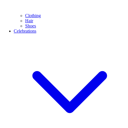
Clothing
Hair
Shoes
Celebrations