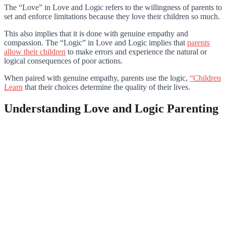
The “Love” in Love and Logic refers to the willingness of parents to
set and enforce limitations because they love their children so much.
This also implies that it is done with genuine empathy and
compassion. The “Logic” in Love and Logic implies that
parents
allow their children
to make errors and experience the natural or
logical consequences of poor actions.
When paired with genuine empathy, parents use the logic,
“Children
Learn
that their choices determine the quality of their lives.
Understanding Love and Logic Parenting