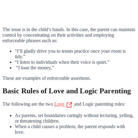
The issue is in the child’s hands. In this case, the parent can maintain
control by concentrating on their activities and employing
enforceable phrases such as:
“I’ll gladly drive you to tennis practice once your room is
tidy.”
“I listen to individuals when their voice is quiet.”
“I loan the money,”
These are examples of enforceable assertions.
Basic Rules of Love and Logic Parenting
The following are the two
Love
and Logic parenting rules:
As parents, set boundaries caringly without lecturing, yelling,
or threatening children.
When a child causes a problem, the parent responds with
love.