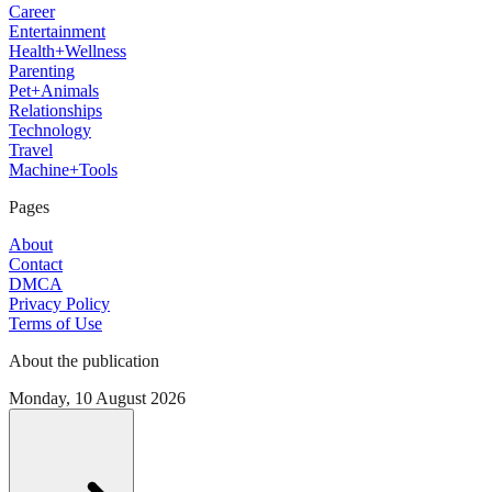
Career
Entertainment
Health+Wellness
Parenting
Pet+Animals
Relationships
Technology
Travel
Machine+Tools
Pages
About
Contact
DMCA
Privacy Policy
Terms of Use
About the publication
Monday, 10 August 2026