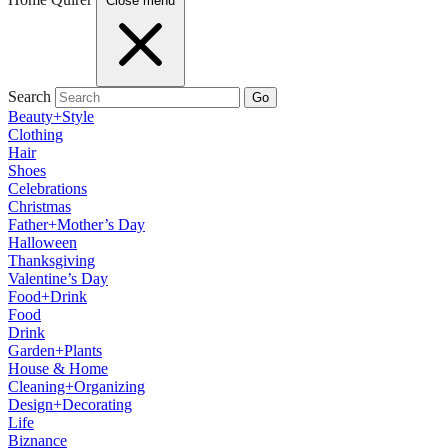
Close menu
Search
Go
Beauty+Style
Clothing
Hair
Shoes
Celebrations
Christmas
Father+Mother’s Day
Halloween
Thanksgiving
Valentine’s Day
Food+Drink
Food
Drink
Garden+Plants
House & Home
Cleaning+Organizing
Design+Decorating
Life
Biznance