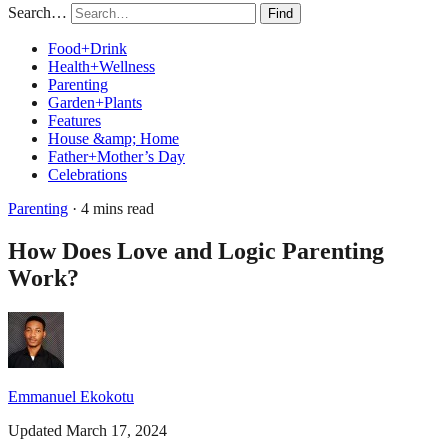
Search…
Find
Food+Drink
Health+Wellness
Parenting
Garden+Plants
Features
House &amp; Home
Father+Mother’s Day
Celebrations
Parenting
· 4 mins read
How Does Love and Logic Parenting
Work?
Emmanuel Ekokotu
Updated March 17, 2024