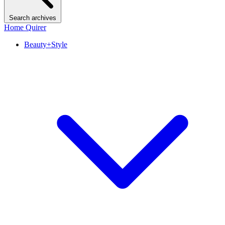
Search archives
Home Quirer
Beauty+Style