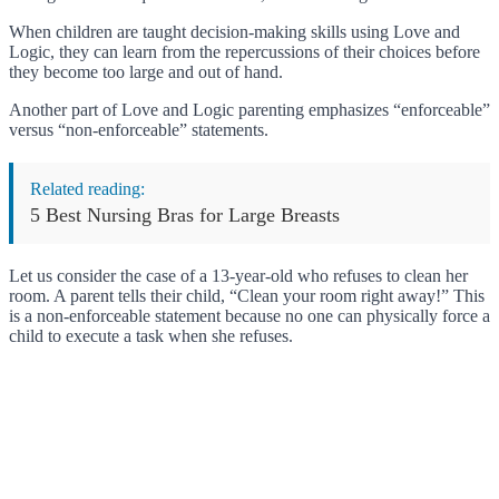
When children are taught decision-making skills using Love and
Logic, they can learn from the repercussions of their choices before
they become too large and out of hand.
Another part of Love and Logic parenting emphasizes “enforceable”
versus “non-enforceable” statements.
Related reading:
5 Best Nursing Bras for Large Breasts
Let us consider the case of a 13-year-old who refuses to clean her
room. A parent tells their child, “Clean your room right away!” This
is a non-enforceable statement because no one can physically force a
child to execute a task when she refuses.