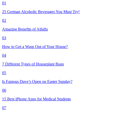
01
25 German Alcoholic Beverages You Must Try!
02
Amazing Benefits of Alfalfa
03
How to Get a Wasp Out of Your House?
04
7 Different Types of Houseplant Bugs
05
Is Famous Dave’s Open on Easter Sunday?
06
15 Best iPhone Apps for Medical Students
07