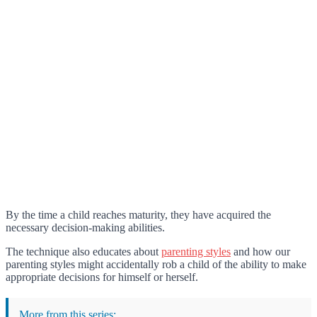
By the time a child reaches maturity, they have acquired the
necessary decision-making abilities.
The technique also educates about
parenting styles
and how our
parenting styles might accidentally rob a child of the ability to make
appropriate decisions for himself or herself.
More from this series: