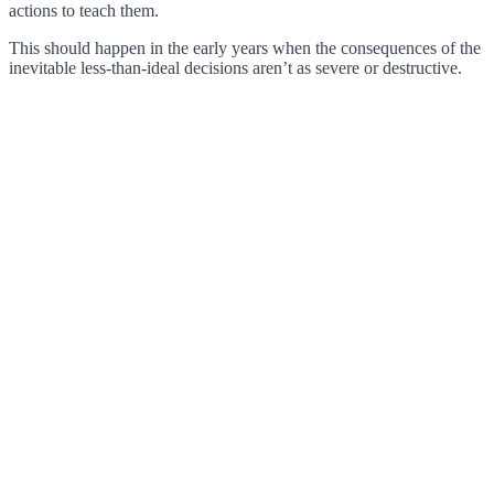
actions to teach them.
This should happen in the early years when the consequences of the
inevitable less-than-ideal decisions aren’t as severe or destructive.