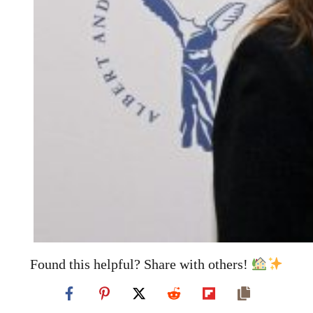
Found this helpful? Share with others!