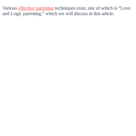
Various
effective parenting
techniques exist, one of which is “Love
and Logic parenting,” which we will discuss in this article.