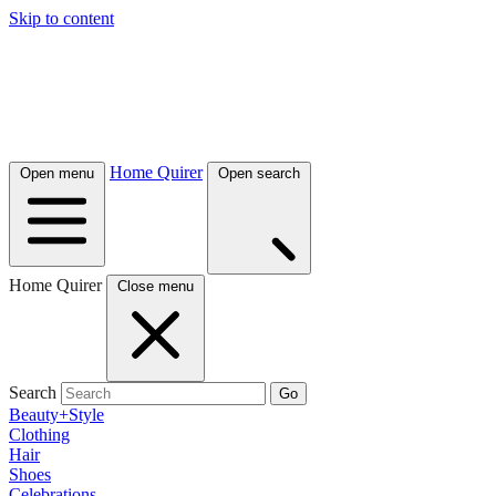
Skip to content
Home Quirer
Open menu
Open search
Home Quirer
Close menu
Search
Go
Beauty+Style
Clothing
Hair
Shoes
Celebrations