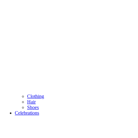
Clothing
Hair
Shoes
Celebrations