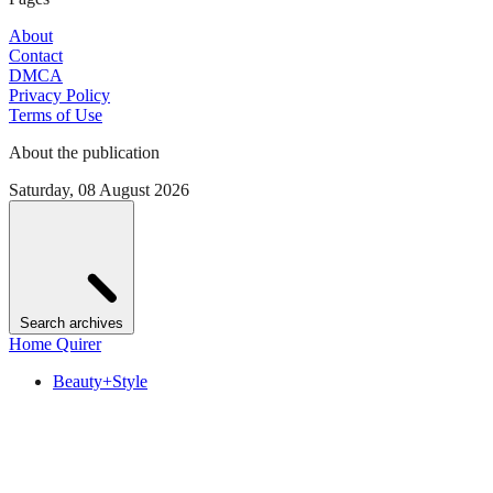
About
Contact
DMCA
Privacy Policy
Terms of Use
About the publication
Saturday, 08 August 2026
Search archives
Home Quirer
Beauty+Style