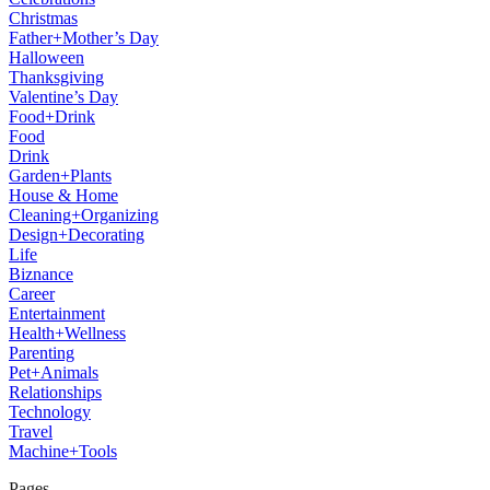
Christmas
Father+Mother’s Day
Halloween
Thanksgiving
Valentine’s Day
Food+Drink
Food
Drink
Garden+Plants
House & Home
Cleaning+Organizing
Design+Decorating
Life
Biznance
Career
Entertainment
Health+Wellness
Parenting
Pet+Animals
Relationships
Technology
Travel
Machine+Tools
Pages