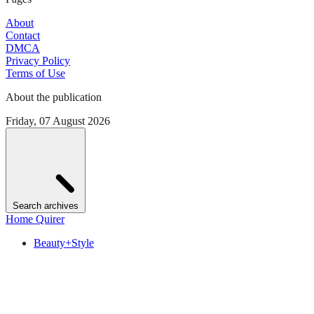
About
Contact
DMCA
Privacy Policy
Terms of Use
About the publication
Friday, 07 August 2026
Search archives
Home Quirer
Beauty+Style