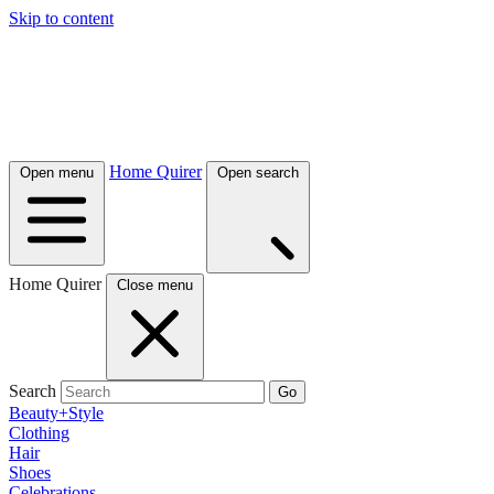
Skip to content
Home Quirer
Open menu
Open search
Home Quirer
Close menu
Search
Go
Beauty+Style
Clothing
Hair
Shoes
Celebrations