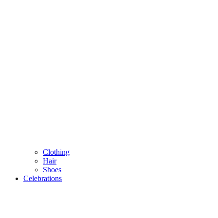
Clothing
Hair
Shoes
Celebrations