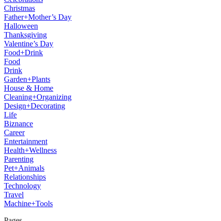
Christmas
Father+Mother’s Day
Halloween
Thanksgiving
Valentine’s Day
Food+Drink
Food
Drink
Garden+Plants
House & Home
Cleaning+Organizing
Design+Decorating
Life
Biznance
Career
Entertainment
Health+Wellness
Parenting
Pet+Animals
Relationships
Technology
Travel
Machine+Tools
Pages