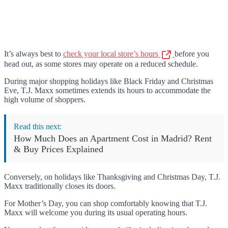
It’s always best to
check your local store’s hours
before you
head out, as some stores may operate on a reduced schedule.
During major shopping holidays like Black Friday and Christmas
Eve, T.J. Maxx sometimes extends its hours to accommodate the
high volume of shoppers.
Read this next:
How Much Does an Apartment Cost in Madrid? Rent
& Buy Prices Explained
Conversely, on holidays like Thanksgiving and Christmas Day, T.J.
Maxx traditionally closes its doors.
For Mother’s Day, you can shop comfortably knowing that T.J.
Maxx will welcome you during its usual operating hours.