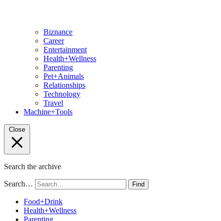
Biznance
Career
Entertainment
Health+Wellness
Parenting
Pet+Animals
Relationships
Technology
Travel
Machine+Tools
Close
Search the archive
Search…
Find
Food+Drink
Health+Wellness
Parenting