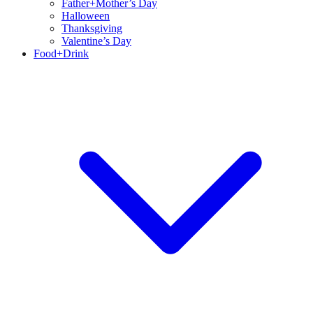
Father+Mother’s Day
Halloween
Thanksgiving
Valentine’s Day
Food+Drink