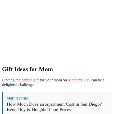
Gift Ideas for Mom
Finding the
perfect gift
for your mom on
Mother’s Day
can be a
delightful challenge.
Staff favorite:
How Much Does an Apartment Cost in San Diego?
Rent, Buy & Neighborhood Prices