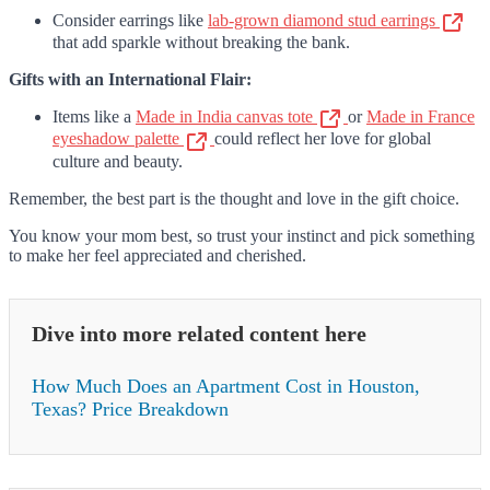
Consider earrings like
lab-grown diamond stud earrings
that add sparkle without breaking the bank.
Gifts with an International Flair:
Items like a
Made in India canvas tote
or
Made in France
eyeshadow palette
could reflect her love for global
culture and beauty.
Remember, the best part is the thought and love in the gift choice.
You know your mom best, so trust your instinct and pick something
to make her feel appreciated and cherished.
Dive into more related content here
How Much Does an Apartment Cost in Houston,
Texas? Price Breakdown