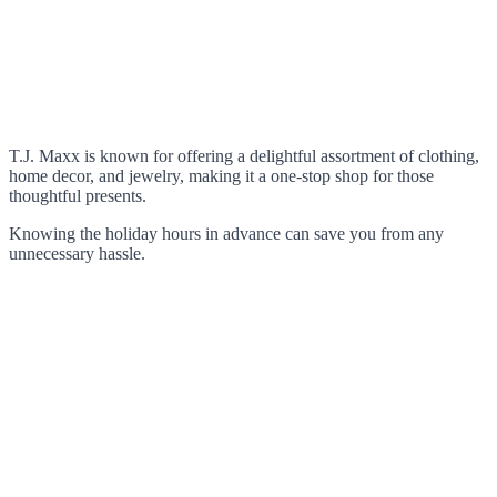
T.J. Maxx is known for offering a delightful assortment of clothing,
home decor, and jewelry, making it a one-stop shop for those
thoughtful presents.
Knowing the holiday hours in advance can save you from any
unnecessary hassle.