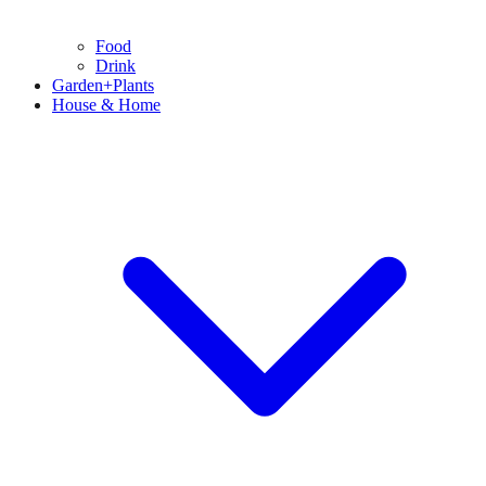
Food
Drink
Garden+Plants
House & Home