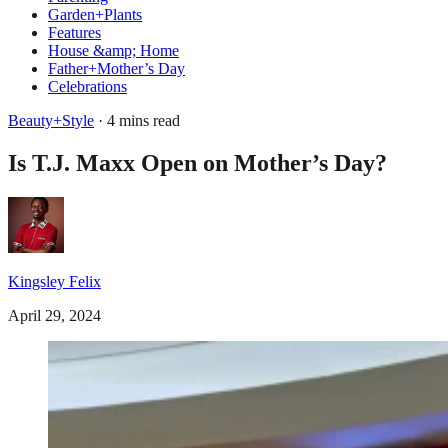
Garden+Plants
Features
House &amp; Home
Father+Mother’s Day
Celebrations
Beauty+Style
· 4 mins read
Is T.J. Maxx Open on Mother’s Day?
Kingsley Felix
April 29, 2024