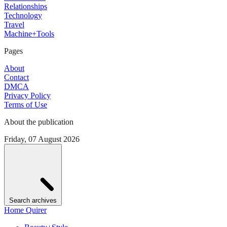
Relationships
Technology
Travel
Machine+Tools
Pages
About
Contact
DMCA
Privacy Policy
Terms of Use
About the publication
Friday, 07 August 2026
Search archives
Home Quirer