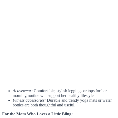
Activewear:
Comfortable, stylish leggings or tops for her
morning routine will support her healthy lifestyle.
Fitness accessories:
Durable and trendy yoga mats or water
bottles are both thoughtful and useful.
For the Mom Who Loves a Little Bling: