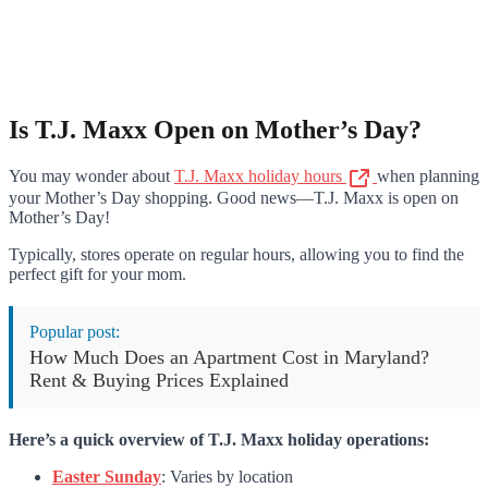
Is T.J. Maxx Open on Mother’s Day?
You may wonder about
T.J. Maxx holiday hours
when planning
your Mother’s Day shopping. Good news—T.J. Maxx is open on
Mother’s Day!
Typically, stores operate on regular hours, allowing you to find the
perfect gift for your mom.
Popular post:
How Much Does an Apartment Cost in Maryland?
Rent & Buying Prices Explained
Here’s a quick overview of T.J. Maxx holiday operations:
Easter Sunday
: Varies by location