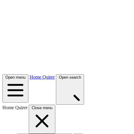
Home Quirer
Open menu
Open search
Home Quirer
Close menu