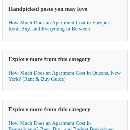
Handpicked posts you may love
How Much Does an Apartment Cost in Europe?
Rent, Buy, and Everything in Between
Explore more from this category
How Much Does an Apartment Cost in Queens, New
York? (Rent & Buy Guide)
Explore more from this category
How Much Does an Apartment Cost in
Pennsylvania? Rent, Buy, and Budget Breakdown