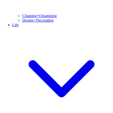
Cleaning+Organizing
Design+Decorating
Life