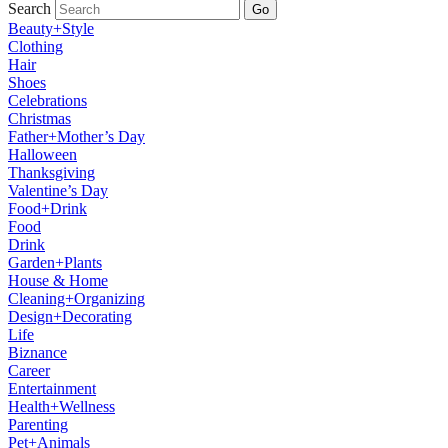
Search
Go
Beauty+Style
Clothing
Hair
Shoes
Celebrations
Christmas
Father+Mother’s Day
Halloween
Thanksgiving
Valentine’s Day
Food+Drink
Food
Drink
Garden+Plants
House & Home
Cleaning+Organizing
Design+Decorating
Life
Biznance
Career
Entertainment
Health+Wellness
Parenting
Pet+Animals