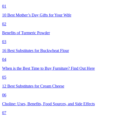
01
10 Best Mother’s Day Gifts for Your Wife
02
Benefits of Turmeric Powder
03
16 Best Substitutes for Buckwheat Flour
04
When is the Best Time to Buy Furniture? Find Out Here
05
12 Best Substitutes for Cream Cheese
06
Choline: Uses, Benefits, Food Sources, and Side Effects
07