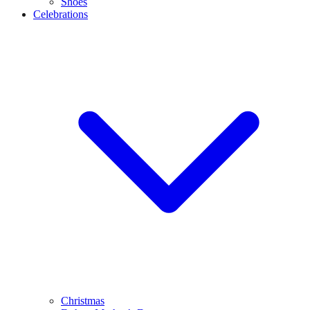
Shoes
Celebrations
Christmas