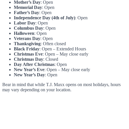
Mother’s Day
: Open
Memorial Day
: Open
Father’s Day
: Open
Independence Day (4th of July)
: Open
Labor Day
: Open
Columbus Day
: Open
Halloween
: Open
Veterans Day
: Open
Thanksgiving
: Often closed
Black Friday
: Open – Extended Hours
Christmas Eve
: Open – May close early
Christmas Day
: Closed
Day After Christmas
: Open
New Year’s Eve
: Open – May close early
New Year’s Day
: Open
Bear in mind that while T.J. Maxx opens on most holidays, hours
may vary depending on your location.