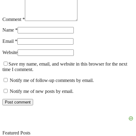
Comment *
Name *
Email *
Website
Save my name, email, and website in this browser for the next
time I comment.
Notify me of follow-up comments by email.
Notify me of new posts by email.
Featured Posts