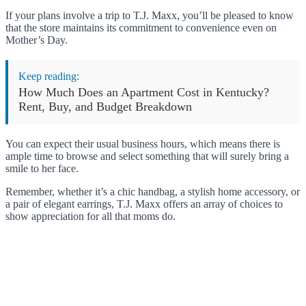
If your plans involve a trip to T.J. Maxx, you’ll be pleased to know
that the store maintains its commitment to convenience even on
Mother’s Day.
Keep reading:
How Much Does an Apartment Cost in Kentucky?
Rent, Buy, and Budget Breakdown
You can expect their usual business hours, which means there is
ample time to browse and select something that will surely bring a
smile to her face.
Remember, whether it’s a chic handbag, a stylish home accessory, or
a pair of elegant earrings, T.J. Maxx offers an array of choices to
show appreciation for all that moms do.