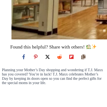
Found this helpful? Share with others!
Planning your Mother’s Day shopping and wondering if T.J. Maxx
has you covered? You’re in luck! T.J. Maxx celebrates Mother’s
Day by keeping its doors open so you can find the perfect gifts for
the special moms in your life.