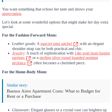
You want something that echoes her taste and shows your
appreciation
.
Let’s look at some wonderful options that might make her day extra
special.
For the Fashion-Forward Mom:
Leather goods:
A
marciel mini satchel
with an elegant
shoulder strap can be both practical and chic.
Jewelry
:
A touch of sophistication with
14kt gold heart huggie
earrings
or a
sterling silver round branded pendant
necklace
often becomes a cherished piece.
For the Home-Body Mom:
Similar story:
Buenos Aires Apartment Costs: What to Budget for
Rent or a Purchase
Glassware:
Elegant glasses or a crystal vase can brighten up