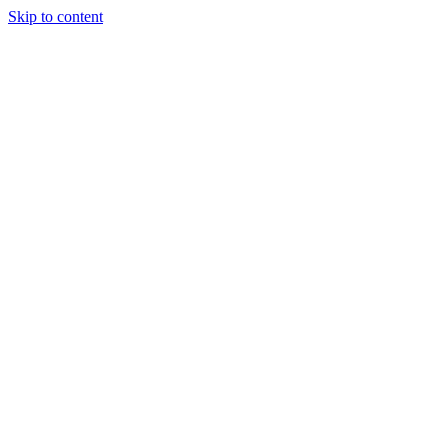
Skip to content