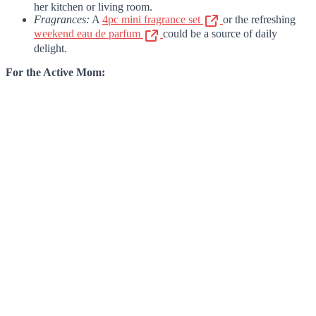
her kitchen or living room.
Fragrances:
A
4pc mini fragrance set
or the refreshing
weekend eau de parfum
could be a source of daily
delight.
For the Active Mom: