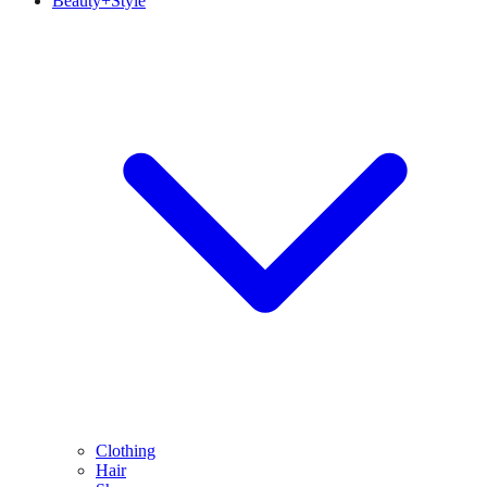
Beauty+Style
Clothing
Hair