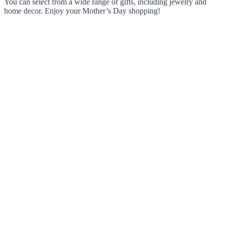
You can select from a wide range of gifts, including jewelry and
home decor. Enjoy your Mother’s Day shopping!