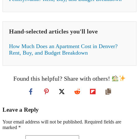
Hand-selected articles you'll love
How Much Does an Apartment Cost in Denver?
Rent, Buy, and Budget Breakdown
Found this helpful? Share with others!
Leave a Reply
Your email address will not be published. Required fields are
marked *