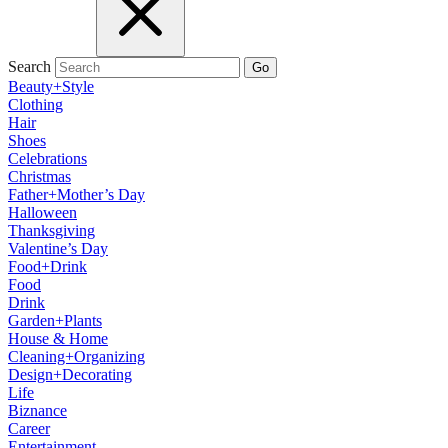
Search
Go
Beauty+Style
Clothing
Hair
Shoes
Celebrations
Christmas
Father+Mother’s Day
Halloween
Thanksgiving
Valentine’s Day
Food+Drink
Food
Drink
Garden+Plants
House & Home
Cleaning+Organizing
Design+Decorating
Life
Biznance
Career
Entertainment