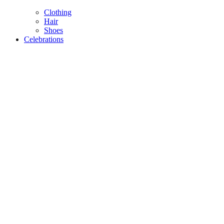
Clothing
Hair
Shoes
Celebrations