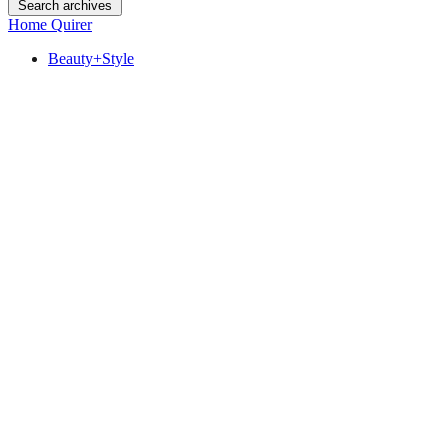
Search archives
Home Quirer
Beauty+Style