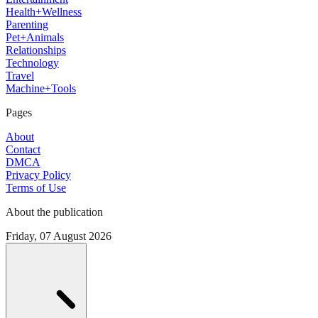
Health+Wellness
Parenting
Pet+Animals
Relationships
Technology
Travel
Machine+Tools
Pages
About
Contact
DMCA
Privacy Policy
Terms of Use
About the publication
Friday, 07 August 2026