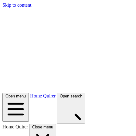
Skip to content
Home Quirer
Open menu
Open search
Home Quirer
Close menu