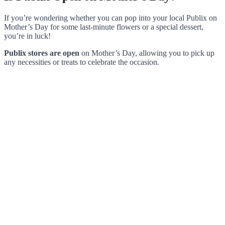
If you’re wondering whether you can pop into your local Publix on
Mother’s Day for some last-minute flowers or a special dessert,
you’re in luck!
Publix stores are open
on Mother’s Day, allowing you to pick up
any necessities or treats to celebrate the occasion.