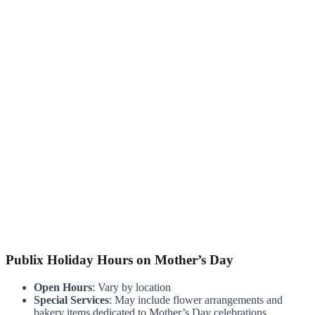
Publix Holiday Hours on Mother’s Day
Open Hours
: Vary by location
Special Services
: May include flower arrangements and
bakery items dedicated to Mother’s Day celebrations