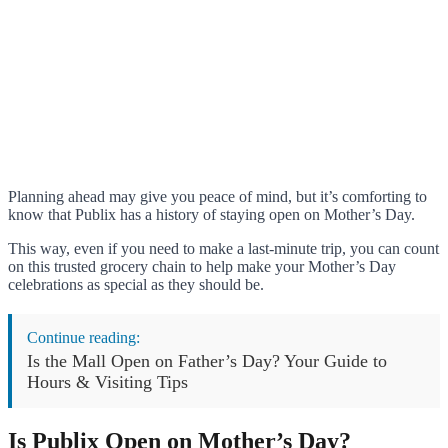
Planning ahead may give you peace of mind, but it’s comforting to
know that Publix has a history of staying open on Mother’s Day.
This way, even if you need to make a last-minute trip, you can count
on this trusted grocery chain to help make your Mother’s Day
celebrations as special as they should be.
Continue reading:
Is the Mall Open on Father’s Day? Your Guide to
Hours & Visiting Tips
Is Publix Open on Mother’s Day?