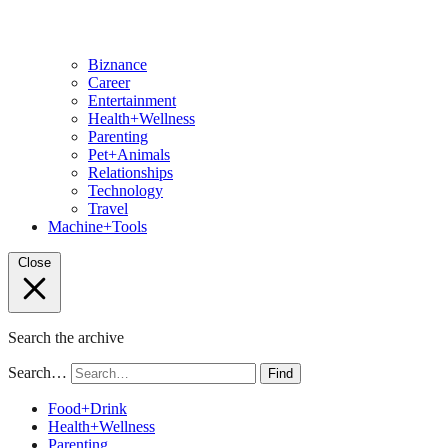
Biznance
Career
Entertainment
Health+Wellness
Parenting
Pet+Animals
Relationships
Technology
Travel
Machine+Tools
Close
Search the archive
Search…
Find
Food+Drink
Health+Wellness
Parenting