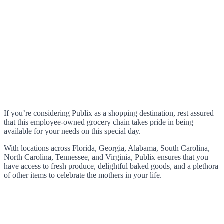
If you’re considering Publix as a shopping destination, rest assured
that this employee-owned grocery chain takes pride in being
available for your needs on this special day.
With locations across Florida, Georgia, Alabama, South Carolina,
North Carolina, Tennessee, and Virginia, Publix ensures that you
have access to fresh produce, delightful baked goods, and a plethora
of other items to celebrate the mothers in your life.