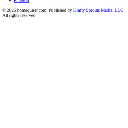
Pinterest
© 2026 homequirer.com. Published by
Krafty Sprouts Media, LLC
.
All rights reserved.