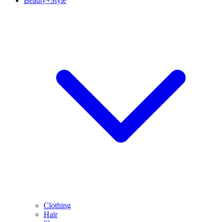
Beauty+Style
Clothing
Hair