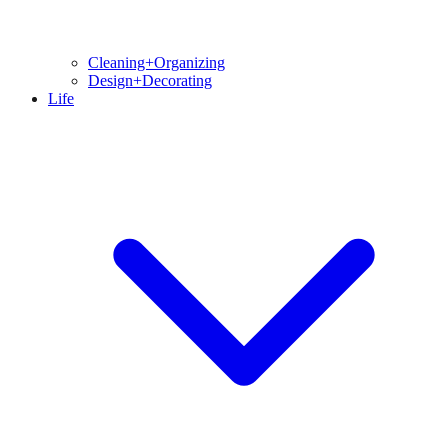
Cleaning+Organizing
Design+Decorating
Life