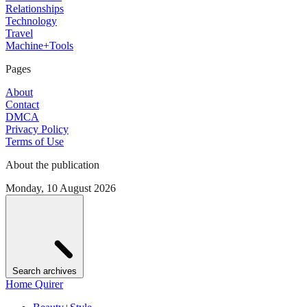
Relationships
Technology
Travel
Machine+Tools
Pages
About
Contact
DMCA
Privacy Policy
Terms of Use
About the publication
Monday, 10 August 2026
Search archives
Home Quirer