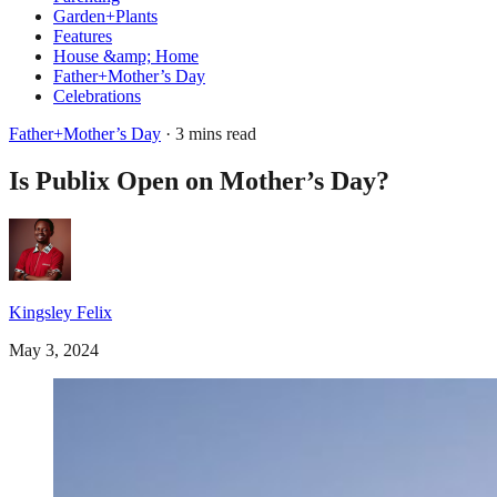
Garden+Plants
Features
House &amp; Home
Father+Mother’s Day
Celebrations
Father+Mother’s Day
· 3 mins read
Is Publix Open on Mother’s Day?
Kingsley Felix
May 3, 2024