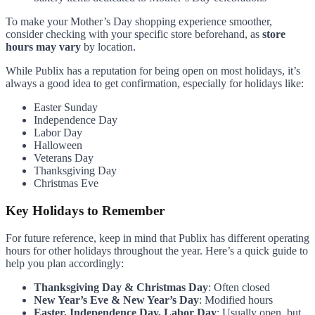
To make your Mother’s Day shopping experience smoother,
consider checking with your specific store beforehand, as
store
hours may vary
by location.
While Publix has a reputation for being open on most holidays, it’s
always a good idea to get confirmation, especially for holidays like:
Easter Sunday
Independence Day
Labor Day
Halloween
Veterans Day
Thanksgiving Day
Christmas Eve
Key Holidays to Remember
For future reference, keep in mind that Publix has different operating
hours for other holidays throughout the year. Here’s a quick guide to
help you plan accordingly:
Thanksgiving Day & Christmas Day
: Often closed
New Year’s Eve & New Year’s Day
: Modified hours
Easter, Independence Day, Labor Day
: Usually open, but