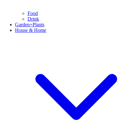
Food
Drink
Garden+Plants
House & Home