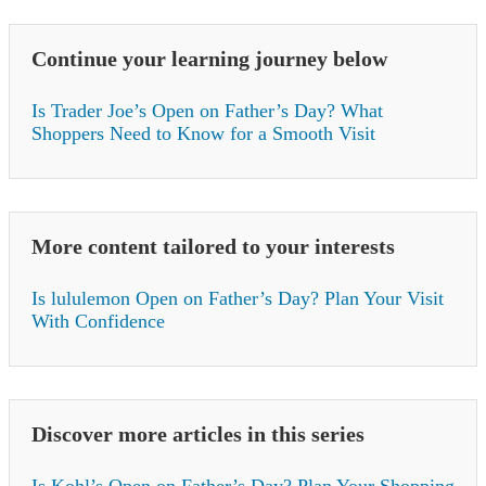
Continue your learning journey below
Is Trader Joe’s Open on Father’s Day? What
Shoppers Need to Know for a Smooth Visit
More content tailored to your interests
Is lululemon Open on Father’s Day? Plan Your Visit
With Confidence
Discover more articles in this series
Is Kohl’s Open on Father’s Day? Plan Your Shopping