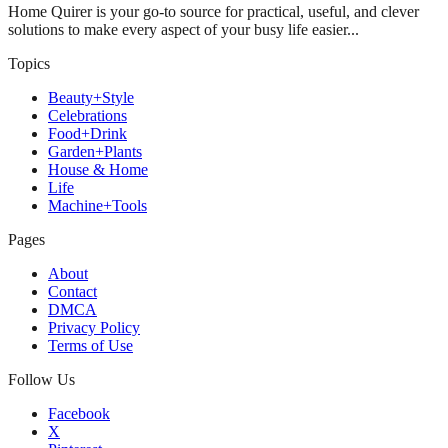
Home Quirer is your go-to source for practical, useful, and clever
solutions to make every aspect of your busy life easier...
Topics
Beauty+Style
Celebrations
Food+Drink
Garden+Plants
House & Home
Life
Machine+Tools
Pages
About
Contact
DMCA
Privacy Policy
Terms of Use
Follow Us
Facebook
X