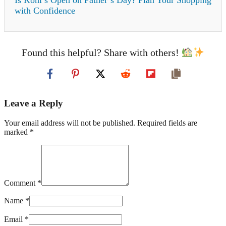
with Confidence
Found this helpful? Share with others!
Leave a Reply
Your email address will not be published. Required fields are
marked *
Comment *
Name *
Email *