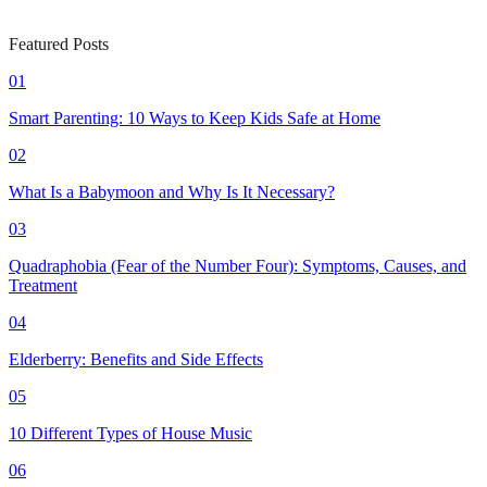
Featured Posts
01
Smart Parenting: 10 Ways to Keep Kids Safe at Home
02
What Is a Babymoon and Why Is It Necessary?
03
Quadraphobia (Fear of the Number Four): Symptoms, Causes, and
Treatment
04
Elderberry: Benefits and Side Effects
05
10 Different Types of House Music
06