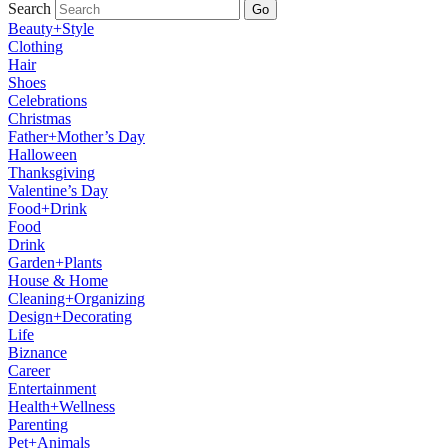
Search
Go
Beauty+Style
Clothing
Hair
Shoes
Celebrations
Christmas
Father+Mother’s Day
Halloween
Thanksgiving
Valentine’s Day
Food+Drink
Food
Drink
Garden+Plants
House & Home
Cleaning+Organizing
Design+Decorating
Life
Biznance
Career
Entertainment
Health+Wellness
Parenting
Pet+Animals