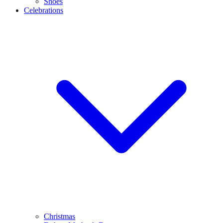
Shoes
Celebrations
Christmas