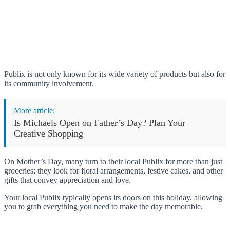
Publix is not only known for its wide variety of products but also for
its community involvement.
More article:
Is Michaels Open on Father’s Day? Plan Your
Creative Shopping
On Mother’s Day, many turn to their local Publix for more than just
groceries; they look for floral arrangements, festive cakes, and other
gifts that convey appreciation and love.
Your local Publix typically opens its doors on this holiday, allowing
you to grab everything you need to make the day memorable.