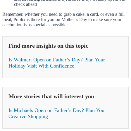
check ahead
Remember, whether you need to grab a cake, a card, or even a full
meal, Publix is there for you on Mother’s Day to make sure your
celebration is as special as possible.
Find more insights on this topic
Is Walmart Open on Father’s Day? Plan Your
Holiday Visit With Confidence
More stories that will interest you
Is Michaels Open on Father’s Day? Plan Your
Creative Shopping