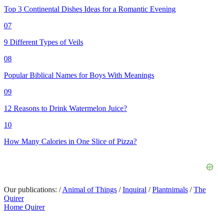
Top 3 Continental Dishes Ideas for a Romantic Evening
07
9 Different Types of Veils
08
Popular Biblical Names for Boys With Meanings
09
12 Reasons to Drink Watermelon Juice?
10
How Many Calories in One Slice of Pizza?
Our publications:
/
Animal of Things
/
Inquiral
/
Plantnimals
/
The
Quirer
Home Quirer