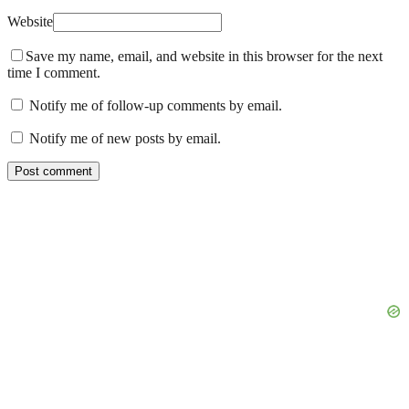
Website
Save my name, email, and website in this browser for the next
time I comment.
Notify me of follow-up comments by email.
Notify me of new posts by email.