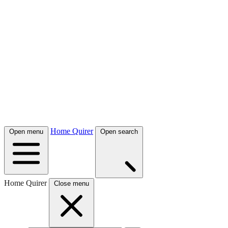
Home Quirer
Open menu
Open search
Home Quirer
Close menu