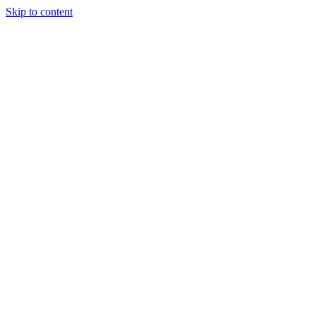
Skip to content