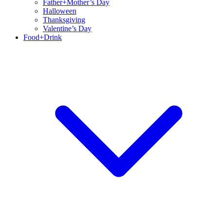
Father+Mother’s Day
Halloween
Thanksgiving
Valentine’s Day
Food+Drink