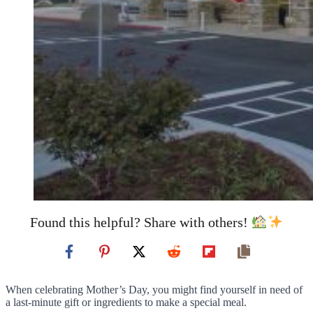
Found this helpful? Share with others!
When celebrating Mother’s Day, you might find yourself in need of
a last-minute gift or ingredients to make a special meal.