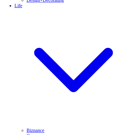
Design+Decorating
Life
Biznance