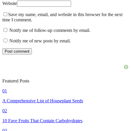
Website
Save my name, email, and website in this browser for the next
time I comment.
Notify me of follow-up comments by email.
Notify me of new posts by email.
Featured Posts
01
A Comprehensive List of Houseplant Seeds
02
10 Fave Fruits That Contain Carbohydrates
03