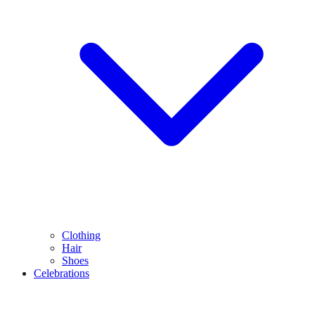
Clothing
Hair
Shoes
Celebrations