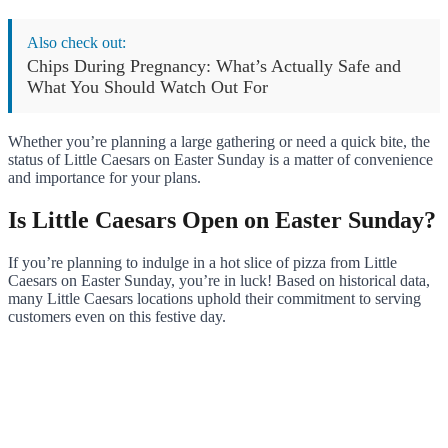
Also check out:
Chips During Pregnancy: What’s Actually Safe and
What You Should Watch Out For
Whether you’re planning a large gathering or need a quick bite, the
status of Little Caesars on Easter Sunday is a matter of convenience
and importance for your plans.
Is Little Caesars Open on Easter Sunday?
If you’re planning to indulge in a hot slice of pizza from Little
Caesars on Easter Sunday, you’re in luck! Based on historical data,
many Little Caesars locations uphold their commitment to serving
customers even on this festive day.