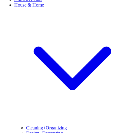
House & Home
Cleaning+Organizing