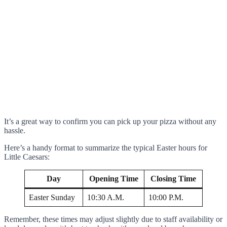
It’s a great way to confirm you can pick up your pizza without any
hassle.
Here’s a handy format to summarize the typical Easter hours for
Little Caesars:
Day
Opening Time
Closing Time
Easter Sunday
10:30 A.M.
10:00 P.M.
Remember, these times may adjust slightly due to staff availability or