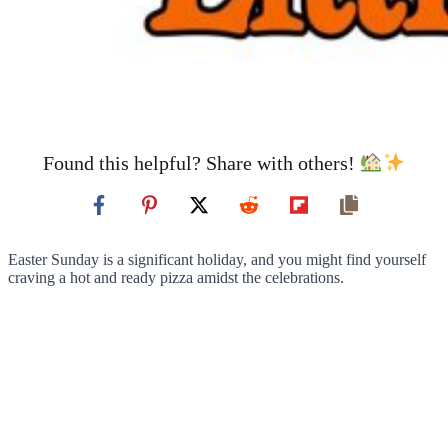
Found this helpful? Share with others!
Easter Sunday is a significant holiday, and you might find yourself
craving a hot and ready pizza amidst the celebrations.