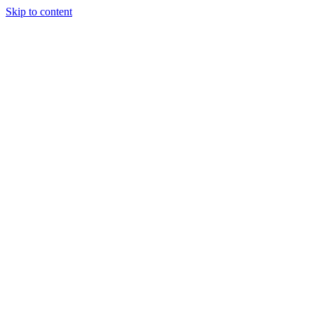
Skip to content