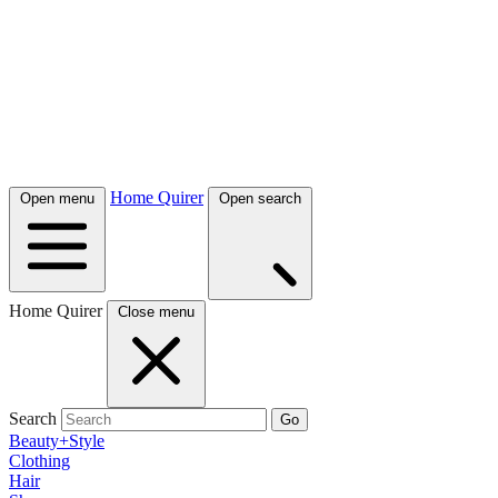
Home Quirer
Open menu
Open search
Home Quirer
Close menu
Search
Go
Beauty+Style
Clothing
Hair