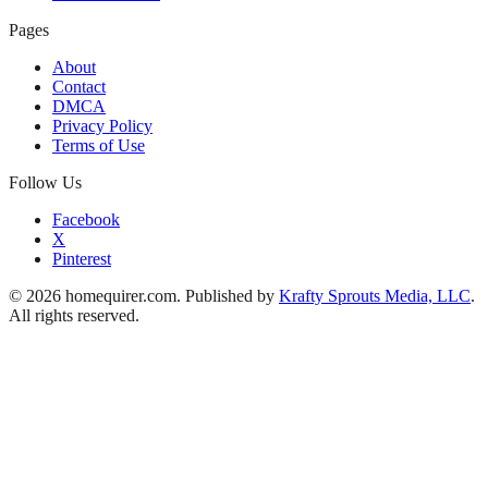
Pages
About
Contact
DMCA
Privacy Policy
Terms of Use
Follow Us
Facebook
X
Pinterest
© 2026 homequirer.com. Published by
Krafty Sprouts Media, LLC
.
All rights reserved.