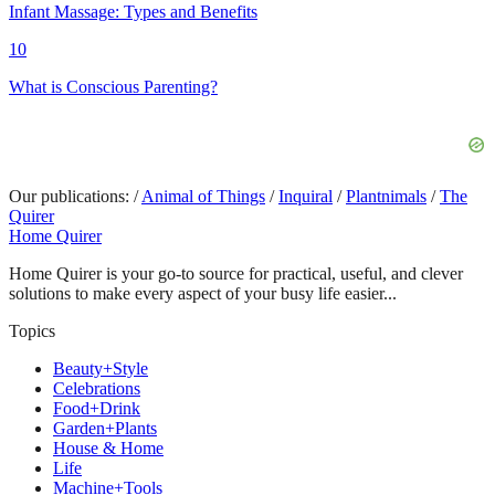
Infant Massage: Types and Benefits
10
What is Conscious Parenting?
Our publications:
/
Animal of Things
/
Inquiral
/
Plantnimals
/
The
Quirer
Home Quirer
Home Quirer is your go-to source for practical, useful, and clever
solutions to make every aspect of your busy life easier...
Topics
Beauty+Style
Celebrations
Food+Drink
Garden+Plants
House & Home
Life
Machine+Tools