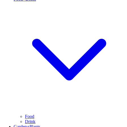
Food
Drink
Garden+Plants