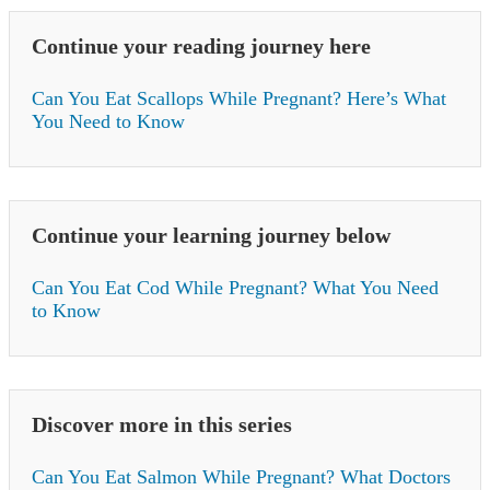
Continue your reading journey here
Can You Eat Scallops While Pregnant? Here’s What
You Need to Know
Continue your learning journey below
Can You Eat Cod While Pregnant? What You Need
to Know
Discover more in this series
Can You Eat Salmon While Pregnant? What Doctors