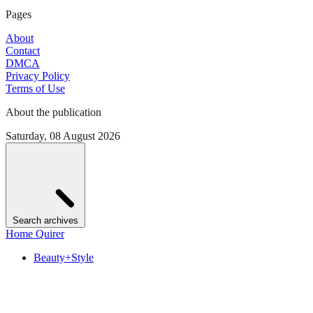
Pages
About
Contact
DMCA
Privacy Policy
Terms of Use
About the publication
Saturday, 08 August 2026
Search archives
Home Quirer
Beauty+Style