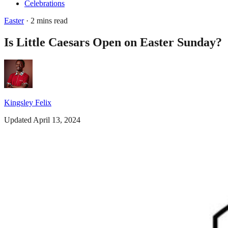
Celebrations
Easter
· 2 mins read
Is Little Caesars Open on Easter Sunday?
Kingsley Felix
Updated April 13, 2024