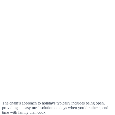
The chain’s approach to holidays typically includes being open,
providing an easy meal solution on days when you’d rather spend
time with family than cook.