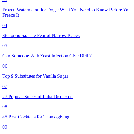
Frozen Watermelon for Dogs: What You Need to Know Before You
Freeze It
04
Stenophobia: The Fear of Narrow Places
05
Can Someone With Yeast Infection Give Birth?
06
Top 9 Substitutes for Vanilla Sugar
07
27 Popular Spices of India Discussed
08
45 Best Cocktails for Thanksgiving
09