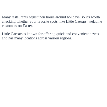
Many restaurants adjust their hours around holidays, so it’s worth
checking whether your favorite spots, like Little Caesars, welcome
customers on Easter.
Little Caesars is known for offering quick and convenient pizzas
and has many locations across various regions.