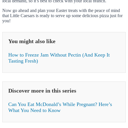
local demand, so it’s best to check with your local branch.
Now go ahead and plan your Easter treats with the peace of mind
that Little Caesars is ready to serve up some delicious pizza just for
you!
You might also like
How to Freeze Jam Without Pectin (And Keep It
Tasting Fresh)
Discover more in this series
Can You Eat McDonald’s While Pregnant? Here’s
What You Need to Know