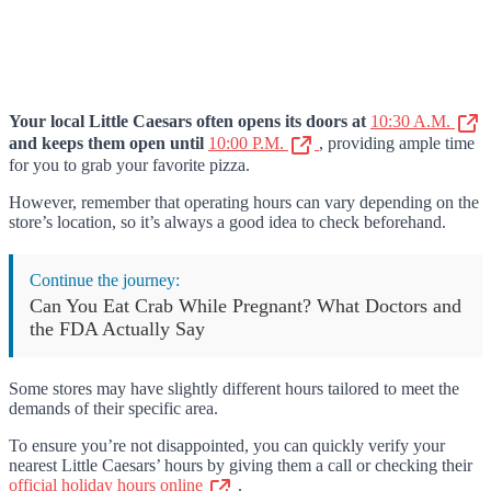
Your local Little Caesars often opens its doors at
10:30 A.M.
and keeps them open until
10:00 P.M.
, providing ample time
for you to grab your favorite pizza.
However, remember that operating hours can vary depending on the
store’s location, so it’s always a good idea to check beforehand.
Continue the journey:
Can You Eat Crab While Pregnant? What Doctors and
the FDA Actually Say
Some stores may have slightly different hours tailored to meet the
demands of their specific area.
To ensure you’re not disappointed, you can quickly verify your
nearest Little Caesars’ hours by giving them a call or checking their
official holiday hours online
.