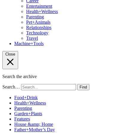
Career
Entertainment
Health+Wellness
Parenting
Pet+Animals
Relationships
Technology
Travel
Machine+Tools
Close
Search the archive
Search…
Find
Food+Drink
Health+Wellness
Parenting
Garden+Plants
Features
House &amp; Home
Father+Mother’s Day