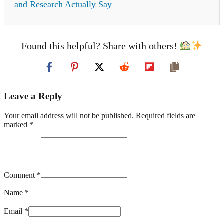
and Research Actually Say
Found this helpful? Share with others!
Leave a Reply
Your email address will not be published. Required fields are
marked *
Comment *
Name *
Email *