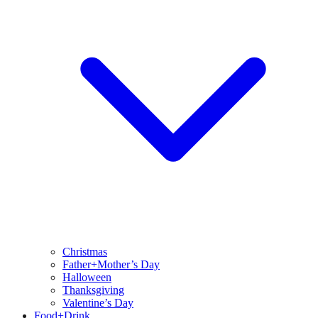
Christmas
Father+Mother’s Day
Halloween
Thanksgiving
Valentine’s Day
Food+Drink