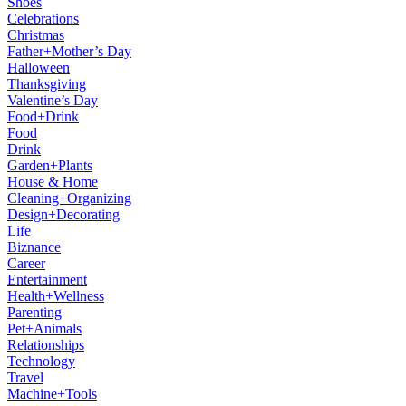
Shoes
Celebrations
Christmas
Father+Mother’s Day
Halloween
Thanksgiving
Valentine’s Day
Food+Drink
Food
Drink
Garden+Plants
House & Home
Cleaning+Organizing
Design+Decorating
Life
Biznance
Career
Entertainment
Health+Wellness
Parenting
Pet+Animals
Relationships
Technology
Travel
Machine+Tools