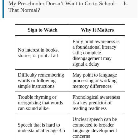
My Preschooler Doesn’t Want to Go to School — Is
That Normal?
Sign to Watch
Why It Matters
Early print awareness is
a foundational literacy
No interest in books,
skill; complete
stories, or print at all
disengagement may
signal a delay
Difficulty remembering
May point to language
words or following
processing or working
simple instructions
memory differences
Trouble rhyming or
Phonological awareness
recognizing that words
is a key predictor of
can sound alike
reading readiness
Unclear speech can be
Speech that is hard to
connected to broader
understand after age 3.5
language development
concerns