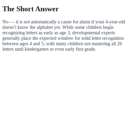
The Short Answer
No — it is not automatically a cause for alarm if your 4-year-old
doesn’t know the alphabet yet. While some children begin
recognizing letters as early as age 3, developmental experts
generally place the expected window for solid letter recognition
between ages 4 and 5, with many children not mastering all 26
letters until kindergarten or even early first grade.