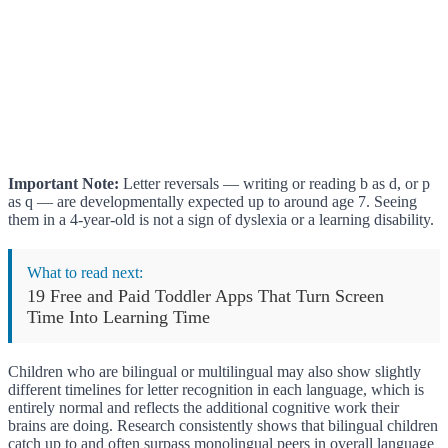
Important Note:
Letter reversals — writing or reading b as d, or p
as q — are developmentally expected up to around age 7. Seeing
them in a 4-year-old is not a sign of dyslexia or a learning disability.
What to read next:
19 Free and Paid Toddler Apps That Turn Screen
Time Into Learning Time
Children who are bilingual or multilingual may also show slightly
different timelines for letter recognition in each language, which is
entirely normal and reflects the additional cognitive work their
brains are doing. Research consistently shows that bilingual children
catch up to and often surpass monolingual peers in overall language