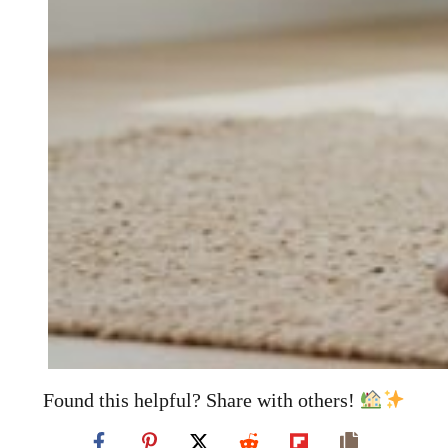
Found this helpful? Share with others!