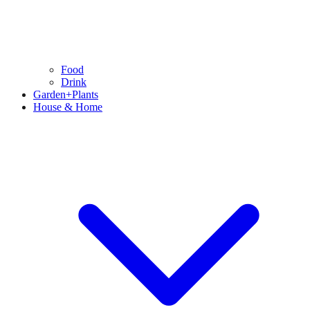
Food
Drink
Garden+Plants
House & Home