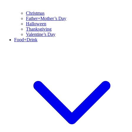
Christmas
Father+Mother’s Day
Halloween
Thanksgiving
Valentine’s Day
Food+Drink