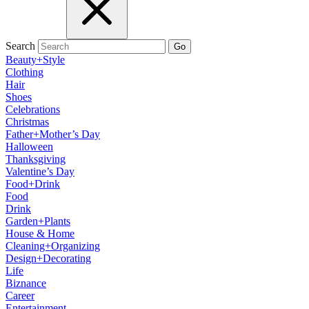
Search
Go
Beauty+Style
Clothing
Hair
Shoes
Celebrations
Christmas
Father+Mother’s Day
Halloween
Thanksgiving
Valentine’s Day
Food+Drink
Food
Drink
Garden+Plants
House & Home
Cleaning+Organizing
Design+Decorating
Life
Biznance
Career
Entertainment