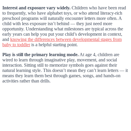
Interest and exposure vary widely.
Children who have been read
to frequently, who have alphabet toys, or who attend literacy-rich
preschool programs will naturally encounter letters more often. A
child with less exposure isn’t behind — they just need more
opportunity. Understanding what milestones are typical across the
early years can help you put your child’s development in context,
and
knowing the differences between developmental stages from
baby to toddler
is a helpful starting point.
Play is still the primary learning mode.
At age 4, children are
wired to learn through imaginative play, movement, and social
interaction. Sitting still to memorize symbols goes against their
natural learning style. This doesn’t mean they can’t learn letters — it
means they learn them best through games, songs, and hands-on
activities rather than drills.