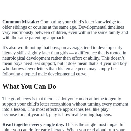
Common Mistake:
Comparing your child’s letter knowledge to
older siblings or cousins at the same age. Developmental timelines
vary enormously between children, even within the same family and
with the same parenting approach.
It’s also worth noting that boys, on average, tend to develop early
literacy skills slightly later than girls — a difference that is rooted in
neurological development rather than effort or ability. This doesn’t
mean boys need less support, but it does mean that a 4-year-old boy
who knows fewer letters than his female peers may simply be
following a typical male developmental curve.
What You Can Do
The good news is that there is a lot you can do at home to gently
support your child’s letter recognition without turning every moment
into a lesson. The most effective approaches feel like play —
because for a 4-year-old, play is how real learning happens.
Read together every single day.
This is the single most impactful
thing you can do for early literacy. When you read aloud, run your