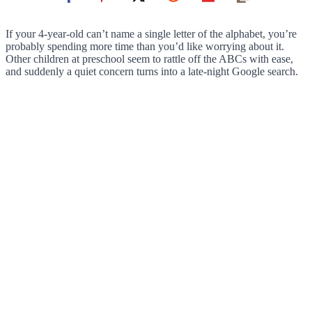
If your 4-year-old can’t name a single letter of the alphabet, you’re
probably spending more time than you’d like worrying about it.
Other children at preschool seem to rattle off the ABCs with ease,
and suddenly a quiet concern turns into a late-night Google search.