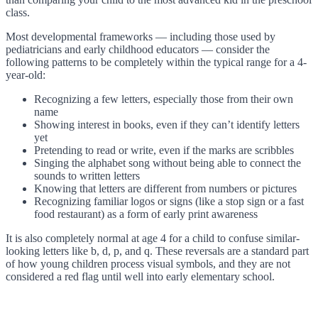
class.
Most developmental frameworks — including those used by
pediatricians and early childhood educators — consider the
following patterns to be completely within the typical range for a 4-
year-old:
Recognizing a few letters, especially those from their own
name
Showing interest in books, even if they can’t identify letters
yet
Pretending to read or write, even if the marks are scribbles
Singing the alphabet song without being able to connect the
sounds to written letters
Knowing that letters are different from numbers or pictures
Recognizing familiar logos or signs (like a stop sign or a fast
food restaurant) as a form of early print awareness
It is also completely normal at age 4 for a child to confuse similar-
looking letters like b, d, p, and q. These reversals are a standard part
of how young children process visual symbols, and they are not
considered a red flag until well into early elementary school.