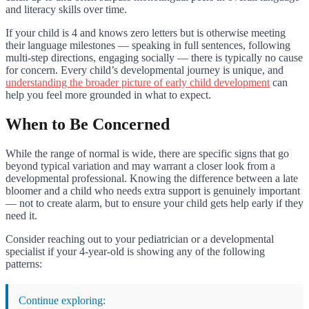
and literacy skills over time.
If your child is 4 and knows zero letters but is otherwise meeting
their language milestones — speaking in full sentences, following
multi-step directions, engaging socially — there is typically no cause
for concern. Every child’s developmental journey is unique, and
understanding the broader picture of early child development
can
help you feel more grounded in what to expect.
When to Be Concerned
While the range of normal is wide, there are specific signs that go
beyond typical variation and may warrant a closer look from a
developmental professional. Knowing the difference between a late
bloomer and a child who needs extra support is genuinely important
— not to create alarm, but to ensure your child gets help early if they
need it.
Consider reaching out to your pediatrician or a developmental
specialist if your 4-year-old is showing any of the following
patterns:
Continue exploring: