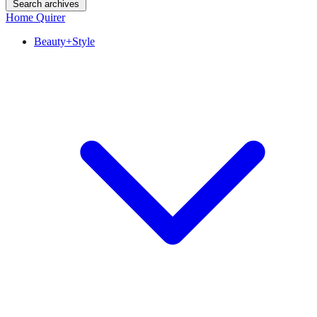
Search archives
Home Quirer
Beauty+Style