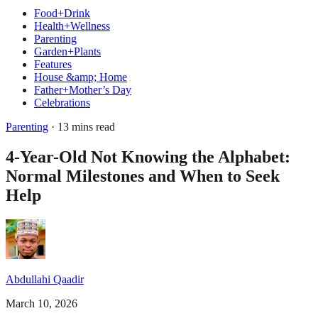
Food+Drink
Health+Wellness
Parenting
Garden+Plants
Features
House &amp; Home
Father+Mother’s Day
Celebrations
Parenting
· 13 mins read
4-Year-Old Not Knowing the Alphabet:
Normal Milestones and When to Seek
Help
Abdullahi Qaadir
March 10, 2026