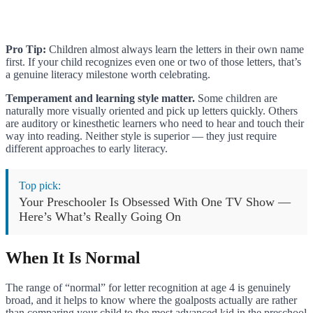
Pro Tip:
Children almost always learn the letters in their own name
first. If your child recognizes even one or two of those letters, that’s
a genuine literacy milestone worth celebrating.
Temperament and learning style matter.
Some children are
naturally more visually oriented and pick up letters quickly. Others
are auditory or kinesthetic learners who need to hear and touch their
way into reading. Neither style is superior — they just require
different approaches to early literacy.
Top pick:
Your Preschooler Is Obsessed With One TV Show —
Here’s What’s Really Going On
When It Is Normal
The range of “normal” for letter recognition at age 4 is genuinely
broad, and it helps to know where the goalposts actually are rather
than comparing your child to the most advanced kid in the preschool