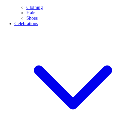
Clothing
Hair
Shoes
Celebrations