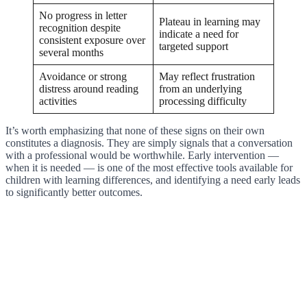
No progress in letter
Plateau in learning may
recognition despite
indicate a need for
consistent exposure over
targeted support
several months
Avoidance or strong
May reflect frustration
distress around reading
from an underlying
activities
processing difficulty
It’s worth emphasizing that none of these signs on their own
constitutes a diagnosis. They are simply signals that a conversation
with a professional would be worthwhile. Early intervention —
when it is needed — is one of the most effective tools available for
children with learning differences, and identifying a need early leads
to significantly better outcomes.