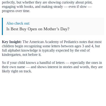
perfectly, but whether they are showing curiosity about print,
engaging with books, and making steady — even if slow —
progress over time.
Also check out:
Is Best Buy Open on Mother’s Day?
Key Insight:
The American Academy of Pediatrics notes that most
children begin recognizing some letters between ages 3 and 4, but
full alphabet knowledge is typically expected by the end of
kindergarten, not before it.
So if your child knows a handful of letters — especially the ones in
their own name — and shows interest in stories and words, they are
likely right on track.