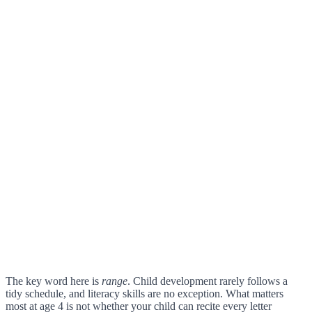
The key word here is
range
. Child development rarely follows a
tidy schedule, and literacy skills are no exception. What matters
most at age 4 is not whether your child can recite every letter