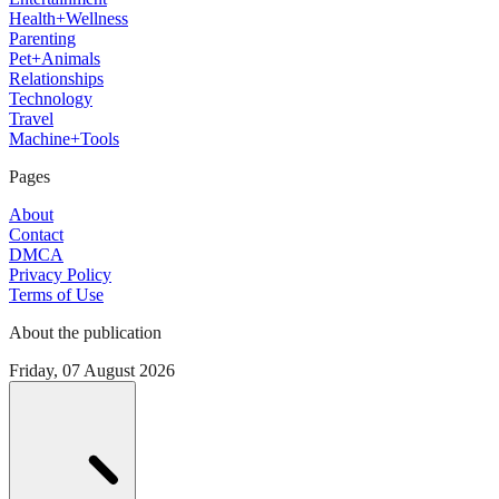
Health+Wellness
Parenting
Pet+Animals
Relationships
Technology
Travel
Machine+Tools
Pages
About
Contact
DMCA
Privacy Policy
Terms of Use
About the publication
Friday, 07 August 2026