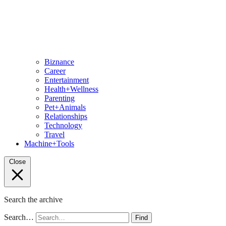
Biznance
Career
Entertainment
Health+Wellness
Parenting
Pet+Animals
Relationships
Technology
Travel
Machine+Tools
Close
Search the archive
Search…
Find