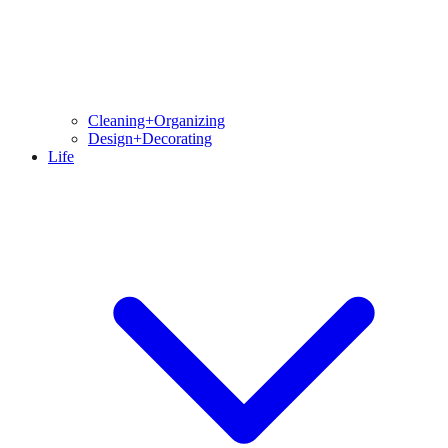
Cleaning+Organizing
Design+Decorating
Life