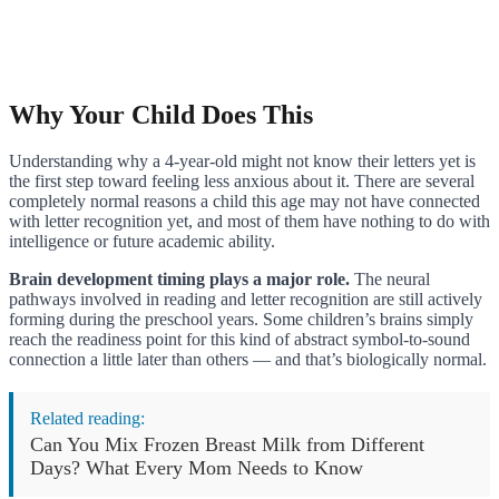
Why Your Child Does This
Understanding why a 4-year-old might not know their letters yet is
the first step toward feeling less anxious about it. There are several
completely normal reasons a child this age may not have connected
with letter recognition yet, and most of them have nothing to do with
intelligence or future academic ability.
Brain development timing plays a major role.
The neural
pathways involved in reading and letter recognition are still actively
forming during the preschool years. Some children’s brains simply
reach the readiness point for this kind of abstract symbol-to-sound
connection a little later than others — and that’s biologically normal.
Related reading:
Can You Mix Frozen Breast Milk from Different
Days? What Every Mom Needs to Know