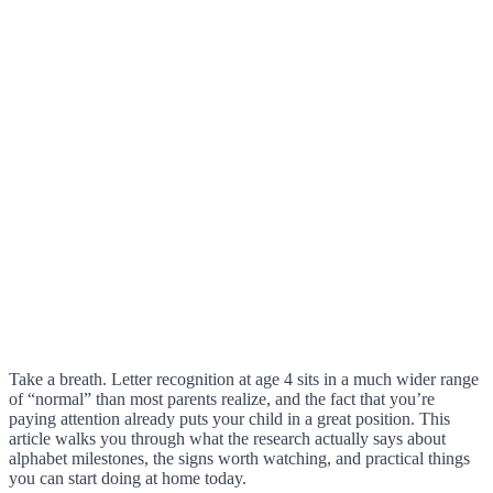
Take a breath. Letter recognition at age 4 sits in a much wider range
of “normal” than most parents realize, and the fact that you’re
paying attention already puts your child in a great position. This
article walks you through what the research actually says about
alphabet milestones, the signs worth watching, and practical things
you can start doing at home today.