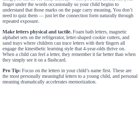
finger under the words occasionally so your child begins to
understand that those marks on the page carry meaning. You don’t
need to quiz them — just let the connection form naturally through
repeated exposure.
Make letters physical and tactile.
Foam bath letters, magnetic
alphabet sets on the refrigerator, letter-shaped cookie cutters, and
sand trays where children can trace letters with their fingers all
engage the kinesthetic learning style that 4-year-olds thrive on.
When a child can feel a letter, they remember it far better than when
they simply see it on a flashcard.
Pro Tip:
Focus on the letters in your child’s name first. These are
the most personally meaningful letters to a young child, and personal
meaning dramatically accelerates memorization.