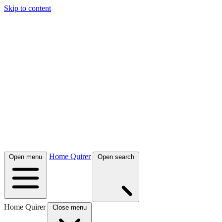
Skip to content
Home Quirer
Open menu
Open search
Home Quirer
Close menu