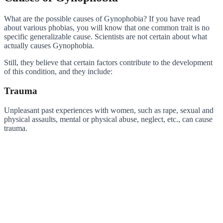
What are the possible causes of Gynophobia? If you have read
about various phobias, you will know that one common trait is no
specific generalizable cause. Scientists are not certain about what
actually causes Gynophobia.
Still, they believe that certain factors contribute to the development
of this condition, and they include:
Trauma
Unpleasant past experiences with women, such as rape, sexual and
physical assaults, mental or physical abuse, neglect, etc., can cause
trauma.