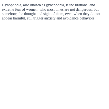
Gynophobia, also known as gynephobia, is the irrational and
extreme fear of women, who most times are not dangerous, but
somehow, the thought and sight of them, even when they do not
appear harmful, still trigger anxiety and avoidance behaviors.