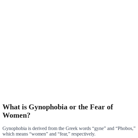
What is Gynophobia or the Fear of
Women?
Gynophobia is derived from the Greek words “gyne” and “Phobos,”
which means “women” and “fear,” respectively.