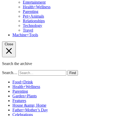
Entertainment
Health+Wellness
Parenting
Pet+Animals
Relationships
Technology
Travel
Machine+Tools
Close
Search the archive
Search…
Find
Food+Drink
Health+Wellness
Parenting
Garden+Plants
Features
House &amp; Home
Father+Mother’s Day
Celebrations