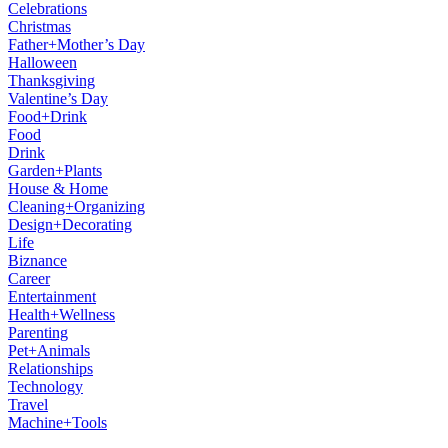
Celebrations
Christmas
Father+Mother’s Day
Halloween
Thanksgiving
Valentine’s Day
Food+Drink
Food
Drink
Garden+Plants
House & Home
Cleaning+Organizing
Design+Decorating
Life
Biznance
Career
Entertainment
Health+Wellness
Parenting
Pet+Animals
Relationships
Technology
Travel
Machine+Tools