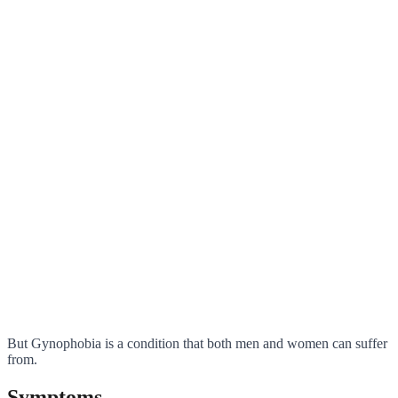
But Gynophobia is a condition that both men and women can suffer
from.
Symptoms