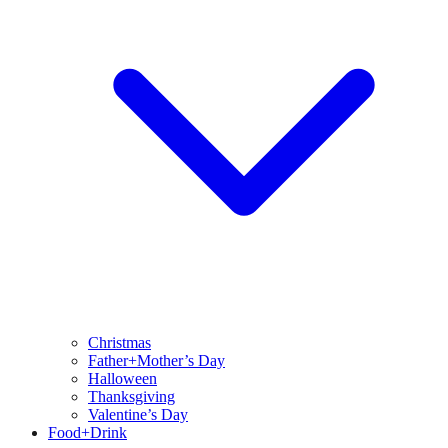
Christmas
Father+Mother’s Day
Halloween
Thanksgiving
Valentine’s Day
Food+Drink