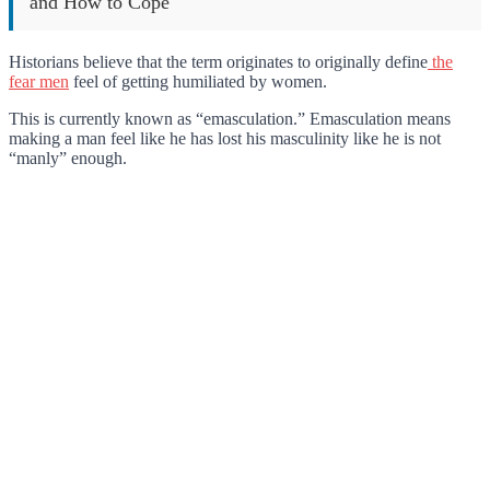
and How to Cope
Historians believe that the term originates to originally define
the
fear men
feel of getting humiliated by women.
This is currently known as “emasculation.” Emasculation means
making a man feel like he has lost his masculinity like he is not
“manly” enough.