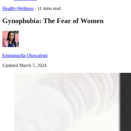
Health+Wellness
· 11 mins read
Gynophobia: The Fear of Women
Emmanuella Oluwafemi
Updated March 5, 2024