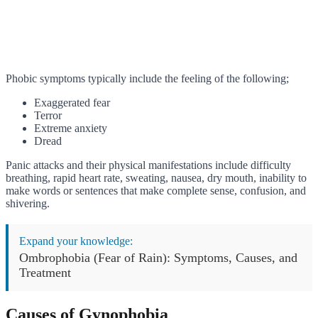
Phobic symptoms typically include the feeling of the following;
Exaggerated fear
Terror
Extreme anxiety
Dread
Panic attacks and their physical manifestations include difficulty
breathing, rapid heart rate, sweating, nausea, dry mouth, inability to
make words or sentences that make complete sense, confusion, and
shivering.
Expand your knowledge:
Ombrophobia (Fear of Rain): Symptoms, Causes, and
Treatment
Causes of Gynophobia