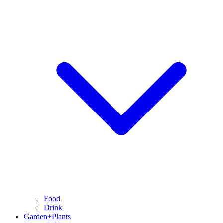
Food
Drink
Garden+Plants