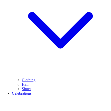
Clothing
Hair
Shoes
Celebrations