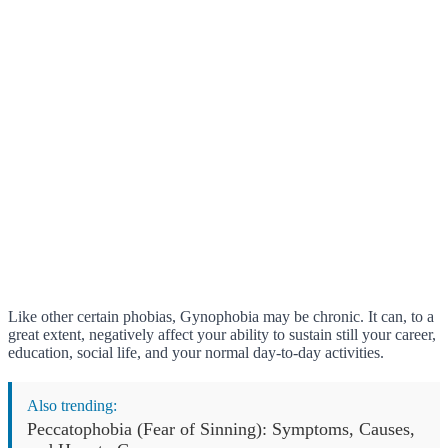
Like other certain phobias, Gynophobia may be chronic. It can, to a
great extent, negatively affect your ability to sustain still your career,
education, social life, and your normal day-to-day activities.
Also trending:
Peccatophobia (Fear of Sinning): Symptoms, Causes,