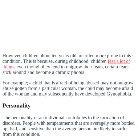
However, children about ten years old are often more prone to this
condition. This is because, during childhood, children
fear a lot of
things
, even though they tend to outgrow their fears, certain fears
stick around and become a chronic phobia.
For example; a child that is afraid of being abused may not outgrow
abuse gotten from a particular woman, the child may become afraid
of the woman and may subsequently have developed Gynophobia.
Personality
The personality of an individual contributes to the formation of
disorders. People with temperaments that are averagely more bottled
up, bad, and sensitive than the average person are likely to suffer
from this condition.