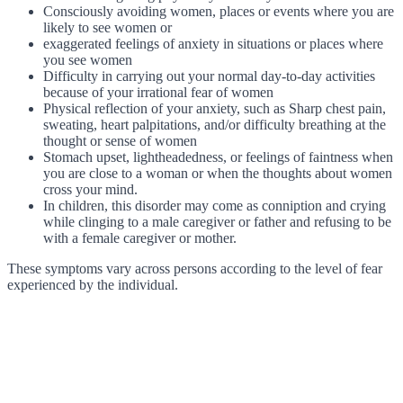
Consciously avoiding women, places or events where you are
likely to see women or
exaggerated feelings of anxiety in situations or places where
you see women
Difficulty in carrying out your normal day-to-day activities
because of your irrational fear of women
Physical reflection of your anxiety, such as Sharp chest pain,
sweating, heart palpitations, and/or difficulty breathing at the
thought or sense of women
Stomach upset, lightheadedness, or feelings of faintness when
you are close to a woman or when the thoughts about women
cross your mind.
In children, this disorder may come as conniption and crying
while clinging to a male caregiver or father and refusing to be
with a female caregiver or mother.
These symptoms vary across persons according to the level of fear
experienced by the individual.