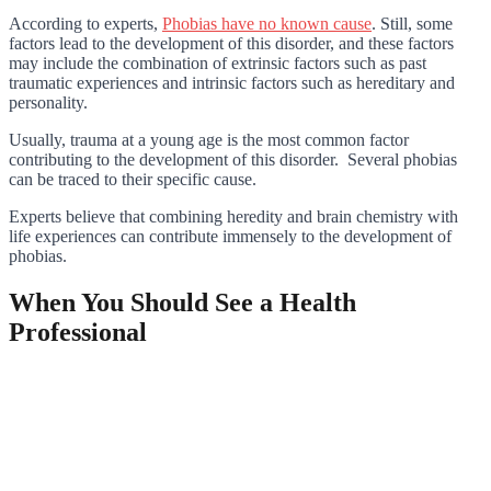
According to experts,
Phobias have no known cause
. Still, some
factors lead to the development of this disorder, and these factors
may include the combination of extrinsic factors such as past
traumatic experiences and intrinsic factors such as hereditary and
personality.
Usually, trauma at a young age is the most common factor
contributing to the development of this disorder. Several phobias
can be traced to their specific cause.
Experts believe that combining heredity and brain chemistry with
life experiences can contribute immensely to the development of
phobias.
When You Should See a Health
Professional