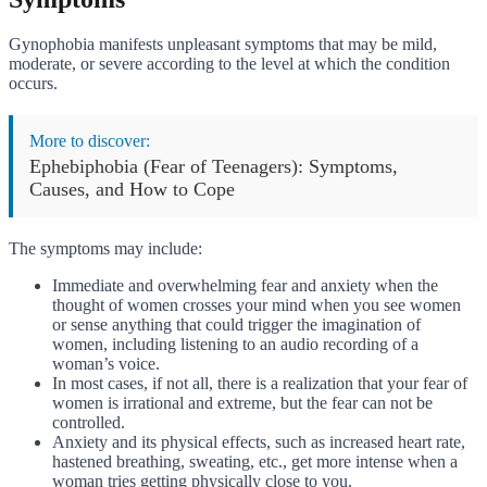
Gynophobia manifests unpleasant symptoms that may be mild,
moderate, or severe according to the level at which the condition
occurs.
More to discover:
Ephebiphobia (Fear of Teenagers): Symptoms,
Causes, and How to Cope
The symptoms may include:
Immediate and overwhelming fear and anxiety when the
thought of women crosses your mind when you see women
or sense anything that could trigger the imagination of
women, including listening to an audio recording of a
woman’s voice.
In most cases, if not all, there is a realization that your fear of
women is irrational and extreme, but the fear can not be
controlled.
Anxiety and its physical effects, such as increased heart rate,
hastened breathing, sweating, etc., get more intense when a
woman tries getting physically close to you.