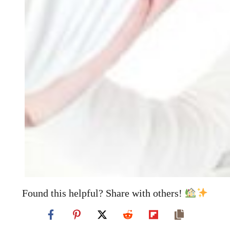
Found this helpful? Share with others!