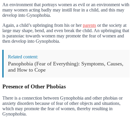
An environment that portrays women as evil or an environment with
many women acting badly may instill fear in a child, and this may
develop into Gynophobia.
Again, a child’s upbringing from his or her
parents
or the society at
large may shape, bend, and even break the child. An upbringing that
is paranoiac towards women may promote the fear of women and
then develop into Gynophobia.
Related content:
Panophobia (Fear of Everything): Symptoms, Causes,
and How to Cope
Presence of Other Phobias
There is a connection between Gynophobia and other phobias or
anxiety disorders because of fear of other objects and situations,
which may promote the fear of women, thereby resulting in
Gynophobia.