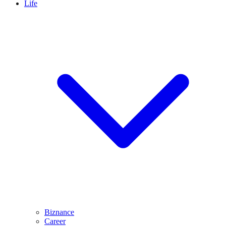
Life
Biznance
Career