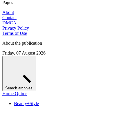
Pages
About
Contact
DMCA
Privacy Policy
Terms of Use
About the publication
Friday, 07 August 2026
Search archives
Home Quirer
Beauty+Style