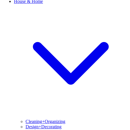
House & Home
Cleaning+Organizing
Design+Decorating