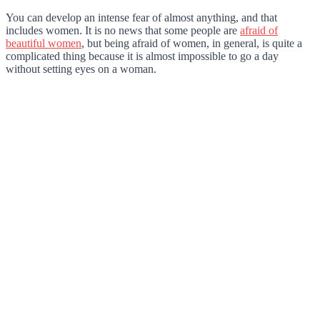
You can develop an intense fear of almost anything, and that
includes women. It is no news that some people are
afraid of
beautiful women
, but being afraid of women, in general, is quite a
complicated thing because it is almost impossible to go a day
without setting eyes on a woman.