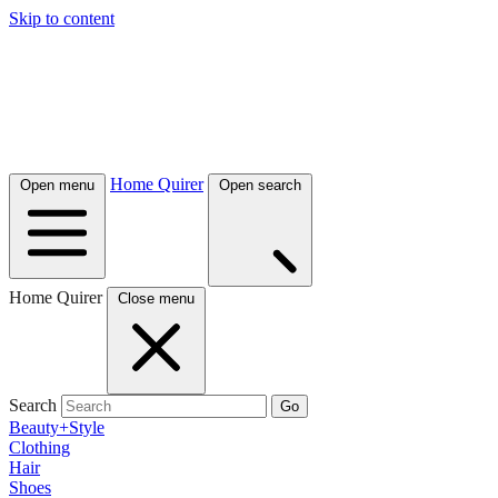
Skip to content
Home Quirer
Open menu
Open search
Home Quirer
Close menu
Search
Go
Beauty+Style
Clothing
Hair
Shoes