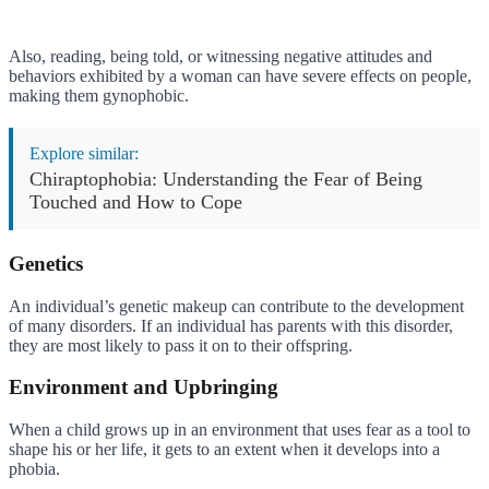
Also, reading, being told, or witnessing negative attitudes and
behaviors exhibited by a woman can have severe effects on people,
making them gynophobic.
Explore similar:
Chiraptophobia: Understanding the Fear of Being
Touched and How to Cope
Genetics
An individual’s genetic makeup can contribute to the development
of many disorders. If an individual has parents with this disorder,
they are most likely to pass it on to their offspring.
Environment and Upbringing
When a child grows up in an environment that uses fear as a tool to
shape his or her life, it gets to an extent when it develops into a
phobia.