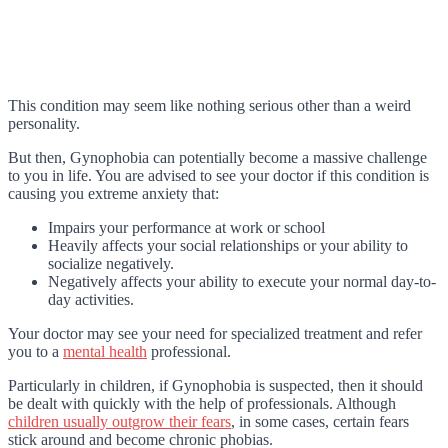
This condition may seem like nothing serious other than a weird
personality.
But then, Gynophobia can potentially become a massive challenge
to you in life. You are advised to see your doctor if this condition is
causing you extreme anxiety that:
Impairs your performance at work or school
Heavily affects your social relationships or your ability to
socialize negatively.
Negatively affects your ability to execute your normal day-to-
day activities.
Your doctor may see your need for specialized treatment and refer
you to a
mental health
professional.
Particularly in children, if Gynophobia is suspected, then it should
be dealt with quickly with the help of professionals. Although
children usually outgrow their fears
, in some cases, certain fears
stick around and become chronic phobias.