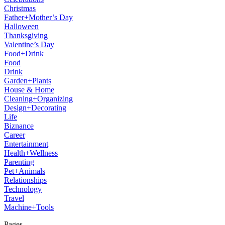
Christmas
Father+Mother’s Day
Halloween
Thanksgiving
Valentine’s Day
Food+Drink
Food
Drink
Garden+Plants
House & Home
Cleaning+Organizing
Design+Decorating
Life
Biznance
Career
Entertainment
Health+Wellness
Parenting
Pet+Animals
Relationships
Technology
Travel
Machine+Tools
Pages