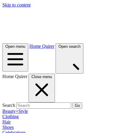
Skip to content
Home Quirer
Open menu
Open search
Home Quirer
Close menu
Search
Go
Beauty+Style
Clothing
Hair
Shoes
Celebrations