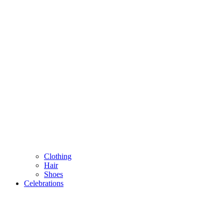
Clothing
Hair
Shoes
Celebrations