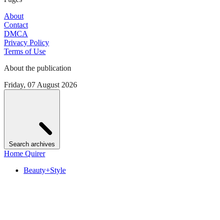
About
Contact
DMCA
Privacy Policy
Terms of Use
About the publication
Friday, 07 August 2026
Search archives
Home Quirer
Beauty+Style