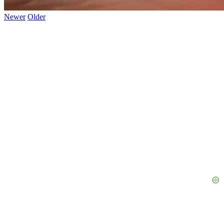
Newer
Older