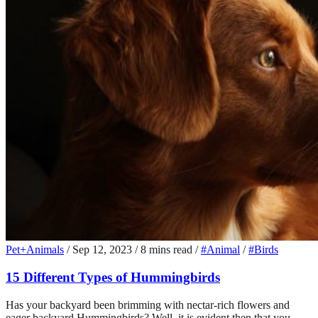
Pet+Animals
/
Sep 12, 2023
/
8 mins read
/
#Animal
/
#Birds
15 Different Types of Hummingbirds
Has your backyard been brimming with nectar-rich flowers and
eager backyard Hummingbirds? Well, it is evident then that you