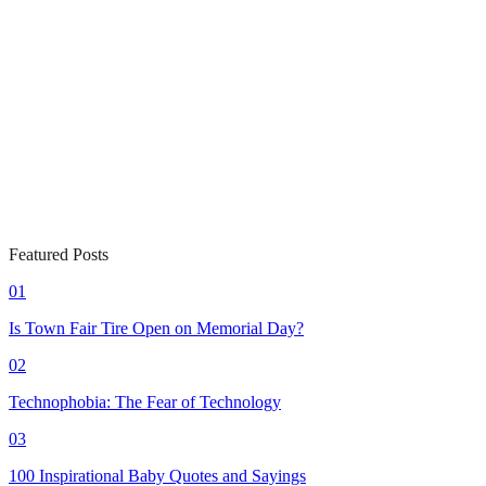
Featured Posts
01
Is Town Fair Tire Open on Memorial Day?
02
Technophobia: The Fear of Technology
03
100 Inspirational Baby Quotes and Sayings