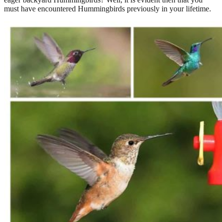
must have encountered Hummingbirds previously in your lifetime.