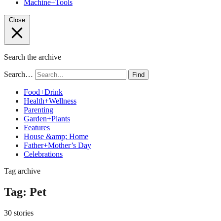
Machine+Tools
Close
Search the archive
Search…
Find
Food+Drink
Health+Wellness
Parenting
Garden+Plants
Features
House &amp; Home
Father+Mother’s Day
Celebrations
Tag archive
Tag:
Pet
30 stories