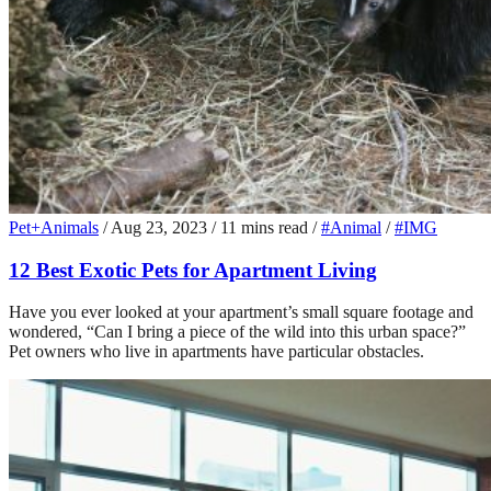
Pet+Animals
/
Aug 23, 2023
/
11 mins read
/
#Animal
/
#IMG
12 Best Exotic Pets for Apartment Living
Have you ever looked at your apartment’s small square footage and
wondered, “Can I bring a piece of the wild into this urban space?”
Pet owners who live in apartments have particular obstacles.