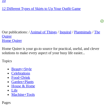
10
12 Different Types of Skirts to Up Your Outfit Game
Our publications:
/
Animal of Things
/
Inquiral
/
Plantnimals
/
The
Quirer
Home Quirer
Home Quirer is your go-to source for practical, useful, and clever
solutions to make every aspect of your busy life easier...
Topics
Beauty+Style
Celebrations
Food+Drink
Garden+Plants
House & Home
Life
Machine+Tools
Pages