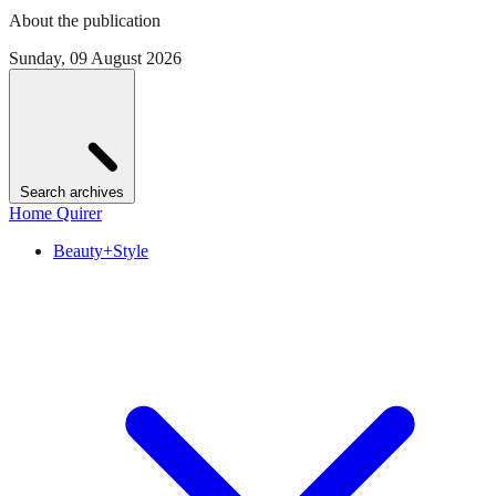
About the publication
Sunday, 09 August 2026
Search archives
Home Quirer
Beauty+Style