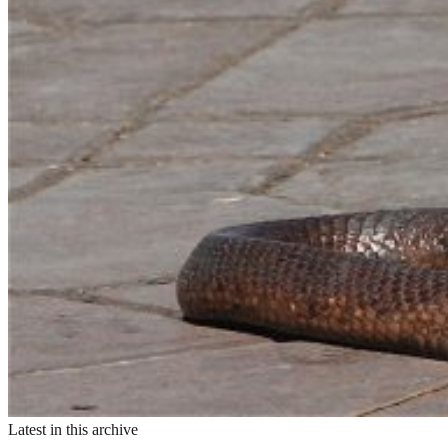
Latest in this archive