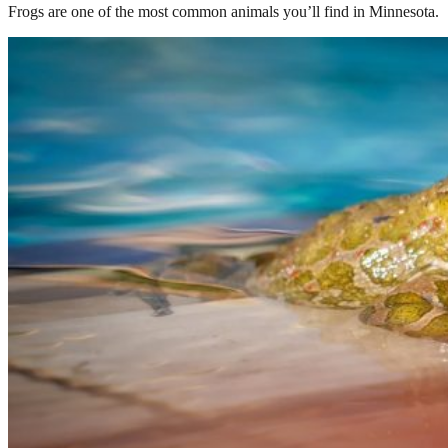
Frogs are one of the most common animals you’ll find in Minnesota.