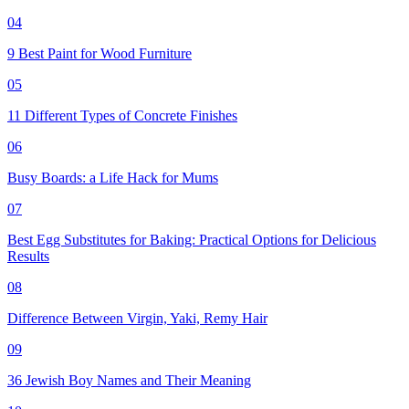
04
9 Best Paint for Wood Furniture
05
11 Different Types of Concrete Finishes
06
Busy Boards: a Life Hack for Mums
07
Best Egg Substitutes for Baking: Practical Options for Delicious
Results
08
Difference Between Virgin, Yaki, Remy Hair
09
36 Jewish Boy Names and Their Meaning