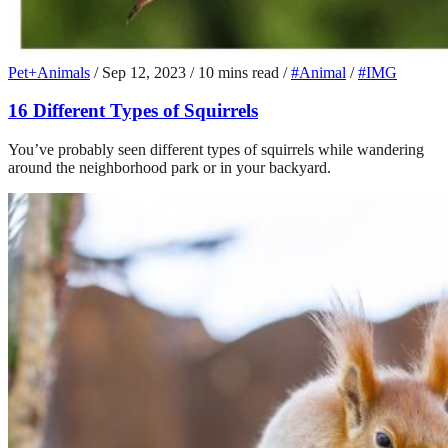
Pet+Animals
/
Sep 12, 2023
/
10 mins read
/
#Animal
/
#IMG
16 Different Types of Squirrels
You’ve probably seen different types of squirrels while wandering
around the neighborhood park or in your backyard.