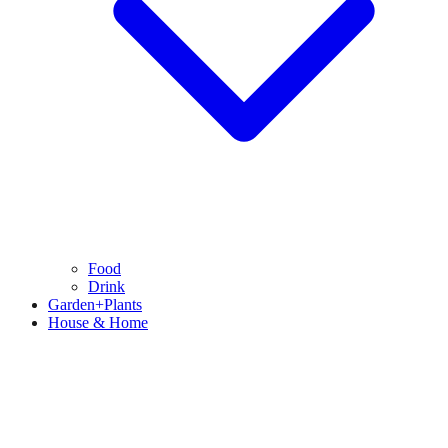
Food
Drink
Garden+Plants
House & Home