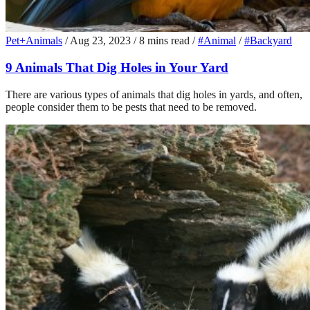
Pet+Animals
/
Aug 23, 2023
/
8 mins read
/
#Animal
/
#Backyard
9 Animals That Dig Holes in Your Yard
There are various types of animals that dig holes in yards, and often,
people consider them to be pests that need to be removed.