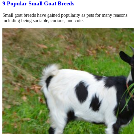
9 Popular Small Goat Breeds
Small goat breeds have gained popularity as pets for many reasons,
including being sociable, curious, and cute.