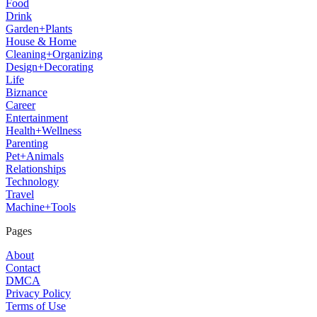
Food
Drink
Garden+Plants
House & Home
Cleaning+Organizing
Design+Decorating
Life
Biznance
Career
Entertainment
Health+Wellness
Parenting
Pet+Animals
Relationships
Technology
Travel
Machine+Tools
Pages
About
Contact
DMCA
Privacy Policy
Terms of Use