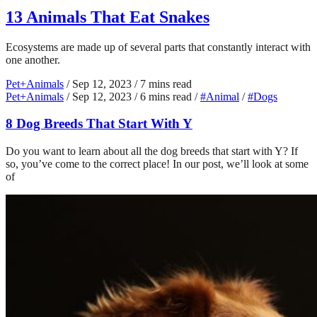
13 Animals That Eat Snakes
Ecosystems are made up of several parts that constantly interact with
one another.
Pet+Animals
/
Sep 12, 2023
/
7 mins read
Pet+Animals
/
Sep 12, 2023
/
6 mins read
/
#Animal
/
#Dogs
8 Dog Breeds That Start With Y
Do you want to learn about all the dog breeds that start with Y? If
so, you’ve come to the correct place! In our post, we’ll look at some
of