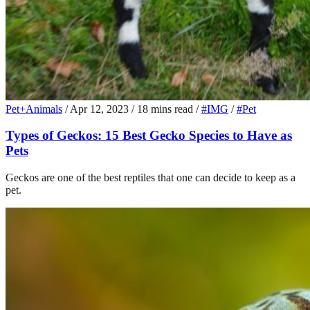
Pet+Animals
/
Apr 12, 2023
/
18 mins read
/
#IMG
/
#Pet
Types of Geckos: 15 Best Gecko Species to Have as
Pets
Geckos are one of the best reptiles that one can decide to keep as a
pet.