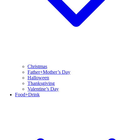
Christmas
Father+Mother’s Day
Halloween
Thanksgiving
Valentine’s Day
Food+Drink