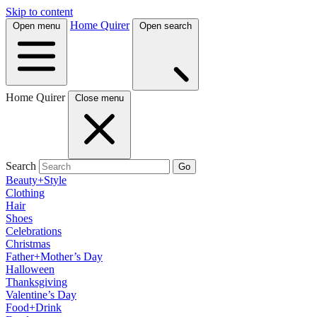
Skip to content
Home Quirer
Open menu
Open search
Home Quirer
Close menu
Search
Go
Beauty+Style
Clothing
Hair
Shoes
Celebrations
Christmas
Father+Mother’s Day
Halloween
Thanksgiving
Valentine’s Day
Food+Drink