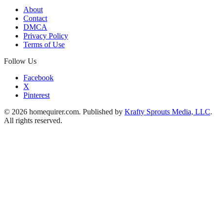
About
Contact
DMCA
Privacy Policy
Terms of Use
Follow Us
Facebook
X
Pinterest
© 2026 homequirer.com. Published by
Krafty Sprouts Media, LLC
.
All rights reserved.