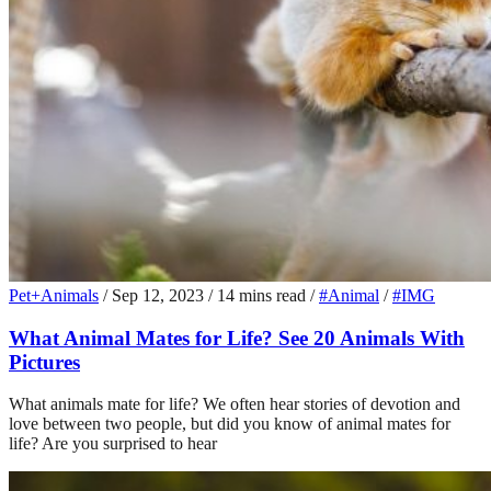
Pet+Animals
/
Sep 12, 2023
/
14 mins read
/
#Animal
/
#IMG
What Animal Mates for Life? See 20 Animals With
Pictures
What animals mate for life? We often hear stories of devotion and
love between two people, but did you know of animal mates for
life? Are you surprised to hear