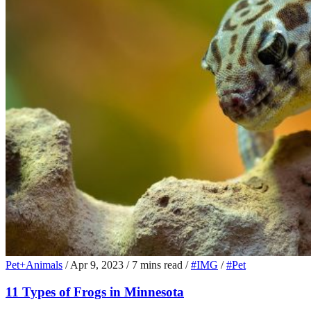
Pet+Animals
/
Apr 9, 2023
/
7 mins read
/
#IMG
/
#Pet
11 Types of Frogs in Minnesota