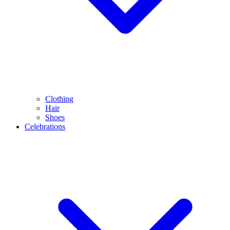
Clothing
Hair
Shoes
Celebrations