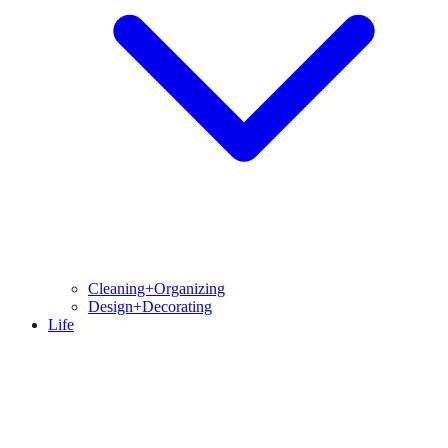
Cleaning+Organizing
Design+Decorating
Life