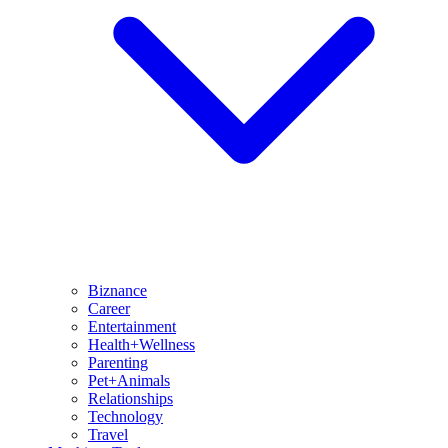
Biznance
Career
Entertainment
Health+Wellness
Parenting
Pet+Animals
Relationships
Technology
Travel