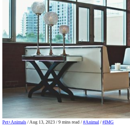
Pet+Animals
/
Aug 13, 2023
/
9 mins read
/
#Animal
/
#IMG