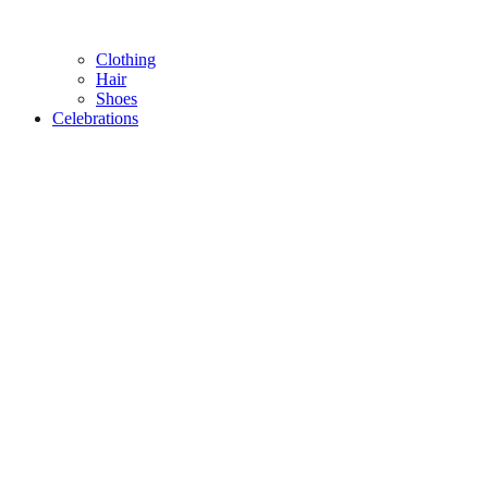
Clothing
Hair
Shoes
Celebrations