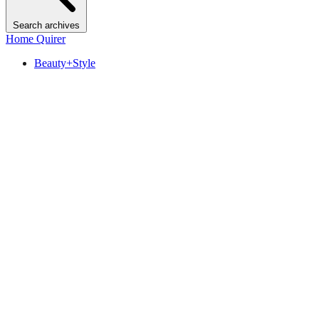
Search archives
Home Quirer
Beauty+Style