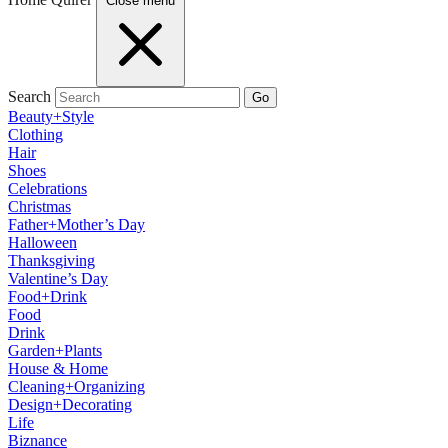
Close menu
Search
Go
Beauty+Style
Clothing
Hair
Shoes
Celebrations
Christmas
Father+Mother’s Day
Halloween
Thanksgiving
Valentine’s Day
Food+Drink
Food
Drink
Garden+Plants
House & Home
Cleaning+Organizing
Design+Decorating
Life
Biznance