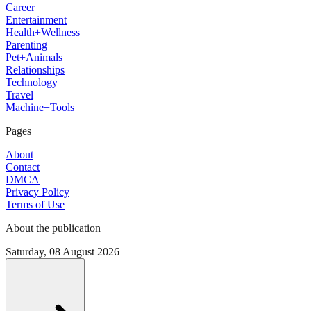
Career
Entertainment
Health+Wellness
Parenting
Pet+Animals
Relationships
Technology
Travel
Machine+Tools
Pages
About
Contact
DMCA
Privacy Policy
Terms of Use
About the publication
Saturday, 08 August 2026