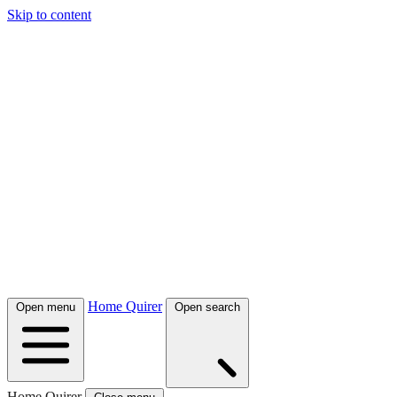
Skip to content
Home Quirer
Open menu
Open search
Home Quirer