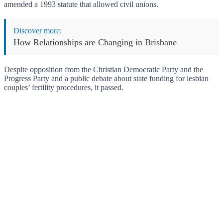
amended a 1993 statute that allowed civil unions.
Discover more:
How Relationships are Changing in Brisbane
Despite opposition from the Christian Democratic Party and the
Progress Party and a public debate about state funding for lesbian
couples’ fertility procedures, it passed.