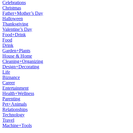
Celebrations
Christmas
Father+Mother’s Day
Halloween
Thanksgiving
Valentine’s Day
Food+Drink
Food
Drink
Garden+Plants
House & Home
Cleaning+Organizing
Design+Decorating
Life
Biznance
Career
Entertainment
Health+Wellness
Parenting
Pet+Animals
Relationships
Technology
Travel
Machine+Tools