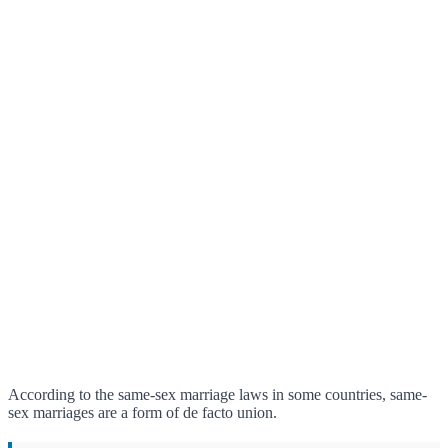
According to the same-sex marriage laws in some countries, same-
sex marriages are a form of de facto union.