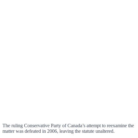
The ruling Conservative Party of Canada’s attempt to reexamine the
matter was defeated in 2006, leaving the statute unaltered.