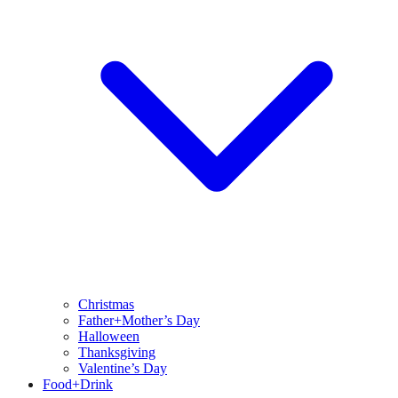
Christmas
Father+Mother’s Day
Halloween
Thanksgiving
Valentine’s Day
Food+Drink