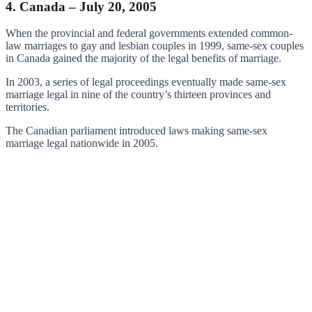
4. Canada – July 20, 2005
When the provincial and federal governments extended common-
law marriages to gay and lesbian couples in 1999, same-sex couples
in Canada gained the majority of the legal benefits of marriage.
In 2003, a series of legal proceedings eventually made same-sex
marriage legal in nine of the country’s thirteen provinces and
territories.
The Canadian parliament introduced laws making same-sex
marriage legal nationwide in 2005.