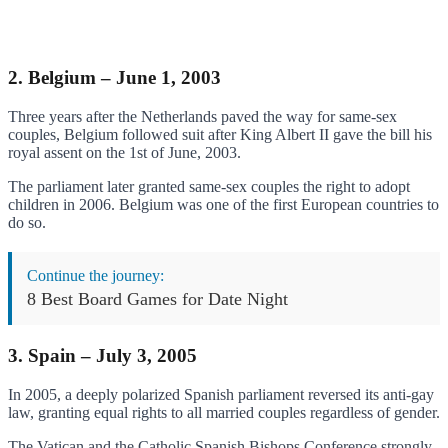
2. Belgium – June 1, 2003
Three years after the Netherlands paved the way for same-sex
couples, Belgium followed suit after King Albert II gave the bill his
royal assent on the 1st of June, 2003.
The parliament later granted same-sex couples the right to adopt
children in 2006. Belgium was one of the first European countries to
do so.
Continue the journey:
8 Best Board Games for Date Night
3. Spain – July 3, 2005
In 2005, a deeply polarized Spanish parliament reversed its anti-gay
law, granting equal rights to all married couples regardless of gender.
The Vatican and the Catholic Spanish Bishops Conference strongly