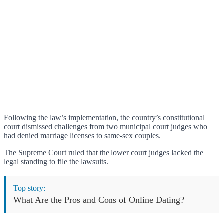
Following the law’s implementation, the country’s constitutional
court dismissed challenges from two municipal court judges who
had denied marriage licenses to same-sex couples.
The Supreme Court ruled that the lower court judges lacked the
legal standing to file the lawsuits.
Top story:
What Are the Pros and Cons of Online Dating?