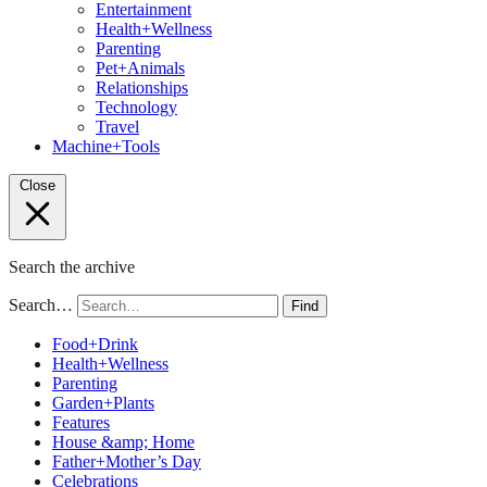
Entertainment
Health+Wellness
Parenting
Pet+Animals
Relationships
Technology
Travel
Machine+Tools
Close
Search the archive
Search…
Find
Food+Drink
Health+Wellness
Parenting
Garden+Plants
Features
House &amp; Home
Father+Mother’s Day
Celebrations