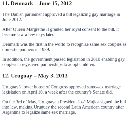
11. Denmark – June 15, 2012
The Danish parliament approved a bill legalizing gay marriage in
June 2012.
After Queen Margrethe II granted her royal consent to the bill, it
became law a few days later.
Denmark was the first in the world to recognize same-sex couples as
domestic partners in 1989.
In addition, the government passed legislation in 2010 enabling gay
couples in registered partnerships to adopt children.
12. Uruguay – May 3, 2013
Uruguay’s lower house of Congress approved same-sex marriage
legislation on April 10, a week after the country’s Senate did.
On the 3rd of May, Uruguayan President José Mujica signed the bill
into law, making Uruguay the second Latin American country after
Argentina to legalize same-sex marriage.