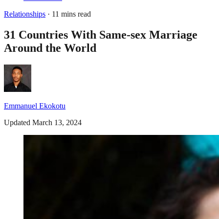
Relationships
· 11 mins read
31 Countries With Same-sex Marriage
Around the World
Emmanuel Ekokotu
Updated March 13, 2024