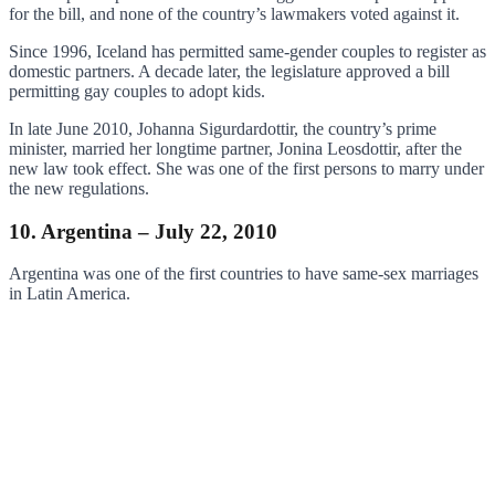
for the bill, and none of the country’s lawmakers voted against it.
Since 1996, Iceland has permitted same-gender couples to register as
domestic partners. A decade later, the legislature approved a bill
permitting gay couples to adopt kids.
In late June 2010, Johanna Sigurdardottir, the country’s prime
minister, married her longtime partner, Jonina Leosdottir, after the
new law took effect. She was one of the first persons to marry under
the new regulations.
10. Argentina – July 22, 2010
Argentina was one of the first countries to have same-sex marriages
in Latin America.