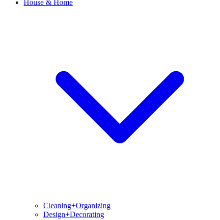
House & Home
Cleaning+Organizing
Design+Decorating