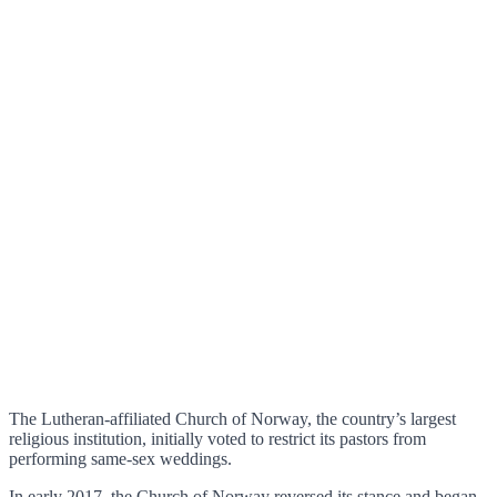
The Lutheran-affiliated Church of Norway, the country’s largest
religious institution, initially voted to restrict its pastors from
performing same-sex weddings.
In early 2017, the Church of Norway reversed its stance and began