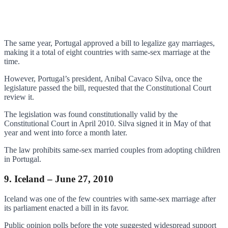
The same year, Portugal approved a bill to legalize gay marriages,
making it a total of eight countries with same-sex marriage at the
time.
However, Portugal’s president, Anibal Cavaco Silva, once the
legislature passed the bill, requested that the Constitutional Court
review it.
The legislation was found constitutionally valid by the
Constitutional Court in April 2010. Silva signed it in May of that
year and went into force a month later.
The law prohibits same-sex married couples from adopting children
in Portugal.
9. Iceland – June 27, 2010
Iceland was one of the few countries with same-sex marriage after
its parliament enacted a bill in its favor.
Public opinion polls before the vote suggested widespread support