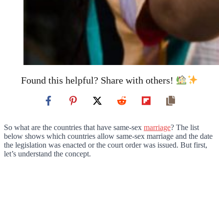
Found this helpful? Share with others!
So what are the countries that have same-sex
marriage
? The list
below shows which countries allow same-sex marriage and the date
the legislation was enacted or the court order was issued. But first,
let’s understand the concept.