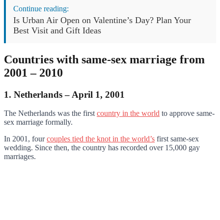
Continue reading:
Is Urban Air Open on Valentine’s Day? Plan Your
Best Visit and Gift Ideas
Countries with same-sex marriage from
2001 – 2010
1. Netherlands – April 1, 2001
The Netherlands was the first
country in the world
to approve same-
sex marriage formally.
In 2001, four
couples tied the knot in the world’s
first same-sex
wedding. Since then, the country has recorded over 15,000 gay
marriages.