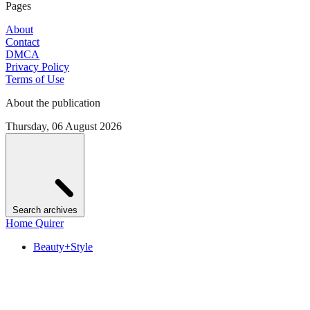
Pages
About
Contact
DMCA
Privacy Policy
Terms of Use
About the publication
Thursday, 06 August 2026
Search archives
Home Quirer
Beauty+Style