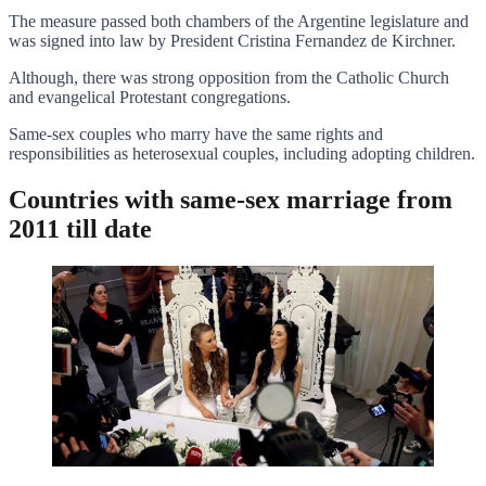
The measure passed both chambers of the Argentine legislature and
was signed into law by President Cristina Fernandez de Kirchner.
Although, there was strong opposition from the Catholic Church
and evangelical Protestant congregations.
Same-sex couples who marry have the same rights and
responsibilities as heterosexual couples, including adopting children.
Countries with same-sex marriage from
2011 till date