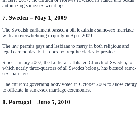
authorizing same-sex weddings.
7. Sweden – May 1, 2009
The Swedish parliament passed a bill legalizing same-sex marriage
with an overwhelming majority in April 2009.
The law permits gays and lesbians to marry in both religious and
legal ceremonies, but it does not require clerics to preside.
Since January 2007, the Lutheran-affiliated Church of Sweden, to
which nearly three-quarters of all Swedes belong, has blessed same-
sex marriages.
The church’s governing body voted in October 2009 to allow clergy
to officiate in same-sex marriage ceremonies.
8. Portugal – June 5, 2010