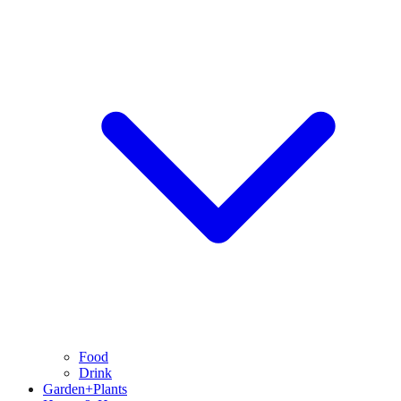
Food
Drink
Garden+Plants