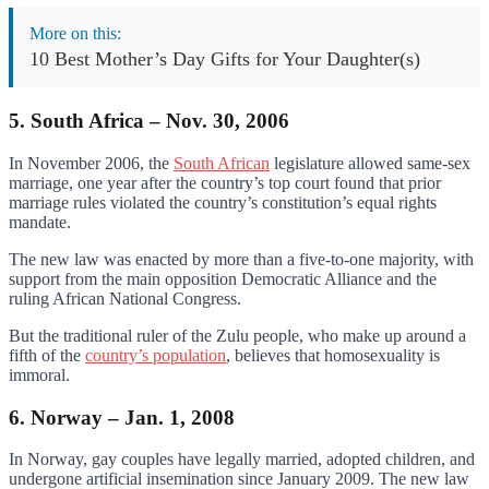
More on this:
10 Best Mother’s Day Gifts for Your Daughter(s)
5. South Africa – Nov. 30, 2006
In November 2006, the
South African
legislature allowed same-sex
marriage, one year after the country’s top court found that prior
marriage rules violated the country’s constitution’s equal rights
mandate.
The new law was enacted by more than a five-to-one majority, with
support from the main opposition Democratic Alliance and the
ruling African National Congress.
But the traditional ruler of the Zulu people, who make up around a
fifth of the
country’s population
, believes that homosexuality is
immoral.
6. Norway – Jan. 1, 2008
In Norway, gay couples have legally married, adopted children, and
undergone artificial insemination since January 2009. The new law