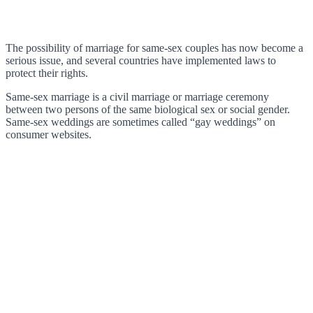
The possibility of marriage for same-sex couples has now become a
serious issue, and several countries have implemented laws to
protect their rights.
Same-sex marriage is a civil marriage or marriage ceremony
between two persons of the same biological sex or social gender.
Same-sex weddings are sometimes called “gay weddings” on
consumer websites.