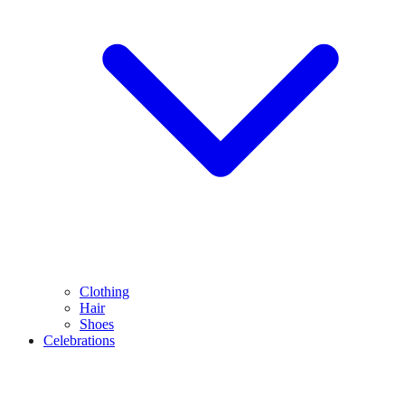
Clothing
Hair
Shoes
Celebrations