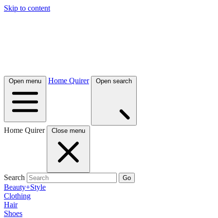
Skip to content
Home Quirer
Open menu
Open search
Home Quirer
Close menu
Search
Go
Beauty+Style
Clothing
Hair
Shoes