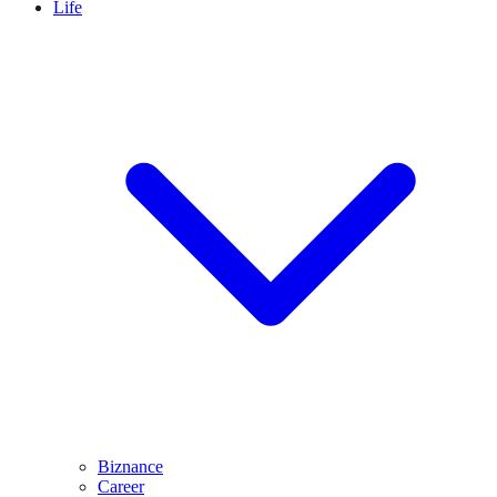
Life
Biznance
Career