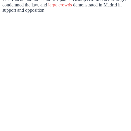
condemned the law, and
large crowds
demonstrated in Madrid in
support and opposition.