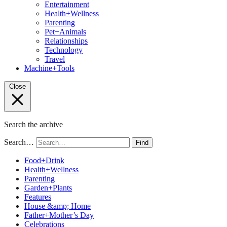
Entertainment
Health+Wellness
Parenting
Pet+Animals
Relationships
Technology
Travel
Machine+Tools
Close
Search the archive
Search…
Find
Food+Drink
Health+Wellness
Parenting
Garden+Plants
Features
House &amp; Home
Father+Mother’s Day
Celebrations