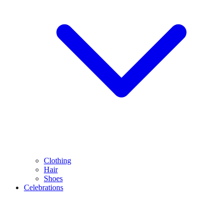
Clothing
Hair
Shoes
Celebrations