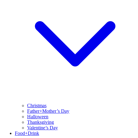
Christmas
Father+Mother’s Day
Halloween
Thanksgiving
Valentine’s Day
Food+Drink