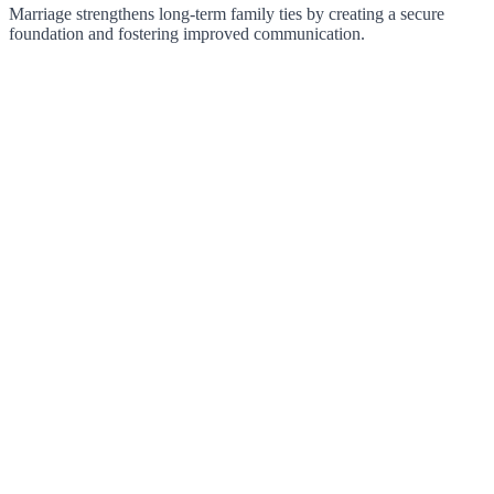
Marriage strengthens long-term family ties by creating a secure
foundation and fostering improved communication.