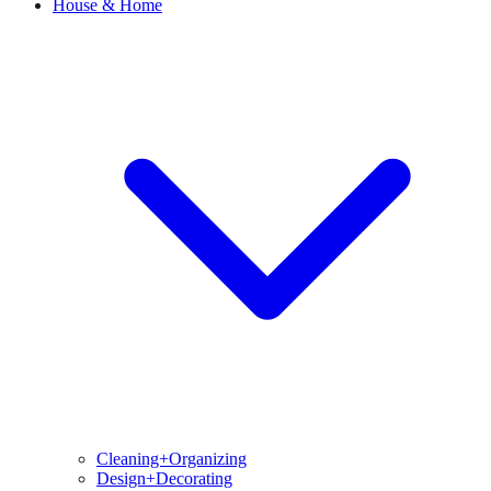
House & Home
Cleaning+Organizing
Design+Decorating