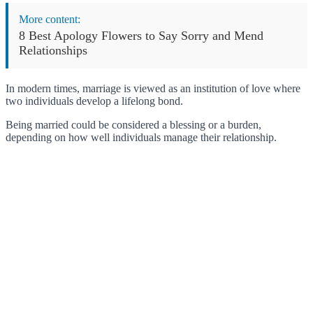
More content:
8 Best Apology Flowers to Say Sorry and Mend
Relationships
In modern times, marriage is viewed as an institution of love where
two individuals develop a lifelong bond.
Being married could be considered a blessing or a burden,
depending on how well individuals manage their relationship.