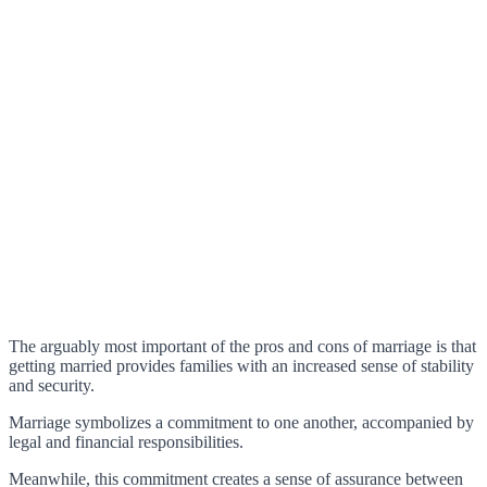
The arguably most important of the pros and cons of marriage is that
getting married provides families with an increased sense of stability
and security.
Marriage symbolizes a commitment to one another, accompanied by
legal and financial responsibilities.
Meanwhile, this commitment creates a sense of assurance between