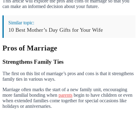
This article will explore the pros and cons of marriage so that you
can make an informed decision about your future.
Similar topic:
10 Best Mother’s Day Gifts for Your Wife
Pros of Marriage
Strengthens Family Ties
The first on this list of marriage’s pros and cons is that it strengthens
family ties in various ways.
Marriage often marks the start of a new family unit, encouraging
more familial bonding when
parents
begin to have children or even
when extended families come together for special occasions like
holidays or anniversaries.