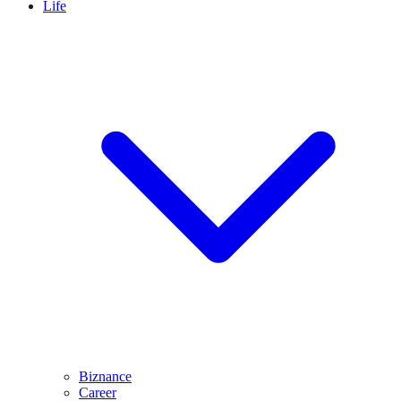
Life
Biznance
Career