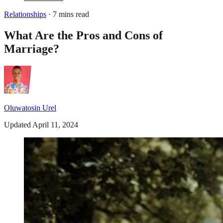
Relationships
· 7 mins read
What Are the Pros and Cons of
Marriage?
Oluwatosin Urel
Updated April 11, 2024