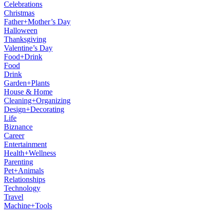
Celebrations
Christmas
Father+Mother’s Day
Halloween
Thanksgiving
Valentine’s Day
Food+Drink
Food
Drink
Garden+Plants
House & Home
Cleaning+Organizing
Design+Decorating
Life
Biznance
Career
Entertainment
Health+Wellness
Parenting
Pet+Animals
Relationships
Technology
Travel
Machine+Tools