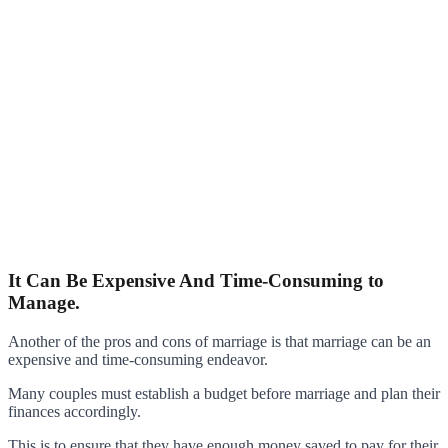
It Can Be Expensive And Time-Consuming to
Manage.
Another of the pros and cons of marriage is that marriage can be an
expensive and time-consuming endeavor.
Many couples must establish a budget before marriage and plan their
finances accordingly.
This is to ensure that they have enough money saved to pay for their