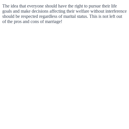
The idea that everyone should have the right to pursue their life
goals and make decisions affecting their welfare without interference
should be respected regardless of marital status. This is not left out
of the pros and cons of marriage!