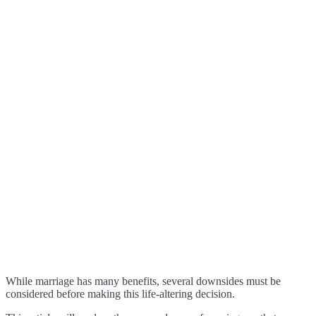
While marriage has many benefits, several downsides must be
considered before making this life-altering decision.