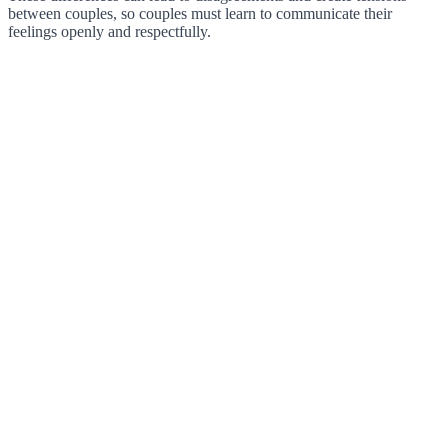
between couples, so couples must learn to communicate their
feelings openly and respectfully.