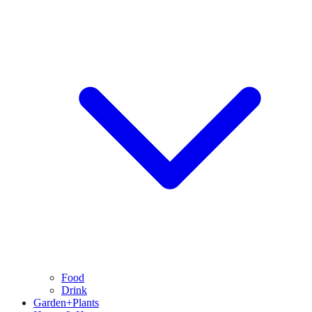
Food
Drink
Garden+Plants