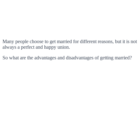
Many people choose to get married for different reasons, but it is not
always a perfect and happy union.
So what are the advantages and disadvantages of getting married?