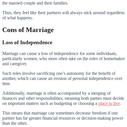
the married couple and their families.
Thus, they feel like their partners will always stick around regardless
of what happens.
Cons of Marriage
Loss of Independence
Marriage can cause a loss of independence for some individuals,
particularly women, who more often take on the roles of homemaker
and caregiver.
Such roles involve sacrificing one’s autonomy for the benefit of
another, which can cause an erosion of personal independence over
time.
Additionally, marriage is often accompanied by a merging of
finances and other responsibilities, meaning both parties must decide
on important matters such as budgeting or choosing a
place to live
.
This means that marriage can sometimes decrease freedom if one
partner has far greater financial resources or decision-making power
than the other.