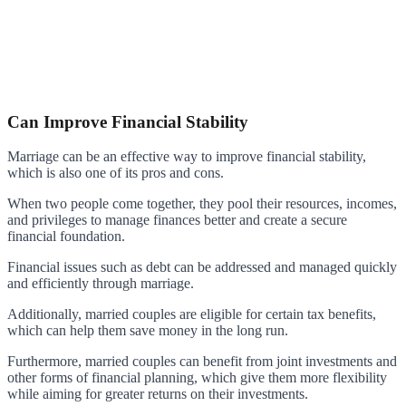
Can Improve Financial Stability
Marriage can be an effective way to improve financial stability,
which is also one of its pros and cons.
When two people come together, they pool their resources, incomes,
and privileges to manage finances better and create a secure
financial foundation.
Financial issues such as debt can be addressed and managed quickly
and efficiently through marriage.
Additionally, married couples are eligible for certain tax benefits,
which can help them save money in the long run.
Furthermore, married couples can benefit from joint investments and
other forms of financial planning, which give them more flexibility
while aiming for greater returns on their investments.