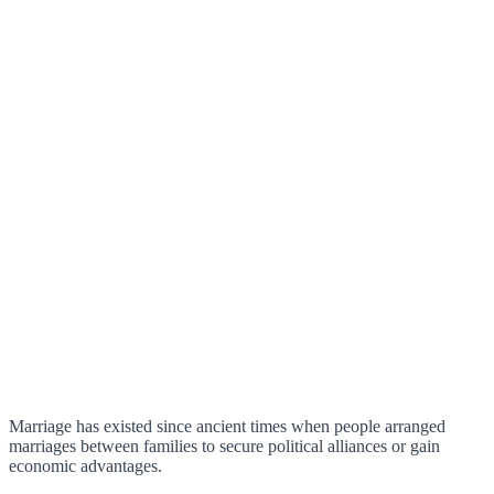
Marriage has existed since ancient times when people arranged
marriages between families to secure political alliances or gain
economic advantages.