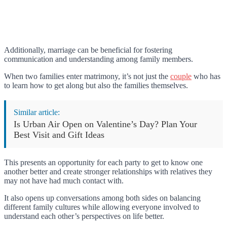
Additionally, marriage can be beneficial for fostering
communication and understanding among family members.
When two families enter matrimony, it’s not just the
couple
who has
to learn how to get along but also the families themselves.
Similar article:
Is Urban Air Open on Valentine’s Day? Plan Your
Best Visit and Gift Ideas
This presents an opportunity for each party to get to know one
another better and create stronger relationships with relatives they
may not have had much contact with.
It also opens up conversations among both sides on balancing
different family cultures while allowing everyone involved to
understand each other’s perspectives on life better.