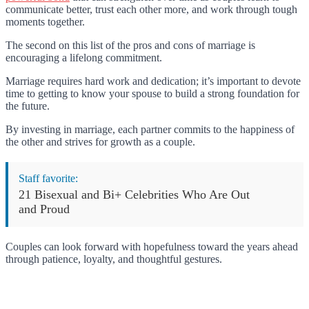
communicate better, trust each other more, and work through tough
moments together.
The second on this list of the pros and cons of marriage is
encouraging a lifelong commitment.
Marriage requires hard work and dedication; it’s important to devote
time to getting to know your spouse to build a strong foundation for
the future.
By investing in marriage, each partner commits to the happiness of
the other and strives for growth as a couple.
Staff favorite:
21 Bisexual and Bi+ Celebrities Who Are Out
and Proud
Couples can look forward with hopefulness toward the years ahead
through patience, loyalty, and thoughtful gestures.