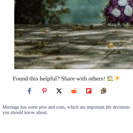
Found this helpful? Share with others!
Marriage has some pros and cons, which are important life decisions
you should know about.