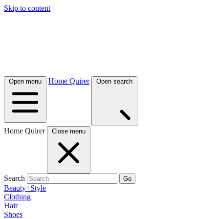
Skip to content
Home Quirer
Open menu
Open search
Home Quirer
Close menu
Search
Go
Beauty+Style
Clothing
Hair
Shoes