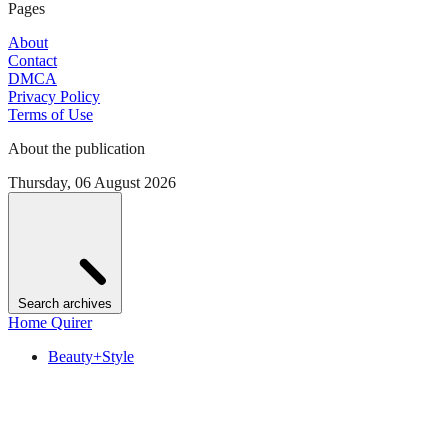
Pages
About
Contact
DMCA
Privacy Policy
Terms of Use
About the publication
Thursday, 06 August 2026
Search archives
Home Quirer
Beauty+Style