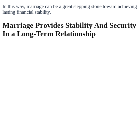
In this way, marriage can be a great stepping stone toward achieving
lasting financial stability.
Marriage Provides Stability And Security
In a Long-Term Relationship