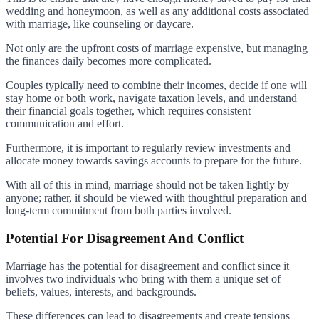
wedding and honeymoon, as well as any additional costs associated
with marriage, like counseling or daycare.
Not only are the upfront costs of marriage expensive, but managing
the finances daily becomes more complicated.
Couples typically need to combine their incomes, decide if one will
stay home or both work, navigate taxation levels, and understand
their financial goals together, which requires consistent
communication and effort.
Furthermore, it is important to regularly review investments and
allocate money towards savings accounts to prepare for the future.
With all of this in mind, marriage should not be taken lightly by
anyone; rather, it should be viewed with thoughtful preparation and
long-term commitment from both parties involved.
Potential For Disagreement And Conflict
Marriage has the potential for disagreement and conflict since it
involves two individuals who bring with them a unique set of
beliefs, values, interests, and backgrounds.
These differences can lead to disagreements and create tensions