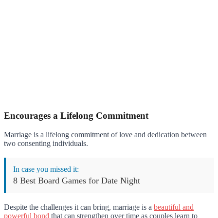
Encourages a Lifelong Commitment
Marriage is a lifelong commitment of love and dedication between
two consenting individuals.
In case you missed it:
8 Best Board Games for Date Night
Despite the challenges it can bring, marriage is a
beautiful and
powerful bond
that can strengthen over time as couples learn to