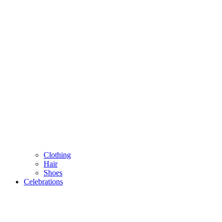
Clothing
Hair
Shoes
Celebrations