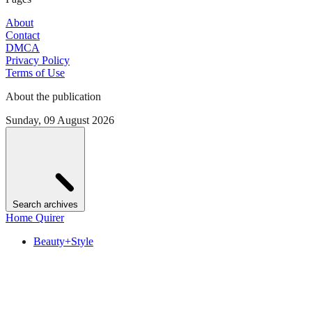
About
Contact
DMCA
Privacy Policy
Terms of Use
About the publication
Sunday, 09 August 2026
Search archives
Home Quirer
Beauty+Style