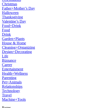
Christmas
Father+Mother’s Day
Halloween
Thanksgiving
Valentine’s Day
Food+Drink
Food
Drink
Garden+Plants
House & Home
Cleaning+Organizing
Design+Decorating
Life
Biznance
Career
Entertainment
Health+Wellness
Parenting
Pet+Animals
Relationships
Technology
Travel
Machine+Tools
Pages