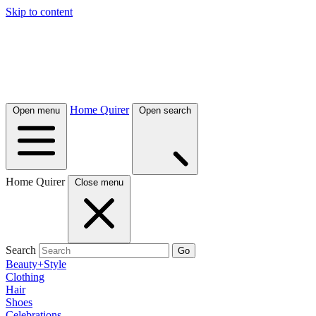
Skip to content
Home Quirer
Open menu
Open search
Home Quirer
Close menu
Search
Go
Beauty+Style
Clothing
Hair
Shoes
Celebrations