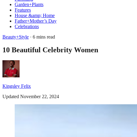
Garden+Plants
Features
House &amp; Home
Father+Mother’s Day
Celebrations
Beauty+Style
· 6 mins read
10 Beautiful Celebrity Women
Kingsley Felix
Updated November 22, 2024