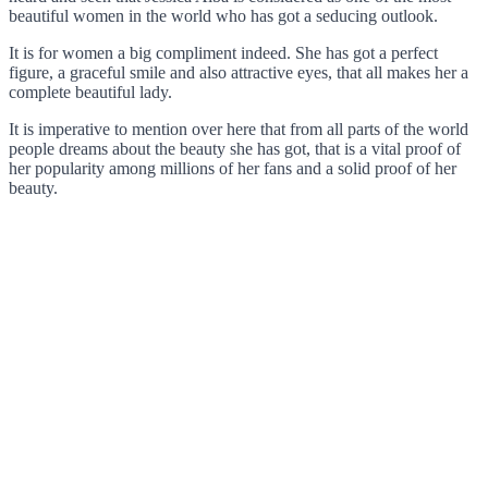
beautiful women in the world who has got a seducing outlook.
It is for women a big compliment indeed. She has got a perfect
figure, a graceful smile and also attractive eyes, that all makes her a
complete beautiful lady.
It is imperative to mention over here that from all parts of the world
people dreams about the beauty she has got, that is a vital proof of
her popularity among millions of her fans and a solid proof of her
beauty.