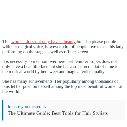
This
women does not only have a beauty
but also please people
with her magical voice, however a lot of people love to see this lady
performing on the stage as well as off the screen.
It is necessary to mention over here that Jennifer Lopez does not
only have a beautiful face but she has also earned a lot of fame in
the musical world by her sweet and magical voice quality.
She has many achievements. Her popularity among thousands of
fans let her position herself among the top most beautiful women of
the world.
In case you missed it:
The Ultimate Guide: Best Tools for Hair Stylists