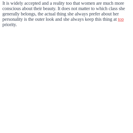
It is widely accepted and a reality too that women are much more
conscious about their beauty. It does not matter to which class she
generally belongs, the actual thing she always prefer about her
personality is the outer look and she always keep this thing at
top
priority.