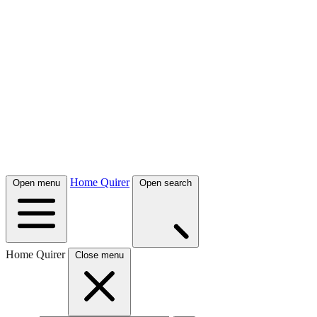
Home Quirer
Open menu
Open search
Home Quirer
Close menu