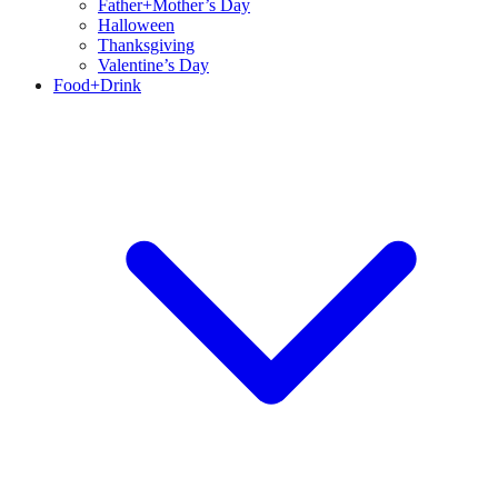
Father+Mother’s Day
Halloween
Thanksgiving
Valentine’s Day
Food+Drink