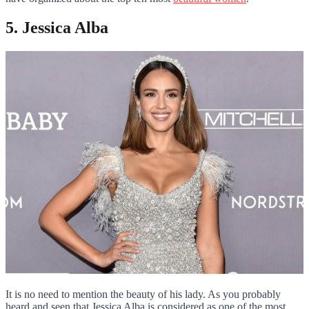
5. Jessica Alba
It is no need to mention the beauty of his lady. As you probably
heard and seen that Jessica Alba is considered as one of the most