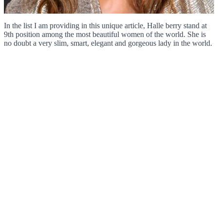
In the list I am providing in this unique article, Halle berry stand at
9th position among the most beautiful women of the world. She is
no doubt a very slim, smart, elegant and gorgeous lady in the world.