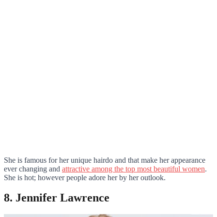
She is famous for her unique hairdo and that make her appearance
ever changing and
attractive among the top most beautiful women
.
She is hot; however people adore her by her outlook.
8. Jennifer Lawrence