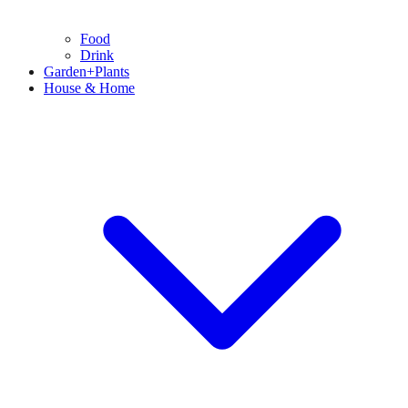
Food
Drink
Garden+Plants
House & Home