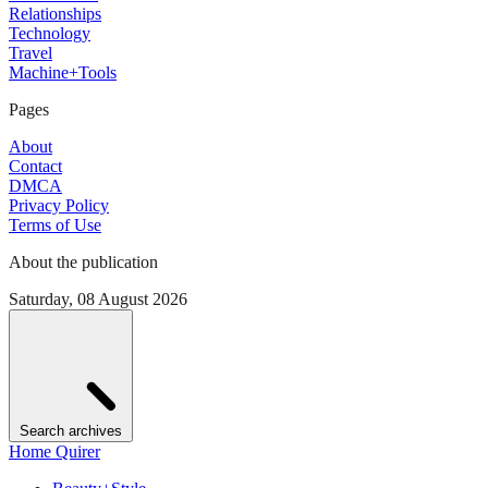
Relationships
Technology
Travel
Machine+Tools
Pages
About
Contact
DMCA
Privacy Policy
Terms of Use
About the publication
Saturday, 08 August 2026
Search archives
Home Quirer