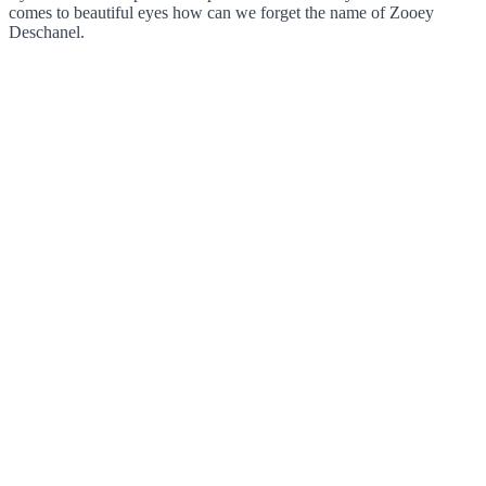
comes to beautiful eyes how can we forget the name of Zooey
Deschanel.