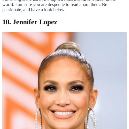
world. I am sure you are desperate to read about them. Be
passionate, and have a look below.
10. Jennifer Lopez