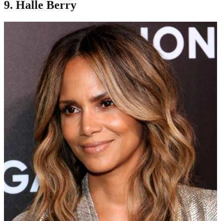
9. Halle Berry