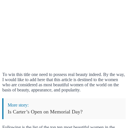
To win this title one need to possess real beauty indeed. By the way,
I would like to add here that this article is destined to the women
who are considered as most beautiful women of the world on the
basis of beauty, appearance, and popularity.
More story:
Is Carter’s Open on Memorial Day?
Following is the list of the top ten most beautiful women in the