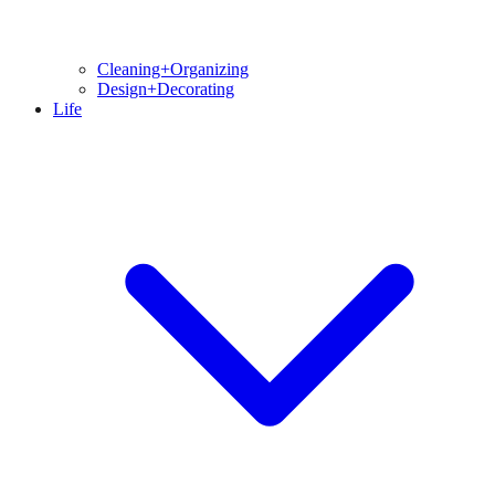
Cleaning+Organizing
Design+Decorating
Life