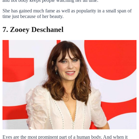
and hot body keeps people watching her all time.
She has gained much fame as well as popularity in a small span of
time just because of her beauty.
7. Zooey Deschanel
Eyes are the most prominent part of a human body. And when it