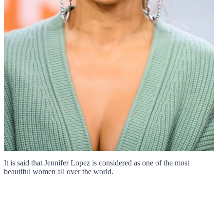
It is said that Jennifer Lopez is considered as one of the most
beautiful women all over the world.