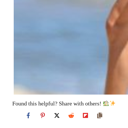
Found this helpful? Share with others!