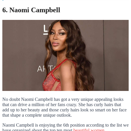
6. Naomi Campbell
No doubt Naomi Campbell has got a very unique appealing looks
that can drive a million of her fans crazy. She has curly hairs that
add up to her beauty and those curly hairs look so smart on her face
that shape a complete unique outlook.
Naomi Campbell is enjoying the 6th position according to the list we
have organized about the top ten most
beautiful women
.