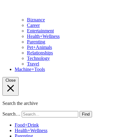
Biznance
Career
Entertainment
Health+Wellness
Parenting
Pet+Animals
Relationships
Technology
Travel
Machine+Tools
Close
Search the archive
Search…
Find
Food+Drink
Health+Wellness
Parenting