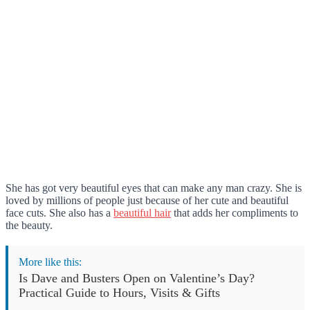
She has got very beautiful eyes that can make any man crazy. She is
loved by millions of people just because of her cute and beautiful
face cuts. She also has a
beautiful hair
that adds her compliments to
the beauty.
More like this:
Is Dave and Busters Open on Valentine’s Day?
Practical Guide to Hours, Visits & Gifts