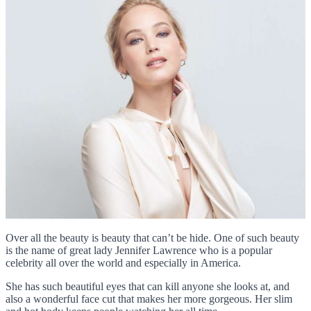
Over all the beauty is beauty that can’t be hide. One of such beauty
is the name of great lady Jennifer Lawrence who is a popular
celebrity all over the world and especially in America.
She has such beautiful eyes that can kill anyone she looks at, and
also a wonderful face cut that makes her more gorgeous. Her slim