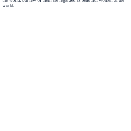
the world, but few of them are regarded as beautiful women of the
world.