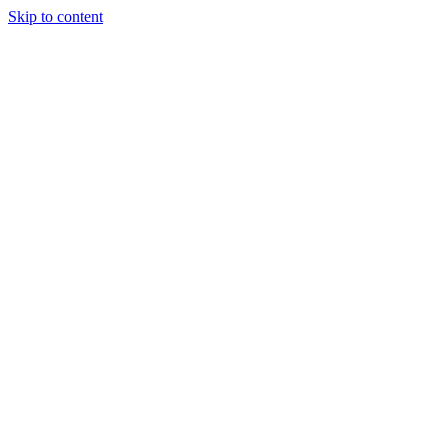
Skip to content