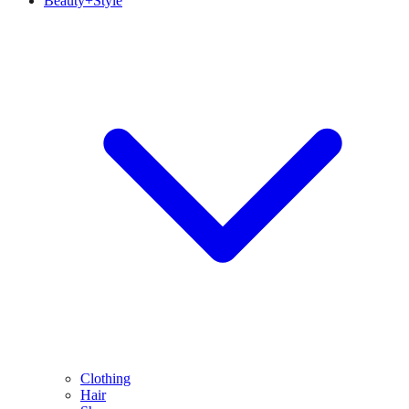
Beauty+Style
Clothing
Hair