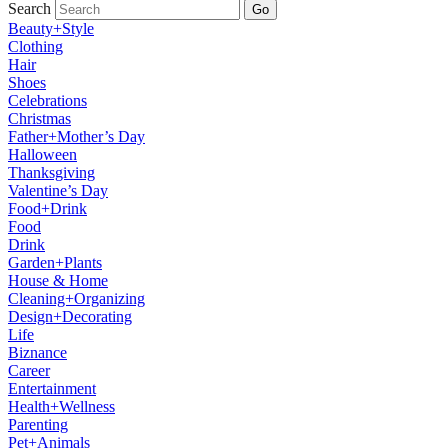
Search
Go
Beauty+Style
Clothing
Hair
Shoes
Celebrations
Christmas
Father+Mother’s Day
Halloween
Thanksgiving
Valentine’s Day
Food+Drink
Food
Drink
Garden+Plants
House & Home
Cleaning+Organizing
Design+Decorating
Life
Biznance
Career
Entertainment
Health+Wellness
Parenting
Pet+Animals