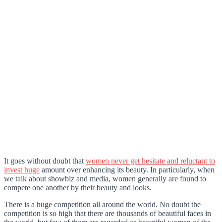
It goes without doubt that
women never get hesitate and reluctant to
invest huge
amount over enhancing its beauty. In particularly, when
we talk about showbiz and media, women generally are found to
compete one another by their beauty and looks.
There is a huge competition all around the world. No doubt the
competition is so high that there are thousands of beautiful faces in