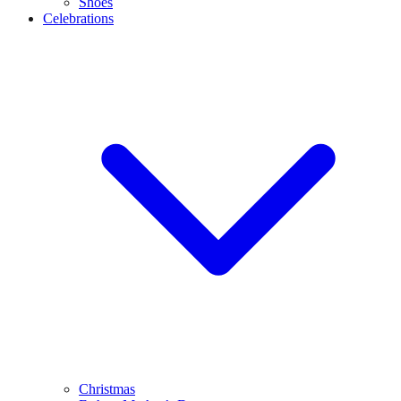
Shoes
Celebrations
Christmas