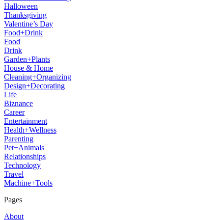
Halloween
Thanksgiving
Valentine’s Day
Food+Drink
Food
Drink
Garden+Plants
House & Home
Cleaning+Organizing
Design+Decorating
Life
Biznance
Career
Entertainment
Health+Wellness
Parenting
Pet+Animals
Relationships
Technology
Travel
Machine+Tools
Pages
About