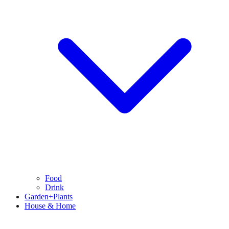
Food
Drink
Garden+Plants
House & Home