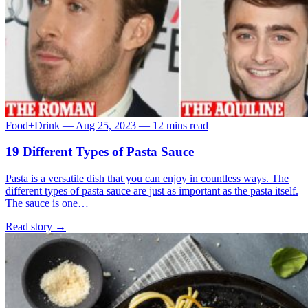
Food+Drink
—
Aug 25, 2023
—
12 mins read
19 Different Types of Pasta Sauce
Pasta is a versatile dish that you can enjoy in countless ways. The
different types of pasta sauce are just as important as the pasta itself.
The sauce is one…
Read story
→