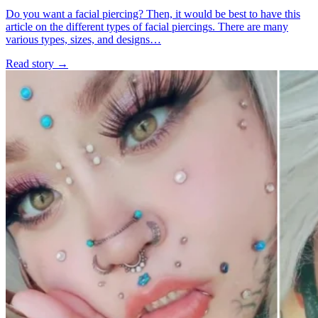
Do you want a facial piercing? Then, it would be best to have this
article on the different types of facial piercings. There are many
various types, sizes, and designs…
Read story
→