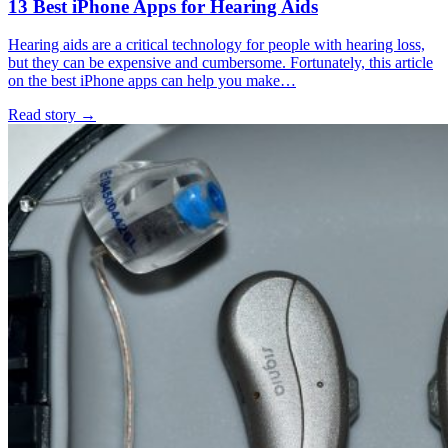
13 Best iPhone Apps for Hearing Aids
Hearing aids are a critical technology for people with hearing loss,
but they can be expensive and cumbersome. Fortunately, this article
on the best iPhone apps can help you make…
Read story
→