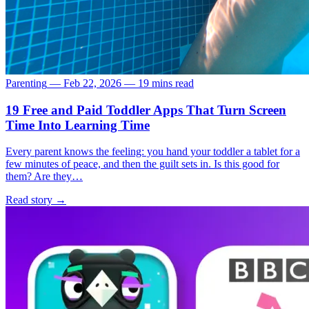
Parenting
—
Feb 22, 2026
—
19 mins read
19 Free and Paid Toddler Apps That Turn Screen
Time Into Learning Time
Every parent knows the feeling: you hand your toddler a tablet for a
few minutes of peace, and then the guilt sets in. Is this good for
them? Are they…
Read story
→