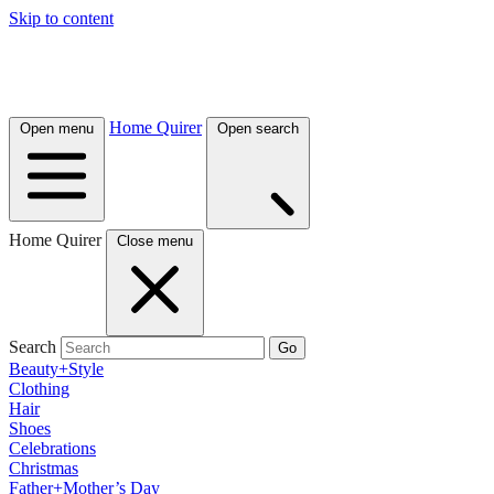
Skip to content
Home Quirer
Open menu
Open search
Home Quirer
Close menu
Search
Go
Beauty+Style
Clothing
Hair
Shoes
Celebrations
Christmas
Father+Mother’s Day