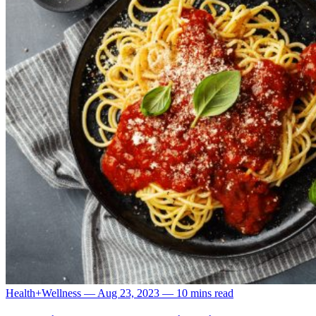
Health+Wellness
—
Aug 23, 2023
—
10 mins read