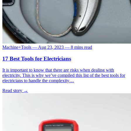
Machine+Tools
—
Aug 23, 2023
—
8 mins read
17 Best Tools for Electricians
It is important to know that there are risks when dealing with
electricity. This is why we’ve compiled this list of the best tools for
electricians to handle the complexity…
Read story
→