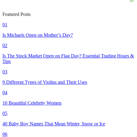
Featured Posts
01
Is Michaels Open on Mother’s Day?
02
Is The Stock Market Open on Flag Day? Essential Trading Hours &
Tips
03
9 Different Types of Violins and Their Uses
04
10 Beautiful Celebrity Women
05
40 Baby Boy Names That Mean Winter, Snow or Ice
06