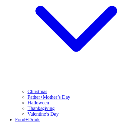
Christmas
Father+Mother’s Day
Halloween
Thanksgiving
Valentine’s Day
Food+Drink