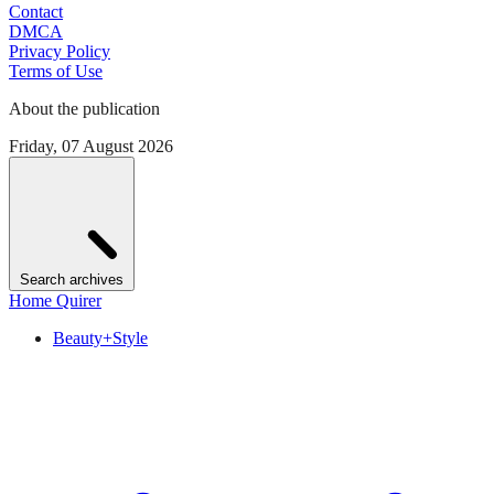
Contact
DMCA
Privacy Policy
Terms of Use
About the publication
Friday, 07 August 2026
Search archives
Home Quirer
Beauty+Style