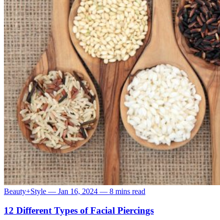
Beauty+Style
—
Jan 16, 2024
—
8 mins read
12 Different Types of Facial Piercings