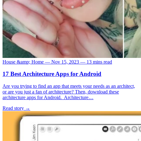
House &amp; Home
—
Nov 15, 2023
—
13 mins read
17 Best Architecture Apps for Android
Are you trying to find an app that meets your needs as an architect,
or are you just a fan of architecture? Then, download these
architecture apps for Android. Architecture…
Read story
→