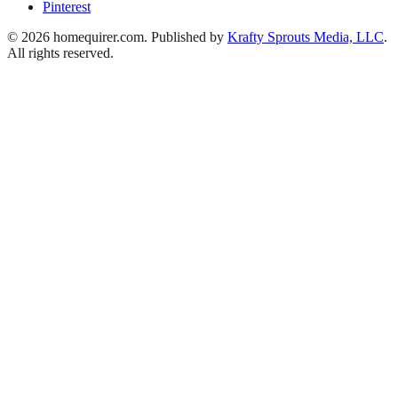
Pinterest
© 2026 homequirer.com. Published by
Krafty Sprouts Media, LLC
.
All rights reserved.