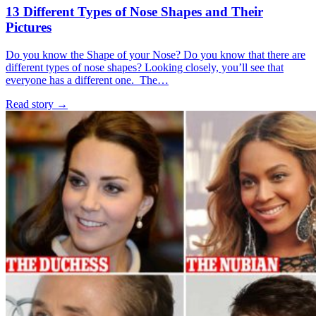
13 Different Types of Nose Shapes and Their
Pictures
Do you know the Shape of your Nose? Do you know that there are
different types of nose shapes? Looking closely, you’ll see that
everyone has a different one. The…
Read story
→