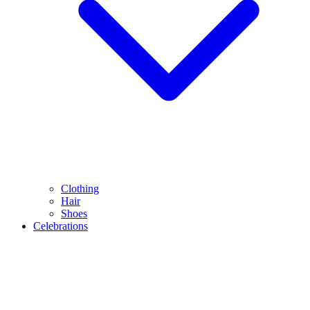
Clothing
Hair
Shoes
Celebrations