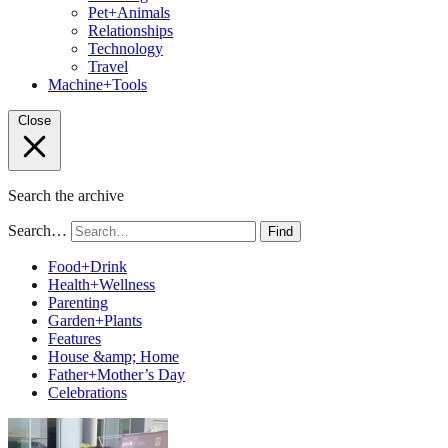
Pet+Animals
Relationships
Technology
Travel
Machine+Tools
Close
Search the archive
Search…
Find
Food+Drink
Health+Wellness
Parenting
Garden+Plants
Features
House &amp; Home
Father+Mother’s Day
Celebrations