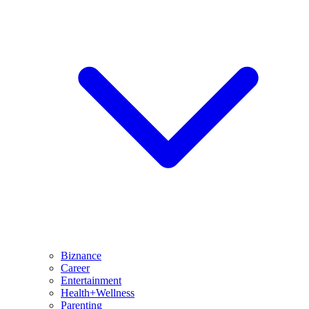
Biznance
Career
Entertainment
Health+Wellness
Parenting