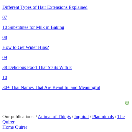
Different Types of Hair Extensions Explained
07
10 Substitutes for Milk in Baking
08
How to Get Wider Hips?
09
38 Delicious Food That Starts With E
10
30+ Thai Names That Are Beautiful and Meaningful
Our publications:
/
Animal of Things
/
Inquiral
/
Plantnimals
/
The
Quirer
Home Quirer