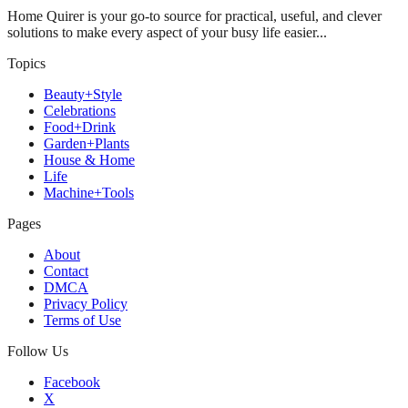
Home Quirer is your go-to source for practical, useful, and clever
solutions to make every aspect of your busy life easier...
Topics
Beauty+Style
Celebrations
Food+Drink
Garden+Plants
House & Home
Life
Machine+Tools
Pages
About
Contact
DMCA
Privacy Policy
Terms of Use
Follow Us
Facebook
X