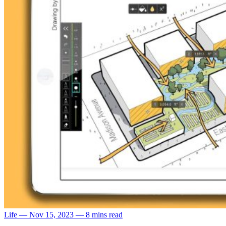
Life
—
Nov 15, 2023
—
8 mins read