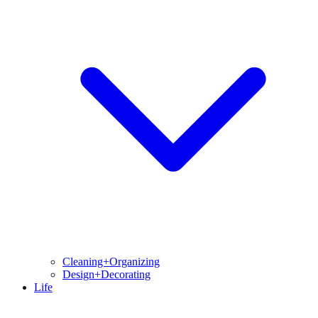
Cleaning+Organizing
Design+Decorating
Life