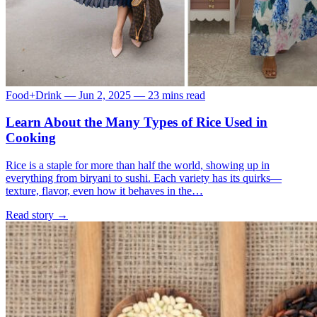
Food+Drink
—
Jun 2, 2025
—
23 mins read
Learn About the Many Types of Rice Used in
Cooking
Rice is a staple for more than half the world, showing up in
everything from biryani to sushi. Each variety has its quirks—
texture, flavor, even how it behaves in the…
Read story
→