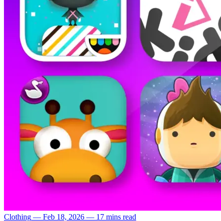
Clothing
—
Feb 18, 2026
—
17 mins read