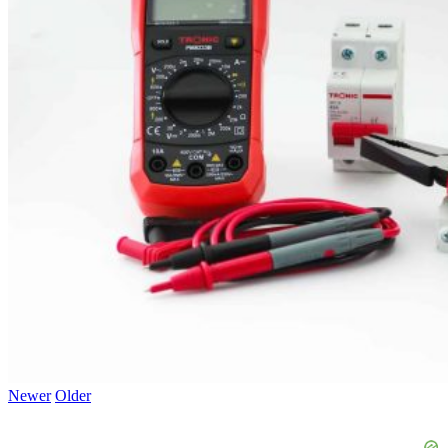
Newer
Older