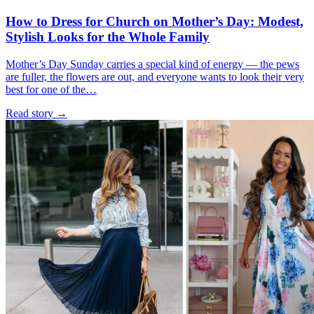
How to Dress for Church on Mother’s Day: Modest,
Stylish Looks for the Whole Family
Mother’s Day Sunday carries a special kind of energy — the pews
are fuller, the flowers are out, and everyone wants to look their very
best for one of the…
Read story
→