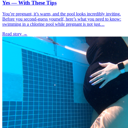
Yes — With These Tips
You’re pregnant, it’s warm, and the pool looks incredibly inviting.
Before you second-guess yourself, here’s what you need to know:
swimming in a chlorine pool while pregnant is not just…
Read story
→