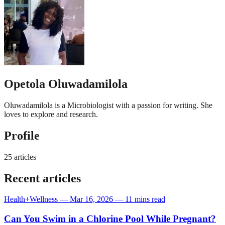
Opetola Oluwadamilola
Oluwadamilola is a Microbiologist with a passion for writing. She
loves to explore and research.
Profile
25 articles
Recent articles
Health+Wellness
—
Mar 16, 2026
—
11 mins read
Can You Swim in a Chlorine Pool While Pregnant?