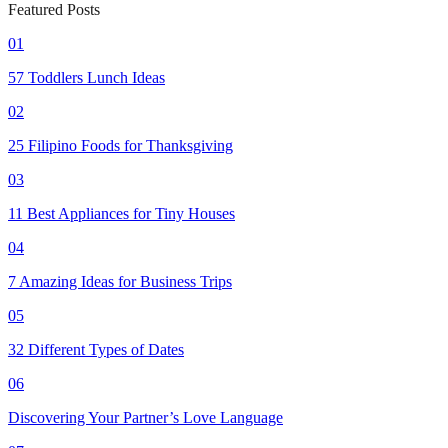
Featured Posts
01
57 Toddlers Lunch Ideas
02
25 Filipino Foods for Thanksgiving
03
11 Best Appliances for Tiny Houses
04
7 Amazing Ideas for Business Trips
05
32 Different Types of Dates
06
Discovering Your Partner’s Love Language