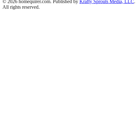
© 2026 homequirer.com. Published by
Krafty Sprouts Media, LLC
.
All rights reserved.