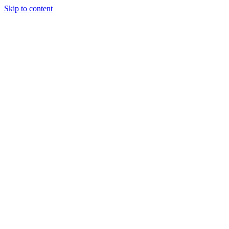
Skip to content