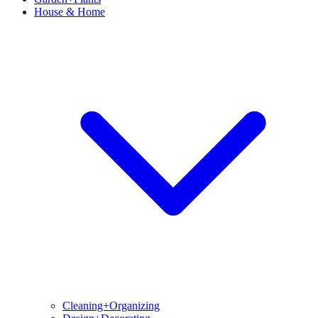
House & Home
Cleaning+Organizing