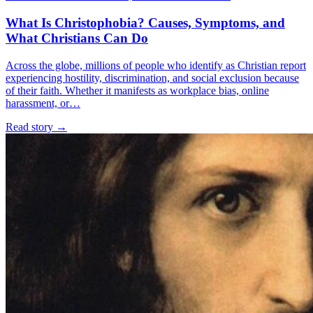
What Is Christophobia? Causes, Symptoms, and
What Christians Can Do
Across the globe, millions of people who identify as Christian report
experiencing hostility, discrimination, and social exclusion because
of their faith. Whether it manifests as workplace bias, online
harassment, or…
Read story
→