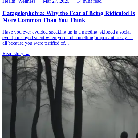
Health+Wellness
—
Mar 27, 2026
—
14 mins read
Catagelophobia: Why the Fear of Being Ridiculed Is
More Common Than You Think
Have you ever avoided speaking up in a meeting, skipped a social
event, or stayed silent when you had something important to say —
all because you were terrified of…
Read story
→