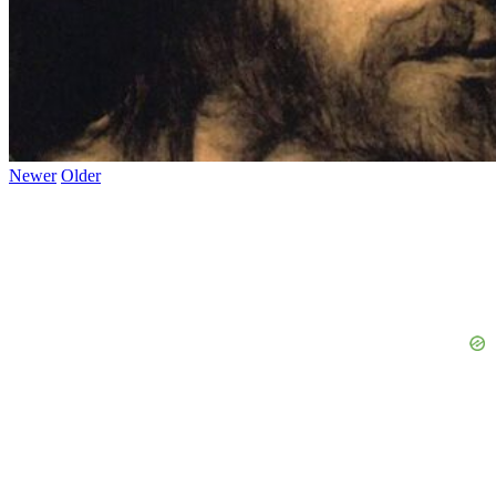
Newer
Older