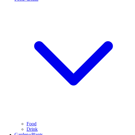
Food
Drink
Garden+Plants