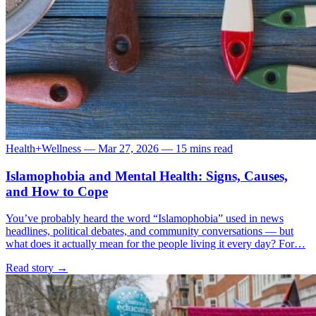
Health+Wellness
—
Mar 27, 2026
—
15 mins read
Islamophobia and Mental Health: Signs, Causes,
and How to Cope
You’ve probably heard the word “Islamophobia” used in news
headlines, political debates, and community conversations — but
what does it actually mean for the people living it every day? For…
Read story
→