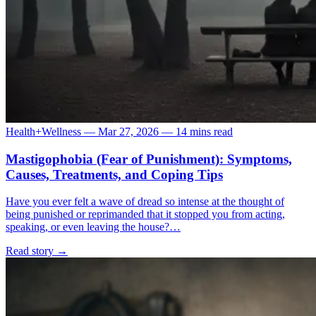
Health+Wellness
—
Mar 27, 2026
—
14 mins read
Mastigophobia (Fear of Punishment): Symptoms,
Causes, Treatments, and Coping Tips
Have you ever felt a wave of dread so intense at the thought of
being punished or reprimanded that it stopped you from acting,
speaking, or even leaving the house?…
Read story
→