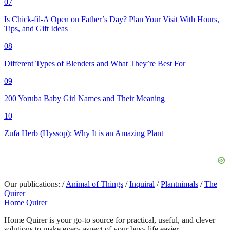
07
Is Chick-fil-A Open on Father’s Day? Plan Your Visit With Hours,
Tips, and Gift Ideas
08
Different Types of Blenders and What They’re Best For
09
200 Yoruba Baby Girl Names and Their Meaning
10
Zufa Herb (Hyssop): Why It is an Amazing Plant
Our publications:
/
Animal of Things
/
Inquiral
/
Plantnimals
/
The
Quirer
Home Quirer
Home Quirer is your go-to source for practical, useful, and clever
solutions to make every aspect of your busy life easier...