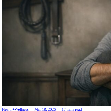
Health+Wellness
—
Mar 18, 2026
—
17 mins read