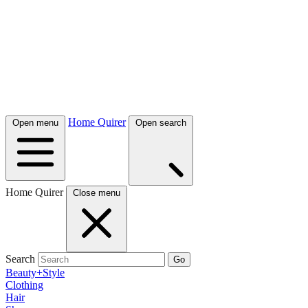
Home Quirer
Open menu
Open search
Home Quirer
Close menu
Search
Go
Beauty+Style
Clothing
Hair