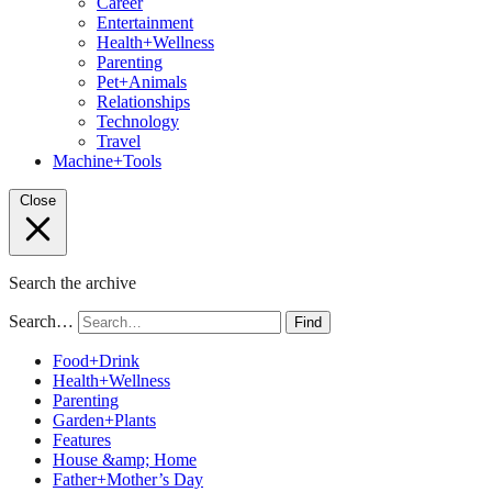
Career
Entertainment
Health+Wellness
Parenting
Pet+Animals
Relationships
Technology
Travel
Machine+Tools
Close
Search the archive
Search…
Find
Food+Drink
Health+Wellness
Parenting
Garden+Plants
Features
House &amp; Home
Father+Mother’s Day