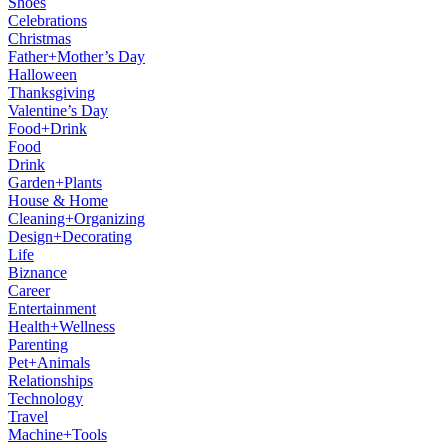
Shoes
Celebrations
Christmas
Father+Mother’s Day
Halloween
Thanksgiving
Valentine’s Day
Food+Drink
Food
Drink
Garden+Plants
House & Home
Cleaning+Organizing
Design+Decorating
Life
Biznance
Career
Entertainment
Health+Wellness
Parenting
Pet+Animals
Relationships
Technology
Travel
Machine+Tools