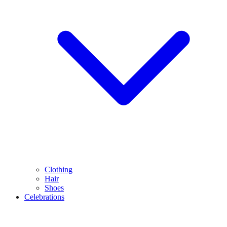
Clothing
Hair
Shoes
Celebrations