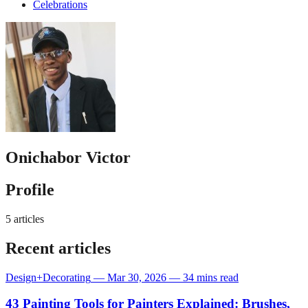
Celebrations
Onichabor Victor
Profile
5 articles
Recent articles
Design+Decorating
—
Mar 30, 2026
—
34 mins read
43 Painting Tools for Painters Explained: Brushes,