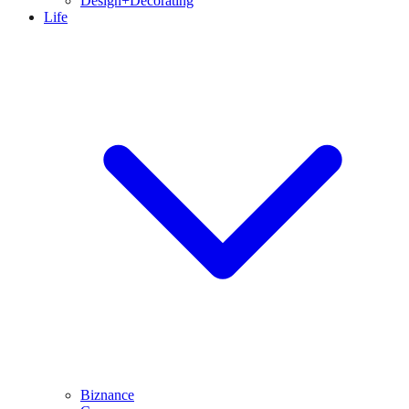
Design+Decorating
Life
Biznance