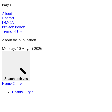
Pages
About
Contact
DMCA
Privacy Policy
Terms of Use
About the publication
Monday, 10 August 2026
Search archives
Home Quirer
Beauty+Style