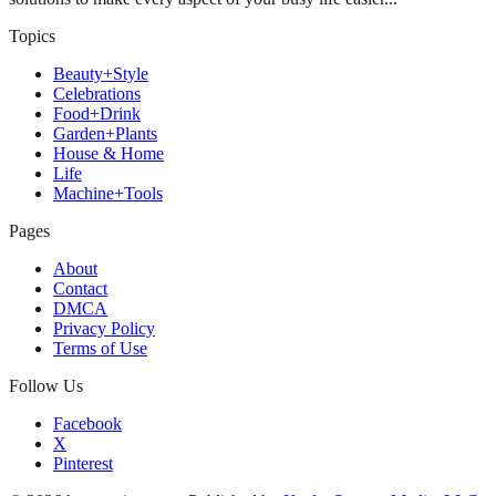
Topics
Beauty+Style
Celebrations
Food+Drink
Garden+Plants
House & Home
Life
Machine+Tools
Pages
About
Contact
DMCA
Privacy Policy
Terms of Use
Follow Us
Facebook
X
Pinterest