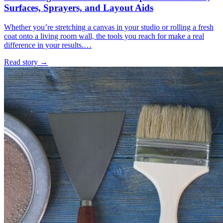
Surfaces, Sprayers, and Layout Aids
Whether you’re stretching a canvas in your studio or rolling a fresh
coat onto a living room wall, the tools you reach for make a real
difference in your results.…
Read story
→