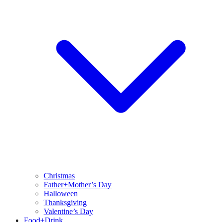
Christmas
Father+Mother’s Day
Halloween
Thanksgiving
Valentine’s Day
Food+Drink