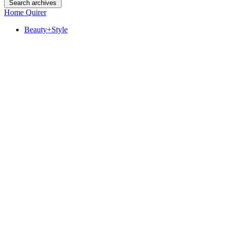
Search archives
Home Quirer
Beauty+Style