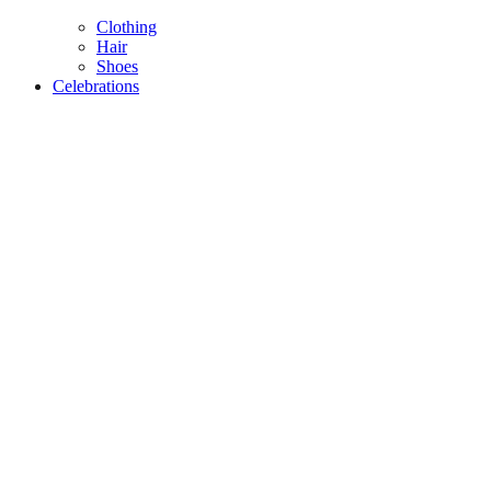
Clothing
Hair
Shoes
Celebrations