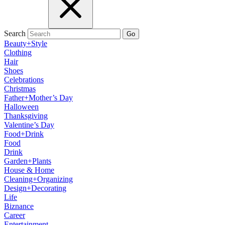
Search
Go
Beauty+Style
Clothing
Hair
Shoes
Celebrations
Christmas
Father+Mother’s Day
Halloween
Thanksgiving
Valentine’s Day
Food+Drink
Food
Drink
Garden+Plants
House & Home
Cleaning+Organizing
Design+Decorating
Life
Biznance
Career
Entertainment