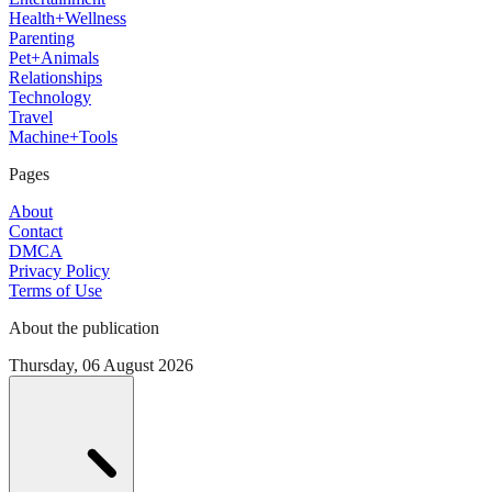
Health+Wellness
Parenting
Pet+Animals
Relationships
Technology
Travel
Machine+Tools
Pages
About
Contact
DMCA
Privacy Policy
Terms of Use
About the publication
Thursday, 06 August 2026