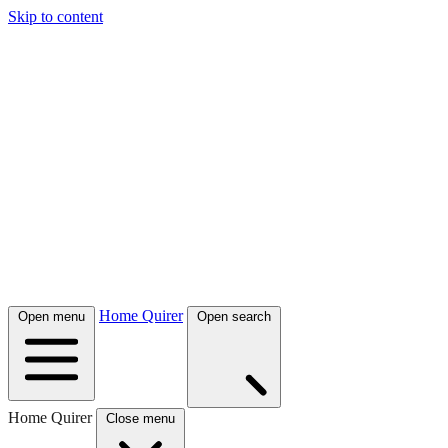
Skip to content
Home Quirer
Open menu
Open search
Home Quirer
Close menu