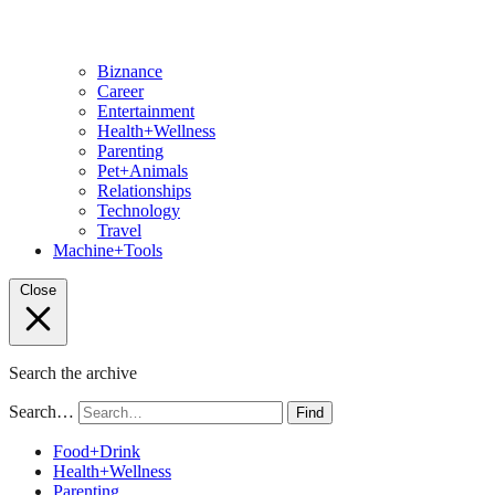
Biznance
Career
Entertainment
Health+Wellness
Parenting
Pet+Animals
Relationships
Technology
Travel
Machine+Tools
Close
Search the archive
Search…
Find
Food+Drink
Health+Wellness
Parenting