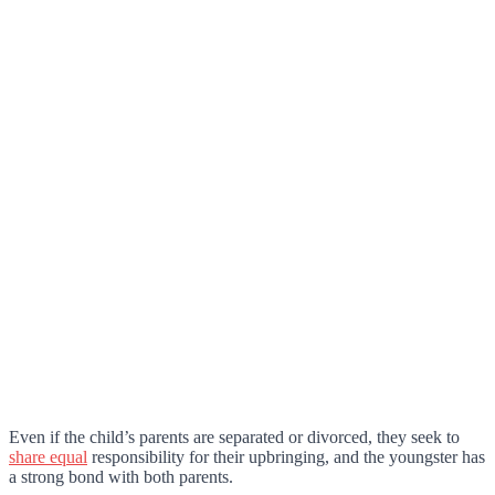
Even if the child’s parents are separated or divorced, they seek to
share equal
responsibility for their upbringing, and the youngster has
a strong bond with both parents.