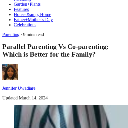
Garden+Plants
Features
House &amp; Home
Father+Mother’s Day
Celebrations
Parenting
· 9 mins read
Parallel Parenting Vs Co-parenting:
Which is Better for the Family?
Jennifer Uwadiare
Updated March 14, 2024