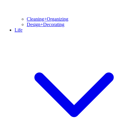
Cleaning+Organizing
Design+Decorating
Life