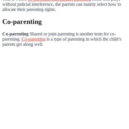
without judicial interference, the parents can mainly select how to
allocate their parenting rights.
Co-parenting
Co-parenting
Shared or joint parenting is another term for co-
parenting.
Co-parenting
is a type of parenting in which the child’s
parents get along well.