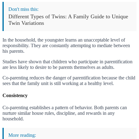
Don't miss this:
Different Types of Twins: A Family Guide to Unique
Twin Variations
In the household, the youngster learns an unacceptable level of
responsibility. They are constantly attempting to mediate between
his parents.
Studies have shown that children who participate in parentification
are less likely to desire to be parents themselves as adults.
Co-parenting reduces the danger of parentification because the child
sees that the family unit is still working at a healthy level.
Consistency
Co-parenting establishes a pattern of behavior. Both parents can
nurture similar house rules, discipline, and rewards in any
household.
More reading: