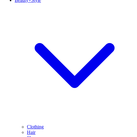
Beauty+Style
Clothing
Hair