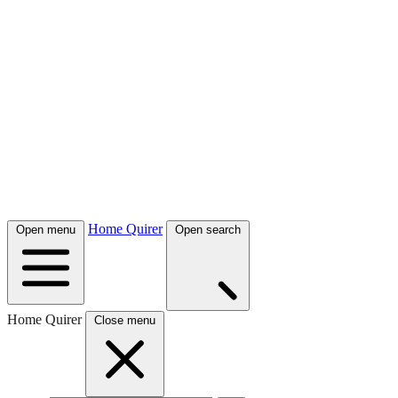
Home Quirer
Open menu
Open search
Home Quirer
Close menu