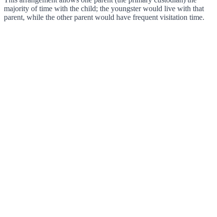
majority of time with the child; the youngster would live with that
parent, while the other parent would have frequent visitation time.