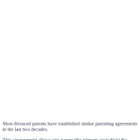
Most divorced parents have established similar parenting agreements
in the last two decades.
This arrangement allows one parent (the primary custodian) the