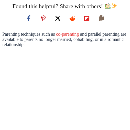
Found this helpful? Share with others!
Parenting techniques such as
co-parenting
and parallel parenting are
available to parents no longer married, cohabiting, or in a romantic
relationship.