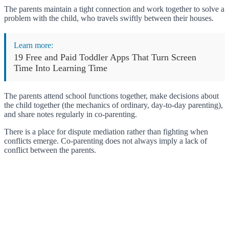
The parents maintain a tight connection and work together to solve a
problem with the child, who travels swiftly between their houses.
Learn more:
19 Free and Paid Toddler Apps That Turn Screen
Time Into Learning Time
The parents attend school functions together, make decisions about
the child together (the mechanics of ordinary, day-to-day parenting),
and share notes regularly in co-parenting.
There is a place for dispute mediation rather than fighting when
conflicts emerge. Co-parenting does not always imply a lack of
conflict between the parents.