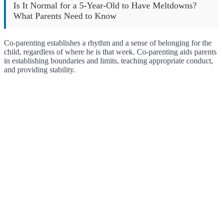
Is It Normal for a 5-Year-Old to Have Meltdowns?
What Parents Need to Know
Co-parenting establishes a rhythm and a sense of belonging for the
child, regardless of where he is that week. Co-parenting aids parents
in establishing boundaries and limits, teaching appropriate conduct,
and providing stability.