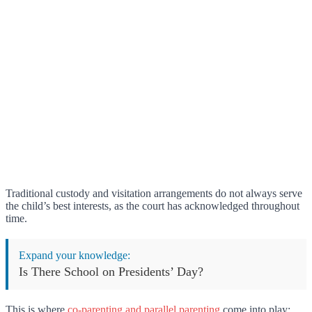
Traditional custody and visitation arrangements do not always serve
the child’s best interests, as the court has acknowledged throughout
time.
Expand your knowledge:
Is There School on Presidents’ Day?
This is where
co-parenting and parallel parenting
come into play;