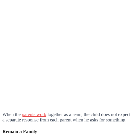
When the
parents work
together as a team, the child does not expect
a separate response from each parent when he asks for something.
Remain a Family