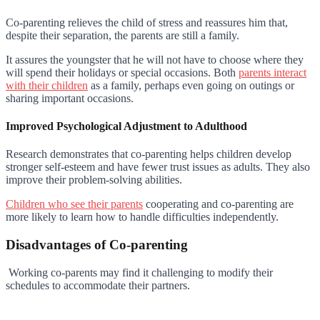
Co-parenting relieves the child of stress and reassures him that,
despite their separation, the parents are still a family.
It assures the youngster that he will not have to choose where they
will spend their holidays or special occasions. Both
parents interact
with their children
as a family, perhaps even going on outings or
sharing important occasions.
Improved Psychological Adjustment to Adulthood
Research demonstrates that co-parenting helps children develop
stronger self-esteem and have fewer trust issues as adults. They also
improve their problem-solving abilities.
Children who see their parents
cooperating and co-parenting are
more likely to learn how to handle difficulties independently.
Disadvantages of Co-parenting
Working co-parents may find it challenging to modify their
schedules to accommodate their partners.