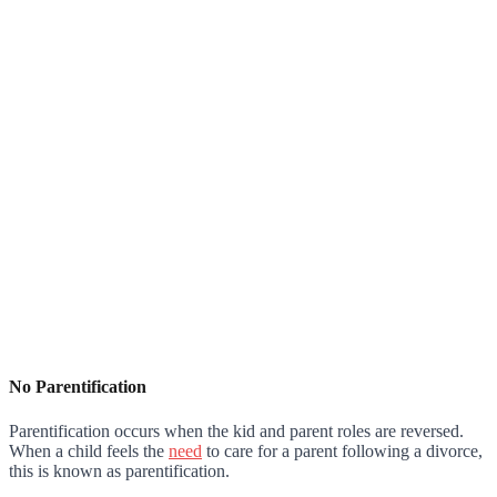
No Parentification
Parentification occurs when the kid and parent roles are reversed.
When a child feels the
need
to care for a parent following a divorce,
this is known as parentification.