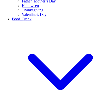
Father+Mother’s Day
Halloween
Thanksgiving
Valentine’s Day
Food+Drink