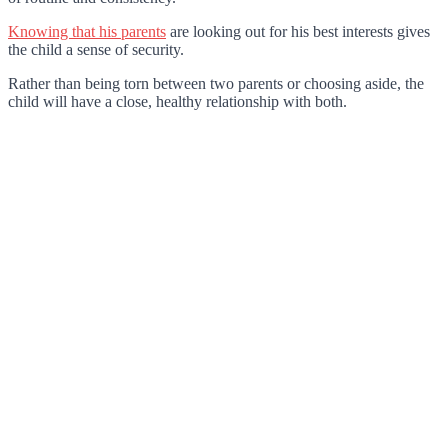
Knowing that his parents
are looking out for his best interests gives
the child a sense of security.
Rather than being torn between two parents or choosing aside, the
child will have a close, healthy relationship with both.