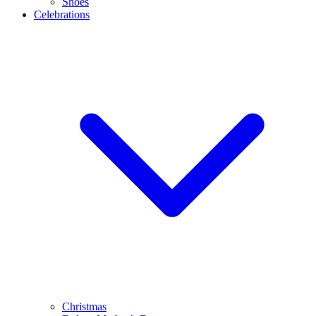
Shoes
Celebrations
Christmas