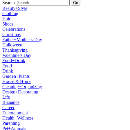
Search
Go
Beauty+Style
Clothing
Hair
Shoes
Celebrations
Christmas
Father+Mother’s Day
Halloween
Thanksgiving
Valentine’s Day
Food+Drink
Food
Drink
Garden+Plants
House & Home
Cleaning+Organizing
Design+Decorating
Life
Biznance
Career
Entertainment
Health+Wellness
Parenting
Pet+Animals