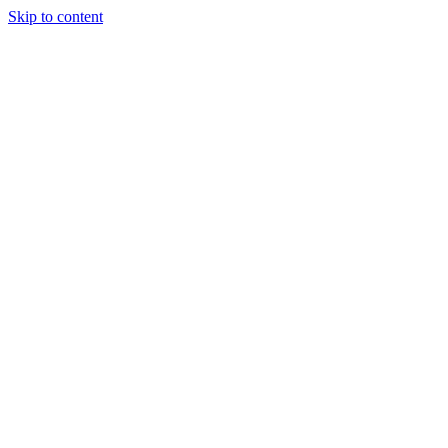
Skip to content