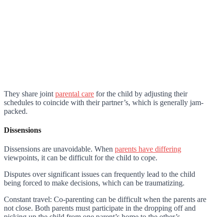
They share joint
parental care
for the child by adjusting their
schedules to coincide with their partner’s, which is generally jam-
packed.
Dissensions
Dissensions are unavoidable. When
parents have differing
viewpoints, it can be difficult for the child to cope.
Disputes over significant issues can frequently lead to the child
being forced to make decisions, which can be traumatizing.
Constant travel: Co-parenting can be difficult when the parents are
not close. Both parents must participate in the dropping off and
picking up the child from one parent’s home to the other’s.