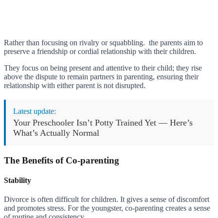
Rather than focusing on rivalry or squabbling. the parents aim to
preserve a friendship or cordial relationship with their children.
They focus on being present and attentive to their child; they rise
above the dispute to remain partners in parenting, ensuring their
relationship with either parent is not disrupted.
Latest update:
Your Preschooler Isn’t Potty Trained Yet — Here’s
What’s Actually Normal
The Benefits of Co-parenting
Stability
Divorce is often difficult for children. It gives a sense of discomfort
and promotes stress. For the youngster, co-parenting creates a sense
of routine and consistency.