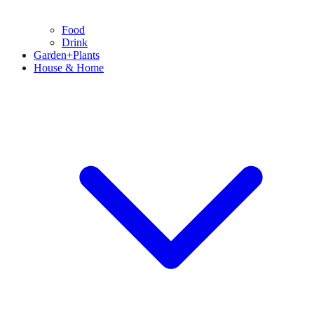
Food
Drink
Garden+Plants
House & Home