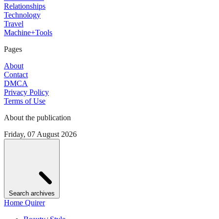
Relationships
Technology
Travel
Machine+Tools
Pages
About
Contact
DMCA
Privacy Policy
Terms of Use
About the publication
Friday, 07 August 2026
Search archives
Home Quirer