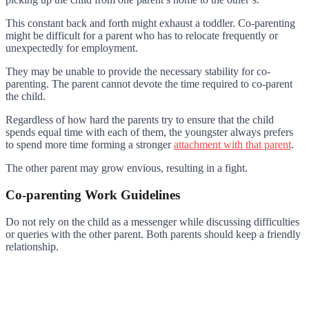
This constant back and forth might exhaust a toddler. Co-parenting
might be difficult for a parent who has to relocate frequently or
unexpectedly for employment.
They may be unable to provide the necessary stability for co-
parenting. The parent cannot devote the time required to co-parent
the child.
Regardless of how hard the parents try to ensure that the child
spends equal time with each of them, the youngster always prefers
to spend more time forming a stronger
attachment with that parent
.
The other parent may grow envious, resulting in a fight.
Co-parenting Work Guidelines
Do not rely on the child as a messenger while discussing difficulties
or queries with the other parent. Both parents should keep a friendly
relationship.