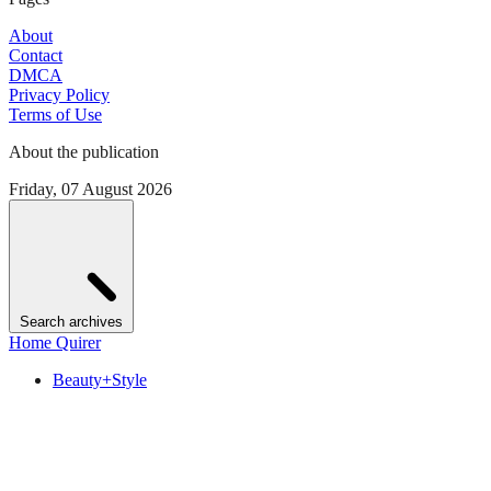
About
Contact
DMCA
Privacy Policy
Terms of Use
About the publication
Friday, 07 August 2026
Search archives
Home Quirer
Beauty+Style