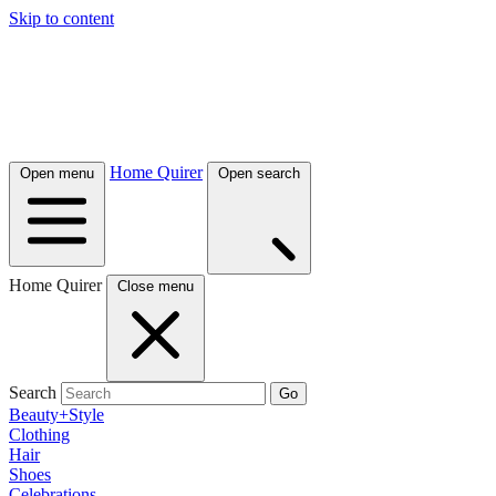
Skip to content
Home Quirer
Open menu
Open search
Home Quirer
Close menu
Search
Go
Beauty+Style
Clothing
Hair
Shoes
Celebrations