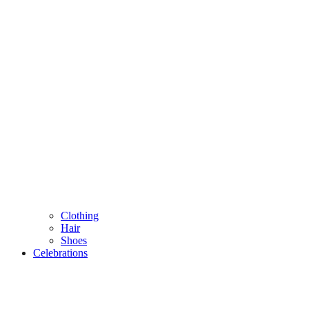
Clothing
Hair
Shoes
Celebrations