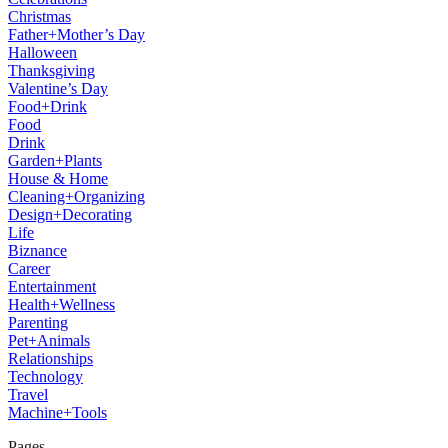
Christmas
Father+Mother’s Day
Halloween
Thanksgiving
Valentine’s Day
Food+Drink
Food
Drink
Garden+Plants
House & Home
Cleaning+Organizing
Design+Decorating
Life
Biznance
Career
Entertainment
Health+Wellness
Parenting
Pet+Animals
Relationships
Technology
Travel
Machine+Tools
Pages