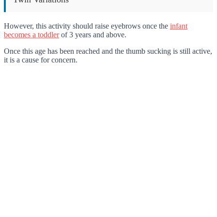
However, this activity should raise eyebrows once the
infant
becomes a toddler
of 3 years and above.
Once this age has been reached and the thumb sucking is still active,
it is a cause for concern.