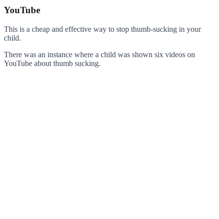
YouTube
This is a cheap and effective way to stop thumb-sucking in your
child.
There was an instance where a child was shown six videos on
YouTube about thumb sucking.