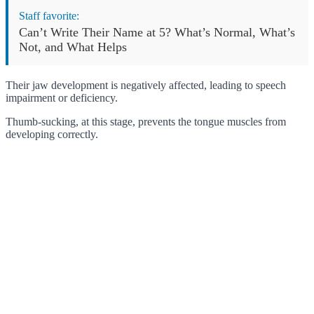
Staff favorite:
Can’t Write Their Name at 5? What’s Normal, What’s
Not, and What Helps
Their jaw development is negatively affected, leading to speech
impairment or deficiency.
Thumb-sucking, at this stage, prevents the tongue muscles from
developing correctly.