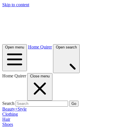
Skip to content
Home Quirer
Open menu
Open search
Home Quirer
Close menu
Search
Go
Beauty+Style
Clothing
Hair
Shoes