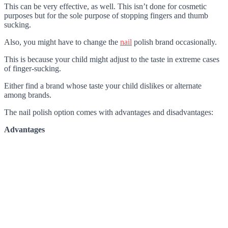
This can be very effective, as well. This isn’t done for cosmetic
purposes but for the sole purpose of stopping fingers and thumb
sucking.
Also, you might have to change the
nail
polish brand occasionally.
This is because your child might adjust to the taste in extreme cases
of finger-sucking.
Either find a brand whose taste your child dislikes or alternate
among brands.
The nail polish option comes with advantages and disadvantages:
Advantages