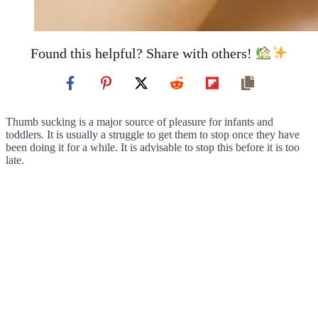
Found this helpful? Share with others!
Thumb sucking is a major source of pleasure for infants and
toddlers. It is usually a struggle to get them to stop once they have
been doing it for a while. It is advisable to stop this before it is too
late.