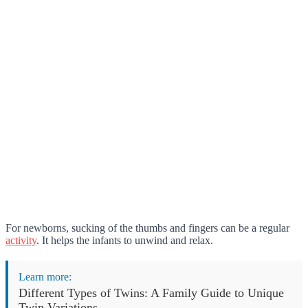
For newborns, sucking of the thumbs and fingers can be a regular
activity
. It helps the infants to unwind and relax.
Learn more:
Different Types of Twins: A Family Guide to Unique
Twin Variations