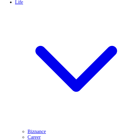
Life
Biznance
Career