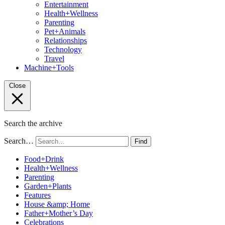
Entertainment
Health+Wellness
Parenting
Pet+Animals
Relationships
Technology
Travel
Machine+Tools
Close
Search the archive
Search…
Find
Food+Drink
Health+Wellness
Parenting
Garden+Plants
Features
House &amp; Home
Father+Mother’s Day
Celebrations