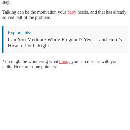
step.
Talking can be the motivation your
baby
needs, and that has already
solved half of the problem.
Explore this:
Can You Meditate While Pregnant? Yes — and Here’s
How to Do It Right
You might be wondering what
things
you can discuss with your
child. Here are some pointers: