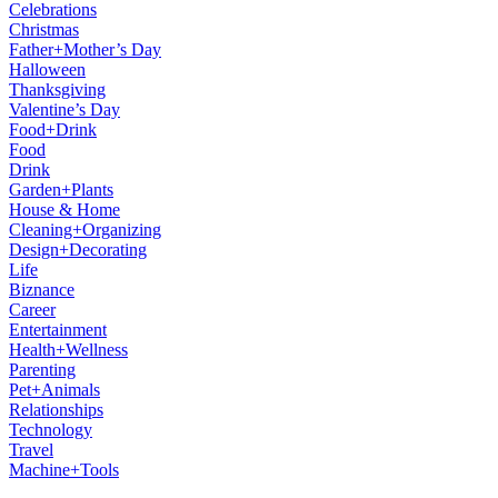
Celebrations
Christmas
Father+Mother’s Day
Halloween
Thanksgiving
Valentine’s Day
Food+Drink
Food
Drink
Garden+Plants
House & Home
Cleaning+Organizing
Design+Decorating
Life
Biznance
Career
Entertainment
Health+Wellness
Parenting
Pet+Animals
Relationships
Technology
Travel
Machine+Tools