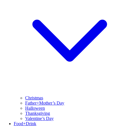
Christmas
Father+Mother’s Day
Halloween
Thanksgiving
Valentine’s Day
Food+Drink