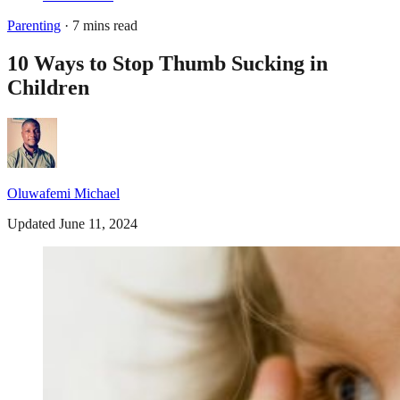
Parenting
· 7 mins read
10 Ways to Stop Thumb Sucking in
Children
Oluwafemi Michael
Updated June 11, 2024