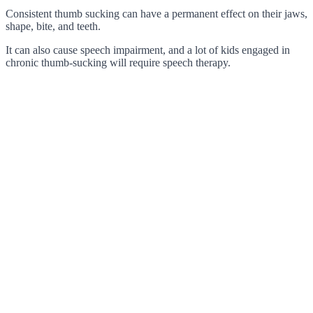
Consistent thumb sucking can have a permanent effect on their jaws,
shape, bite, and teeth.
It can also cause speech impairment, and a lot of kids engaged in
chronic thumb-sucking will require speech therapy.