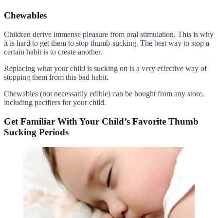
Chewables
Children derive immense pleasure from oral stimulation. This is why
it is hard to get them to stop thumb-sucking. The best way to stop a
certain habit is to create another.
Replacing what your child is sucking on is a very effective way of
stopping them from this bad habit.
Chewables (not necessarily edible) can be bought from any store,
including pacifiers for your child.
Get Familiar With Your Child’s Favorite Thumb
Sucking Periods