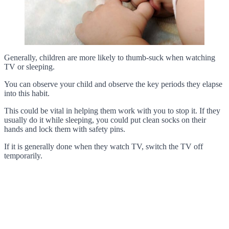
Generally, children are more likely to thumb-suck when watching
TV or sleeping.
You can observe your child and observe the key periods they elapse
into this habit.
This could be vital in helping them work with you to stop it. If they
usually do it while sleeping, you could put clean socks on their
hands and lock them with safety pins.
If it is generally done when they watch TV, switch the TV off
temporarily.