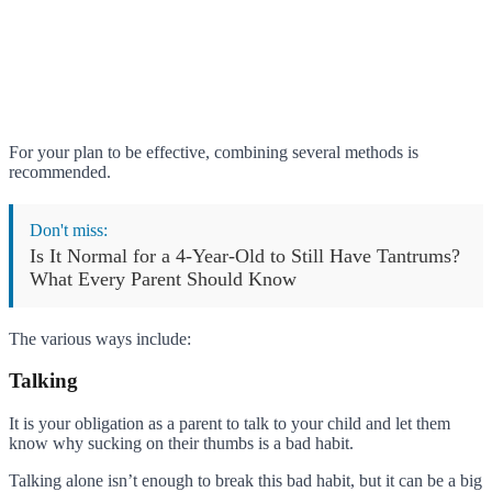
For your plan to be effective, combining several methods is
recommended.
Don't miss:
Is It Normal for a 4-Year-Old to Still Have Tantrums?
What Every Parent Should Know
The various ways include:
Talking
It is your obligation as a parent to talk to your child and let them
know why sucking on their thumbs is a bad habit.
Talking alone isn’t enough to break this bad habit, but it can be a big