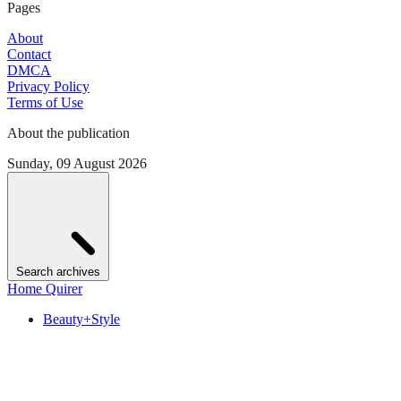
Pages
About
Contact
DMCA
Privacy Policy
Terms of Use
About the publication
Sunday, 09 August 2026
Search archives
Home Quirer
Beauty+Style