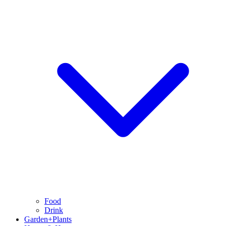
Food
Drink
Garden+Plants