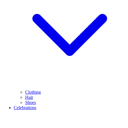
Clothing
Hair
Shoes
Celebrations