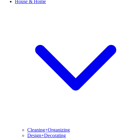
House & Home
Cleaning+Organizing
Design+Decorating