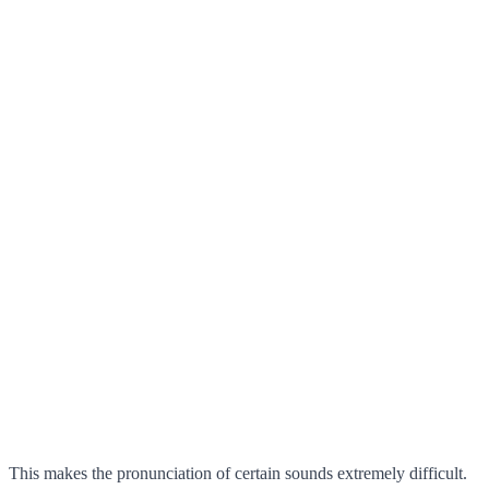
This makes the pronunciation of certain sounds extremely difficult.