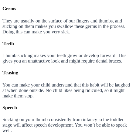
Germs
They are usually on the surface of our fingers and thumbs, and
sucking on them makes you swallow these germs in the process.
Doing this can make you very sick.
Teeth
Thumb sucking makes your teeth grow or develop forward. This
gives you an unattractive look and might require dental braces.
Teasing
You can make your child understand that this habit will be laughed
at when done outside. No child likes being ridiculed, so it might
make them stop.
Speech
Sucking on your thumb consistently from infancy to the toddler
stage will affect speech development. You won’t be able to speak
well.