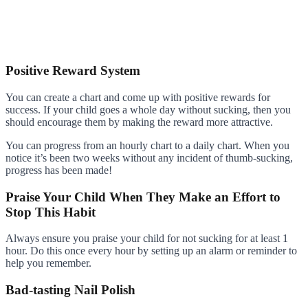
Positive Reward System
You can create a chart and come up with positive rewards for
success. If your child goes a whole day without sucking, then you
should encourage them by making the reward more attractive.
You can progress from an hourly chart to a daily chart. When you
notice it’s been two weeks without any incident of thumb-sucking,
progress has been made!
Praise Your Child When They Make an Effort to
Stop This Habit
Always ensure you praise your child for not sucking for at least 1
hour. Do this once every hour by setting up an alarm or reminder to
help you remember.
Bad-tasting Nail Polish