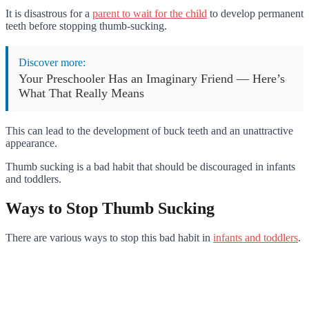
It is disastrous for a
parent to wait for the child
to develop permanent
teeth before stopping thumb-sucking.
Discover more:
Your Preschooler Has an Imaginary Friend — Here’s
What That Really Means
This can lead to the development of buck teeth and an unattractive
appearance.
Thumb sucking is a bad habit that should be discouraged in infants
and toddlers.
Ways to Stop Thumb Sucking
There are various ways to stop this bad habit in
infants and toddlers
.