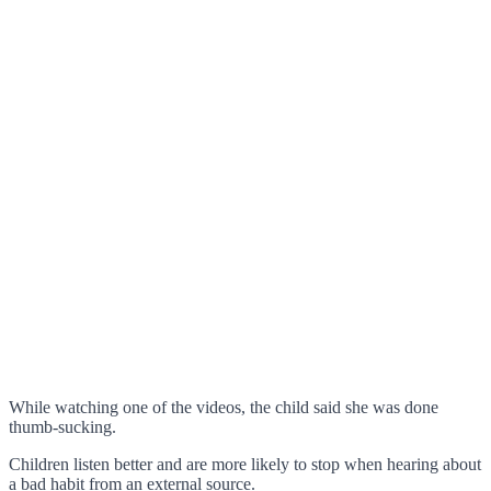
While watching one of the videos, the child said she was done
thumb-sucking.
Children listen better and are more likely to stop when hearing about
a bad habit from an external source.