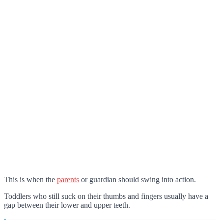
This is when the
parents
or guardian should swing into action.
Toddlers who still suck on their thumbs and fingers usually have a
gap between their lower and upper teeth.