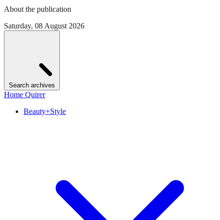
About the publication
Saturday, 08 August 2026
Search archives
Home Quirer
Beauty+Style