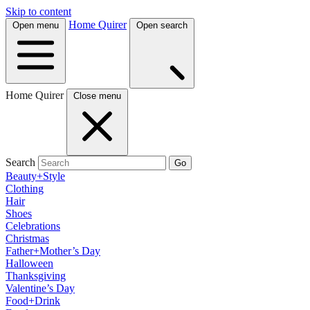
Skip to content
Home Quirer
Open menu
Open search
Home Quirer
Close menu
Search
Go
Beauty+Style
Clothing
Hair
Shoes
Celebrations
Christmas
Father+Mother’s Day
Halloween
Thanksgiving
Valentine’s Day
Food+Drink