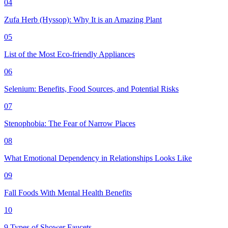
04
Zufa Herb (Hyssop): Why It is an Amazing Plant
05
List of the Most Eco-friendly Appliances
06
Selenium: Benefits, Food Sources, and Potential Risks
07
Stenophobia: The Fear of Narrow Places
08
What Emotional Dependency in Relationships Looks Like
09
Fall Foods With Mental Health Benefits
10
9 Types of Shower Faucets