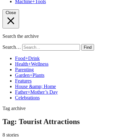
Machine+Tools
Close
Search the archive
Search…
Find
Food+Drink
Health+Wellness
Parenting
Garden+Plants
Features
House &amp; Home
Father+Mother’s Day
Celebrations
Tag archive
Tag:
Tourist Attractions
8 stories