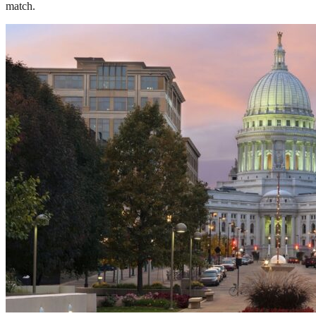
match.