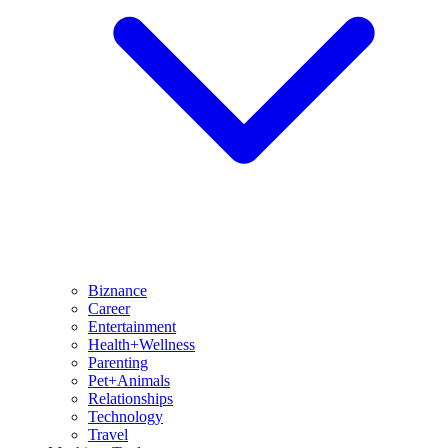
Biznance
Career
Entertainment
Health+Wellness
Parenting
Pet+Animals
Relationships
Technology
Travel