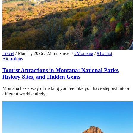
Travel
/
Mar 11, 2026
/
22 mins read
/
#Montana
/
#Tourist
Attractions
Tourist Attractions in Montana: National Parks,
History Sites, and Hidden Gems
Montana has a way of making you feel like you have stepped into a
different world entirely.