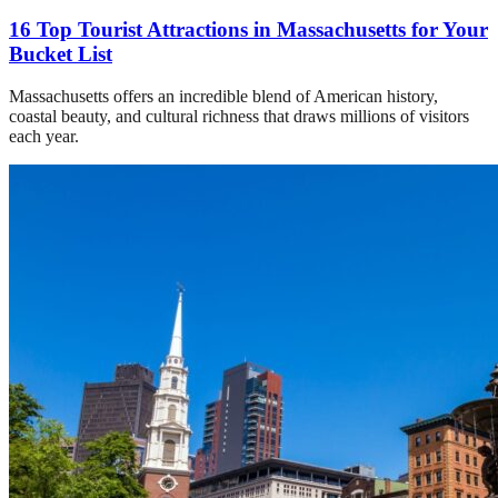
16 Top Tourist Attractions in Massachusetts for Your
Bucket List
Massachusetts offers an incredible blend of American history,
coastal beauty, and cultural richness that draws millions of visitors
each year.