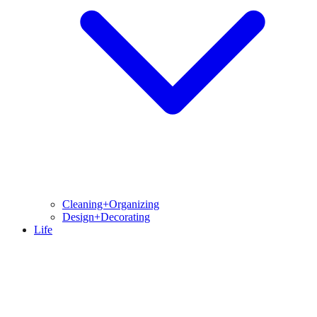
Cleaning+Organizing
Design+Decorating
Life