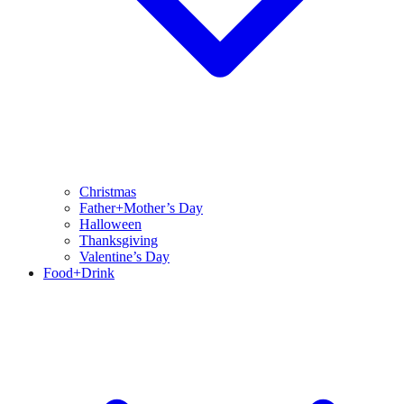
Christmas
Father+Mother’s Day
Halloween
Thanksgiving
Valentine’s Day
Food+Drink