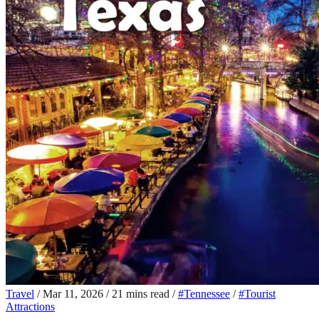
Travel
/
Mar 11, 2026
/
21 mins read
/
#Tennessee
/
#Tourist
Attractions