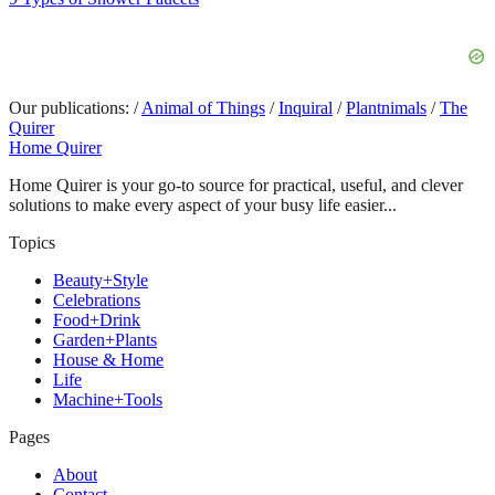
Our publications:
/
Animal of Things
/
Inquiral
/
Plantnimals
/
The
Quirer
Home Quirer
Home Quirer is your go-to source for practical, useful, and clever
solutions to make every aspect of your busy life easier...
Topics
Beauty+Style
Celebrations
Food+Drink
Garden+Plants
House & Home
Life
Machine+Tools
Pages
About
Contact