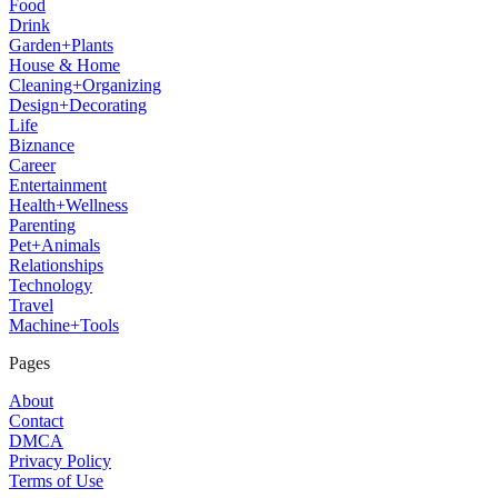
Food
Drink
Garden+Plants
House & Home
Cleaning+Organizing
Design+Decorating
Life
Biznance
Career
Entertainment
Health+Wellness
Parenting
Pet+Animals
Relationships
Technology
Travel
Machine+Tools
Pages
About
Contact
DMCA
Privacy Policy
Terms of Use