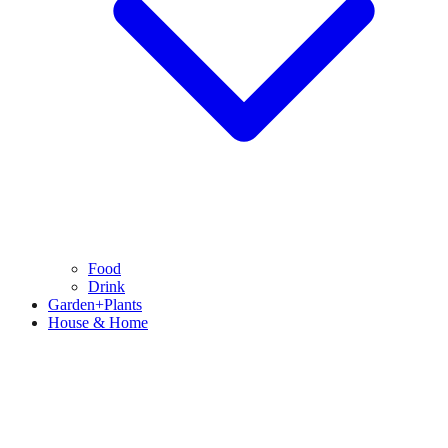
Food
Drink
Garden+Plants
House & Home