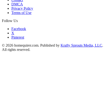
DMCA
Privacy Policy
Terms of Use
Follow Us
Facebook
X
Pinterest
© 2026 homequirer.com. Published by
Krafty Sprouts Media, LLC
.
All rights reserved.