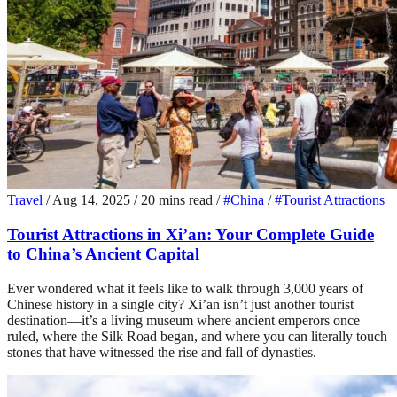
Travel
/
Aug 14, 2025
/
20 mins read
/
#China
/
#Tourist Attractions
Tourist Attractions in Xi’an: Your Complete Guide
to China’s Ancient Capital
Ever wondered what it feels like to walk through 3,000 years of
Chinese history in a single city? Xi’an isn’t just another tourist
destination—it’s a living museum where ancient emperors once
ruled, where the Silk Road began, and where you can literally touch
stones that have witnessed the rise and fall of dynasties.