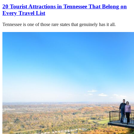
20 Tourist Attractions in Tennessee That Belong on
Every Travel List
Tennessee is one of those rare states that genuinely has it all.