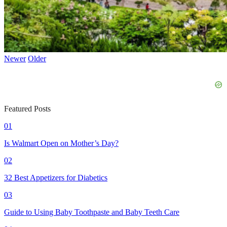
Newer
Older
Featured Posts
01
Is Walmart Open on Mother’s Day?
02
32 Best Appetizers for Diabetics
03
Guide to Using Baby Toothpaste and Baby Teeth Care