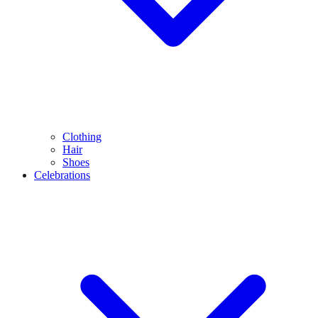
Clothing
Hair
Shoes
Celebrations