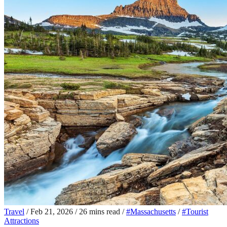
Travel
/
Feb 21, 2026
/
26 mins read
/
#Massachusetts
/
#Tourist
Attractions