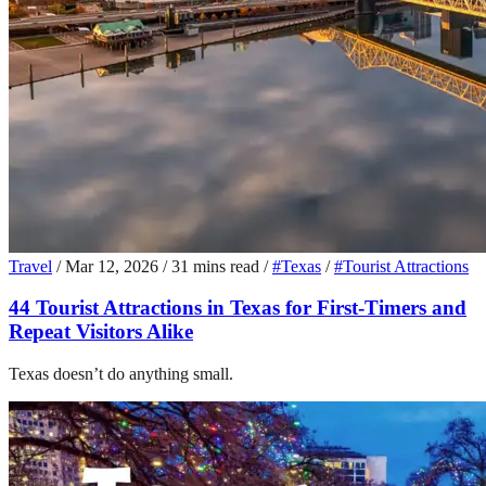
Travel
/
Mar 12, 2026
/
31 mins read
/
#Texas
/
#Tourist Attractions
44 Tourist Attractions in Texas for First-Timers and
Repeat Visitors Alike
Texas doesn’t do anything small.