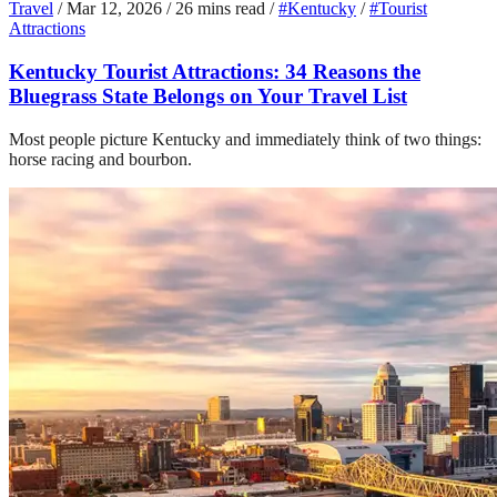
Travel
/
Mar 12, 2026
/
26 mins read
/
#Kentucky
/
#Tourist
Attractions
Kentucky Tourist Attractions: 34 Reasons the
Bluegrass State Belongs on Your Travel List
Most people picture Kentucky and immediately think of two things:
horse racing and bourbon.