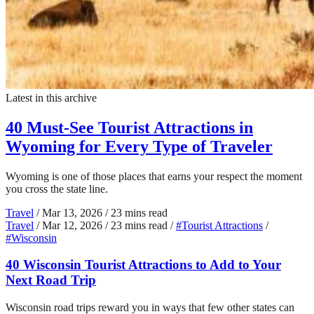
Latest in this archive
40 Must-See Tourist Attractions in
Wyoming for Every Type of Traveler
Wyoming is one of those places that earns your respect the moment
you cross the state line.
Travel
/
Mar 13, 2026
/
23 mins read
Travel
/
Mar 12, 2026
/
23 mins read
/
#Tourist Attractions
/
#Wisconsin
40 Wisconsin Tourist Attractions to Add to Your
Next Road Trip
Wisconsin road trips reward you in ways that few other states can