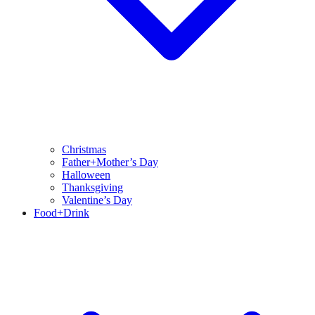
Christmas
Father+Mother’s Day
Halloween
Thanksgiving
Valentine’s Day
Food+Drink