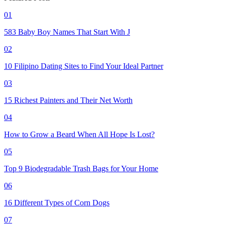
01
583 Baby Boy Names That Start With J
02
10 Filipino Dating Sites to Find Your Ideal Partner
03
15 Richest Painters and Their Net Worth
04
How to Grow a Beard When All Hope Is Lost?
05
Top 9 Biodegradable Trash Bags for Your Home
06
16 Different Types of Corn Dogs
07