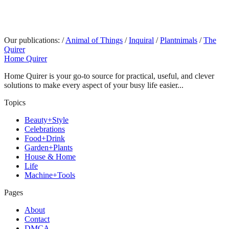
Our publications:
/
Animal of Things
/
Inquiral
/
Plantnimals
/
The
Quirer
Home Quirer
Home Quirer is your go-to source for practical, useful, and clever
solutions to make every aspect of your busy life easier...
Topics
Beauty+Style
Celebrations
Food+Drink
Garden+Plants
House & Home
Life
Machine+Tools
Pages
About
Contact
DMCA