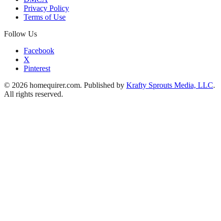
Privacy Policy
Terms of Use
Follow Us
Facebook
X
Pinterest
© 2026 homequirer.com. Published by
Krafty Sprouts Media, LLC
.
All rights reserved.