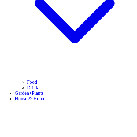
Food
Drink
Garden+Plants
House & Home