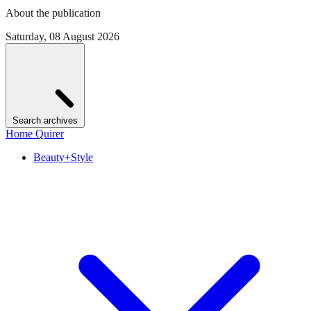
About the publication
Saturday, 08 August 2026
Search archives
Home Quirer
Beauty+Style