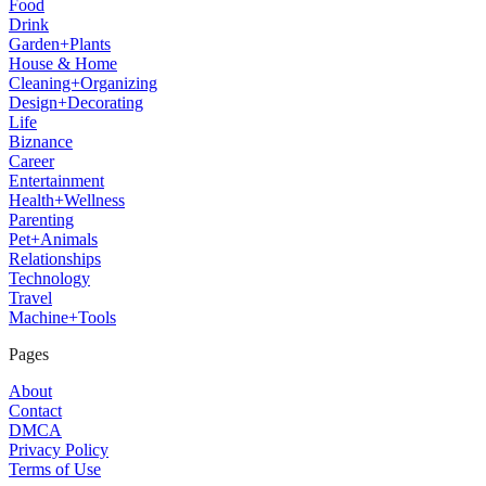
Food
Drink
Garden+Plants
House & Home
Cleaning+Organizing
Design+Decorating
Life
Biznance
Career
Entertainment
Health+Wellness
Parenting
Pet+Animals
Relationships
Technology
Travel
Machine+Tools
Pages
About
Contact
DMCA
Privacy Policy
Terms of Use