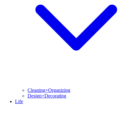
Cleaning+Organizing
Design+Decorating
Life