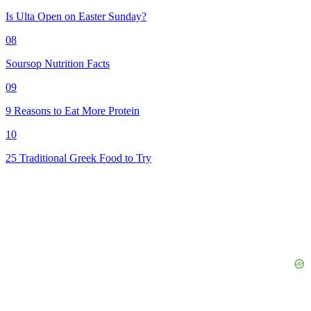
Is Ulta Open on Easter Sunday?
08
Soursop Nutrition Facts
09
9 Reasons to Eat More Protein
10
25 Traditional Greek Food to Try