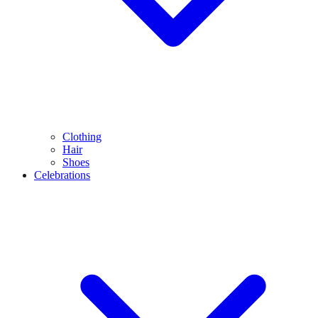
Clothing
Hair
Shoes
Celebrations