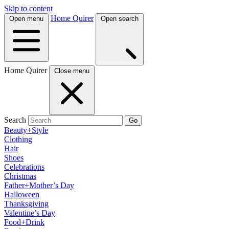
Skip to content
Home Quirer
Open menu
Open search
Home Quirer
Close menu
Search
Go
Beauty+Style
Clothing
Hair
Shoes
Celebrations
Christmas
Father+Mother’s Day
Halloween
Thanksgiving
Valentine’s Day
Food+Drink