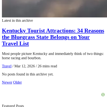
Latest in this archive
Kentucky Tourist Attractions: 34 Reasons
the Bluegrass State Belongs on Your
Travel List
Most people picture Kentucky and immediately think of two things:
horse racing and bourbon.
Travel
/
Mar 12, 2026
/
26 mins read
No posts found in this archive yet.
Newer
Older
Featured Posts