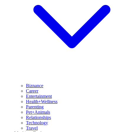
Biznance
Career
Entertainment
Health+Wellness
Parenting
Pet+Animals
Relationships
Technology
Travel