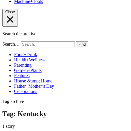
Machine+Tools
Close
Search the archive
Search…
Find
Food+Drink
Health+Wellness
Parenting
Garden+Plants
Features
House &amp; Home
Father+Mother’s Day
Celebrations
Tag archive
Tag:
Kentucky
1 story