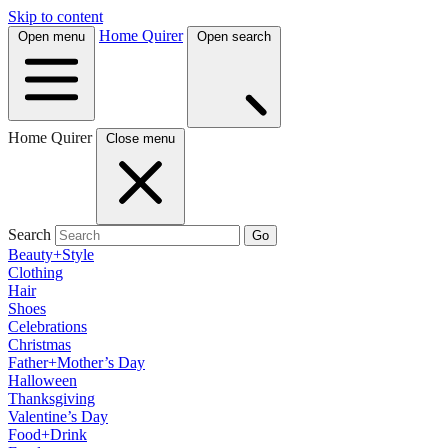
Skip to content
Home Quirer
Open menu
Open search
Home Quirer
Close menu
Search
Go
Beauty+Style
Clothing
Hair
Shoes
Celebrations
Christmas
Father+Mother’s Day
Halloween
Thanksgiving
Valentine’s Day
Food+Drink