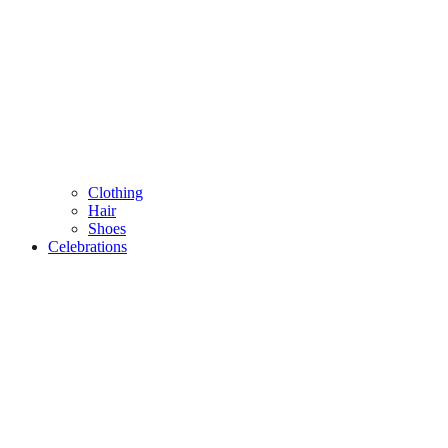
Clothing
Hair
Shoes
Celebrations