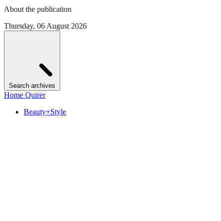
About the publication
Thursday, 06 August 2026
Search archives
Home Quirer
Beauty+Style