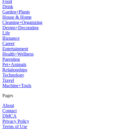
Food
Drink
Garden+Plants
House & Home
Cleaning+Organizing
Design+Decorating
Life
Biznance
Career
Entertainment
Health+Wellness
Parenting
Pet+Animals
Relationships
Technology
Travel
Machine+Tools
Pages
About
Contact
DMCA
Privacy Policy
Terms of Use