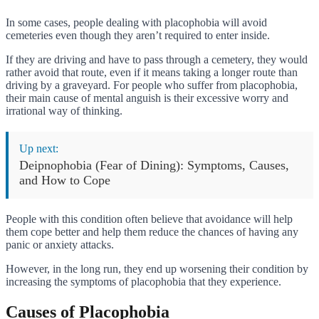
In some cases, people dealing with placophobia will avoid
cemeteries even though they aren’t required to enter inside.
If they are driving and have to pass through a cemetery, they would
rather avoid that route, even if it means taking a longer route than
driving by a graveyard. For people who suffer from placophobia,
their main cause of mental anguish is their excessive worry and
irrational way of thinking.
Up next:
Deipnophobia (Fear of Dining): Symptoms, Causes,
and How to Cope
People with this condition often believe that avoidance will help
them cope better and help them reduce the chances of having any
panic or anxiety attacks.
However, in the long run, they end up worsening their condition by
increasing the symptoms of placophobia that they experience.
Causes of Placophobia