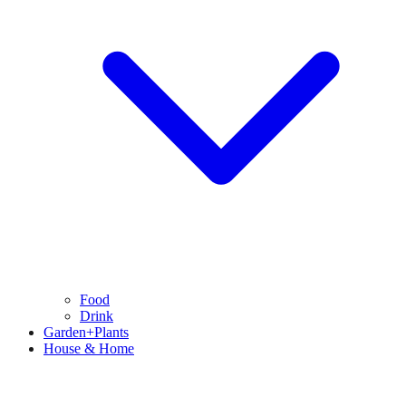
Food
Drink
Garden+Plants
House & Home