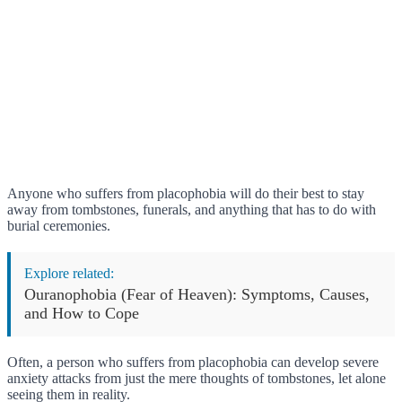
Anyone who suffers from placophobia will do their best to stay
away from tombstones, funerals, and anything that has to do with
burial ceremonies.
Explore related:
Ouranophobia (Fear of Heaven): Symptoms, Causes,
and How to Cope
Often, a person who suffers from placophobia can develop severe
anxiety attacks from just the mere thoughts of tombstones, let alone
seeing them in reality.