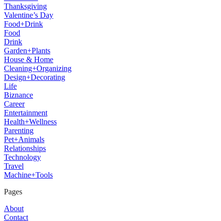
Thanksgiving
Valentine’s Day
Food+Drink
Food
Drink
Garden+Plants
House & Home
Cleaning+Organizing
Design+Decorating
Life
Biznance
Career
Entertainment
Health+Wellness
Parenting
Pet+Animals
Relationships
Technology
Travel
Machine+Tools
Pages
About
Contact