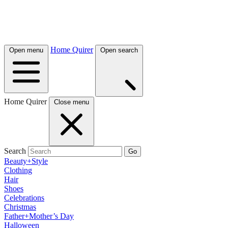
Home Quirer
Open menu
Open search
Home Quirer
Close menu
Search
Go
Beauty+Style
Clothing
Hair
Shoes
Celebrations
Christmas
Father+Mother’s Day
Halloween