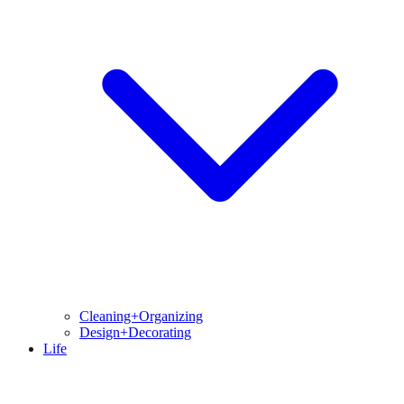
Cleaning+Organizing
Design+Decorating
Life