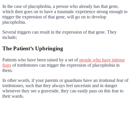
In the case of placophobia, a person who already has that gene,
which then goes on to have a traumatic experience strong enough to
trigger the expression of that gene, will go on to develop
placophobia.
Several triggers can result in the expression of that gene. They
include;
The Patient’s Upbringing
Patients who have been raised by a set of
people who have intense
fears
of tombstones can trigger the expression of placophobia in
them.
In other words, if your parents or guardians have an irrational fear of
tombstones, such that they always feel uncertain and in danger
whenever they see a graveside, they can easily pass on this fear to
their wards.