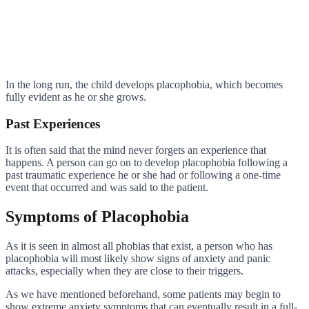
In the long run, the child develops placophobia, which becomes
fully evident as he or she grows.
Past Experiences
It is often said that the mind never forgets an experience that
happens. A person can go on to develop placophobia following a
past traumatic experience he or she had or following a one-time
event that occurred and was said to the patient.
Symptoms of Placophobia
As it is seen in almost all phobias that exist, a person who has
placophobia will most likely show signs of anxiety and panic
attacks, especially when they are close to their triggers.
As we have mentioned beforehand, some patients may begin to
show extreme anxiety symptoms that can eventually result in a full-