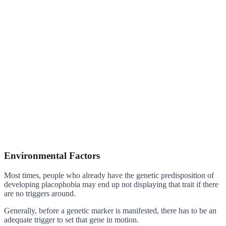
Environmental Factors
Most times, people who already have the genetic predisposition of
developing placophobia may end up not displaying that trait if there
are no triggers around.
Generally, before a genetic marker is manifested, there has to be an
adequate trigger to set that gene in motion.