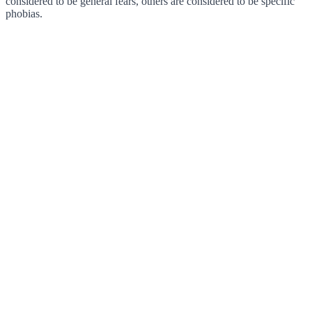
considered to be general fears, others are considered to be specific
phobias.