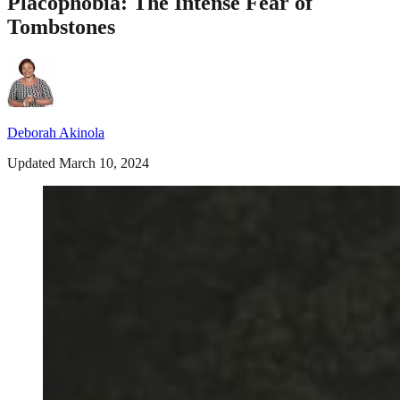
Placophobia: The Intense Fear of
Tombstones
Deborah Akinola
Updated March 10, 2024