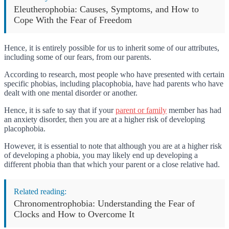
Eleutherophobia: Causes, Symptoms, and How to
Cope With the Fear of Freedom
Hence, it is entirely possible for us to inherit some of our attributes,
including some of our fears, from our parents.
According to research, most people who have presented with certain
specific phobias, including placophobia, have had parents who have
dealt with one mental disorder or another.
Hence, it is safe to say that if your
parent or family
member has had
an anxiety disorder, then you are at a higher risk of developing
placophobia.
However, it is essential to note that although you are at a higher risk
of developing a phobia, you may likely end up developing a
different phobia than that which your parent or a close relative had.
Related reading:
Chronomentrophobia: Understanding the Fear of
Clocks and How to Overcome It