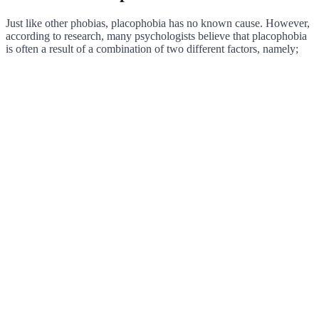
Just like other phobias, placophobia has no known cause. However,
according to research, many psychologists believe that placophobia
is often a result of a combination of two different factors, namely;