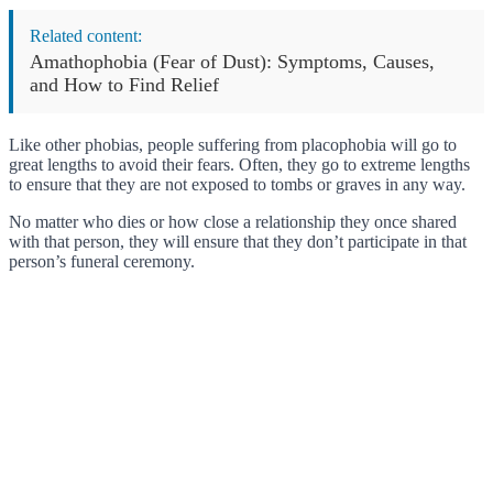
Related content:
Amathophobia (Fear of Dust): Symptoms, Causes,
and How to Find Relief
Like other phobias, people suffering from placophobia will go to
great lengths to avoid their fears. Often, they go to extreme lengths
to ensure that they are not exposed to tombs or graves in any way.
No matter who dies or how close a relationship they once shared
with that person, they will ensure that they don’t participate in that
person’s funeral ceremony.