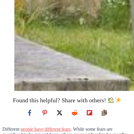
Found this helpful? Share with others!
Different
people have different fears
. While some fears are