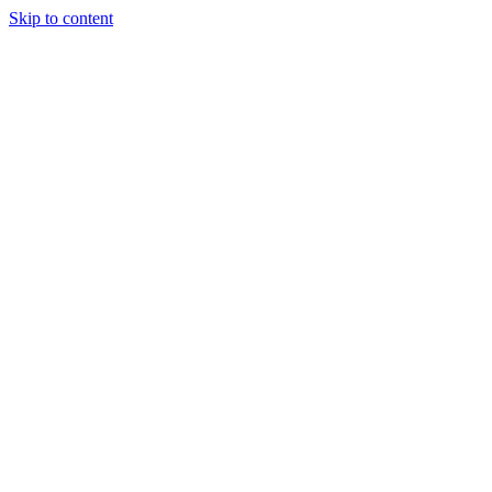
Skip to content