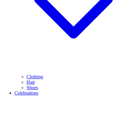
Clothing
Hair
Shoes
Celebrations