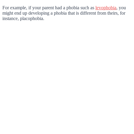
For example, if your parent had a phobia such as
levophobia
, you
might end up developing a phobia that is different from theirs, for
instance, placophobia.