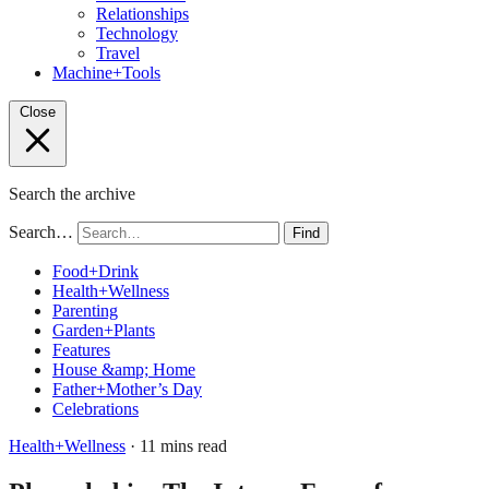
Relationships
Technology
Travel
Machine+Tools
Close
Search the archive
Search…
Find
Food+Drink
Health+Wellness
Parenting
Garden+Plants
Features
House &amp; Home
Father+Mother’s Day
Celebrations
Health+Wellness
· 11 mins read