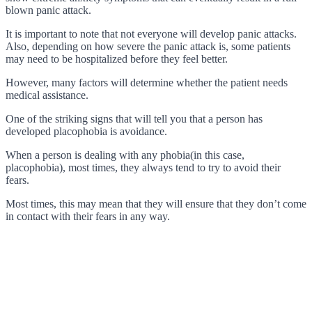
blown panic attack.
It is important to note that not everyone will develop panic attacks.
Also, depending on how severe the panic attack is, some patients
may need to be hospitalized before they feel better.
However, many factors will determine whether the patient needs
medical assistance.
One of the striking signs that will tell you that a person has
developed placophobia is avoidance.
When a person is dealing with any phobia(in this case,
placophobia), most times, they always tend to try to avoid their
fears.
Most times, this may mean that they will ensure that they don’t come
in contact with their fears in any way.