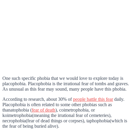
One such specific phobia that we would love to explore today is
placophobia. Placophobia is the irrational fear of tombs and graves.
As unusual as this fear may sound, many people have this phobia.
According to research, about 30% of
people battle this fear
daily.
Placophobia is often related to some other phobias such as
thanatophobia (
fear of death
), coimetrophobia, or
koimetrophobia(meaning the irrational fear of cemeteries),
necrophobia(fear of dead things or corpses), taphophobia(which is
the fear of being buried alive).