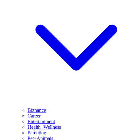
Biznance
Career
Entertainment
Health+Wellness
Parenting
Pet+Animals