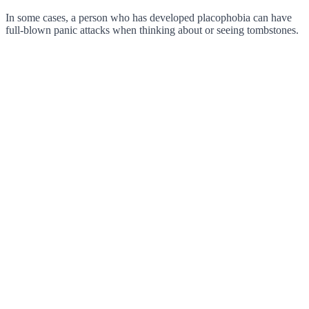
In some cases, a person who has developed placophobia can have
full-blown panic attacks when thinking about or seeing tombstones.