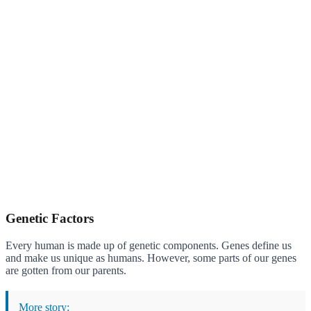
Genetic Factors
Every human is made up of genetic components. Genes define us
and make us unique as humans. However, some parts of our genes
are gotten from our parents.
More story: