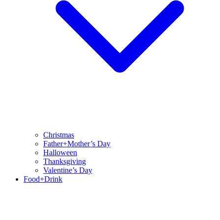
Christmas
Father+Mother’s Day
Halloween
Thanksgiving
Valentine’s Day
Food+Drink