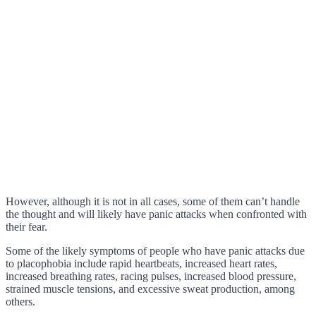
However, although it is not in all cases, some of them can’t handle
the thought and will likely have panic attacks when confronted with
their fear.
Some of the likely symptoms of people who have panic attacks due
to placophobia include rapid heartbeats, increased heart rates,
increased breathing rates, racing pulses, increased blood pressure,
strained muscle tensions, and excessive sweat production, among
others.