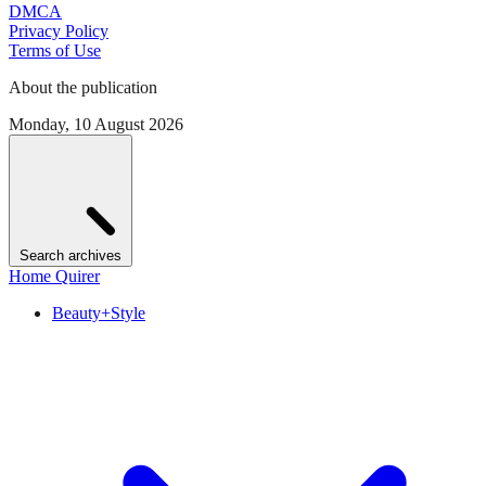
DMCA
Privacy Policy
Terms of Use
About the publication
Monday, 10 August 2026
Search archives
Home Quirer
Beauty+Style