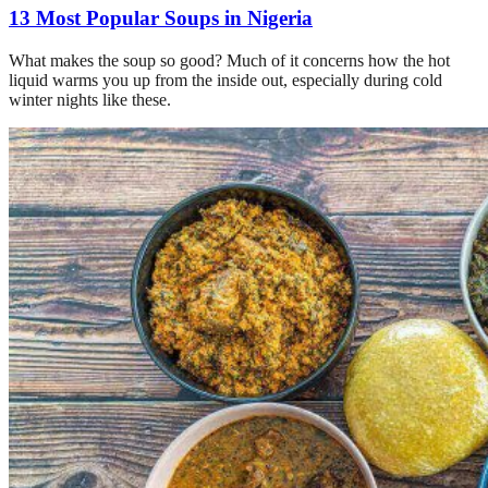
13 Most Popular Soups in Nigeria
What makes the soup so good? Much of it concerns how the hot
liquid warms you up from the inside out, especially during cold
winter nights like these.