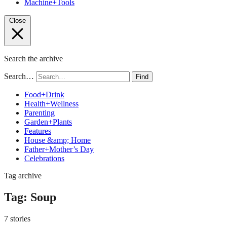
Machine+Tools
Close
Search the archive
Search…
Find
Food+Drink
Health+Wellness
Parenting
Garden+Plants
Features
House &amp; Home
Father+Mother’s Day
Celebrations
Tag archive
Tag:
Soup
7 stories