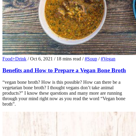
Food+Drink
/
Oct 6, 2021
/
18 mins read
/
#Soup
/
#Vegan
Benefits and How to Prepare a Vegan Bone Broth
“vegan bone broth? How is this possible? How can there be a
vegetarian bone broth? I thought vegans don’t take animal
products?” I know these questions and many more are running
through your mind right now as you read the word “Vegan bone
broth”.