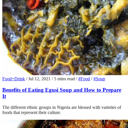
Food+Drink
/
Jul 12, 2021
/
5 mins read
/
#Food
/
#Soup
Benefits of Eating Egusi Soup and How to Prepare
It
The different ethnic groups in Nigeria are blessed with varieties of
foods that represent their culture.