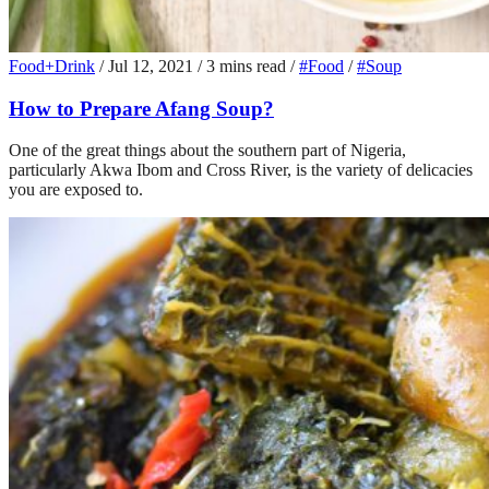
Food+Drink
/
Jul 12, 2021
/
3 mins read
/
#Food
/
#Soup
How to Prepare Afang Soup?
One of the great things about the southern part of Nigeria,
particularly Akwa Ibom and Cross River, is the variety of delicacies
you are exposed to.