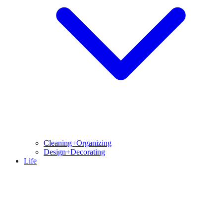
Cleaning+Organizing
Design+Decorating
Life