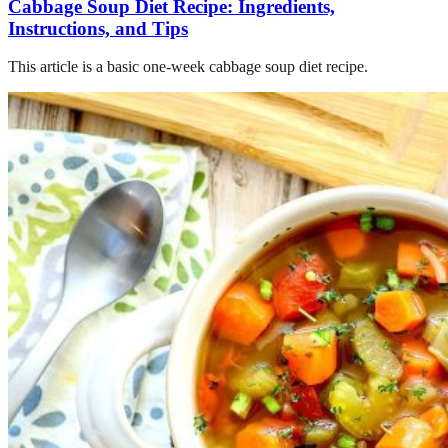
Cabbage Soup Diet Recipe: Ingredients,
Instructions, and Tips
This article is a basic one-week cabbage soup diet recipe.