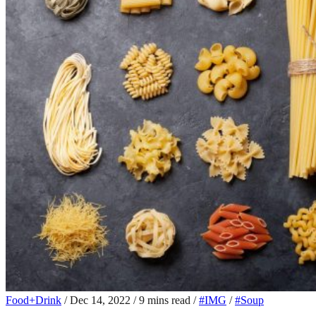
Food+Drink
/
Dec 14, 2022
/
9 mins read
/
#IMG
/
#Soup