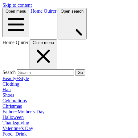
Skip to content
Home Quirer
Open menu
Open search
Home Quirer
Close menu
Search
Go
Beauty+Style
Clothing
Hair
Shoes
Celebrations
Christmas
Father+Mother’s Day
Halloween
Thanksgiving
Valentine’s Day
Food+Drink