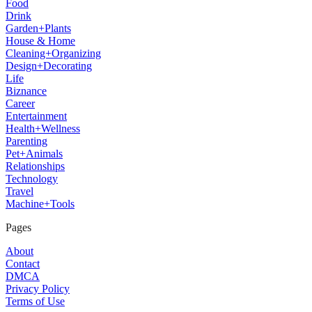
Food
Drink
Garden+Plants
House & Home
Cleaning+Organizing
Design+Decorating
Life
Biznance
Career
Entertainment
Health+Wellness
Parenting
Pet+Animals
Relationships
Technology
Travel
Machine+Tools
Pages
About
Contact
DMCA
Privacy Policy
Terms of Use