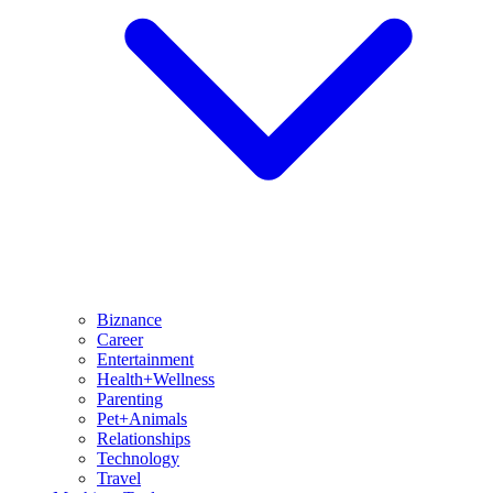
Biznance
Career
Entertainment
Health+Wellness
Parenting
Pet+Animals
Relationships
Technology
Travel