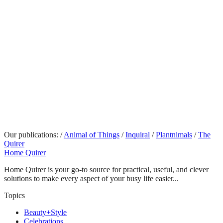
Our publications:
/
Animal of Things
/
Inquiral
/
Plantnimals
/
The
Quirer
Home Quirer
Home Quirer is your go-to source for practical, useful, and clever
solutions to make every aspect of your busy life easier...
Topics
Beauty+Style
Celebrations