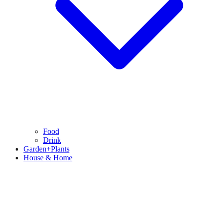
Food
Drink
Garden+Plants
House & Home