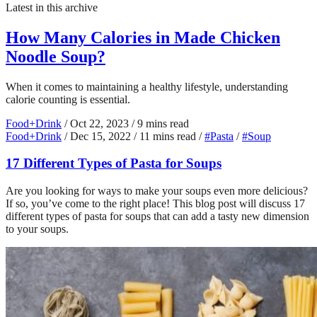
Latest in this archive
How Many Calories in Made Chicken
Noodle Soup?
When it comes to maintaining a healthy lifestyle, understanding
calorie counting is essential.
Food+Drink
/
Oct 22, 2023
/
9 mins read
Food+Drink
/
Dec 15, 2022
/
11 mins read
/
#Pasta
/
#Soup
17 Different Types of Pasta for Soups
Are you looking for ways to make your soups even more delicious?
If so, you’ve come to the right place! This blog post will discuss 17
different types of pasta for soups that can add a tasty new dimension
to your soups.