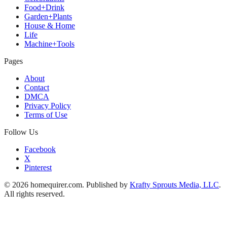
Food+Drink
Garden+Plants
House & Home
Life
Machine+Tools
Pages
About
Contact
DMCA
Privacy Policy
Terms of Use
Follow Us
Facebook
X
Pinterest
© 2026 homequirer.com. Published by
Krafty Sprouts Media, LLC
.
All rights reserved.