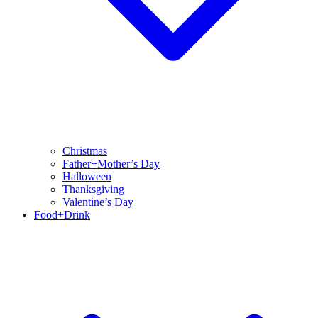
Christmas
Father+Mother’s Day
Halloween
Thanksgiving
Valentine’s Day
Food+Drink