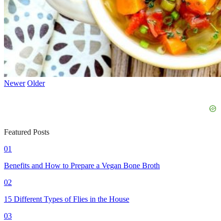
Newer
Older
Featured Posts
01
Benefits and How to Prepare a Vegan Bone Broth
02
15 Different Types of Flies in the House
03