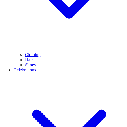
Clothing
Hair
Shoes
Celebrations