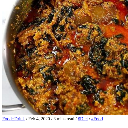
Food+Drink
/
Feb 4, 2020
/
3 mins read
/
#Diet
/
#Food