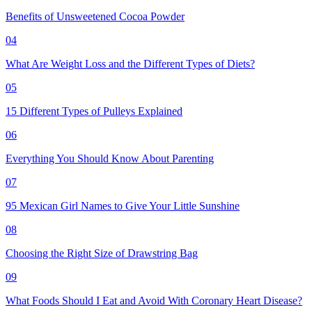
Benefits of Unsweetened Cocoa Powder
04
What Are Weight Loss and the Different Types of Diets?
05
15 Different Types of Pulleys Explained
06
Everything You Should Know About Parenting
07
95 Mexican Girl Names to Give Your Little Sunshine
08
Choosing the Right Size of Drawstring Bag
09
What Foods Should I Eat and Avoid With Coronary Heart Disease?