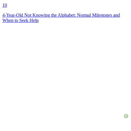
10
4-Year-Old Not Knowing the Alphabet: Normal Milestones and
When to Seek Help