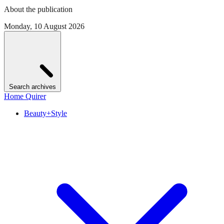
About the publication
Monday, 10 August 2026
Search archives
Home Quirer
Beauty+Style