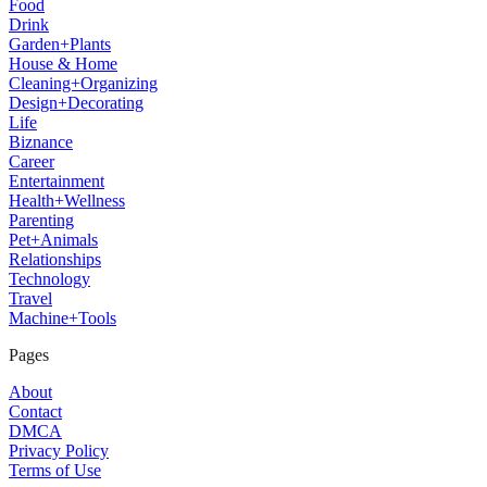
Food
Drink
Garden+Plants
House & Home
Cleaning+Organizing
Design+Decorating
Life
Biznance
Career
Entertainment
Health+Wellness
Parenting
Pet+Animals
Relationships
Technology
Travel
Machine+Tools
Pages
About
Contact
DMCA
Privacy Policy
Terms of Use