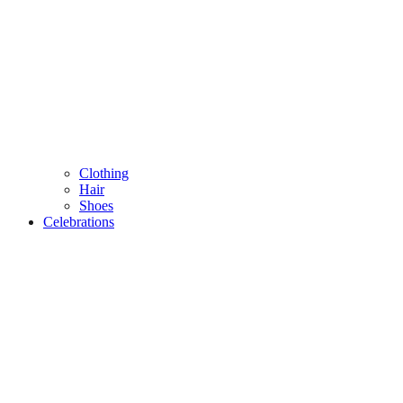
Clothing
Hair
Shoes
Celebrations