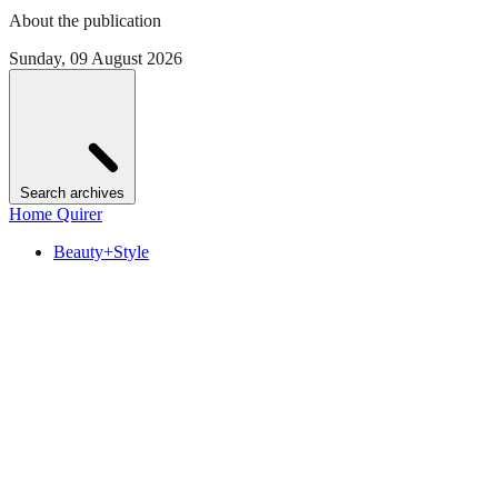
About the publication
Sunday, 09 August 2026
Search archives
Home Quirer
Beauty+Style