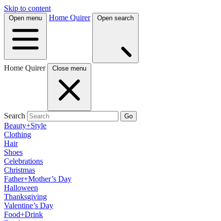
Skip to content
Home Quirer
Open menu
Open search
Home Quirer
Close menu
Search
Go
Beauty+Style
Clothing
Hair
Shoes
Celebrations
Christmas
Father+Mother’s Day
Halloween
Thanksgiving
Valentine’s Day
Food+Drink