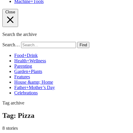
Machine+Tools
Close
Search the archive
Search…
Find
Food+Drink
Health+Wellness
Parenting
Garden+Plants
Features
House &amp; Home
Father+Mother’s Day
Celebrations
Tag archive
Tag:
Pizza
8 stories