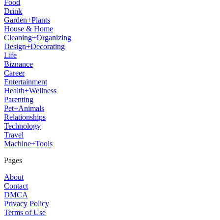
Food
Drink
Garden+Plants
House & Home
Cleaning+Organizing
Design+Decorating
Life
Biznance
Career
Entertainment
Health+Wellness
Parenting
Pet+Animals
Relationships
Technology
Travel
Machine+Tools
Pages
About
Contact
DMCA
Privacy Policy
Terms of Use