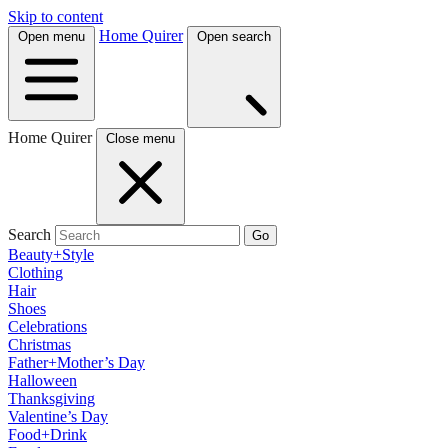
Skip to content
Home Quirer
Open menu
Open search
Home Quirer
Close menu
Search
Go
Beauty+Style
Clothing
Hair
Shoes
Celebrations
Christmas
Father+Mother’s Day
Halloween
Thanksgiving
Valentine’s Day
Food+Drink