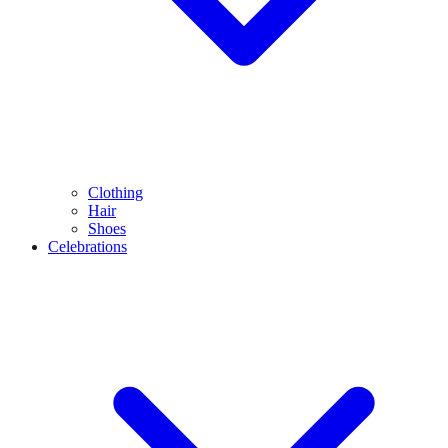
Clothing
Hair
Shoes
Celebrations