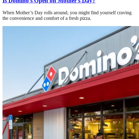
Is Domino’s Open on Mother’s Day?
When Mother’s Day rolls around, you might find yourself craving
the convenience and comfort of a fresh pizza.