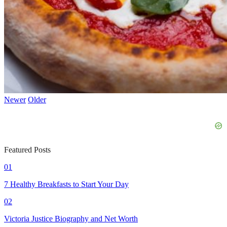
Newer
Older
Featured Posts
01
7 Healthy Breakfasts to Start Your Day
02
Victoria Justice Biography and Net Worth