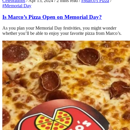
Celebrations
/
Apr 15, 2024
/
2 mins read
/
#Marco's Pizza
/
#Memorial Day
Is Marco’s Pizza Open on Memorial Day?
As you plan your Memorial Day festivities, you might wonder
whether you’ll be able to enjoy your favorite pizza from Marco’s.