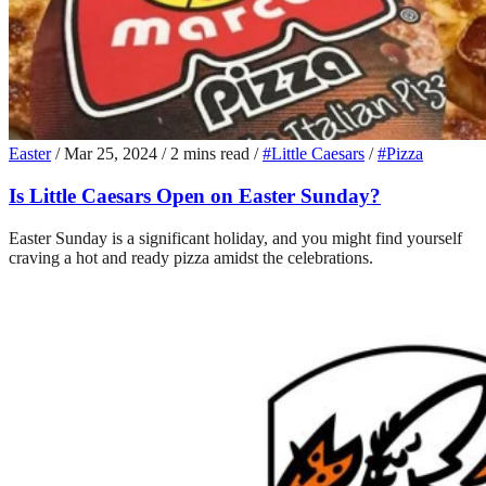
Easter
/
Mar 25, 2024
/
2 mins read
/
#Little Caesars
/
#Pizza
Is Little Caesars Open on Easter Sunday?
Easter Sunday is a significant holiday, and you might find yourself
craving a hot and ready pizza amidst the celebrations.