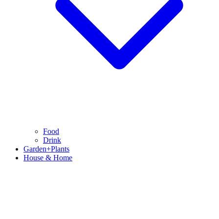
Food
Drink
Garden+Plants
House & Home