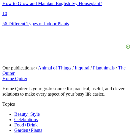
How to Grow and Maintain English Ivy Houseplant?
10
56 Different Types of Indoor Plants
Our publications:
/
Animal of Things
/
Inquiral
/
Plantnimals
/
The
Quirer
Home Quirer
Home Quirer is your go-to source for practical, useful, and clever
solutions to make every aspect of your busy life easier...
Topics
Beauty+Style
Celebrations
Food+Drink
Garden+Plants