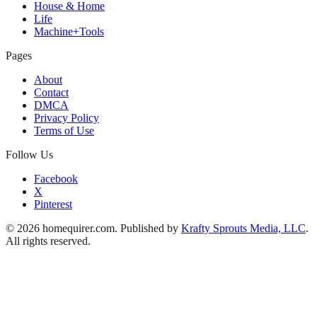
House & Home
Life
Machine+Tools
Pages
About
Contact
DMCA
Privacy Policy
Terms of Use
Follow Us
Facebook
X
Pinterest
© 2026 homequirer.com. Published by
Krafty Sprouts Media, LLC
.
All rights reserved.