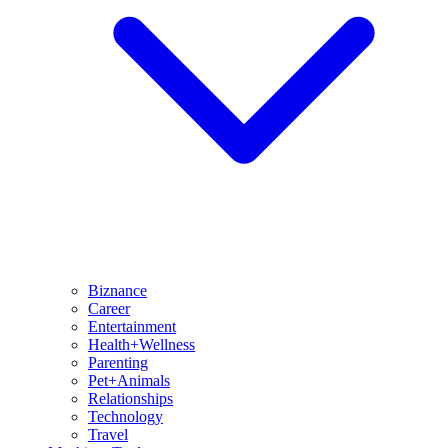
Biznance
Career
Entertainment
Health+Wellness
Parenting
Pet+Animals
Relationships
Technology
Travel