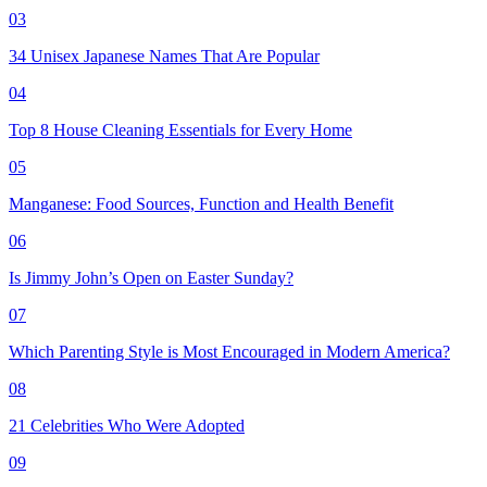
03
34 Unisex Japanese Names That Are Popular
04
Top 8 House Cleaning Essentials for Every Home
05
Manganese: Food Sources, Function and Health Benefit
06
Is Jimmy John’s Open on Easter Sunday?
07
Which Parenting Style is Most Encouraged in Modern America?
08
21 Celebrities Who Were Adopted
09