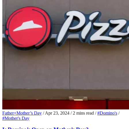
Father+Mother’s Day
/
Apr 23, 2024
/
2 mins read
/
#Domino's
/
#Mother's Day