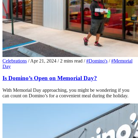
Celebrations
/
Apr 21, 2024
/
2 mins read
/
#Domino's
/
#Memorial
Day
Is Domino’s Open on Memorial Day?
With Memorial Day approaching, you might be wondering if you
can count on Domino’s for a convenient meal during the holiday.