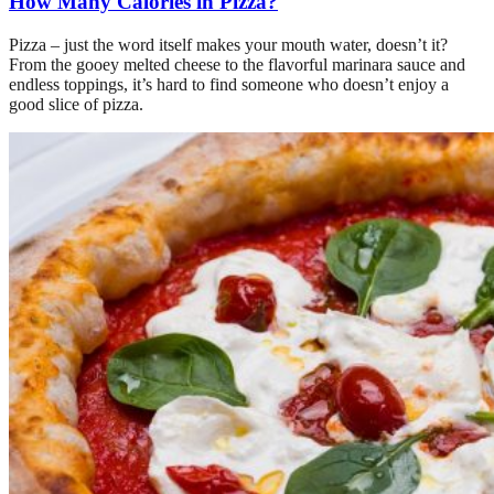
How Many Calories in Pizza?
Pizza – just the word itself makes your mouth water, doesn’t it?
From the gooey melted cheese to the flavorful marinara sauce and
endless toppings, it’s hard to find someone who doesn’t enjoy a
good slice of pizza.