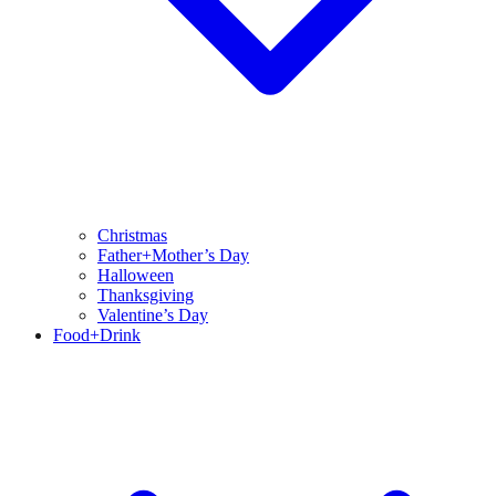
Christmas
Father+Mother’s Day
Halloween
Thanksgiving
Valentine’s Day
Food+Drink