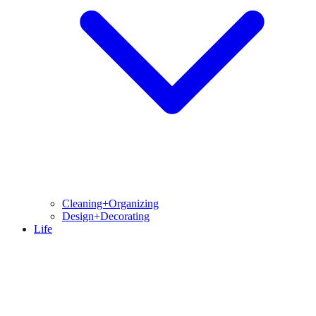
Cleaning+Organizing
Design+Decorating
Life