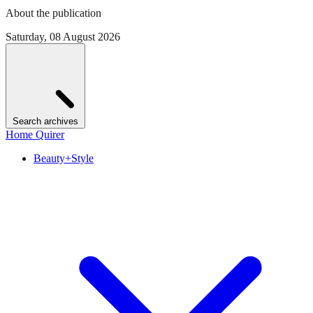
About the publication
Saturday, 08 August 2026
Search archives
Home Quirer
Beauty+Style