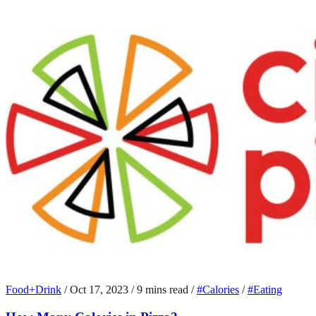
Food+Drink
/
Oct 17, 2023
/
9 mins read
/
#Calories
/
#Eating