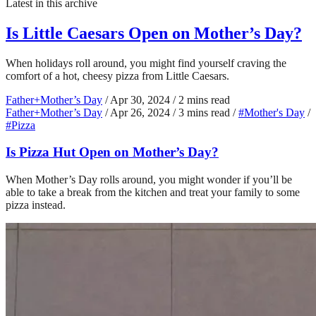
Latest in this archive
Is Little Caesars Open on Mother’s Day?
When holidays roll around, you might find yourself craving the
comfort of a hot, cheesy pizza from Little Caesars.
Father+Mother’s Day
/
Apr 30, 2024
/
2 mins read
Father+Mother’s Day
/
Apr 26, 2024
/
3 mins read
/
#Mother's Day
/
#Pizza
Is Pizza Hut Open on Mother’s Day?
When Mother’s Day rolls around, you might wonder if you’ll be
able to take a break from the kitchen and treat your family to some
pizza instead.