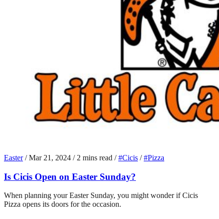
Easter
/
Mar 21, 2024
/
2 mins read
/
#Cicis
/
#Pizza
Is Cicis Open on Easter Sunday?
When planning your Easter Sunday, you might wonder if Cicis
Pizza opens its doors for the occasion.