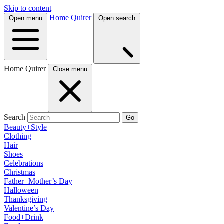
Skip to content
Home Quirer
Open menu
Open search
Home Quirer
Close menu
Search
Go
Beauty+Style
Clothing
Hair
Shoes
Celebrations
Christmas
Father+Mother’s Day
Halloween
Thanksgiving
Valentine’s Day
Food+Drink