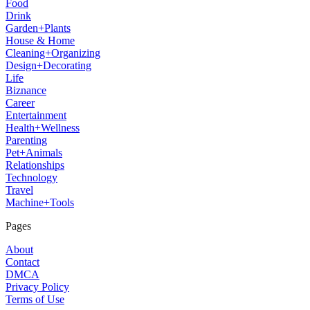
Food
Drink
Garden+Plants
House & Home
Cleaning+Organizing
Design+Decorating
Life
Biznance
Career
Entertainment
Health+Wellness
Parenting
Pet+Animals
Relationships
Technology
Travel
Machine+Tools
Pages
About
Contact
DMCA
Privacy Policy
Terms of Use