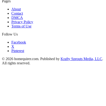
Pages
About
Contact
DMCA
Privacy Policy
Terms of Use
Follow Us
Facebook
X
Pinterest
© 2026 homequirer.com. Published by
Krafty Sprouts Media, LLC
.
All rights reserved.