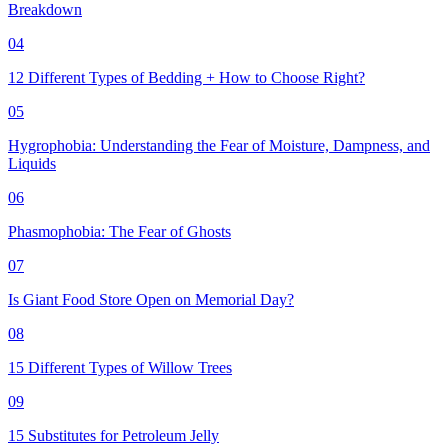
Breakdown
04
12 Different Types of Bedding + How to Choose Right?
05
Hygrophobia: Understanding the Fear of Moisture, Dampness, and
Liquids
06
Phasmophobia: The Fear of Ghosts
07
Is Giant Food Store Open on Memorial Day?
08
15 Different Types of Willow Trees
09
15 Substitutes for Petroleum Jelly