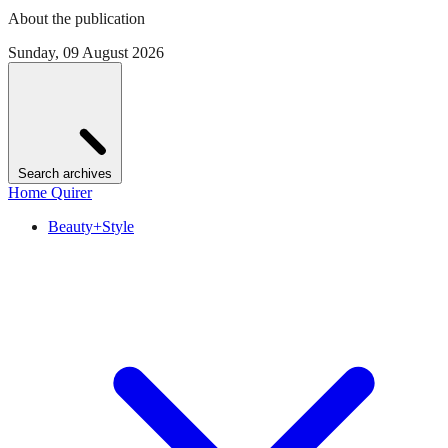
About the publication
Sunday, 09 August 2026
Search archives
Home Quirer
Beauty+Style