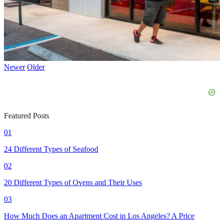
Newer
Older
Featured Posts
01
24 Different Types of Seafood
02
20 Different Types of Ovens and Their Uses
03
How Much Does an Apartment Cost in Los Angeles? A Price