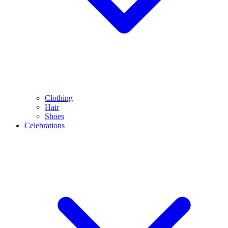
Clothing
Hair
Shoes
Celebrations