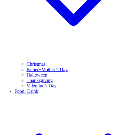
Christmas
Father+Mother’s Day
Halloween
Thanksgiving
Valentine’s Day
Food+Drink