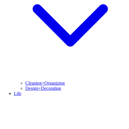
Cleaning+Organizing
Design+Decorating
Life