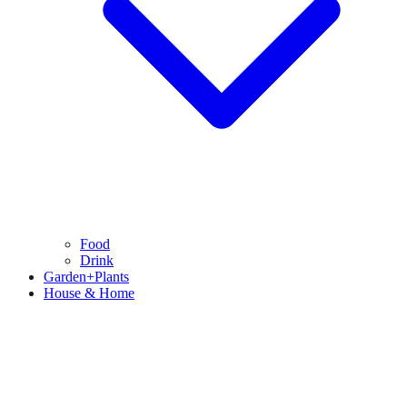
Food
Drink
Garden+Plants
House & Home