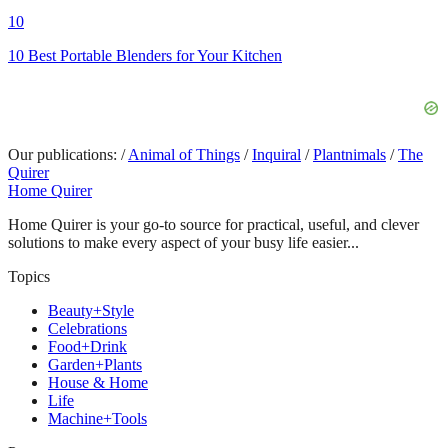
10
10 Best Portable Blenders for Your Kitchen
Our publications:
/
Animal of Things
/
Inquiral
/
Plantnimals
/
The
Quirer
Home Quirer
Home Quirer is your go-to source for practical, useful, and clever
solutions to make every aspect of your busy life easier...
Topics
Beauty+Style
Celebrations
Food+Drink
Garden+Plants
House & Home
Life
Machine+Tools