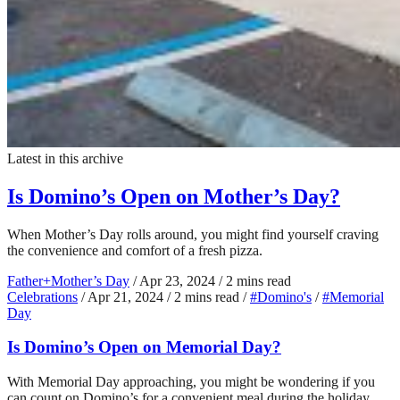
Latest in this archive
Is Domino’s Open on Mother’s Day?
When Mother’s Day rolls around, you might find yourself craving
the convenience and comfort of a fresh pizza.
Father+Mother’s Day
/
Apr 23, 2024
/
2 mins read
Celebrations
/
Apr 21, 2024
/
2 mins read
/
#Domino's
/
#Memorial
Day
Is Domino’s Open on Memorial Day?
With Memorial Day approaching, you might be wondering if you
can count on Domino’s for a convenient meal during the holiday.