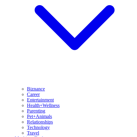
Biznance
Career
Entertainment
Health+Wellness
Parenting
Pet+Animals
Relationships
Technology
Travel