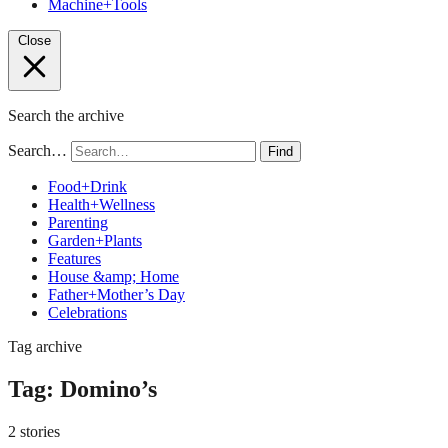
Machine+Tools
Close
Search the archive
Search…
Find
Food+Drink
Health+Wellness
Parenting
Garden+Plants
Features
House &amp; Home
Father+Mother’s Day
Celebrations
Tag archive
Tag:
Domino’s
2 stories