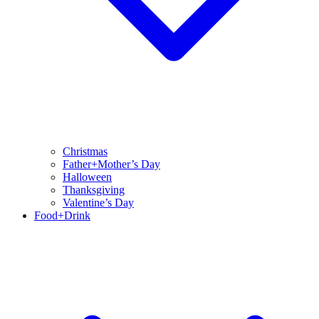
Christmas
Father+Mother’s Day
Halloween
Thanksgiving
Valentine’s Day
Food+Drink