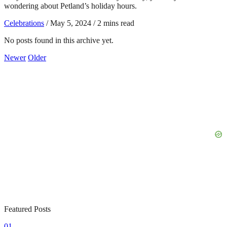
wondering about Petland’s holiday hours.
Celebrations
/
May 5, 2024
/
2 mins read
No posts found in this archive yet.
Newer
Older
Featured Posts
01