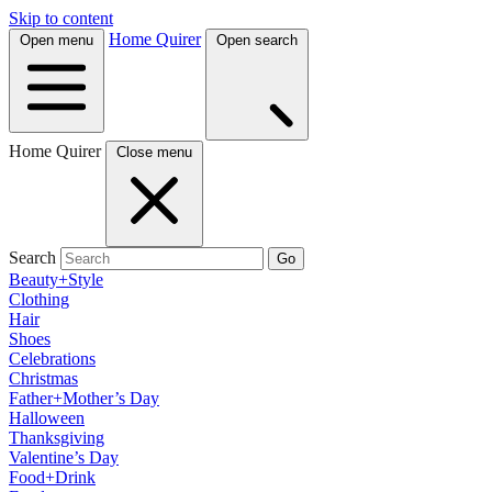
Skip to content
Home Quirer
Open menu
Open search
Home Quirer
Close menu
Search
Go
Beauty+Style
Clothing
Hair
Shoes
Celebrations
Christmas
Father+Mother’s Day
Halloween
Thanksgiving
Valentine’s Day
Food+Drink