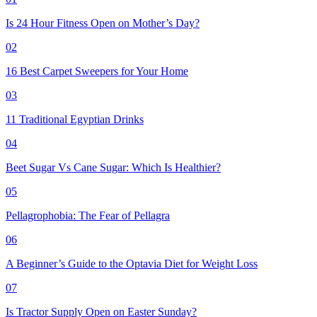
Is 24 Hour Fitness Open on Mother’s Day?
02
16 Best Carpet Sweepers for Your Home
03
11 Traditional Egyptian Drinks
04
Beet Sugar Vs Cane Sugar: Which Is Healthier?
05
Pellagrophobia: The Fear of Pellagra
06
A Beginner’s Guide to the Optavia Diet for Weight Loss
07
Is Tractor Supply Open on Easter Sunday?