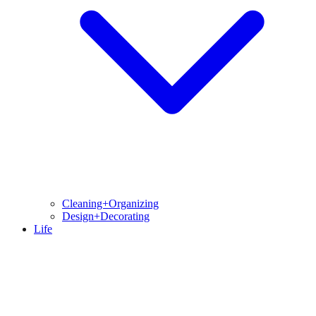
Cleaning+Organizing
Design+Decorating
Life