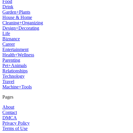
Food
Drink
Garden+Plants
House & Home
Cleaning+Organizing
Design+Decorating
Life
Biznance
Career
Entertainment
Health+Wellness
Parenting
Pet+Animals
Relationships
Technology
Travel
Machine+Tools
Pages
About
Contact
DMCA
Privacy Policy
Terms of Use