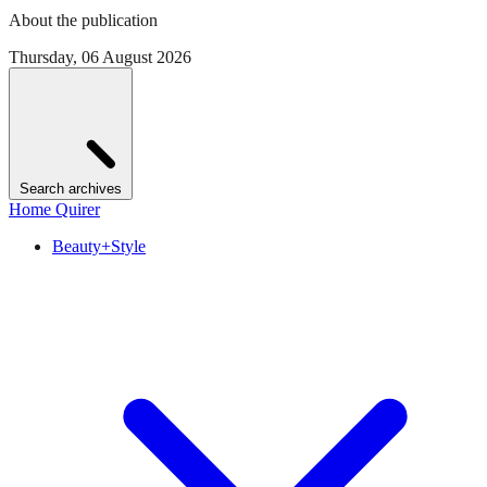
About the publication
Thursday, 06 August 2026
Search archives
Home Quirer
Beauty+Style