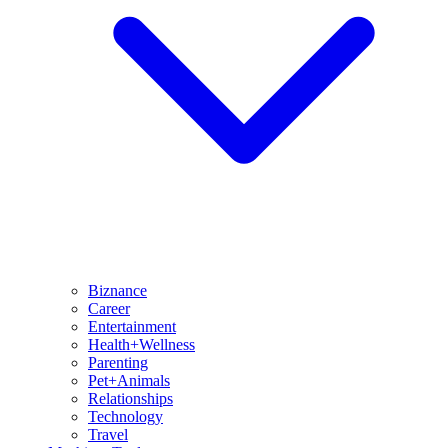
Biznance
Career
Entertainment
Health+Wellness
Parenting
Pet+Animals
Relationships
Technology
Travel