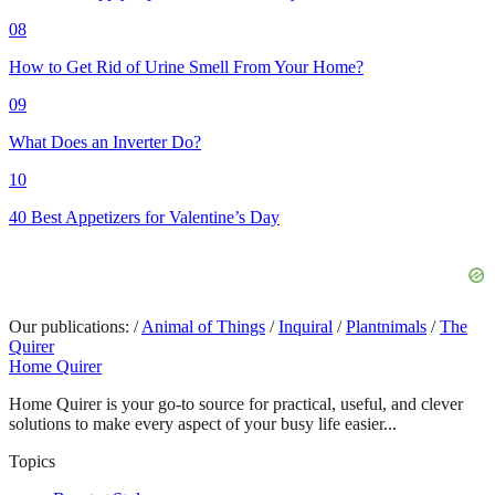
08
How to Get Rid of Urine Smell From Your Home?
09
What Does an Inverter Do?
10
40 Best Appetizers for Valentine’s Day
Our publications:
/
Animal of Things
/
Inquiral
/
Plantnimals
/
The
Quirer
Home Quirer
Home Quirer is your go-to source for practical, useful, and clever
solutions to make every aspect of your busy life easier...
Topics