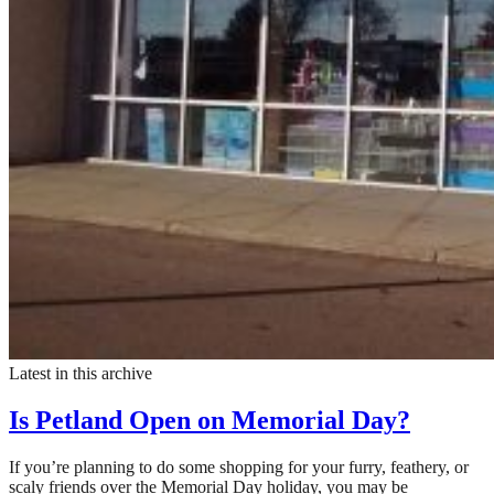
Latest in this archive
Is Petland Open on Memorial Day?
If you’re planning to do some shopping for your furry, feathery, or
scaly friends over the Memorial Day holiday, you may be