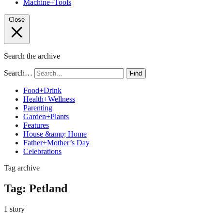
Machine+Tools
Close
Search the archive
Search…
Find
Food+Drink
Health+Wellness
Parenting
Garden+Plants
Features
House &amp; Home
Father+Mother’s Day
Celebrations
Tag archive
Tag:
Petland
1 story