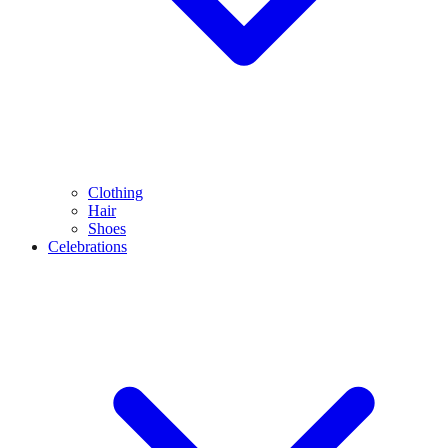
Clothing
Hair
Shoes
Celebrations