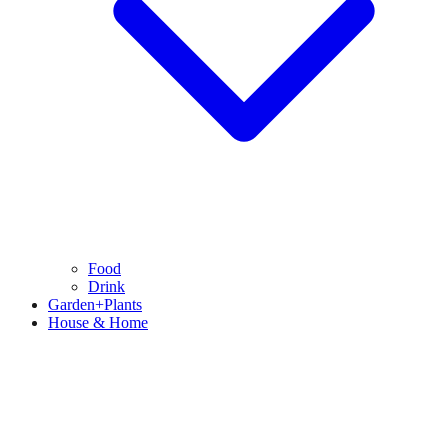
Food
Drink
Garden+Plants
House & Home