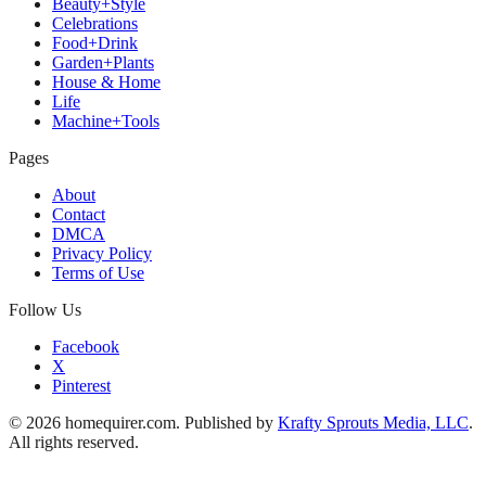
Beauty+Style
Celebrations
Food+Drink
Garden+Plants
House & Home
Life
Machine+Tools
Pages
About
Contact
DMCA
Privacy Policy
Terms of Use
Follow Us
Facebook
X
Pinterest
© 2026 homequirer.com. Published by
Krafty Sprouts Media, LLC
.
All rights reserved.