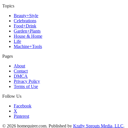
Topics
Beauty+Style
Celebrations
Food+Drink
Garden+Plants
House & Home
Life
Machine+Tools
Pages
About
Contact
DMCA
Privacy Policy
Terms of Use
Follow Us
Facebook
X
Pinterest
© 2026 homequirer.com. Published by
Krafty Sprouts Media, LLC
.