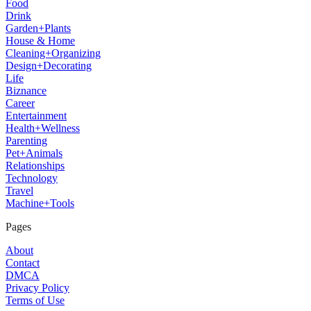
Food
Drink
Garden+Plants
House & Home
Cleaning+Organizing
Design+Decorating
Life
Biznance
Career
Entertainment
Health+Wellness
Parenting
Pet+Animals
Relationships
Technology
Travel
Machine+Tools
Pages
About
Contact
DMCA
Privacy Policy
Terms of Use