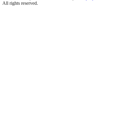
All rights reserved.