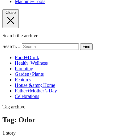
Machine+Tools
Close
Search the archive
Search…
Find
Food+Drink
Health+Wellness
Parenting
Garden+Plants
Features
House &amp; Home
Father+Mother’s Day
Celebrations
Tag archive
Tag:
Odor
1 story