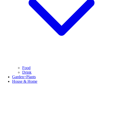
Food
Drink
Garden+Plants
House & Home