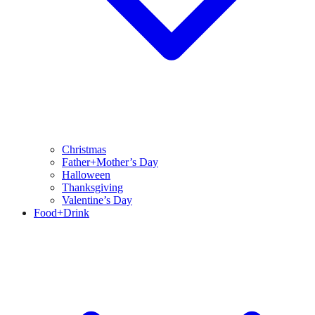
Christmas
Father+Mother’s Day
Halloween
Thanksgiving
Valentine’s Day
Food+Drink