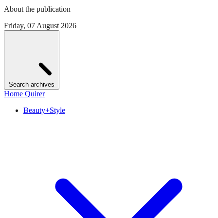
About the publication
Friday, 07 August 2026
Search archives
Home Quirer
Beauty+Style