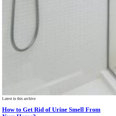
Latest in this archive
How to Get Rid of Urine Smell From