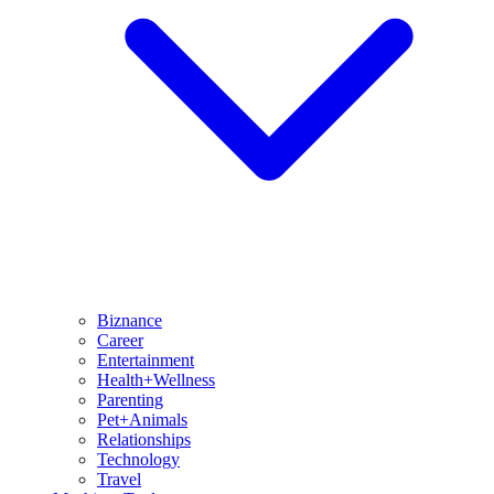
Biznance
Career
Entertainment
Health+Wellness
Parenting
Pet+Animals
Relationships
Technology
Travel