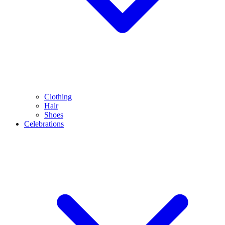
Clothing
Hair
Shoes
Celebrations