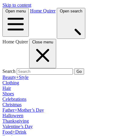
Skip to content
Home Quirer
Open menu
Open search
Home Quirer
Close menu
Search
Go
Beauty+Style
Clothing
Hair
Shoes
Celebrations
Christmas
Father+Mother’s Day
Halloween
Thanksgiving
Valentine’s Day
Food+Drink