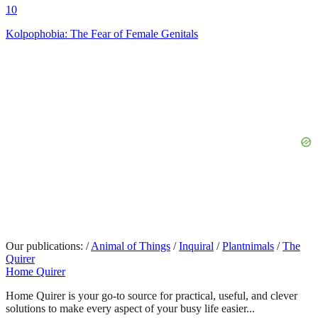
10
Kolpophobia: The Fear of Female Genitals
Our publications:
/
Animal of Things
/
Inquiral
/
Plantnimals
/
The
Quirer
Home Quirer
Home Quirer is your go-to source for practical, useful, and clever
solutions to make every aspect of your busy life easier...