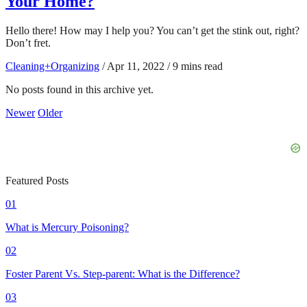
Your Home?
Hello there! How may I help you? You can’t get the stink out, right?
Don’t fret.
Cleaning+Organizing
/
Apr 11, 2022
/
9 mins read
No posts found in this archive yet.
Newer
Older
Featured Posts
01
What is Mercury Poisoning?
02
Foster Parent Vs. Step-parent: What is the Difference?
03