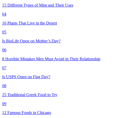
15 Different Types of Mint and Their Uses
04
16 Plants That Live in the Desert
05
Is BioLife Open on Mother’s Day?
06
8 Horrible Mistakes Men Must Avoid in Their Relationship
07
Is USPS Open on Flag Day?
08
25 Traditional Greek Food to Try
09
12 Famous Foods in Chicago