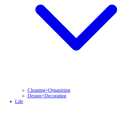
Cleaning+Organizing
Design+Decorating
Life