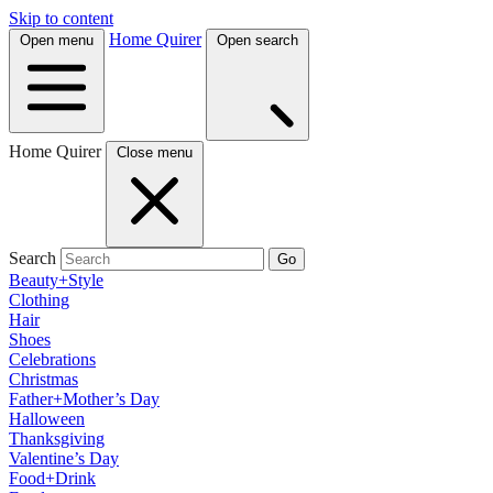
Skip to content
Home Quirer
Open menu
Open search
Home Quirer
Close menu
Search
Go
Beauty+Style
Clothing
Hair
Shoes
Celebrations
Christmas
Father+Mother’s Day
Halloween
Thanksgiving
Valentine’s Day
Food+Drink