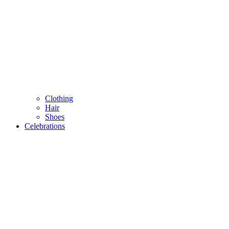
Clothing
Hair
Shoes
Celebrations