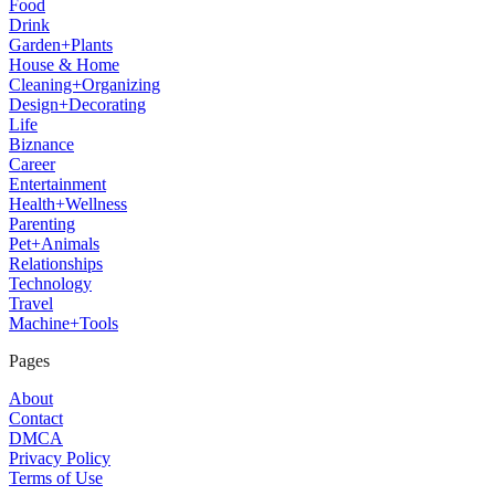
Food
Drink
Garden+Plants
House & Home
Cleaning+Organizing
Design+Decorating
Life
Biznance
Career
Entertainment
Health+Wellness
Parenting
Pet+Animals
Relationships
Technology
Travel
Machine+Tools
Pages
About
Contact
DMCA
Privacy Policy
Terms of Use