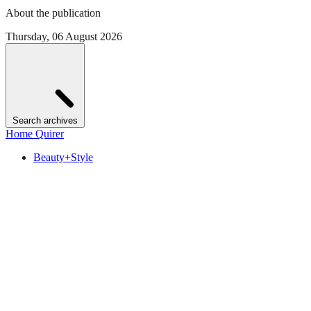
About the publication
Thursday, 06 August 2026
Search archives
Home Quirer
Beauty+Style