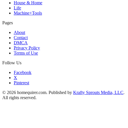
House & Home
Life
Machine+Tools
Pages
About
Contact
DMCA
Privacy Policy
Terms of Use
Follow Us
Facebook
X
Pinterest
© 2026 homequirer.com. Published by
Krafty Sprouts Media, LLC
.
All rights reserved.