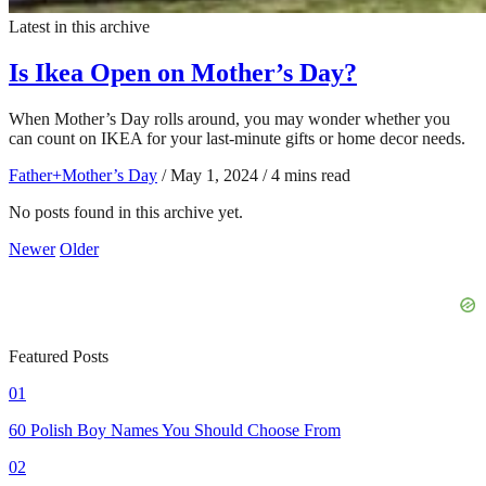
Latest in this archive
Is Ikea Open on Mother’s Day?
When Mother’s Day rolls around, you may wonder whether you
can count on IKEA for your last-minute gifts or home decor needs.
Father+Mother’s Day
/
May 1, 2024
/
4 mins read
No posts found in this archive yet.
Newer
Older
Featured Posts
01
60 Polish Boy Names You Should Choose From
02