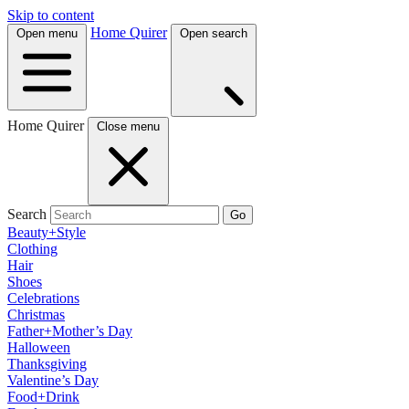
Skip to content
Home Quirer
Open menu
Open search
Home Quirer
Close menu
Search
Go
Beauty+Style
Clothing
Hair
Shoes
Celebrations
Christmas
Father+Mother’s Day
Halloween
Thanksgiving
Valentine’s Day
Food+Drink