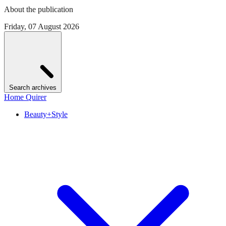
About the publication
Friday, 07 August 2026
Search archives
Home Quirer
Beauty+Style