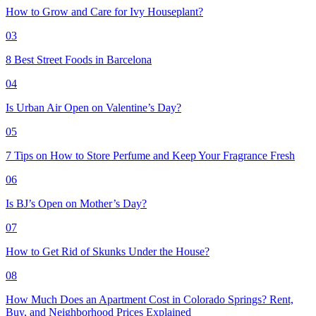
How to Grow and Care for Ivy Houseplant?
03
8 Best Street Foods in Barcelona
04
Is Urban Air Open on Valentine’s Day?
05
7 Tips on How to Store Perfume and Keep Your Fragrance Fresh
06
Is BJ’s Open on Mother’s Day?
07
How to Get Rid of Skunks Under the House?
08
How Much Does an Apartment Cost in Colorado Springs? Rent,
Buy, and Neighborhood Prices Explained