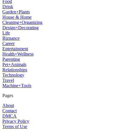
Food
Drink
Garden+Plants
House & Home
Cleaning+Organizing
Design+Decorating
Life
Biznance
Career
Entertainment
Health+Wellness
Parenting
Pet+Animals
Relationships
Technology
Travel
Machine+Tools
Pages
About
Contact
DMCA
Privacy Policy
Terms of Use