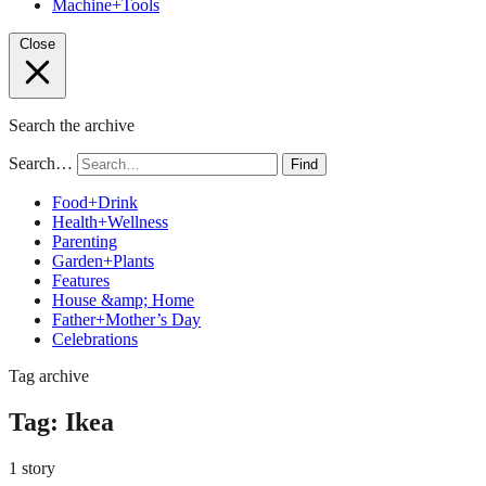
Machine+Tools
Close
Search the archive
Search…
Find
Food+Drink
Health+Wellness
Parenting
Garden+Plants
Features
House &amp; Home
Father+Mother’s Day
Celebrations
Tag archive
Tag:
Ikea
1 story