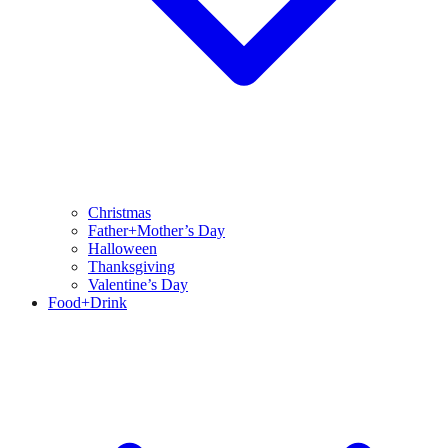
Christmas
Father+Mother’s Day
Halloween
Thanksgiving
Valentine’s Day
Food+Drink