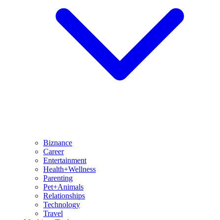
Biznance
Career
Entertainment
Health+Wellness
Parenting
Pet+Animals
Relationships
Technology
Travel