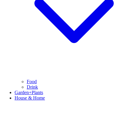
Food
Drink
Garden+Plants
House & Home