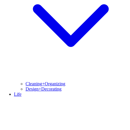
Cleaning+Organizing
Design+Decorating
Life