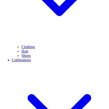
Clothing
Hair
Shoes
Celebrations