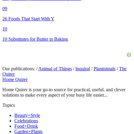
09
26 Foods That Start With Y
10
10 Substitutes for Butter in Baking
Our publications:
/
Animal of Things
/
Inquiral
/
Plantnimals
/
The
Quirer
Home Quirer
Home Quirer is your go-to source for practical, useful, and clever
solutions to make every aspect of your busy life easier...
Topics
Beauty+Style
Celebrations
Food+Drink
Garden+Plants