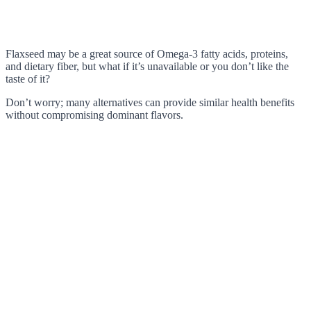
Flaxseed may be a great source of Omega-3 fatty acids, proteins,
and dietary fiber, but what if it’s unavailable or you don’t like the
taste of it?
Don’t worry; many alternatives can provide similar health benefits
without compromising dominant flavors.