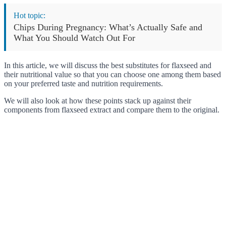
Hot topic:
Chips During Pregnancy: What’s Actually Safe and
What You Should Watch Out For
In this article, we will discuss the best substitutes for flaxseed and
their nutritional value so that you can choose one among them based
on your preferred taste and nutrition requirements.
We will also look at how these points stack up against their
components from flaxseed extract and compare them to the original.