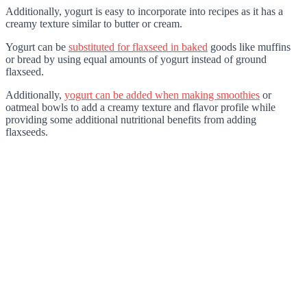
Additionally, yogurt is easy to incorporate into recipes as it has a
creamy texture similar to butter or cream.
Yogurt can be
substituted for flaxseed in baked
goods like muffins
or bread by using equal amounts of yogurt instead of ground
flaxseed.
Additionally,
yogurt can be added when making smoothies
or
oatmeal bowls to add a creamy texture and flavor profile while
providing some additional nutritional benefits from adding
flaxseeds.