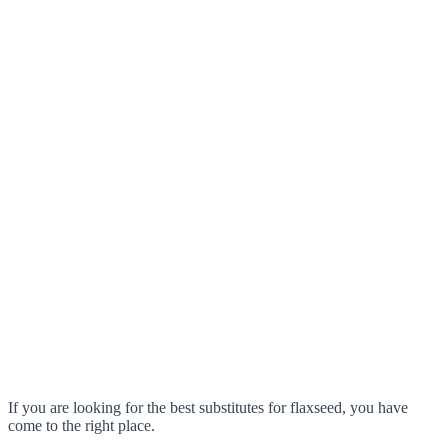
If you are looking for the best substitutes for flaxseed, you have
come to the right place.