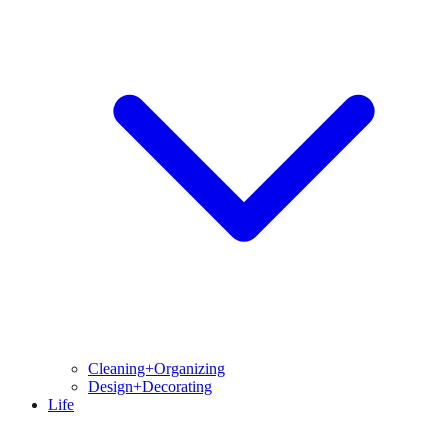
Cleaning+Organizing
Design+Decorating
Life