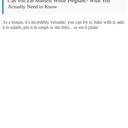
Can You Eat Mussels While Pregnant? What You
Actually Need to Know
As a bonus, it’s incredibly versatile: you can fry it, bake with it, add
it to salads, put it in soups or stir-fries…or eat it plain!