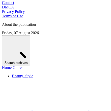
Contact
DMCA
Privacy Policy
Terms of Use
About the publication
Friday, 07 August 2026
Search archives
Home Quirer
Beauty+Style