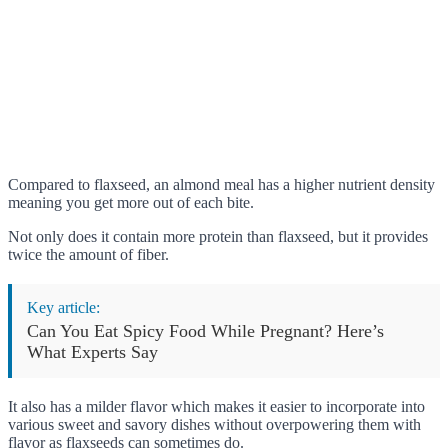
Compared to flaxseed, an almond meal has a higher nutrient density
meaning you get more out of each bite.
Not only does it contain more protein than flaxseed, but it provides
twice the amount of fiber.
Key article:
Can You Eat Spicy Food While Pregnant? Here’s
What Experts Say
It also has a milder flavor which makes it easier to incorporate into
various sweet and savory dishes without overpowering them with
flavor as flaxseeds can sometimes do.