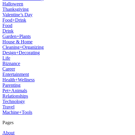
Halloween
Thanksgiving
Valentine’s Day
Food+Drink
Food
Drink
Garden+Plants
House & Home
Cleaning+Organizing
Design+Decorating
Life
Biznance
Career
Entertainment
Health+Wellness
Parenting
Pet+Animals
Relationships
Technology
Travel
Machine+Tools
Pages
About