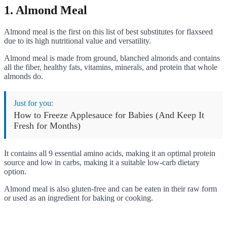
1. Almond Meal
Almond meal is the first on this list of best substitutes for flaxseed
due to its high nutritional value and versatility.
Almond meal is made from ground, blanched almonds and contains
all the fiber, healthy fats, vitamins, minerals, and protein that whole
almonds do.
Just for you:
How to Freeze Applesauce for Babies (And Keep It
Fresh for Months)
It contains all 9 essential amino acids, making it an optimal protein
source and low in carbs, making it a suitable low-carb dietary
option.
Almond meal is also gluten-free and can be eaten in their raw form
or used as an ingredient for baking or cooking.