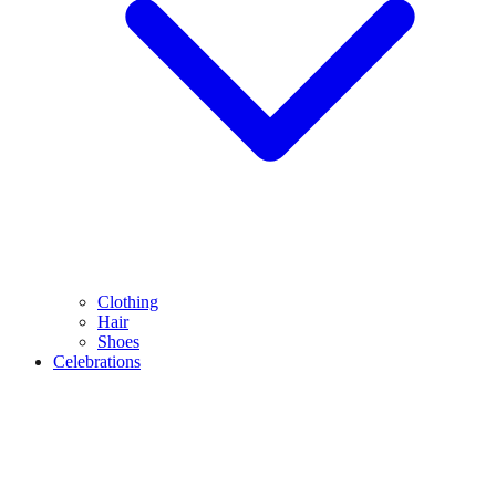
Clothing
Hair
Shoes
Celebrations