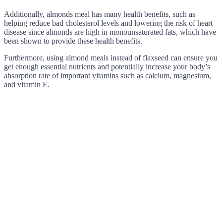
Additionally, almonds meal has many health benefits, such as
helping reduce bad cholesterol levels and lowering the risk of heart
disease since almonds are high in monounsaturated fats, which have
been shown to provide these health benefits.
Furthermore, using almond meals instead of flaxseed can ensure you
get enough essential nutrients and potentially increase your body’s
absorption rate of important vitamins such as calcium, magnesium,
and vitamin E.