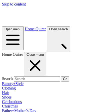
Skip to content
Home Quirer
Open menu
Open search
Home Quirer
Close menu
Search
Go
Beauty+Style
Clothing
Hair
Shoes
Celebrations
Christmas
Father+Mother’s Day