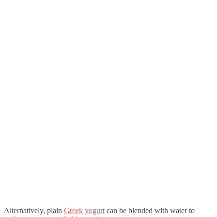
Alternatively, plain
Greek yogurt
can be blended with water to