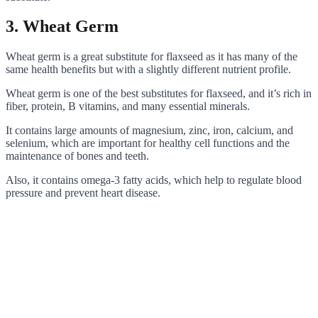
3. Wheat Germ
Wheat germ is a great substitute for flaxseed as it has many of the
same health benefits but with a slightly different nutrient profile.
Wheat germ is one of the best substitutes for flaxseed, and it’s rich in
fiber, protein, B vitamins, and many essential minerals.
It contains large amounts of magnesium, zinc, iron, calcium, and
selenium, which are important for healthy cell functions and the
maintenance of bones and teeth.
Also, it contains omega-3 fatty acids, which help to regulate blood
pressure and prevent heart disease.