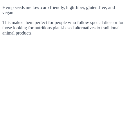
Hemp seeds are low-carb friendly, high-fiber, gluten-free, and
vegan.
This makes them perfect for people who follow special diets or for
those looking for nutritious plant-based alternatives to traditional
animal products.