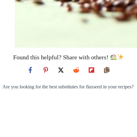
Found this helpful? Share with others!
Are you looking for the best substitutes for flaxseed in your recipes?