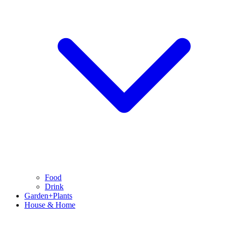
Food
Drink
Garden+Plants
House & Home