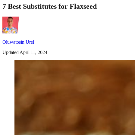
7 Best Substitutes for Flaxseed
Oluwatosin Urel
Updated April 11, 2024