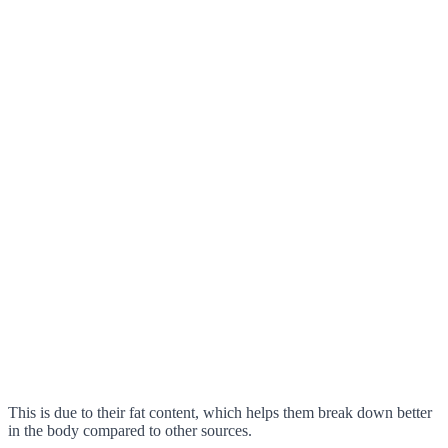
This is due to their fat content, which helps them break down better
in the body compared to other sources.