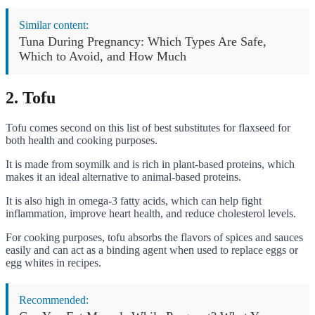
Similar content:
Tuna During Pregnancy: Which Types Are Safe,
Which to Avoid, and How Much
2. Tofu
Tofu comes second on this list of best substitutes for flaxseed for
both health and cooking purposes.
It is made from soymilk and is rich in plant-based proteins, which
makes it an ideal alternative to animal-based proteins.
It is also high in omega-3 fatty acids, which can help fight
inflammation, improve heart health, and reduce cholesterol levels.
For cooking purposes, tofu absorbs the flavors of spices and sauces
easily and can act as a binding agent when used to replace eggs or
egg whites in recipes.
Recommended: