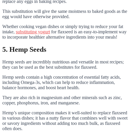
replace any eggs in baking recipes.
This substitution will give the same moistness to baked goods as the
egg would have otherwise provided.
Whether cooking vegan dishes or simply trying to reduce your fat
intake,
substituting yogurt
for flaxseed is an easy-to-implement way
to incorporate healthier alternative ingredients into your meals!
5. Hemp Seeds
Hemp seeds are incredibly nutritious and versatile in most recipes;
they can be used as the best substitutes for flaxseed.
Hemp seeds contain a high concentration of essential fatty acids,
including Omega-3s, which can help to reduce inflammation,
balance hormones, and boost heart health.
They are also rich in magnesium and other minerals such as zinc,
copper, phosphorus, iron, and manganese.
Hemp’s unique composition makes it well-suited to replace flaxseed
in various dishes; it has a nutty flavor that combines well with sweet
or savory ingredients without adding too much bulk, as flaxseed
often does.