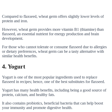
Compared to flaxseed, wheat germ offers slightly lower levels of
protein and iron.
However, wheat germ provides more vitamin B1 (thiamine) than
flaxseed, an essential nutrient for energy production and brain
development.
For those who cannot tolerate or consume flaxseed due to allergies
or dietary preferences, wheat germ can be a tasty alternative with
similar health benefits.
4. Yogurt
Yogurt is one of the most popular ingredients used to replace
flaxseed in recipes; hence, one of the best substitutes for flaxseed.
Yogurt has many health benefits, including being a good source of
protein, calcium, and healthy fats.
It also contains probiotics, beneficial bacteria that can help boost
your immunity and promote digestive health.