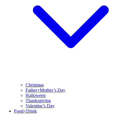
Christmas
Father+Mother’s Day
Halloween
Thanksgiving
Valentine’s Day
Food+Drink