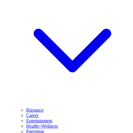
Biznance
Career
Entertainment
Health+Wellness
Parenting