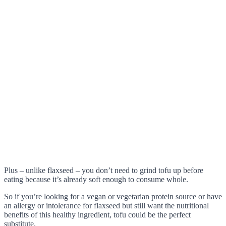
Plus – unlike flaxseed – you don’t need to grind tofu up before
eating because it’s already soft enough to consume whole.
So if you’re looking for a vegan or vegetarian protein source or have
an allergy or intolerance for flaxseed but still want the nutritional
benefits of this healthy ingredient, tofu could be the perfect
substitute.