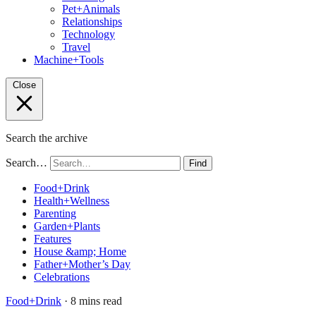
Pet+Animals
Relationships
Technology
Travel
Machine+Tools
Close
Search the archive
Search…
Find
Food+Drink
Health+Wellness
Parenting
Garden+Plants
Features
House &amp; Home
Father+Mother’s Day
Celebrations
Food+Drink
· 8 mins read