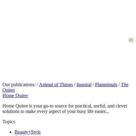
Our publications:
/
Animal of Things
/
Inquiral
/
Plantnimals
/
The
Quirer
Home Quirer
Home Quirer is your go-to source for practical, useful, and clever
solutions to make every aspect of your busy life easier...
Topics
Beauty+Style