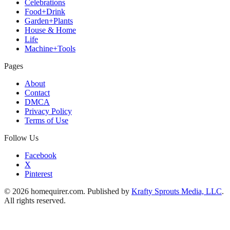
Celebrations
Food+Drink
Garden+Plants
House & Home
Life
Machine+Tools
Pages
About
Contact
DMCA
Privacy Policy
Terms of Use
Follow Us
Facebook
X
Pinterest
© 2026 homequirer.com. Published by
Krafty Sprouts Media, LLC
.
All rights reserved.