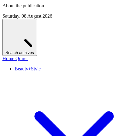
About the publication
Saturday, 08 August 2026
Search archives
Home Quirer
Beauty+Style