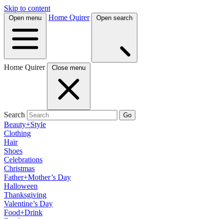
Skip to content
Home Quirer
Open menu
Open search
Home Quirer
Close menu
Search
Go
Beauty+Style
Clothing
Hair
Shoes
Celebrations
Christmas
Father+Mother’s Day
Halloween
Thanksgiving
Valentine’s Day
Food+Drink