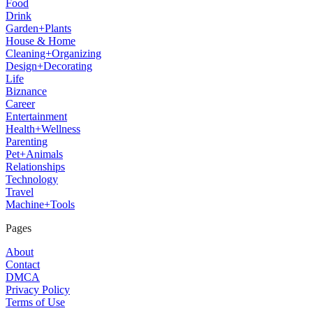
Food
Drink
Garden+Plants
House & Home
Cleaning+Organizing
Design+Decorating
Life
Biznance
Career
Entertainment
Health+Wellness
Parenting
Pet+Animals
Relationships
Technology
Travel
Machine+Tools
Pages
About
Contact
DMCA
Privacy Policy
Terms of Use