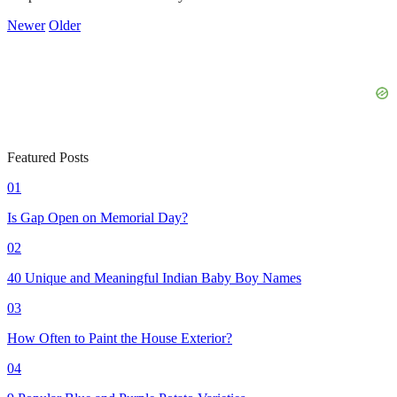
Newer
Older
Featured Posts
01
Is Gap Open on Memorial Day?
02
40 Unique and Meaningful Indian Baby Boy Names
03
How Often to Paint the House Exterior?
04