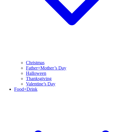
Christmas
Father+Mother’s Day
Halloween
Thanksgiving
Valentine’s Day
Food+Drink