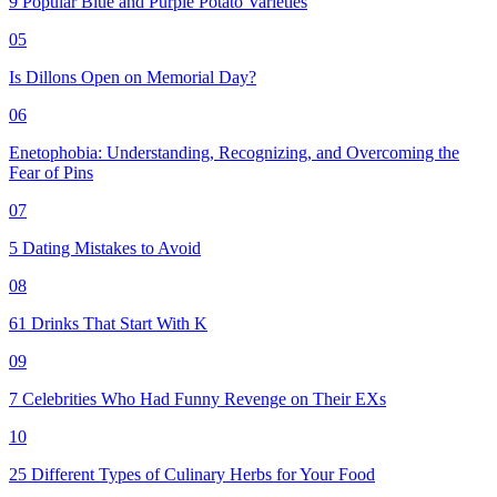
9 Popular Blue and Purple Potato Varieties
05
Is Dillons Open on Memorial Day?
06
Enetophobia: Understanding, Recognizing, and Overcoming the
Fear of Pins
07
5 Dating Mistakes to Avoid
08
61 Drinks That Start With K
09
7 Celebrities Who Had Funny Revenge on Their EXs
10
25 Different Types of Culinary Herbs for Your Food