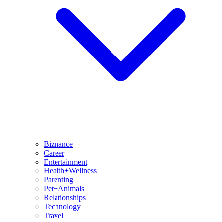
Biznance
Career
Entertainment
Health+Wellness
Parenting
Pet+Animals
Relationships
Technology
Travel