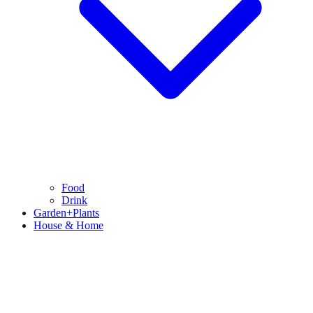
Food
Drink
Garden+Plants
House & Home