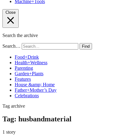
Machine+Tools
Close
Search the archive
Search…
Find
Food+Drink
Health+Wellness
Parenting
Garden+Plants
Features
House &amp; Home
Father+Mother’s Day
Celebrations
Tag archive
Tag:
husbandmaterial
1 story