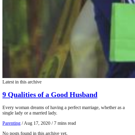
Latest in this archive
9 Qualities of a Good Husband
Every woman dreams of having a perfect marriage, whether as a
single lady or a married lady.
Parenting
/
Aug 17, 2020
/
7 mins read
No posts found in this archive yet.