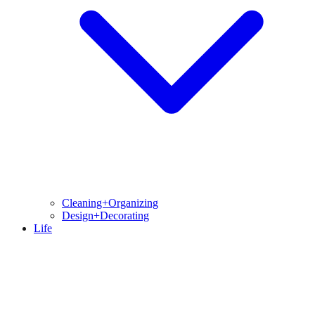
Cleaning+Organizing
Design+Decorating
Life