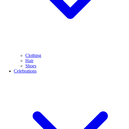
Clothing
Hair
Shoes
Celebrations