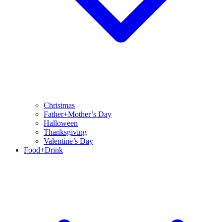
Christmas
Father+Mother’s Day
Halloween
Thanksgiving
Valentine’s Day
Food+Drink