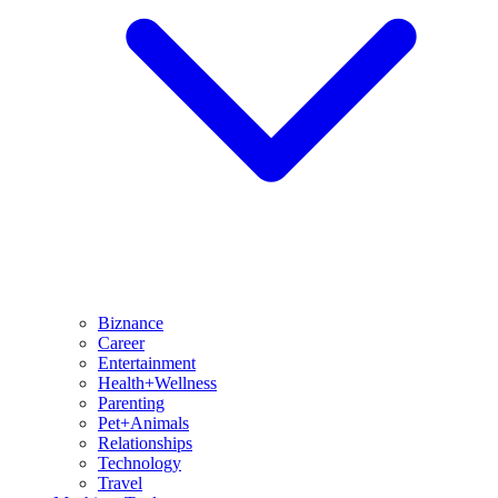
Biznance
Career
Entertainment
Health+Wellness
Parenting
Pet+Animals
Relationships
Technology
Travel