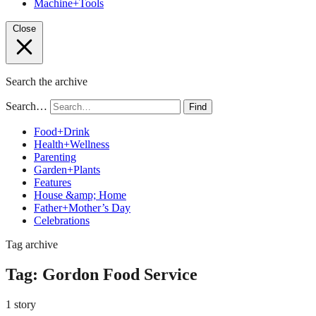
Machine+Tools
Close
Search the archive
Search…
Find
Food+Drink
Health+Wellness
Parenting
Garden+Plants
Features
House &amp; Home
Father+Mother’s Day
Celebrations
Tag archive
Tag:
Gordon Food Service
1 story