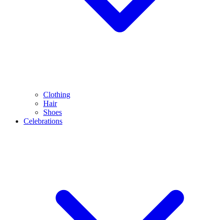
Clothing
Hair
Shoes
Celebrations