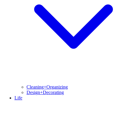
Cleaning+Organizing
Design+Decorating
Life