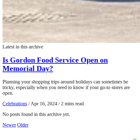
Latest in this archive
Is Gordon Food Service Open on
Memorial Day?
Planning your shopping trips around holidays can sometimes be
tricky, especially when you need to know if your go-to stores are
open.
Celebrations
/
Apr 16, 2024
/
2 mins read
No posts found in this archive yet.
Newer
Older