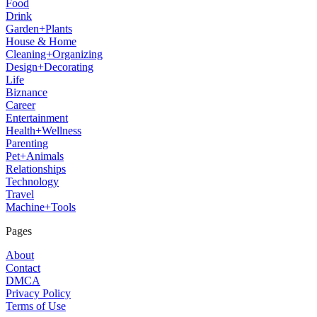
Food
Drink
Garden+Plants
House & Home
Cleaning+Organizing
Design+Decorating
Life
Biznance
Career
Entertainment
Health+Wellness
Parenting
Pet+Animals
Relationships
Technology
Travel
Machine+Tools
Pages
About
Contact
DMCA
Privacy Policy
Terms of Use