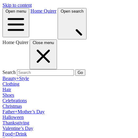
Skip to content
Home Quirer
Open menu
Open search
Home Quirer
Close menu
Search
Go
Beauty+Style
Clothing
Hair
Shoes
Celebrations
Christmas
Father+Mother’s Day
Halloween
Thanksgiving
Valentine’s Day
Food+Drink