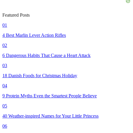
Featured Posts
01
4 Best Marlin Lever Action Rifles
02
6 Dangerous Habits That Cause a Heart Attack
03
18 Danish Foods for Christmas Holiday
04
9 Protein Myths Even the Smartest People Believe
05
40 Weather-inspired Names for Your Little Princess
06