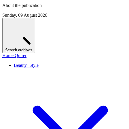
About the publication
Sunday, 09 August 2026
Search archives
Home Quirer
Beauty+Style