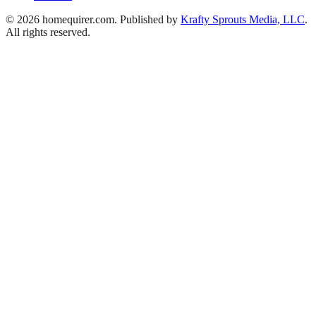
© 2026 homequirer.com. Published by
Krafty Sprouts Media, LLC
.
All rights reserved.