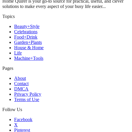
Home Quirer is your go-to source for practical, useful, and clever
solutions to make every aspect of your busy life easier...
Topics
Beauty+Style
Celebrations
Food+Drink
Garden+Plants
House & Home
Life
Machine+Tools
Pages
About
Contact
DMCA
Privacy Policy
Terms of Use
Follow Us
Facebook
X
Pinterest