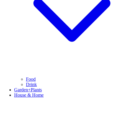
Food
Drink
Garden+Plants
House & Home