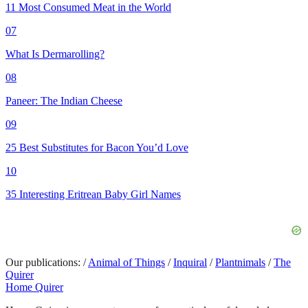
11 Most Consumed Meat in the World
07
What Is Dermarolling?
08
Paneer: The Indian Cheese
09
25 Best Substitutes for Bacon You’d Love
10
35 Interesting Eritrean Baby Girl Names
Our publications:
/
Animal of Things
/
Inquiral
/
Plantnimals
/
The
Quirer
Home Quirer