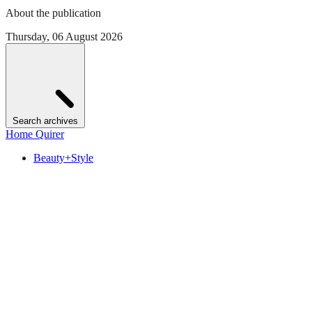
About the publication
Thursday, 06 August 2026
Search archives
Home Quirer
Beauty+Style