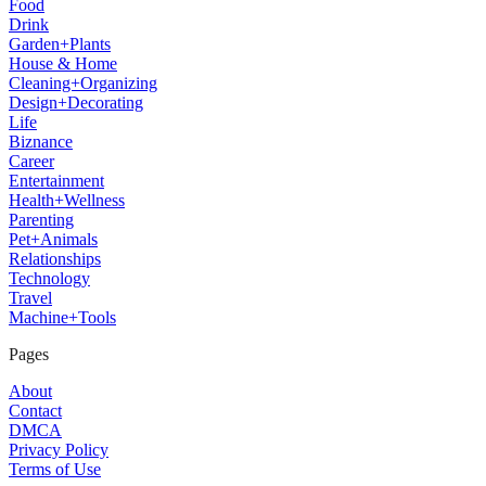
Food
Drink
Garden+Plants
House & Home
Cleaning+Organizing
Design+Decorating
Life
Biznance
Career
Entertainment
Health+Wellness
Parenting
Pet+Animals
Relationships
Technology
Travel
Machine+Tools
Pages
About
Contact
DMCA
Privacy Policy
Terms of Use