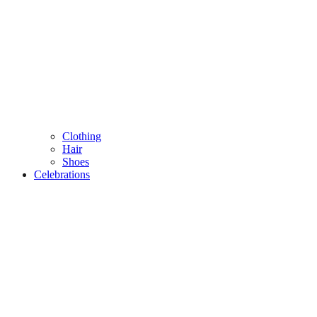
Clothing
Hair
Shoes
Celebrations