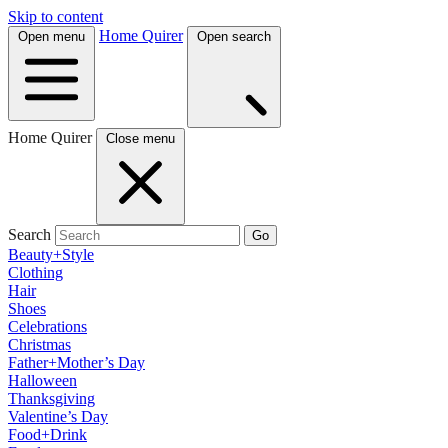
Skip to content
Home Quirer
Open menu
Open search
Home Quirer
Close menu
Search
Go
Beauty+Style
Clothing
Hair
Shoes
Celebrations
Christmas
Father+Mother’s Day
Halloween
Thanksgiving
Valentine’s Day
Food+Drink