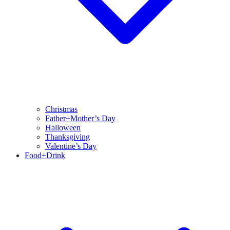
Christmas
Father+Mother’s Day
Halloween
Thanksgiving
Valentine’s Day
Food+Drink