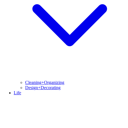
Cleaning+Organizing
Design+Decorating
Life