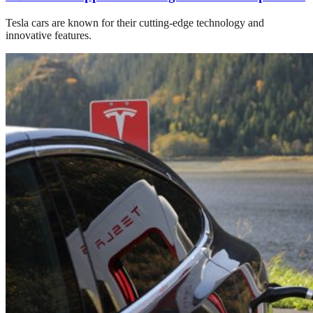
Tesla cars are known for their cutting-edge technology and
innovative features.