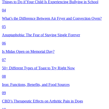
Things to Do if Your Child Is Experiencing Bullying in School
04
What’s the Difference Between Air Fryer and Convection Oven?
05
Anuptaphobia: The Fear of Staying Single Forever
06
Is Midas Open on Memorial Day?
07
50+ Different Types of Toast to Try Right Now
08
Iron: Functions, Benefits, and Food Sources
09
CBD’s Therapeutic Effects on Arthritic Pain in Dogs