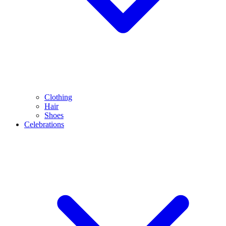
Clothing
Hair
Shoes
Celebrations