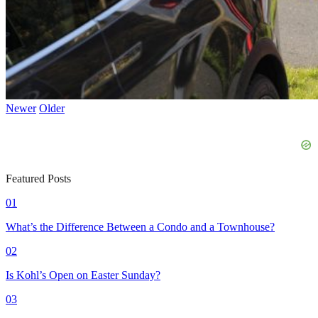
Newer
Older
Featured Posts
01
What’s the Difference Between a Condo and a Townhouse?
02
Is Kohl’s Open on Easter Sunday?
03