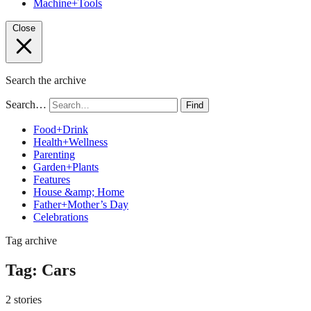
Machine+Tools
Close
Search the archive
Search…
Find
Food+Drink
Health+Wellness
Parenting
Garden+Plants
Features
House &amp; Home
Father+Mother’s Day
Celebrations
Tag archive
Tag:
Cars
2 stories