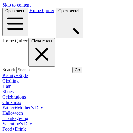
Skip to content
Home Quirer
Open menu
Open search
Home Quirer
Close menu
Search
Go
Beauty+Style
Clothing
Hair
Shoes
Celebrations
Christmas
Father+Mother’s Day
Halloween
Thanksgiving
Valentine’s Day
Food+Drink