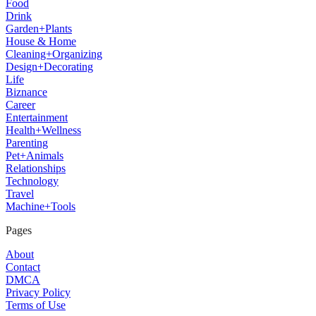
Food
Drink
Garden+Plants
House & Home
Cleaning+Organizing
Design+Decorating
Life
Biznance
Career
Entertainment
Health+Wellness
Parenting
Pet+Animals
Relationships
Technology
Travel
Machine+Tools
Pages
About
Contact
DMCA
Privacy Policy
Terms of Use