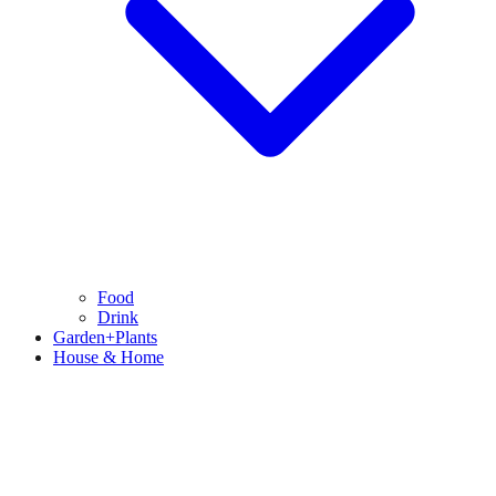
Food
Drink
Garden+Plants
House & Home