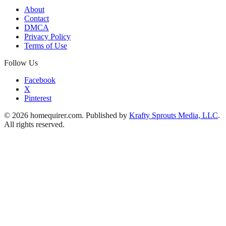
About
Contact
DMCA
Privacy Policy
Terms of Use
Follow Us
Facebook
X
Pinterest
© 2026 homequirer.com. Published by
Krafty Sprouts Media, LLC
.
All rights reserved.