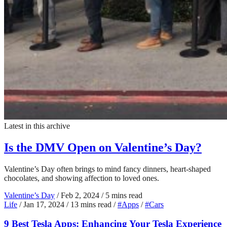
Latest in this archive
Is the DMV Open on Valentine’s Day?
Valentine’s Day often brings to mind fancy dinners, heart-shaped
chocolates, and showing affection to loved ones.
Valentine’s Day
/
Feb 2, 2024
/
5 mins read
Life
/
Jan 17, 2024
/
13 mins read
/
#Apps
/
#Cars
9 Best Tesla Apps: Enhancing Your Tesla Experience