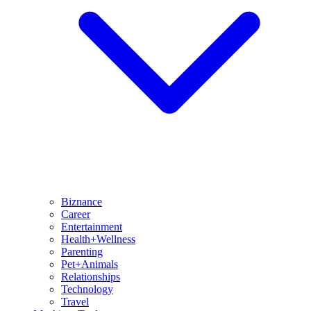
Biznance
Career
Entertainment
Health+Wellness
Parenting
Pet+Animals
Relationships
Technology
Travel