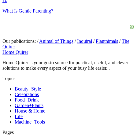
10
What Is Gentle Parenting?
Our publications:
/
Animal of Things
/
Inquiral
/
Plantnimals
/
The
Quirer
Home Quirer
Home Quirer is your go-to source for practical, useful, and clever
solutions to make every aspect of your busy life easier...
Topics
Beauty+Style
Celebrations
Food+Drink
Garden+Plants
House & Home
Life
Machine+Tools
Pages