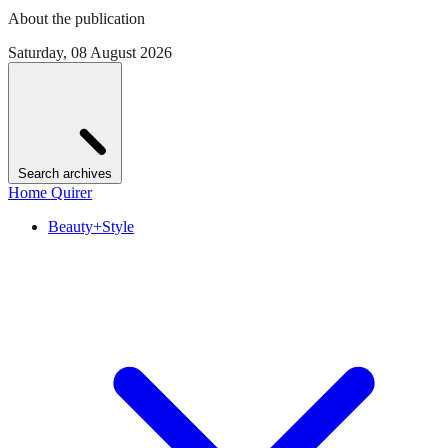
About the publication
Saturday, 08 August 2026
Search archives
Home Quirer
Beauty+Style