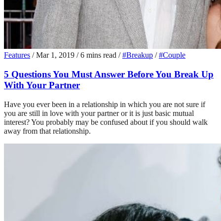
Features
/
Mar 1, 2019
/
6 mins read
/
#Breakup
/
#Couple
5 Questions You Must Answer Before You Break Up
With Your Partner
Have you ever been in a relationship in which you are not sure if
you are still in love with your partner or it is just basic mutual
interest? You probably may be confused about if you should walk
away from that relationship.