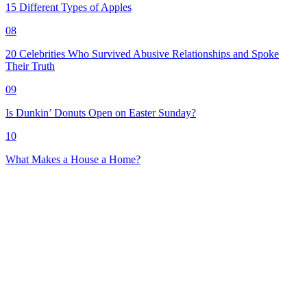
15 Different Types of Apples
08
20 Celebrities Who Survived Abusive Relationships and Spoke
Their Truth
09
Is Dunkin’ Donuts Open on Easter Sunday?
10
What Makes a House a Home?