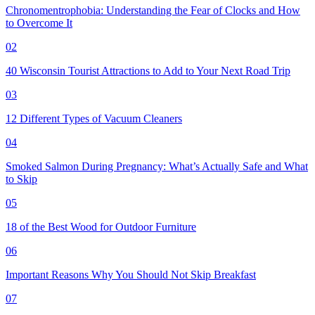
Chronomentrophobia: Understanding the Fear of Clocks and How
to Overcome It
02
40 Wisconsin Tourist Attractions to Add to Your Next Road Trip
03
12 Different Types of Vacuum Cleaners
04
Smoked Salmon During Pregnancy: What’s Actually Safe and What
to Skip
05
18 of the Best Wood for Outdoor Furniture
06
Important Reasons Why You Should Not Skip Breakfast
07