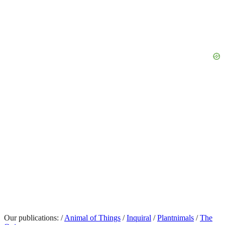
Our publications:
/
Animal of Things
/
Inquiral
/
Plantnimals
/
The