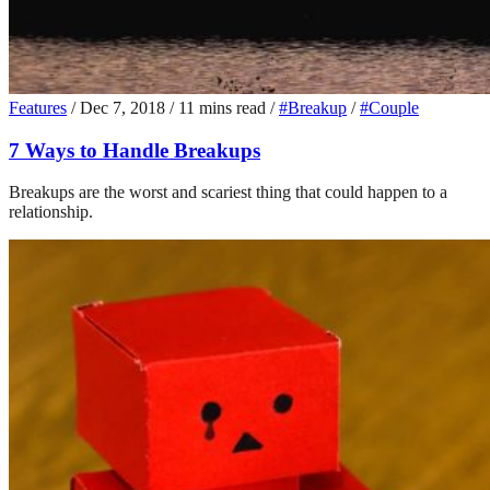
Features
/
Dec 7, 2018
/
11 mins read
/
#Breakup
/
#Couple
7 Ways to Handle Breakups
Breakups are the worst and scariest thing that could happen to a
relationship.