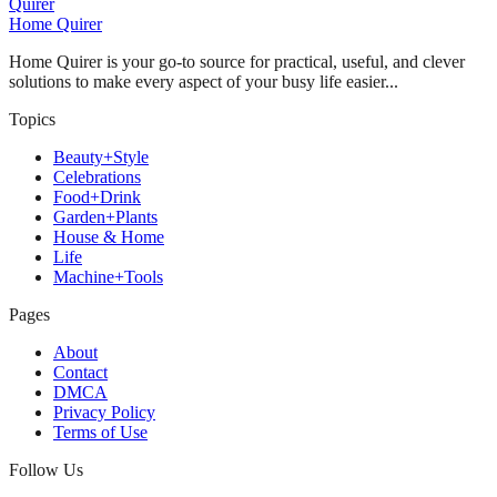
Quirer
Home Quirer
Home Quirer is your go-to source for practical, useful, and clever
solutions to make every aspect of your busy life easier...
Topics
Beauty+Style
Celebrations
Food+Drink
Garden+Plants
House & Home
Life
Machine+Tools
Pages
About
Contact
DMCA
Privacy Policy
Terms of Use
Follow Us