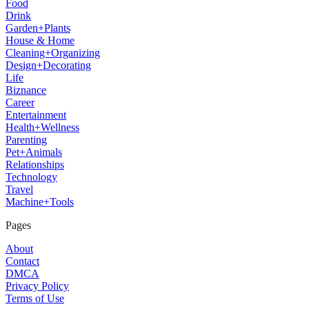
Food
Drink
Garden+Plants
House & Home
Cleaning+Organizing
Design+Decorating
Life
Biznance
Career
Entertainment
Health+Wellness
Parenting
Pet+Animals
Relationships
Technology
Travel
Machine+Tools
Pages
About
Contact
DMCA
Privacy Policy
Terms of Use