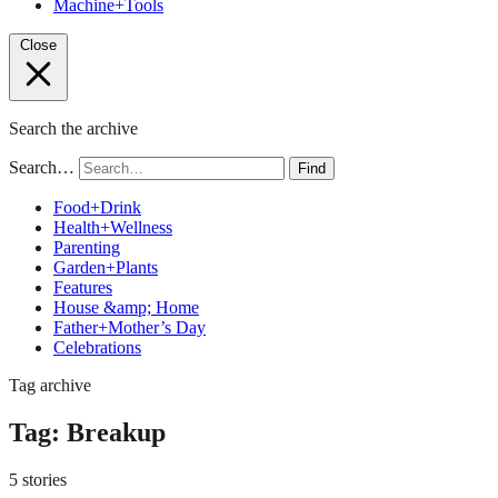
Machine+Tools
Close
Search the archive
Search…
Find
Food+Drink
Health+Wellness
Parenting
Garden+Plants
Features
House &amp; Home
Father+Mother’s Day
Celebrations
Tag archive
Tag:
Breakup
5 stories