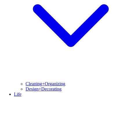
Cleaning+Organizing
Design+Decorating
Life