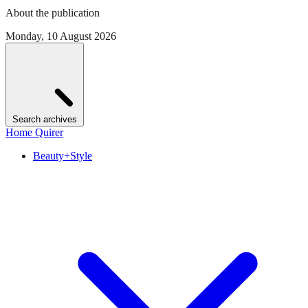
About the publication
Monday, 10 August 2026
Search archives
Home Quirer
Beauty+Style