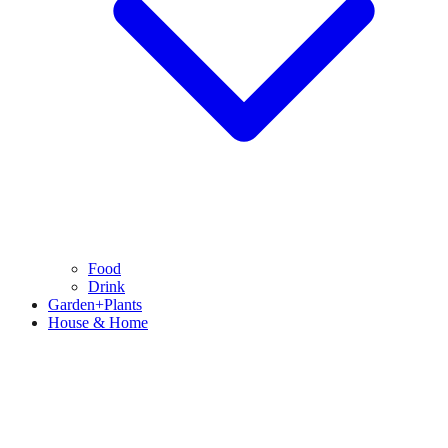
Food
Drink
Garden+Plants
House & Home