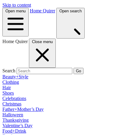
Skip to content
Home Quirer
Open menu
Open search
Home Quirer
Close menu
Search
Go
Beauty+Style
Clothing
Hair
Shoes
Celebrations
Christmas
Father+Mother’s Day
Halloween
Thanksgiving
Valentine’s Day
Food+Drink