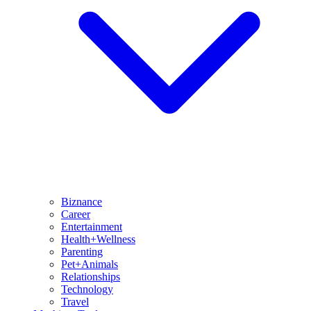
Biznance
Career
Entertainment
Health+Wellness
Parenting
Pet+Animals
Relationships
Technology
Travel