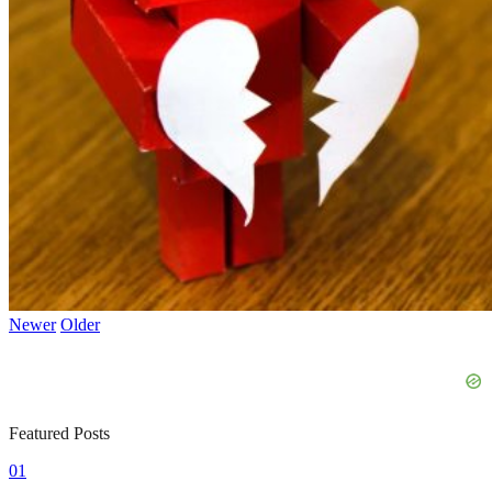
Newer
Older
Featured Posts
01