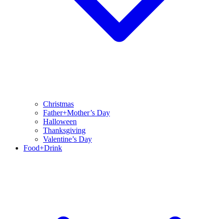
Christmas
Father+Mother’s Day
Halloween
Thanksgiving
Valentine’s Day
Food+Drink