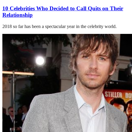
10 Celebrities Who Decided to Call Quits on Their
Relationship
2018 so far has been a spectacular year in the celebrity world.