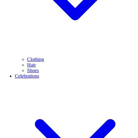
Clothing
Hair
Shoes
Celebrations