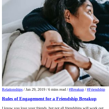
Relationships
/
Jan 29, 2019
/
6 mins read
/
#Breakup
/
#Friendship
Rules of Engagement for a Friendship Breakup
I know you love your friends, but not all friendships will work out.