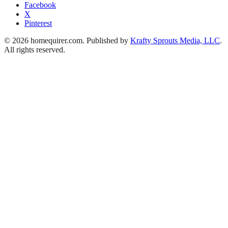
Facebook
X
Pinterest
© 2026 homequirer.com. Published by
Krafty Sprouts Media, LLC
.
All rights reserved.