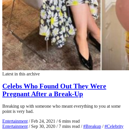
Latest in this archive
Celebs Who Found Out They Were
Pregnant After a Break-Up
Breaking up with someone who meant everything to you at some
point is very bad.
Entertainment
/
Feb 24, 2021
/
6 mins read
Entertainment
/
Sep 30, 2020
/
7 mins read
/
#Breakup
/
#Celebrity